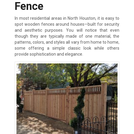
Fence
In most residential areas in North Houston, it is easy to
spot wooden fences around houses—built for security
and aesthetic purposes. You will notice that even
though they are typically made of one material, the
patterns, colors, and styles all vary from home to home,
some offering a simple classic look while others
provide sophistication and elegance.