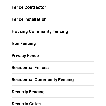
Fence Contractor
Fence Installation
Housing Community Fencing
Iron Fencing
Privacy Fence
Residential Fences
Residential Community Fencing
Security Fencing
Security Gates