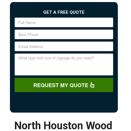
GET A FREE QUOTE
REQUEST MY QUOTE
North Houston Wood