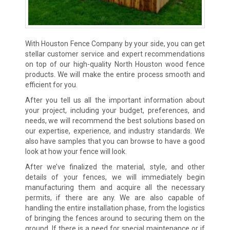
With Houston Fence Company by your side, you can get
stellar customer service and expert recommendations
on top of our high-quality North Houston wood fence
products. We will make the entire process smooth and
efficient for you.
After you tell us all the important information about
your project, including your budget, preferences, and
needs, we will recommend the best solutions based on
our expertise, experience, and industry standards. We
also have samples that you can browse to have a good
look at how your fence will look.
After we’ve finalized the material, style, and other
details of your fences, we will immediately begin
manufacturing them and acquire all the necessary
permits, if there are any. We are also capable of
handling the entire installation phase, from the logistics
of bringing the fences around to securing them on the
ground. If there is a need for special maintenance or if