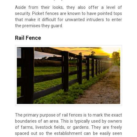
Aside from their looks, they also offer a level of
security. Picket fences are known to have pointed tops
that make it difficult for unwanted intruders to enter
the premises they guard.
Rail Fence
The primary purpose of rail fences is to mark the exact
boundaries of an area. This is typically used by owners
of farms, livestock fields, or gardens. They are freely
spaced out so the establishment can be easily seen