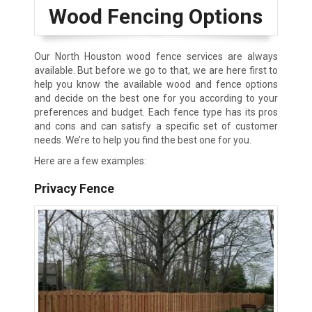
Wood Fencing Options
Our North Houston wood fence services are always
available. But before we go to that, we are here first to
help you know the available wood and fence options
and decide on the best one for you according to your
preferences and budget. Each fence type has its pros
and cons and can satisfy a specific set of customer
needs. We’re to help you find the best one for you.
Here are a few examples:
Privacy Fence