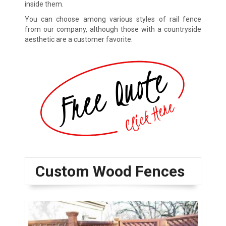
inside them.
You can choose among various styles of rail fence
from our company, although those with a countryside
aesthetic are a customer favorite.
Custom Wood Fences