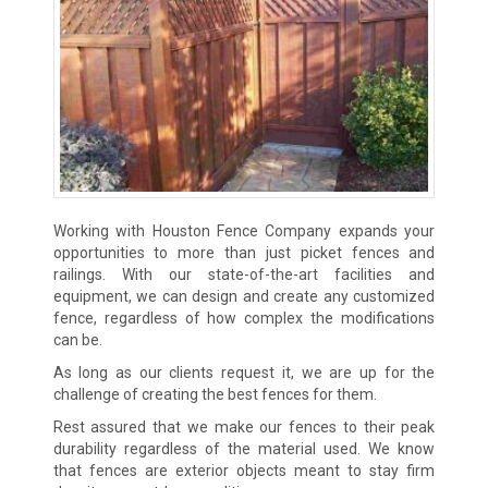
Working with Houston Fence Company expands your
opportunities to more than just picket fences and
railings. With our state-of-the-art facilities and
equipment, we can design and create any customized
fence, regardless of how complex the modifications
can be.
As long as our clients request it, we are up for the
challenge of creating the best fences for them.
Rest assured that we make our fences to their peak
durability regardless of the material used. We know
that fences are exterior objects meant to stay firm