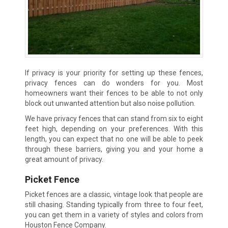
If privacy is your priority for setting up these fences,
privacy fences can do wonders for you. Most
homeowners want their fences to be able to not only
block out unwanted attention but also noise pollution.
We have privacy fences that can stand from six to eight
feet high, depending on your preferences. With this
length, you can expect that no one will be able to peek
through these barriers, giving you and your home a
great amount of privacy.
Picket Fence
Picket fences are a classic, vintage look that people are
still chasing. Standing typically from three to four feet,
you can get them in a variety of styles and colors from
Houston Fence Company.