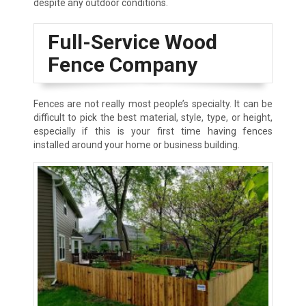
despite any outdoor conditions.
Full-Service Wood
Fence Company
Fences are not really most people’s specialty. It can be
difficult to pick the best material, style, type, or height,
especially if this is your first time having fences
installed around your home or business building.