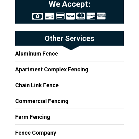
We Accept:
Other Services
Aluminum Fence
Apartment Complex Fencing
Chain Link Fence
Commercial Fencing
Farm Fencing
Fence Company