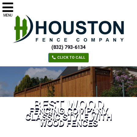
MENU
(832) 793-6134
CLICK TO CALL
BEST WOOD
FENCING COMPANY
CLASSIC STYLE WITH
WOOD FENCES