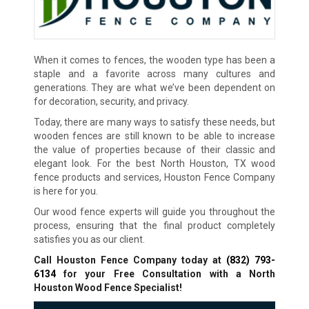
When it comes to fences, the wooden type has been a
staple and a favorite across many cultures and
generations. They are what we’ve been dependent on
for decoration, security, and privacy.
Today, there are many ways to satisfy these needs, but
wooden fences are still known to be able to increase
the value of properties because of their classic and
elegant look. For the best North Houston, TX wood
fence products and services, Houston Fence Company
is here for you.
Our wood fence experts will guide you throughout the
process, ensuring that the final product completely
satisfies you as our client.
Call Houston Fence Company today at
(832) 793-
6134
for your Free Consultation with a North
Houston Wood Fence Specialist!