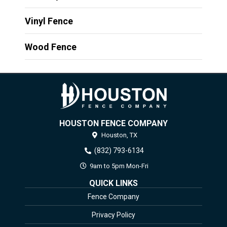
Vinyl Fence
Wood Fence
HOUSTON FENCE COMPANY
Houston,
TX
(832) 793-6134
9am to 5pm Mon-Fri
QUICK LINKS
Fence Company
Privacy Policy