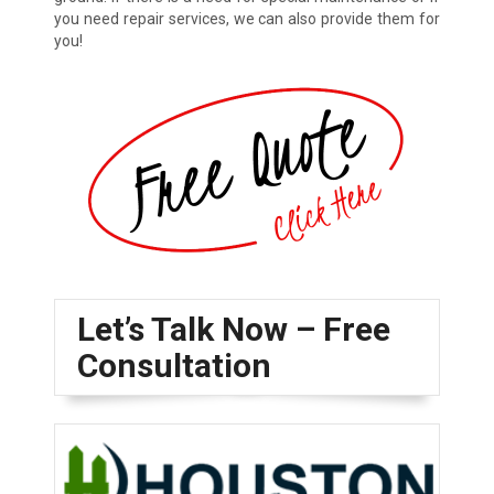
you need repair services, we can also provide them for
you!
Let’s Talk Now – Free
Consultation