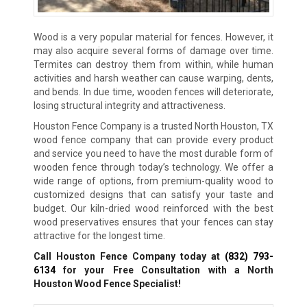
Wood is a very popular material for fences. However, it
may also acquire several forms of damage over time.
Termites can destroy them from within, while human
activities and harsh weather can cause warping, dents,
and bends. In due time, wooden fences will deteriorate,
losing structural integrity and attractiveness.
Houston Fence Company is a trusted North Houston, TX
wood fence company that can provide every product
and service you need to have the most durable form of
wooden fence through today’s technology. We offer a
wide range of options, from premium-quality wood to
customized designs that can satisfy your taste and
budget. Our kiln-dried wood reinforced with the best
wood preservatives ensures that your fences can stay
attractive for the longest time.
Call Houston Fence Company today at
(832) 793-
6134
for your Free Consultation with a North
Houston Wood Fence Specialist!