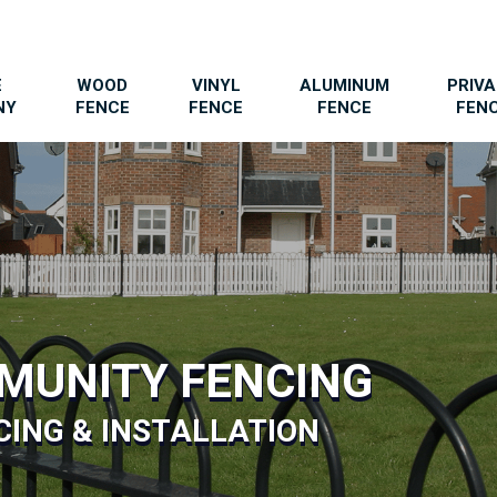
E
WOOD
VINYL
ALUMINUM
PRIV
NY
FENCE
FENCE
FENCE
FEN
MUNITY FENCING
ING & INSTALLATION