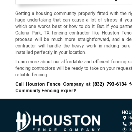
Getting a housing community properly fitted with the ri
huge undertaking that can cause a lot of stress if you
which one works best or how to do it. But, if you partne
Galena Park, TX fencing contractor like Houston Fen
process will be much more straightforward, and a de
contractor will handle the heavy work in making sure
installed perfectly in your location.
Learn more about our affordable and efficient fencing se
fencing contractors will be ready to take on your reques
reliable fencing.
Call Houston Fence Company at
(832) 793-6134
fo
Community Fencing expert!
HOU
H
(
9a