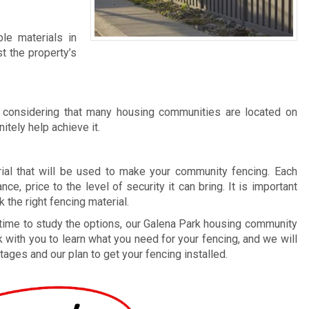
e materials in
t the property’s
 considering that many housing communities are located on
itely help achieve it.
rial that will be used to make your community fencing. Each
ce, price to the level of security it can bring. It is important
the right fencing material.
 time to study the options, our Galena Park housing community
 with you to learn what you need for your fencing, and we will
tages and our plan to get your fencing installed.