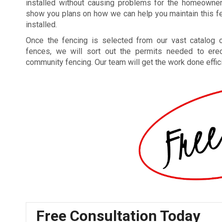
installed without causing problems for the homeowne
show you plans on how we can help you maintain this fe
installed.
Once the fencing is selected from our vast catalog o
fences, we will sort out the permits needed to ere
community fencing. Our team will get the work done efficie
Free Consultation Today