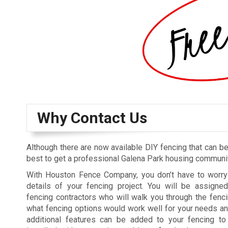
Why Contact Us
Although there are now available DIY fencing that can be 
best to get a professional Galena Park housing community
With Houston Fence Company, you don’t have to worry 
details of your fencing project. You will be assigne
fencing contractors who will walk you through the fenci
what fencing options would work well for your needs a
additional features can be added to your fencing to