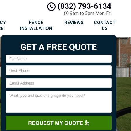
(832) 793-6134
9am to 5pm Mon-Fri
ACY
FENCE
REVIEWS
CONTACT
CE
INSTALLATION
US
GET A FREE QUOTE
REQUEST MY QUOTE