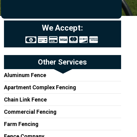
We Accept:
Other Services
Aluminum Fence
Apartment Complex Fencing
Chain Link Fence
Commercial Fencing
Farm Fencing
Fence Company