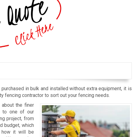
purchased in bulk and installed without extra equipment, it is
 fencing contractor to sort out your fencing needs.
about the finer
d to one of our
ng project, from
nd budget, which
 how it will be