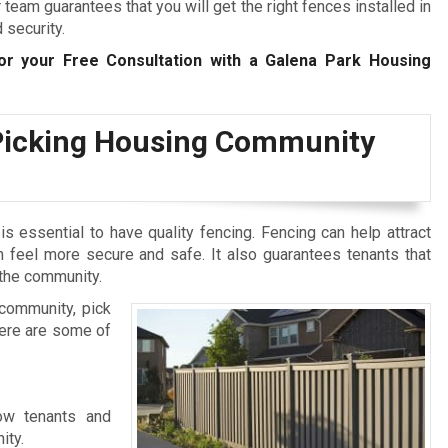
eam guarantees that you will get the right fences installed in
 security.
r your Free Consultation with a Galena Park Housing
Picking Housing Community
s essential to have quality fencing. Fencing can help attract
feel more secure and safe. It also guarantees tenants that
 the community.
community, pick
Here are some of
ow tenants and
ity.