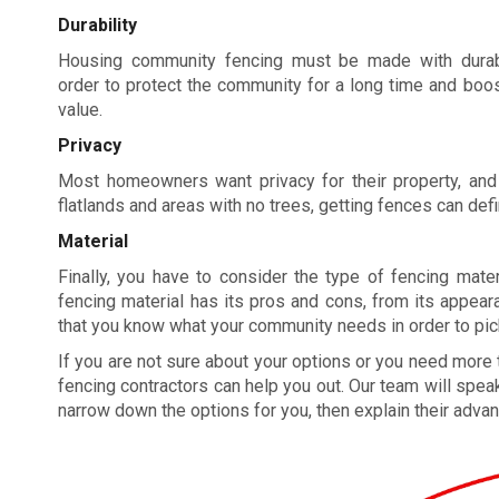
Durability
Housing community fencing must be made with durabl
order to protect the community for a long time and boos
value.
Privacy
Most homeowners want privacy for their property, and
flatlands and areas with no trees, getting fences can defin
Material
Finally, you have to consider the type of fencing mate
fencing material has its pros and cons, from its appearan
that you know what your community needs in order to pick 
If you are not sure about your options or you need more
fencing contractors can help you out. Our team will speak
narrow down the options for you, then explain their advan