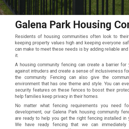
Galena Park Housing Co
Residents of housing communities often look to the
keeping property values high and keeping everyone saf
can make to meet these needs is by adding reliable and d
it.
A housing community fencing can create a barrier for
against intruders and create a sense of inclusiveness for
the community. Fencing can also give the commun
environment that has one theme and style. You can eve
security features on these fences to boost their protec
help families keep privacy in their homes.
No matter what fencing requirements you need fo
development, our Galena Park housing community fenc
are ready to help you get the right fencing installed in
We have ready fencing that we can immediately i