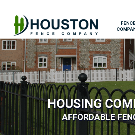
FENC
COMPA
HOUSING COM
AFFORDABLE FENC