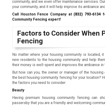
community, and we even offer maintenance services. Our t
your community, and it will help improve its ambiance and
Call Houston Fence Company at
(832) 793-6134
fo
Community Fencing expert!
Factors to Consider When 
Fencing
No matter where your housing community is located, it i
new residents to the housing community and help them 
their money is well-spent and improves the ambiance in
But how can you, the owner or manager of the housing 
the best housing community fencing for your location? 
the factors you need to consider:
Beauty
Having premium housing community fencing can sh
passersby that you are a friendly and welcoming commun