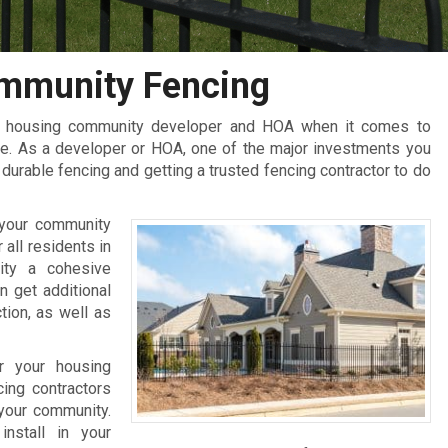
mmunity Fencing
ir housing community developer and HOA when it comes to
e. As a developer or HOA, one of the major investments you
urable fencing and getting a trusted fencing contractor to do
 your community
 all residents in
ity a cohesive
n get additional
tion, as well as
r your housing
ing contractors
 your community.
nstall in your