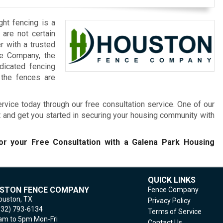
ght fencing is a
 are not certain
r with a trusted
ce Company, the
dicated fencing
 the fences are
rvice today through our free consultation service. One of our
t and get you started in securing your housing community with
r your Free Consultation with a Galena Park Housing
QUICK LINKS
STON FENCE COMPANY
Fence Company
ouston,
TX
Privacy Policy
832) 793-6134
Terms of Service
m to 5pm Mon-Fri
Contact Us