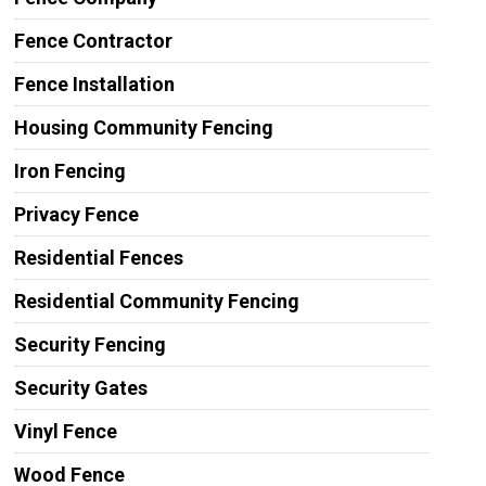
Fence Contractor
Fence Installation
Housing Community Fencing
Iron Fencing
Privacy Fence
Residential Fences
Residential Community Fencing
Security Fencing
Security Gates
Vinyl Fence
Wood Fence