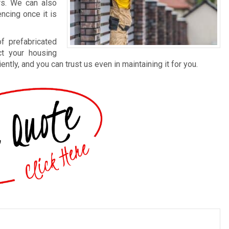
rs. We can also
ncing once it is
f prefabricated
ct your housing
ntly, and you can trust us even in maintaining it for you.