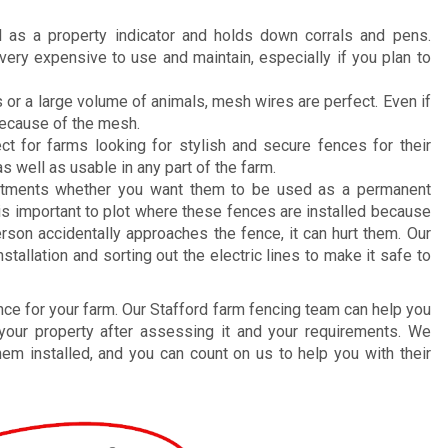
 as a property indicator and holds down corrals and pens.
ery expensive to use and maintain, especially if you plan to
 or a large volume of animals, mesh wires are perfect. Even if
 because of the mesh.
ct for farms looking for stylish and secure fences for their
as well as usable in any part of the farm.
stments whether you want them to be used as a permanent
 is important to plot where these fences are installed because
 person accidentally approaches the fence, it can hurt them. Our
allation and sorting out the electric lines to make it safe to
fence for your farm. Our Stafford farm fencing team can help you
 your property after assessing it and your requirements. We
hem installed, and you can count on us to help you with their