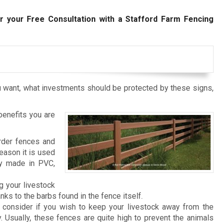
r your Free Consultation with a Stafford Farm Fencing
 want, what investments should be protected by these signs,
benefits you are
rder fences and
reason it is used
ly made in PVC,
g your livestock
ks to the barbs found in the fence itself.
consider if you wish to keep your livestock away from the
. Usually, these fences are quite high to prevent the animals