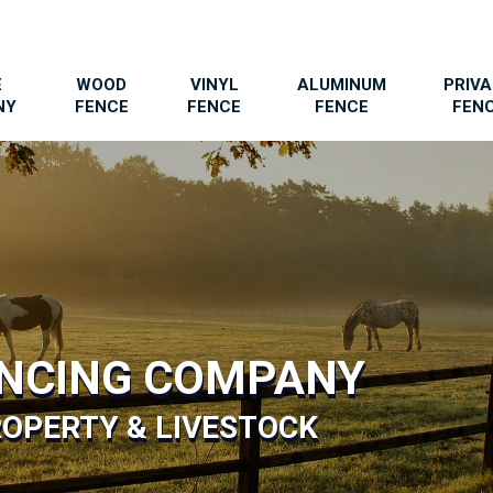
E
WOOD
VINYL
ALUMINUM
PRIV
NY
FENCE
FENCE
FENCE
FEN
ENCING COMPANY
OPERTY & LIVESTOCK