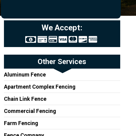
We Accept:
Other Services
Aluminum Fence
Apartment Complex Fencing
Chain Link Fence
Commercial Fencing
Farm Fencing
Fence Company