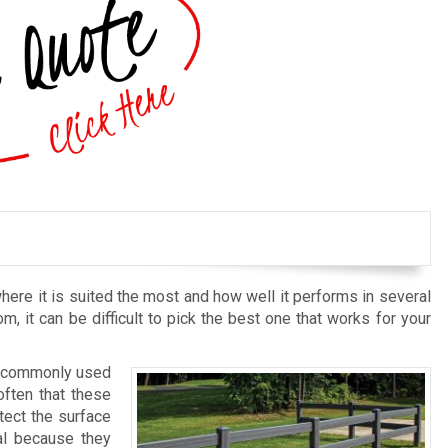
here it is suited the most and how well it performs in several
om, it can be difficult to pick the best one that works for your
st commonly used
often that these
tect the surface
al because they