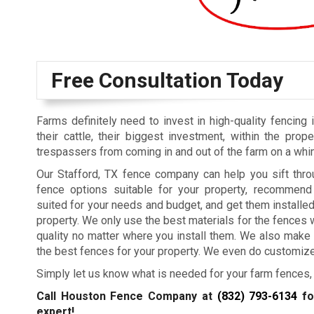
Free Consultation Today
Farms definitely need to invest in high-quality fencing 
their cattle, their biggest investment, within the prop
trespassers from coming in and out of the farm on a whi
Our Stafford, TX fence company can help you sift thro
fence options suitable for your property, recommen
suited for your needs and budget, and get them installed
property. We only use the best materials for the fences 
quality no matter where you install them. We also make 
the best fences for your property. We even do customize
Simply let us know what is needed for your farm fences, 
Call Houston Fence Company at
(832) 793-6134
fo
expert!