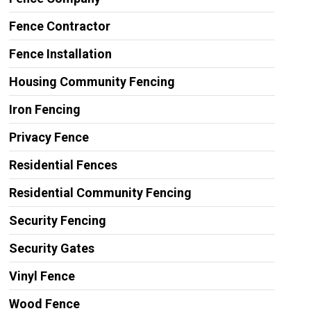
Fence Contractor
Fence Installation
Housing Community Fencing
Iron Fencing
Privacy Fence
Residential Fences
Residential Community Fencing
Security Fencing
Security Gates
Vinyl Fence
Wood Fence