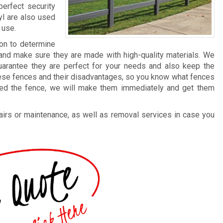
erfect security
yl are also used
 use.
ion to determine
and make sure they are made with high-quality materials. We
guarantee they are perfect for your needs and also keep the
these fences and their disadvantages, so you know what fences
ted the fence, we will make them immediately and get them
irs or maintenance, as well as removal services in case you