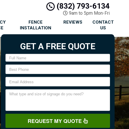
(832) 793-6134
9am to 5pm Mon-Fri
ACY
FENCE
REVIEWS
CONTACT
CE
INSTALLATION
US
GET A FREE QUOTE
REQUEST MY QUOTE