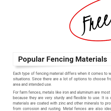
Popular Fencing Materials
Each type of fencing material differs when it comes to w
situations. Since there are a lot of options to choose fr
area and intended use.
For farm fences, metals like iron and aluminum are mo
because they are very sturdy and flexible to use. It is 
materials are coated with zinc and other minerals to pro
from corrosion and rusting. Metal fences are also ide