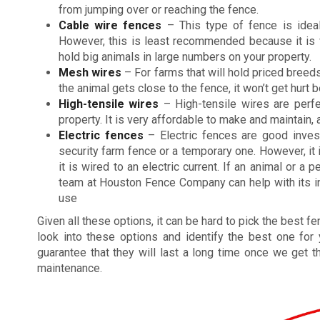
from jumping over or reaching the fence.
Cable wire fences
– This type of fence is ideal
However, this is least recommended because it is v
hold big animals in large numbers on your property.
Mesh wires
– For farms that will hold priced breeds
the animal gets close to the fence, it won’t get hurt
High-tensile wires
– High-tensile wires are perfe
property. It is very affordable to make and maintain, 
Electric fences
– Electric fences are good inve
security farm fence or a temporary one. However, it
it is wired to an electric current. If an animal or a
team at Houston Fence Company can help with its inst
use
Given all these options, it can be hard to pick the best 
look into these options and identify the best one for
guarantee that they will last a long time once we get t
maintenance.