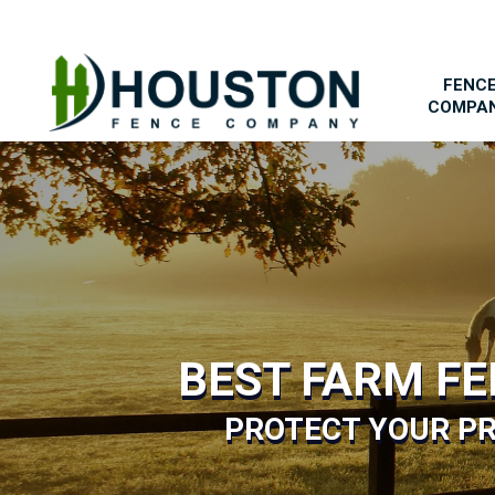
FENC
COMPA
BEST FARM F
PROTECT YOUR PR