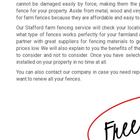
cannot be damaged easily by force, making them the p
fence for your property. Aside from metal, wood and vin
for farm fences because they are affordable and easy to
Our Stafford farm fencing service will check your locat
what type of fences works perfectly for your farmland 
partner with great suppliers for fencing materials to 
prices low. We will also explain to you the benefits of 
to consider and not to consider. Once you have selec
installed on your property in no time at all.
You can also contact our company in case you need repa
want to renew all your fences.