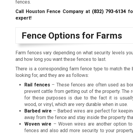
fences.
Call Houston Fence Company at
(832) 793-6134
fo
expert!
Fence Options for Farms
Farm fences vary depending on what security levels you
and how long you want these fences to last.
There is a corresponding farm fence type to match the 
looking for, and they are as follows:
Rail fences
– These fences are often used as bo
prevent cattle from getting out of the property. The 
for these purposes is due to the fact it is usual
wood, or vinyl, which are very durable when in use.
Barbed wire
– Barbed wires are perfect for keepin
away from the fence and stay inside the property than
Woven wire
– Woven wires are another option to 
fences and also add more security to your property