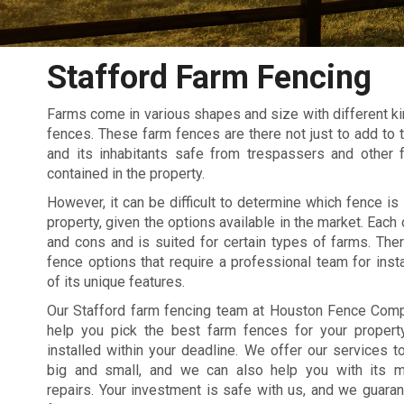
Stafford Farm Fencing
Farms come in various shapes and size with different kin
fences. These farm fences are there not just to add to t
and its inhabitants safe from trespassers and other 
contained in the property.
However, it can be difficult to determine which fence is 
property, given the options available in the market. Each
and cons and is suited for certain types of farms. The
fence options that require a professional team for inst
of its unique features.
Our Stafford farm fencing team at Houston Fence Comp
help you pick the best farm fences for your proper
installed within your deadline. We offer our services t
big and small, and we can also help you with its m
repairs. Your investment is safe with us, and we guaran