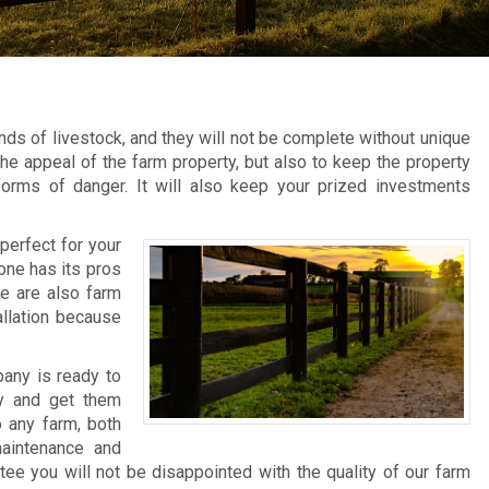
ds of livestock, and they will not be complete without unique
he appeal of the farm property, but also to keep the property
forms of danger. It will also keep your prized investments
perfect for your
 one has its pros
re are also farm
allation because
any is ready to
ty and get them
o any farm, both
aintenance and
tee you will not be disappointed with the quality of our farm