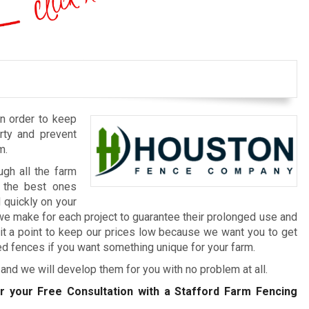
in order to keep
erty and prevent
m.
ugh all the farm
d the best ones
 quickly on your
we make for each project to guarantee their prolonged use and
it a point to keep our prices low because we want you to get
d fences if you want something unique for your farm.
and we will develop them for you with no problem at all.
r your Free Consultation with a Stafford Farm Fencing