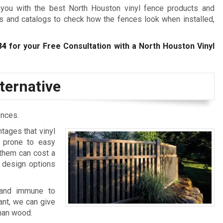
you with the best North Houston vinyl fence products and
es and catalogs to check how the fences look when installed,
34
for your Free Consultation with a North Houston Vinyl
ternative
ences.
ntages that vinyl
, prone to easy
 them can cost a
 design options
, and immune to
nt, we can give
than wood.