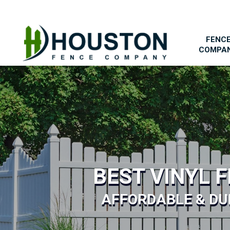
FENC
COMPA
BEST VINYL 
AFFORDABLE & DU