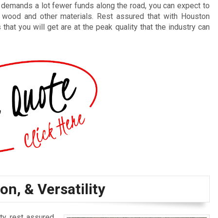
t demands a lot fewer funds along the road, you can expect to
 wood and other materials. Rest assured that with Houston
at you will get are at the peak quality that the industry can
on, & Versatility
ty, rest assured