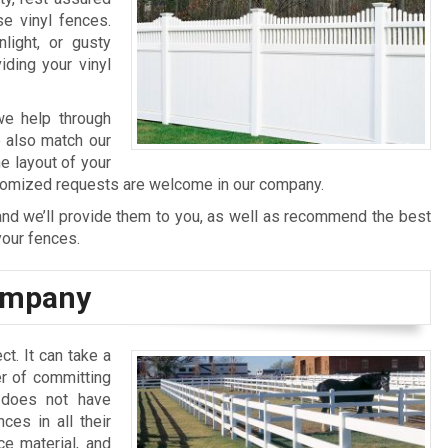
se vinyl fences.
light, or gusty
ding your vinyl
 we help through
e also match our
e layout of your
ustomized requests are welcome in our company.
 and we’ll provide them to you, as well as recommend the best
your fences.
Company
ct. It can take a
er of committing
n does not have
ces in all their
ce material, and