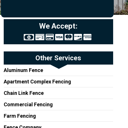
We Accept:
Other Services
Aluminum Fence
Apartment Complex Fencing
Chain Link Fence
Commercial Fencing
Farm Fencing
Fence Company