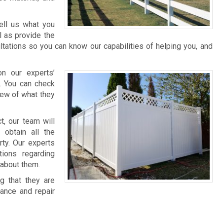
ell us what you
l as provide the
tations so you can know our capabilities of helping you, and
n our experts’
s. You can check
iew of what they
t, our team will
 obtain all the
rty. Our experts
ions regarding
 about them.
g that they are
nance and repair