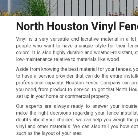
North Houston Vinyl Fen
Vinyl is a very versatile and lucrative material in a lot
people who want to have a unique style for their fen
colors. It is also highly durable and weather-resistant, 
low-maintenance relative to materials like wood.
Aside from knowing the best material for your fences, yo
to have a service provider that can do the entire install
professional capacity. Houston Fence Company can pro
you need, from product to service, to get that North Hou
set up in your home or commercial property.
Our experts are always ready to answer your inquiri
make the right decisions regarding your fence installat
doubts about your choices, we can help you weigh the 
vinyl and other materials. We can also tell you how op
such as the layout of your area.