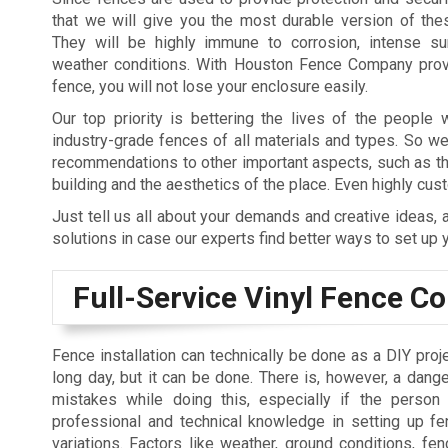
that we will give you the most durable version of the
They will be highly immune to corrosion, intense sun
weather conditions. With Houston Fence Company provi
fence, you will not lose your enclosure easily.
Our top priority is bettering the lives of the people
industry-grade fences of all materials and types. So w
recommendations to other important aspects, such as th
building and the aesthetics of the place. Even highly c
Just tell us all about your demands and creative ideas,
solutions in case our experts find better ways to set up 
Full-Service Vinyl Fence 
Fence installation can technically be done as a DIY proje
long day, but it can be done. There is, however, a dang
mistakes while doing this, especially if the perso
professional and technical knowledge in setting up fen
variations. Factors like weather, ground conditions, fen