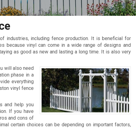
ce
 of industries, including fence production. It is beneficial for
ces because vinyl can come in a wide range of designs and
staying as good as new and lasting a long time. It is also very
u will also need
ation phase in a
vide everything
ston vinyl fence
es and help you
ion. If you have
pros and cons of
timal certain choices can be depending on important factors,