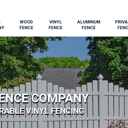
E
WOOD
VINYL
ALUMINUM
PRIV
NY
FENCE
FENCE
FENCE
FEN
FENCE COMPANY
RABLE VINYL FENCING