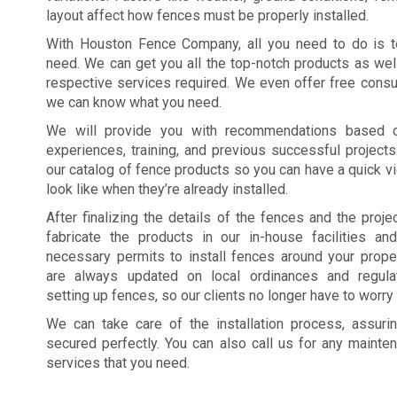
layout affect how fences must be properly installed.
With Houston Fence Company, all you need to do is t
need. We can get you all the top-notch products as wel
respective services required. We even offer free consul
we can know what you need.
We will provide you with recommendations based o
experiences, training, and previous successful project
our catalog of fence products so you can have a quick v
look like when they’re already installed.
After finalizing the details of the fences and the projec
fabricate the products in our in-house facilities and
necessary permits to install fences around your prope
are always updated on local ordinances and regulat
setting up fences, so our clients no longer have to worry
We can take care of the installation process, assurin
secured perfectly. You can also call us for any mainte
services that you need.