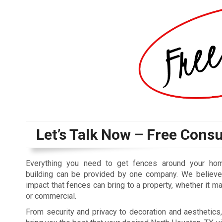
Let’s Talk Now – Free Consu
Everything you need to get fences around your ho
building can be provided by one company. We believe 
impact that fences can bring to a property, whether it ma
or commercial.
From security and privacy to decoration and aesthetics