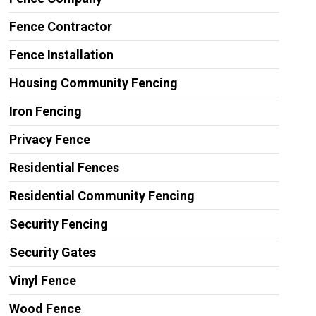
Fence Contractor
Fence Installation
Housing Community Fencing
Iron Fencing
Privacy Fence
Residential Fences
Residential Community Fencing
Security Fencing
Security Gates
Vinyl Fence
Wood Fence