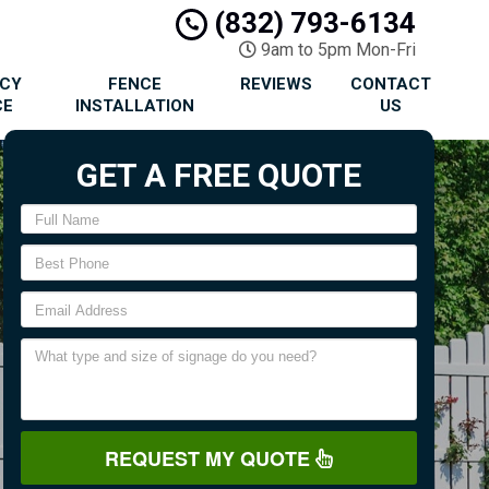
(832) 793-6134
9am to 5pm Mon-Fri
ACY
FENCE
REVIEWS
CONTACT
CE
INSTALLATION
US
GET A FREE QUOTE
REQUEST MY QUOTE