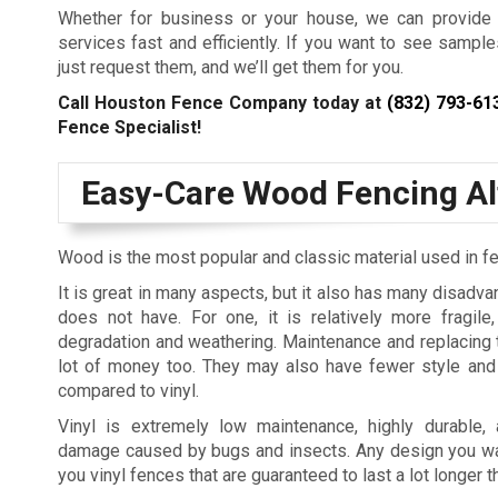
Whether for business or your house, we can provide 
services fast and efficiently. If you want to see sampl
just request them, and we’ll get them for you.
Call Houston Fence Company today at
(832) 793-61
Fence Specialist!
Easy-Care Wood Fencing Al
Wood is the most popular and classic material used in f
It is great in many aspects, but it also has many disadva
does not have. For one, it is relatively more fragile
degradation and weathering. Maintenance and replacing
lot of money too. They may also have fewer style and
compared to vinyl.
Vinyl is extremely low maintenance, highly durable
damage caused by bugs and insects. Any design you wa
you vinyl fences that are guaranteed to last a lot longer 