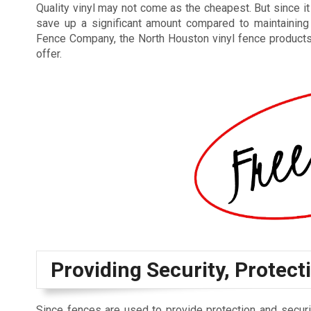
Quality vinyl may not come as the cheapest. But since i
save up a significant amount compared to maintaining
Fence Company, the North Houston vinyl fence products th
offer.
Providing Security, Protecti
Since fences are used to provide protection and securi