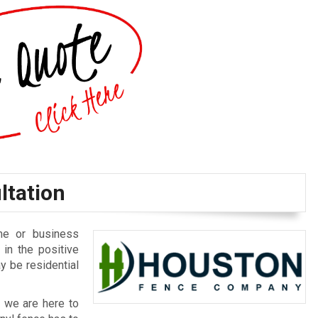
ltation
me or business
in the positive
y be residential
, we are here to