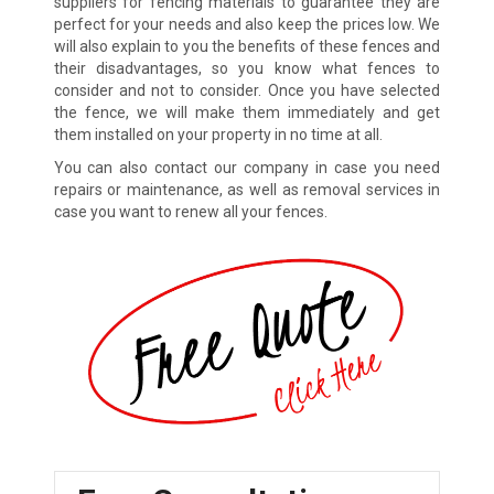
suppliers for fencing materials to guarantee they are
perfect for your needs and also keep the prices low. We
will also explain to you the benefits of these fences and
their disadvantages, so you know what fences to
consider and not to consider. Once you have selected
the fence, we will make them immediately and get
them installed on your property in no time at all.
You can also contact our company in case you need
repairs or maintenance, as well as removal services in
case you want to renew all your fences.