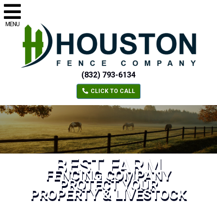
MENU
(832) 793-6134
CLICK TO CALL
BEST FARM
FENCING COMPANY
PROTECT YOUR
PROPERTY & LIVESTOCK