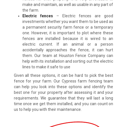
make and maintain, as well as usable in any part of
the farm.
Electric fences
– Electric fences are good
investments whether you want them to be used as
a permanent security farm fence or a temporary
one. However, it is important to plot where these
fences are installed because it is wired to an
electric current. If an animal or a person
accidentally approaches the fence, it can hurt
them. Our team at Houston Fence Company can
help with its installation and sorting out the electric
lines to make it safe to use
Given all these options, it can be hard to pick the best
fence for your farm. Our Cypress farm fencing team
can help you look into these options and identify the
best one for your property after assessing it and your
requirements. We guarantee that they will last a long
time once we get them installed, and you can count on
us to help you with their maintenance.