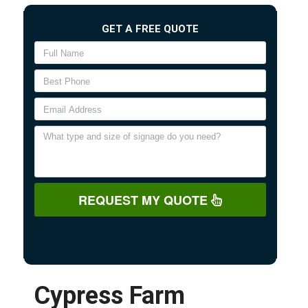
GET A FREE QUOTE
REQUEST MY QUOTE
Cypress Farm