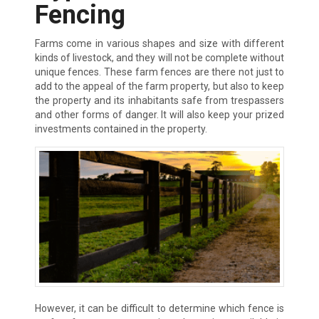
Fencing
Farms come in various shapes and size with different
kinds of livestock, and they will not be complete without
unique fences. These farm fences are there not just to
add to the appeal of the farm property, but also to keep
the property and its inhabitants safe from trespassers
and other forms of danger. It will also keep your prized
investments contained in the property.
However, it can be difficult to determine which fence is