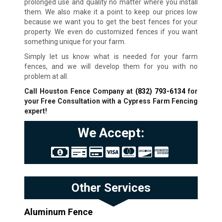
prolonged use and quality no matter where you install
them. We also make it a point to keep our prices low
because we want you to get the best fences for your
property. We even do customized fences if you want
something unique for your farm.
Simply let us know what is needed for your farm
fences, and we will develop them for you with no
problem at all.
Call Houston Fence Company at
(832) 793-6134
for
your Free Consultation with a Cypress Farm Fencing
expert!
We Accept:
Other Services
Aluminum Fence