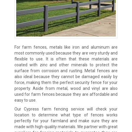
For farm fences, metals like iron and aluminum are
most commonly used because they are very sturdy and
flexible to use. It is often that these materials are
coated with zinc and other minerals to protect the
surface from corrosion and rusting. Metal fences are
also ideal because they cannot be damaged easily by
force, making them the perfect security fence for your
property. Aside from metal, wood and vinyl are also
used for farm fences because they are affordable and
easy to use.
Our Cypress farm fencing service will check your
location to determine what type of fences works
perfectly for your farmland and make sure they are
made with high-quality materials. We partner with great