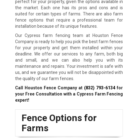
perfect for your property, given the options available in
the market. Each one has its pros and cons and is
suited for certain types of farms. There are also farm
fence options that require a professional team for
installation because of its unique features.
Our Cypress farm fencing team at Houston Fence
Company is ready to help you pick the best farm fences
for your property and get them installed within your
deadline. We offer our services to any farm, both big
and small, and we can also help you with its
maintenance and repairs. Your investment is safe with
us, and we guarantee you will not be disappointed with
the quality of our farm fences.
Call Houston Fence Company at
(832) 793-6134
for
your Free Consultation with a Cypress Farm Fencing
expert!
Fence Options for
Farms