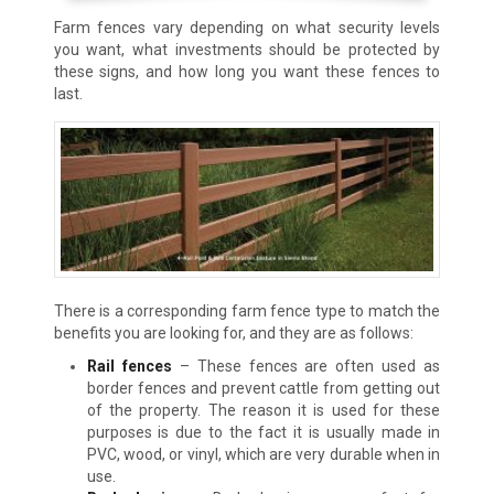
Farm fences vary depending on what security levels
you want, what investments should be protected by
these signs, and how long you want these fences to
last.
There is a corresponding farm fence type to match the
benefits you are looking for, and they are as follows:
Rail fences
– These fences are often used as
border fences and prevent cattle from getting out
of the property. The reason it is used for these
purposes is due to the fact it is usually made in
PVC, wood, or vinyl, which are very durable when in
use.