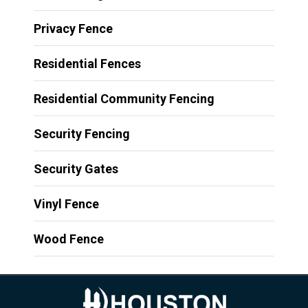
Privacy Fence
Residential Fences
Residential Community Fencing
Security Fencing
Security Gates
Vinyl Fence
Wood Fence