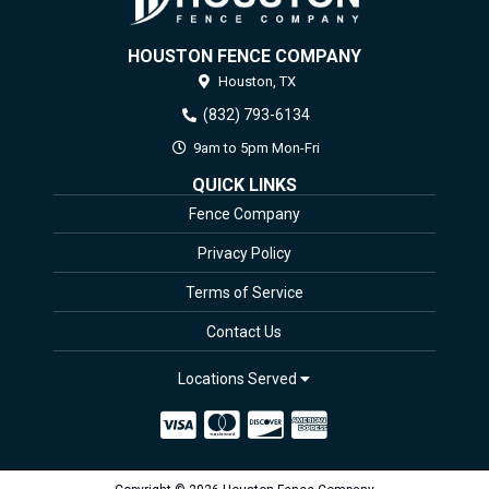
HOUSTON FENCE COMPANY
Houston,
TX
(832) 793-6134
9am to 5pm Mon-Fri
QUICK LINKS
Fence Company
Privacy Policy
Terms of Service
Contact Us
Locations Served