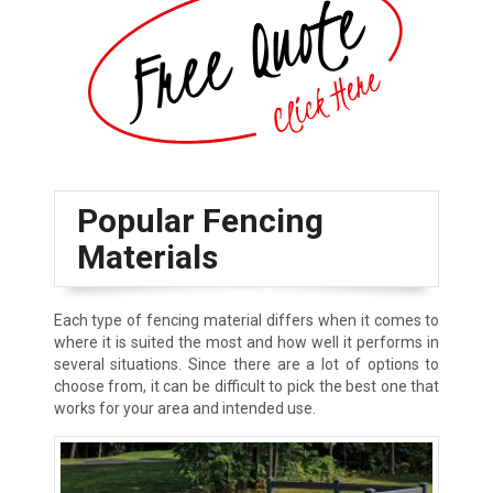
Popular Fencing
Materials
Each type of fencing material differs when it comes to
where it is suited the most and how well it performs in
several situations. Since there are a lot of options to
choose from, it can be difficult to pick the best one that
works for your area and intended use.