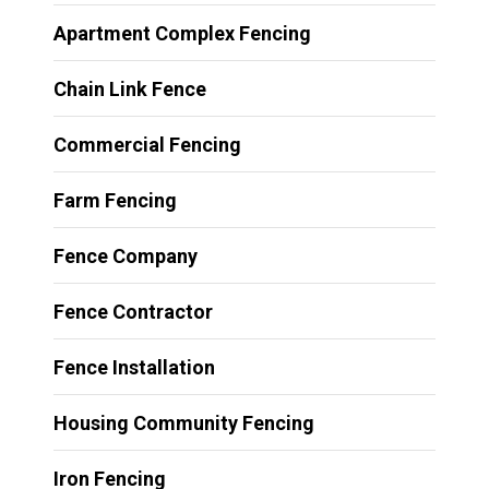
Apartment Complex Fencing
Chain Link Fence
Commercial Fencing
Farm Fencing
Fence Company
Fence Contractor
Fence Installation
Housing Community Fencing
Iron Fencing