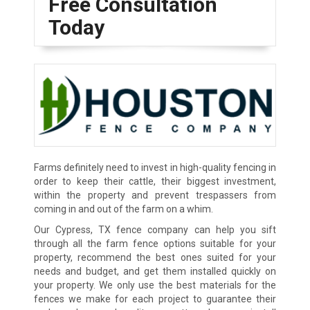
Free Consultation
Today
Farms definitely need to invest in high-quality fencing in
order to keep their cattle, their biggest investment,
within the property and prevent trespassers from
coming in and out of the farm on a whim.
Our Cypress, TX fence company can help you sift
through all the farm fence options suitable for your
property, recommend the best ones suited for your
needs and budget, and get them installed quickly on
your property. We only use the best materials for the
fences we make for each project to guarantee their