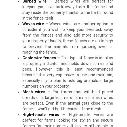
Barbed wire
– Barbed wires are perfect for
keeping your livestock away from the fence and
stay inside the property thanks to the barbs found
in the fence itself.
Woven wire
– Woven wires are another option to
consider if you wish to keep your livestock away
from the fences and also add more security to
your property. Usually, these fences are quite high
to prevent the animals from jumping over or
reaching the fence.
Cable wire fences
– This type of fence is ideal as
a property indicator and holds down corrals and
pens. However, this is least recommended
because it is very expensive to use and maintain,
especially if you plan to hold big animals in large
numbers on your property.
Mesh wires
– For farms that will hold priced
breeds or a large volume of animals, mesh wires
are perfect. Even if the animal gets close to the
fence, it won’t get hurt because of the mesh.
High-tensile wires
– High-tensile wires are
perfect for farms looking for stylish and secure
fences for their property. It is very affordable to