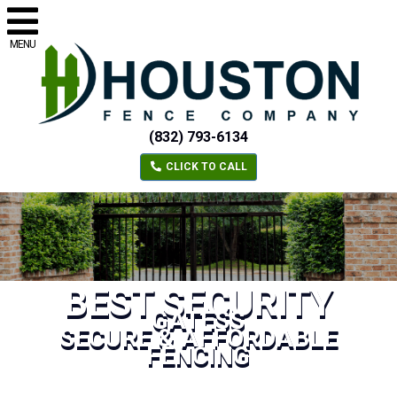
MENU
(832) 793-6134
CLICK TO CALL
BEST SECURITY
GATESS
SECURE & AFFORDABLE
FENCING