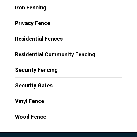
Iron Fencing
Privacy Fence
Residential Fences
Residential Community Fencing
Security Fencing
Security Gates
Vinyl Fence
Wood Fence