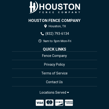
HOUSTON FENCE COMPANY
Houston,
TX
(832) 793-6134
9am to 5pm Mon-Fri
QUICK LINKS
Fence Company
Privacy Policy
Terms of Service
Contact Us
Locations Served