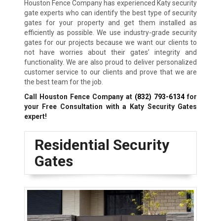
Houston Fence Company has experienced Katy security
gate experts who can identify the best type of security
gates for your property and get them installed as
efficiently as possible. We use industry-grade security
gates for our projects because we want our clients to
not have worries about their gates’ integrity and
functionality. We are also proud to deliver personalized
customer service to our clients and prove that we are
the best team for the job.
Call Houston Fence Company at
(832) 793-6134
for
your Free Consultation with a Katy
Security Gates
expert!
Residential Security
Gates