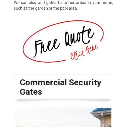
We can also add gates for other areas in your home,
such as the garden or the pool area.
Commercial Security
Gates