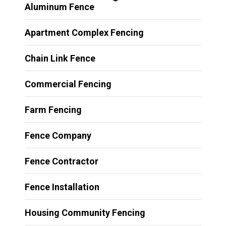
Aluminum Fence
Apartment Complex Fencing
Chain Link Fence
Commercial Fencing
Farm Fencing
Fence Company
Fence Contractor
Fence Installation
Housing Community Fencing