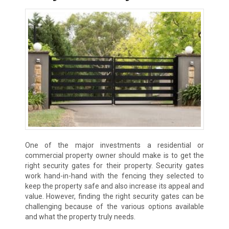
One of the major investments a residential or
commercial property owner should make is to get the
right security gates for their property. Security gates
work hand-in-hand with the fencing they selected to
keep the property safe and also increase its appeal and
value. However, finding the right security gates can be
challenging because of the various options available
and what the property truly needs.