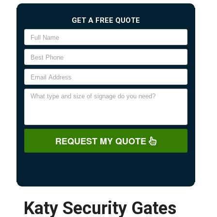
GET A FREE QUOTE
REQUEST MY QUOTE
Katy Security Gates