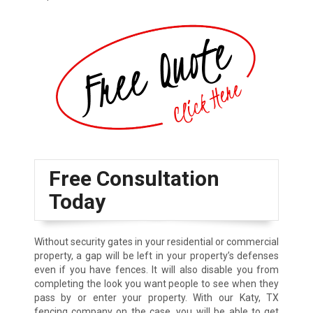
Free Consultation
Today
Without security gates in your residential or commercial
property, a gap will be left in your property’s defenses
even if you have fences. It will also disable you from
completing the look you want people to see when they
pass by or enter your property. With our Katy, TX
fencing company on the case, you will be able to get