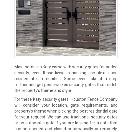
Most homes in Katy come with security gates for added
security, even those living in housing complexes and
residential communities. Some even take it a step
further and get personalized security gates that match
the property’s theme and style.
For these Katy security gates, Houston Fence Company
will consider your location, gate requirements, and
property’s theme when picking the best residential gate
for your request. We can use traditional security gates
or an automatic gate if you are looking for a gate that
can be opened and closed automatically or remotely.