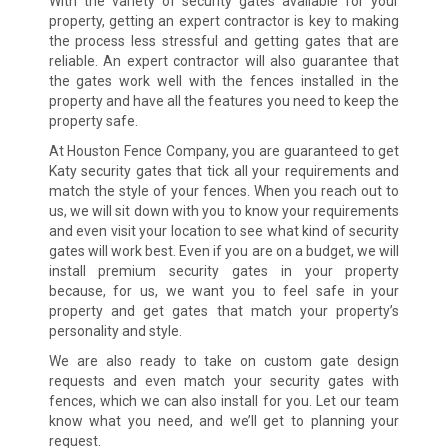
With the variety of security gates available for your
property, getting an expert contractor is key to making
the process less stressful and getting gates that are
reliable. An expert contractor will also guarantee that
the gates work well with the fences installed in the
property and have all the features you need to keep the
property safe.
At Houston Fence Company, you are guaranteed to get
Katy security gates that tick all your requirements and
match the style of your fences. When you reach out to
us, we will sit down with you to know your requirements
and even visit your location to see what kind of security
gates will work best. Even if you are on a budget, we will
install premium security gates in your property
because, for us, we want you to feel safe in your
property and get gates that match your property’s
personality and style.
We are also ready to take on custom gate design
requests and even match your security gates with
fences, which we can also install for you. Let our team
know what you need, and we’ll get to planning your
request.