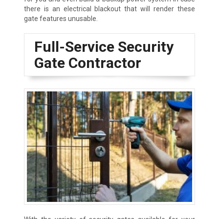
there is an electrical blackout that will render these
gate features unusable.
Full-Service Security
Gate Contractor