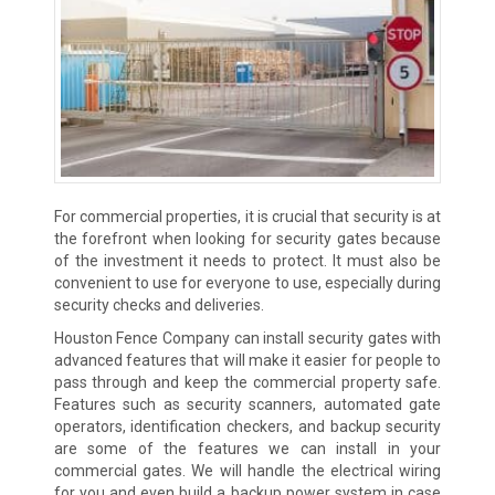
For commercial properties, it is crucial that security is at
the forefront when looking for security gates because
of the investment it needs to protect. It must also be
convenient to use for everyone to use, especially during
security checks and deliveries.
Houston Fence Company can install security gates with
advanced features that will make it easier for people to
pass through and keep the commercial property safe.
Features such as security scanners, automated gate
operators, identification checkers, and backup security
are some of the features we can install in your
commercial gates. We will handle the electrical wiring
for you and even build a backup power system in case