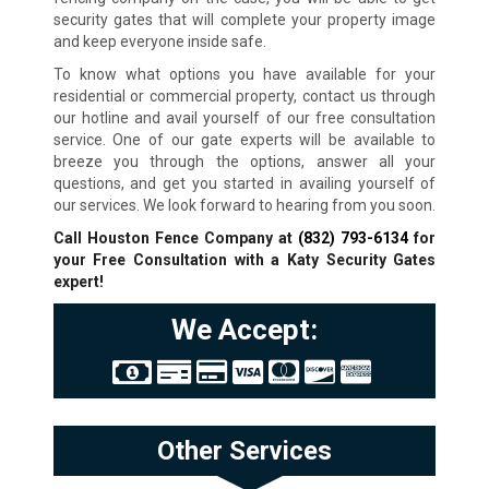
security gates that will complete your property image
and keep everyone inside safe.
To know what options you have available for your
residential or commercial property, contact us through
our hotline and avail yourself of our free consultation
service. One of our gate experts will be available to
breeze you through the options, answer all your
questions, and get you started in availing yourself of
our services. We look forward to hearing from you soon.
Call Houston Fence Company at
(832) 793-6134
for
your Free Consultation with a Katy
Security Gates
expert!
We Accept:
Other Services