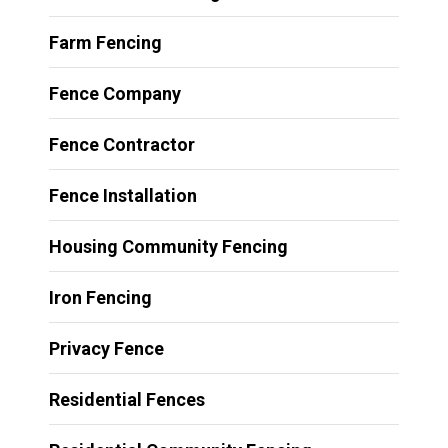
Farm Fencing
Fence Company
Fence Contractor
Fence Installation
Housing Community Fencing
Iron Fencing
Privacy Fence
Residential Fences