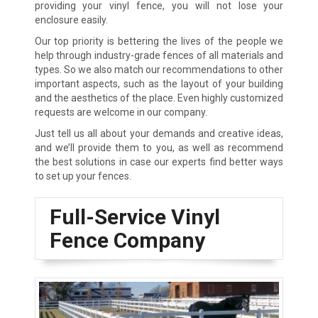
providing your vinyl fence, you will not lose your
enclosure easily.
Our top priority is bettering the lives of the people we
help through industry-grade fences of all materials and
types. So we also match our recommendations to other
important aspects, such as the layout of your building
and the aesthetics of the place. Even highly customized
requests are welcome in our company.
Just tell us all about your demands and creative ideas,
and we’ll provide them to you, as well as recommend
the best solutions in case our experts find better ways
to set up your fences.
Full-Service Vinyl
Fence Company