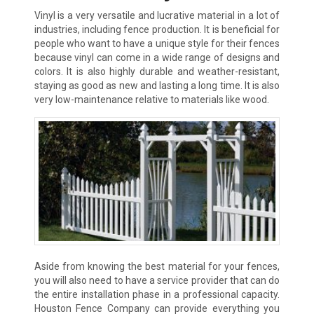
Vinyl is a very versatile and lucrative material in a lot of
industries, including fence production. It is beneficial for
people who want to have a unique style for their fences
because vinyl can come in a wide range of designs and
colors. It is also highly durable and weather-resistant,
staying as good as new and lasting a long time. It is also
very low-maintenance relative to materials like wood.
Aside from knowing the best material for your fences,
you will also need to have a service provider that can do
the entire installation phase in a professional capacity.
Houston Fence Company can provide everything you