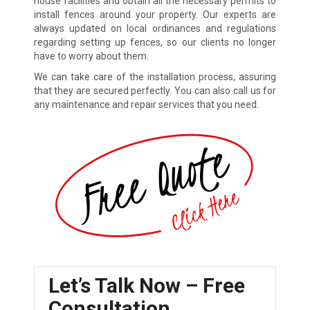
house facilities and obtain all the necessary permits to
install fences around your property. Our experts are
always updated on local ordinances and regulations
regarding setting up fences, so our clients no longer
have to worry about them.
We can take care of the installation process, assuring
that they are secured perfectly. You can also call us for
any maintenance and repair services that you need.
Let’s Talk Now – Free
Consultation