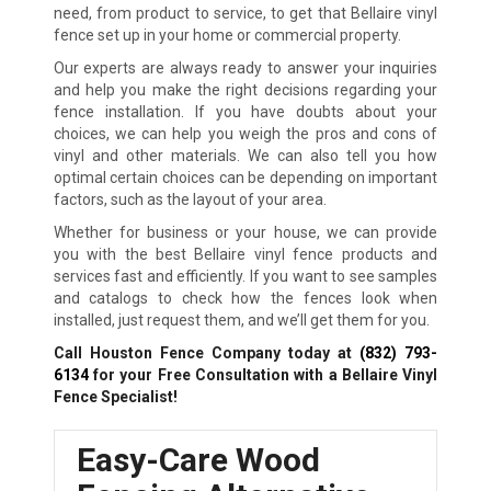
need, from product to service, to get that Bellaire vinyl
fence set up in your home or commercial property.
Our experts are always ready to answer your inquiries
and help you make the right decisions regarding your
fence installation. If you have doubts about your
choices, we can help you weigh the pros and cons of
vinyl and other materials. We can also tell you how
optimal certain choices can be depending on important
factors, such as the layout of your area.
Whether for business or your house, we can provide
you with the best Bellaire vinyl fence products and
services fast and efficiently. If you want to see samples
and catalogs to check how the fences look when
installed, just request them, and we’ll get them for you.
Call Houston Fence Company today at
(832) 793-
6134
for your Free Consultation with a Bellaire Vinyl
Fence Specialist!
Easy-Care Wood