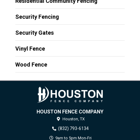
Residential Community Fencing
Security Fencing
Security Gates
Vinyl Fence
Wood Fence
HOUSTON FENCE COMPANY
Houston,
TX
(832) 793-6134
9am to 5pm Mon-Fri