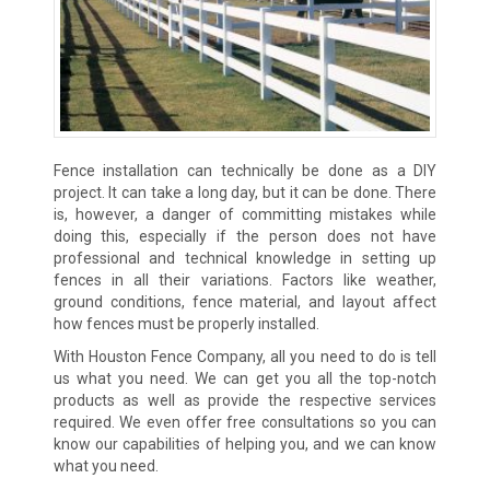
Fence installation can technically be done as a DIY
project. It can take a long day, but it can be done. There
is, however, a danger of committing mistakes while
doing this, especially if the person does not have
professional and technical knowledge in setting up
fences in all their variations. Factors like weather,
ground conditions, fence material, and layout affect
how fences must be properly installed.
With Houston Fence Company, all you need to do is tell
us what you need. We can get you all the top-notch
products as well as provide the respective services
required. We even offer free consultations so you can
know our capabilities of helping you, and we can know
what you need.