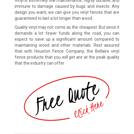
Vinyl is extremely low maintenance, highly durable, and
immune to damage caused by bugs and insects. Any
design you want, we can give you vinyl fences that are
guaranteed to last a lot longer than wood.
Quality vinyl may not come as the cheapest. But since it
demands a lot fewer funds along the road, you can
expect to save up a significant amount compared to
maintaining wood and other materials. Rest assured
that with Houston Fence Company, the Bellaire vinyl
fence products that you will get are at the peak quality
that the industry can offer.