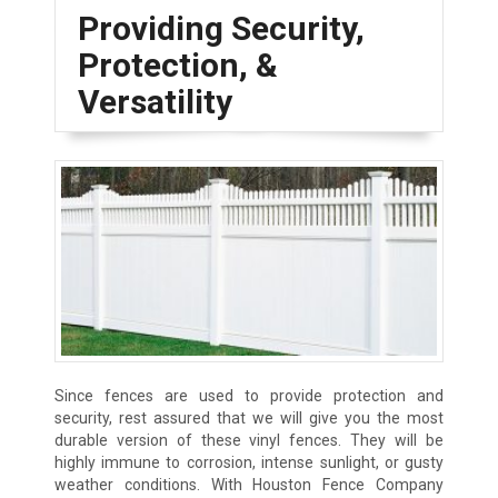
Providing Security,
Protection, &
Versatility
Since fences are used to provide protection and
security, rest assured that we will give you the most
durable version of these vinyl fences. They will be
highly immune to corrosion, intense sunlight, or gusty
weather conditions. With Houston Fence Company