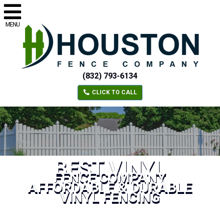
MENU
(832) 793-6134
CLICK TO CALL
BEST VINYL
FENCE COMPANY
AFFORDABLE & DURABLE
VINYL FENCING