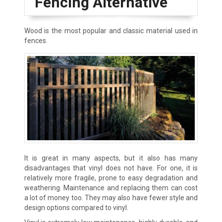
Fencing Alternative
Wood is the most popular and classic material used in
fences.
It is great in many aspects, but it also has many
disadvantages that vinyl does not have. For one, it is
relatively more fragile, prone to easy degradation and
weathering. Maintenance and replacing them can cost
a lot of money too. They may also have fewer style and
design options compared to vinyl.