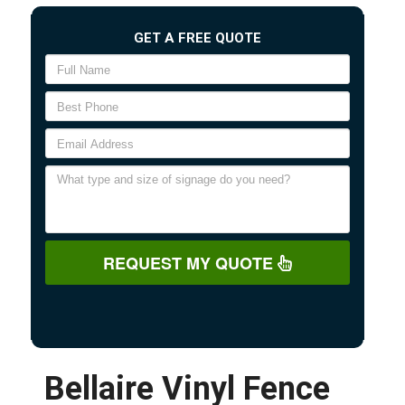
GET A FREE QUOTE
REQUEST MY QUOTE
Bellaire Vinyl Fence