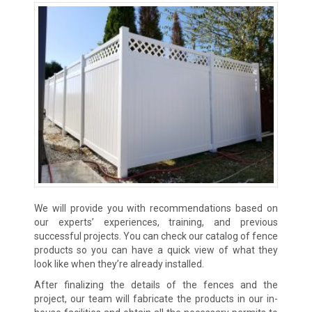
We will provide you with recommendations based on
our experts’ experiences, training, and previous
successful projects. You can check our catalog of fence
products so you can have a quick view of what they
look like when they’re already installed.
After finalizing the details of the fences and the
project, our team will fabricate the products in our in-