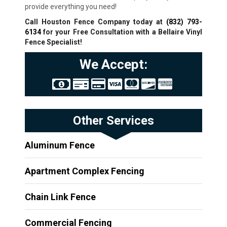
provide everything you need!
Call Houston Fence Company today at
(832) 793-
6134
for your Free Consultation with a Bellaire
Vinyl
Fence Specialist!
We Accept:
Other Services
Aluminum Fence
Apartment Complex Fencing
Chain Link Fence
Commercial Fencing