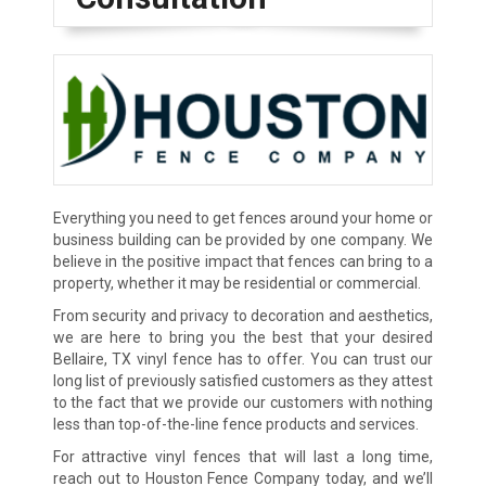
Everything you need to get fences around your home or
business building can be provided by one company. We
believe in the positive impact that fences can bring to a
property, whether it may be residential or commercial.
From security and privacy to decoration and aesthetics,
we are here to bring you the best that your desired
Bellaire, TX vinyl fence has to offer. You can trust our
long list of previously satisfied customers as they attest
to the fact that we provide our customers with nothing
less than top-of-the-line fence products and services.
For attractive vinyl fences that will last a long time,
reach out to Houston Fence Company today, and we’ll