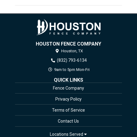
HOUSTON FENCE COMPANY
Houston,
TX
(832) 793-6134
9am to 5pm Mon-Fri
QUICK LINKS
Fence Company
Privacy Policy
Terms of Service
Contact Us
Locations Served