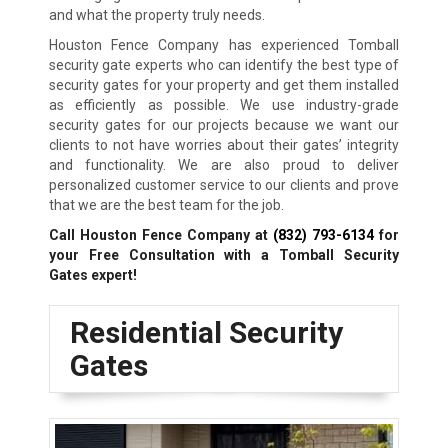
and what the property truly needs.
Houston Fence Company has experienced Tomball
security gate experts who can identify the best type of
security gates for your property and get them installed
as efficiently as possible. We use industry-grade
security gates for our projects because we want our
clients to not have worries about their gates’ integrity
and functionality. We are also proud to deliver
personalized customer service to our clients and prove
that we are the best team for the job.
Call Houston Fence Company at
(832) 793-6134
for
your Free Consultation with a Tomball
Security
Gates expert!
Residential Security
Gates