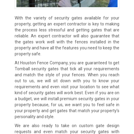
With the variety of security gates available for your
property, getting an expert contractor is key to making
the process less stressful and getting gates that are
reliable. An expert contractor will also guarantee that
the gates work well with the fences installed in the
property and have all the features you need to keep the
property safe.
At Houston Fence Company, you are guaranteed to get
Tomball security gates that tick all your requirements
and match the style of your fences. When you reach
out to us, we will sit down with you to know your
requirements and even visit your location to see what
kind of security gates will work best. Even if you are on
a budget, we will install premium security gates in your
property because, for us, we want you to feel safe in
your property and get gates that match your property’s
personality and style.
We are also ready to take on custom gate design
requests and even match your security gates with