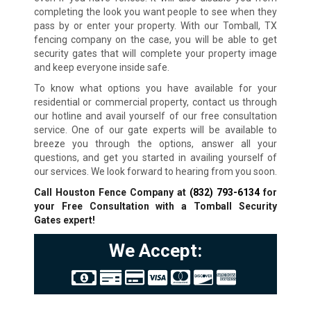
completing the look you want people to see when they
pass by or enter your property. With our Tomball, TX
fencing company on the case, you will be able to get
security gates that will complete your property image
and keep everyone inside safe.
To know what options you have available for your
residential or commercial property, contact us through
our hotline and avail yourself of our free consultation
service. One of our gate experts will be available to
breeze you through the options, answer all your
questions, and get you started in availing yourself of
our services. We look forward to hearing from you soon.
Call Houston Fence Company at
(832) 793-6134
for
your Free Consultation with a Tomball
Security
Gates expert!
We Accept: