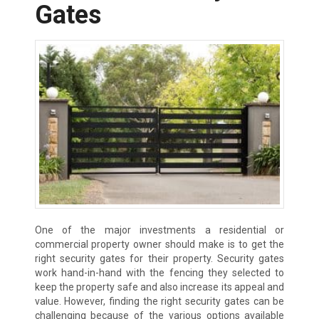
Gates
One of the major investments a residential or
commercial property owner should make is to get the
right security gates for their property. Security gates
work hand-in-hand with the fencing they selected to
keep the property safe and also increase its appeal and
value. However, finding the right security gates can be
challenging because of the various options available