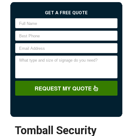
GET A FREE QUOTE
REQUEST MY QUOTE
Tomball Security