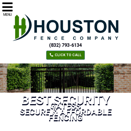
MENU
(832) 793-6134
CLICK TO CALL
BEST SECURITY
GATESS
SECURE & AFFORDABLE
FENCING