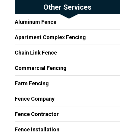
Other Services
Aluminum Fence
Apartment Complex Fencing
Chain Link Fence
Commercial Fencing
Farm Fencing
Fence Company
Fence Contractor
Fence Installation