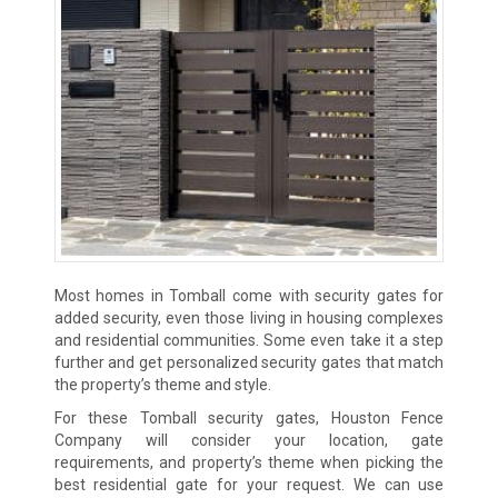
Most homes in Tomball come with security gates for
added security, even those living in housing complexes
and residential communities. Some even take it a step
further and get personalized security gates that match
the property’s theme and style.
For these Tomball security gates, Houston Fence
Company will consider your location, gate
requirements, and property’s theme when picking the
best residential gate for your request. We can use