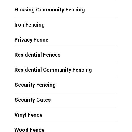
Housing Community Fencing
Iron Fencing
Privacy Fence
Residential Fences
Residential Community Fencing
Security Fencing
Security Gates
Vinyl Fence
Wood Fence