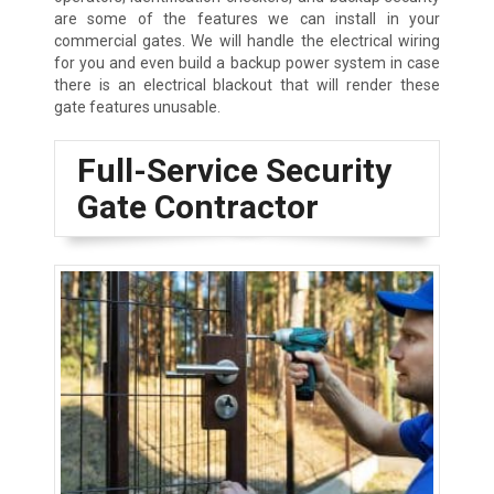
are some of the features we can install in your
commercial gates. We will handle the electrical wiring
for you and even build a backup power system in case
there is an electrical blackout that will render these
gate features unusable.
Full-Service Security
Gate Contractor