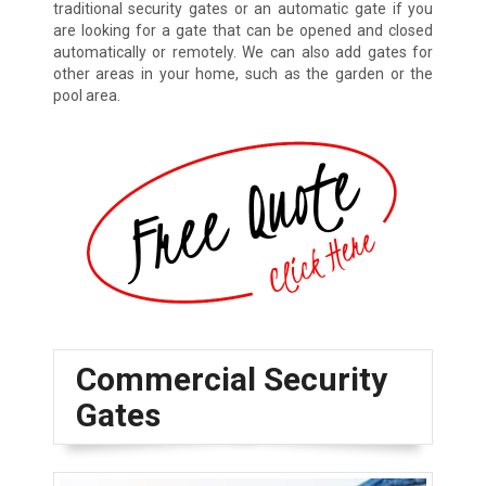
traditional security gates or an automatic gate if you
are looking for a gate that can be opened and closed
automatically or remotely. We can also add gates for
other areas in your home, such as the garden or the
pool area.
Commercial Security
Gates