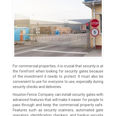
For commercial properties, it is crucial that security is at
the forefront when looking for security gates because
of the investment it needs to protect. It must also be
convenient to use for everyone to use, especially during
security checks and deliveries.
Houston Fence Company can install security gates with
advanced features that will make it easier for people to
pass through and keep the commercial property safe.
Features such as security scanners, automated gate
operators, identification checkers, and backup security