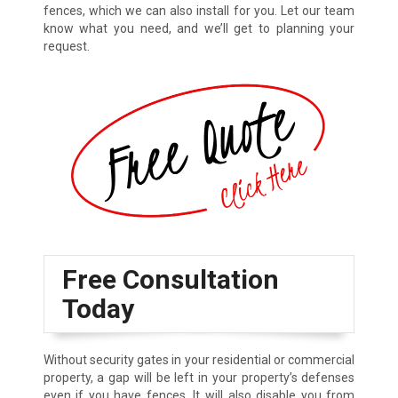
fences, which we can also install for you. Let our team
know what you need, and we’ll get to planning your
request.
Free Consultation
Today
Without security gates in your residential or commercial
property, a gap will be left in your property’s defenses
even if you have fences. It will also disable you from