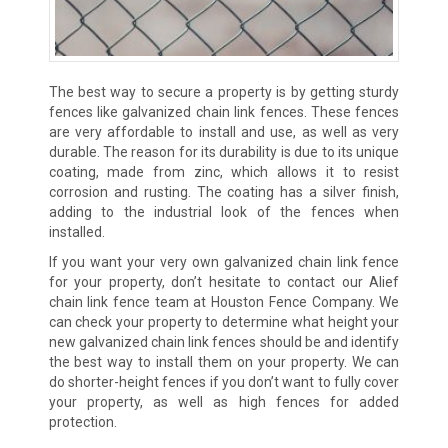
The best way to secure a property is by getting sturdy
fences like galvanized chain link fences. These fences
are very affordable to install and use, as well as very
durable. The reason for its durability is due to its unique
coating, made from zinc, which allows it to resist
corrosion and rusting. The coating has a silver finish,
adding to the industrial look of the fences when
installed.
If you want your very own galvanized chain link fence
for your property, don’t hesitate to contact our Alief
chain link fence team at Houston Fence Company. We
can check your property to determine what height your
new galvanized chain link fences should be and identify
the best way to install them on your property. We can
do shorter-height fences if you don’t want to fully cover
your property, as well as high fences for added
protection.