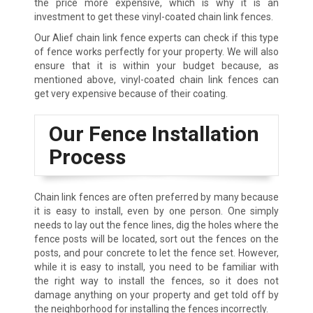
the price more expensive, which is why it is an
investment to get these vinyl-coated chain link fences.
Our Alief chain link fence experts can check if this type
of fence works perfectly for your property. We will also
ensure that it is within your budget because, as
mentioned above, vinyl-coated chain link fences can
get very expensive because of their coating.
Our Fence Installation
Process
Chain link fences are often preferred by many because
it is easy to install, even by one person. One simply
needs to lay out the fence lines, dig the holes where the
fence posts will be located, sort out the fences on the
posts, and pour concrete to let the fence set. However,
while it is easy to install, you need to be familiar with
the right way to install the fences, so it does not
damage anything on your property and get told off by
the neighborhood for installing the fences incorrectly.