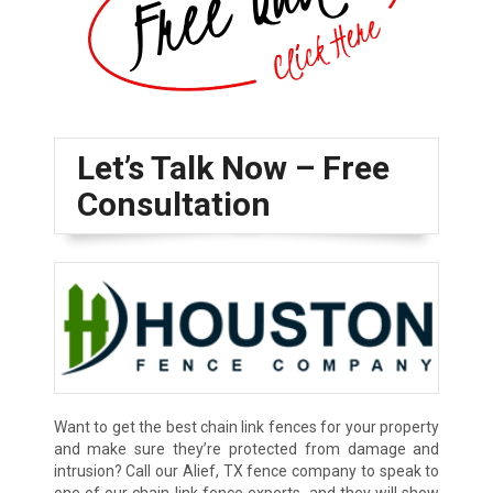
Let’s Talk Now – Free
Consultation
Want to get the best chain link fences for your property
and make sure they’re protected from damage and
intrusion? Call our Alief, TX fence company to speak to