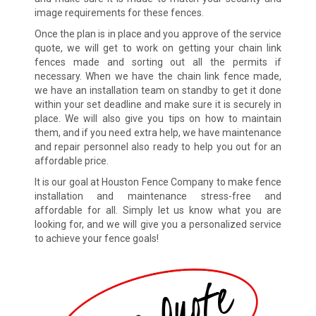
image requirements for these fences.
Once the plan is in place and you approve of the service
quote, we will get to work on getting your chain link
fences made and sorting out all the permits if
necessary. When we have the chain link fence made,
we have an installation team on standby to get it done
within your set deadline and make sure it is securely in
place. We will also give you tips on how to maintain
them, and if you need extra help, we have maintenance
and repair personnel also ready to help you out for an
affordable price.
It is our goal at Houston Fence Company to make fence
installation and maintenance stress-free and
affordable for all. Simply let us know what you are
looking for, and we will give you a personalized service
to achieve your fence goals!