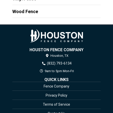
Wood Fence
HOUSTON FENCE COMPANY
Houston,
TX
(832) 793-6134
9am to 5pm Mon-Fri
QUICK LINKS
Fence Company
Privacy Policy
Terms of Service