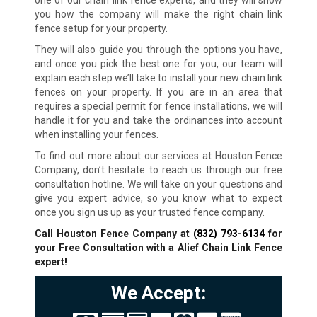
one of our chain link fence experts, and they will show
you how the company will make the right chain link
fence setup for your property.
They will also guide you through the options you have,
and once you pick the best one for you, our team will
explain each step we’ll take to install your new chain link
fences on your property. If you are in an area that
requires a special permit for fence installations, we will
handle it for you and take the ordinances into account
when installing your fences.
To find out more about our services at Houston Fence
Company, don’t hesitate to reach us through our free
consultation hotline. We will take on your questions and
give you expert advice, so you know what to expect
once you sign us up as your trusted fence company.
Call Houston Fence Company at
(832) 793-6134
for
your Free Consultation with a Alief Chain Link Fence
expert!
We Accept: