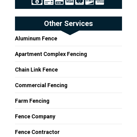
Other Services
Aluminum Fence
Apartment Complex Fencing
Chain Link Fence
Commercial Fencing
Farm Fencing
Fence Company
Fence Contractor