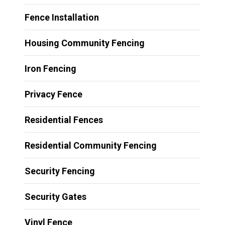
Fence Installation
Housing Community Fencing
Iron Fencing
Privacy Fence
Residential Fences
Residential Community Fencing
Security Fencing
Security Gates
Vinyl Fence