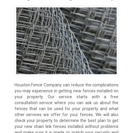
Houston Fence Company can reduce the complications
you may experience in getting new fences installed on
your property. Our service starts with a free
consultation service where you can ask us about the
fences that can be used for your property and what
other services we offer for your fences. We will also
check your property to determine the best plan to get
your new chain link fences installed without problems
and make sure it is made to match your security and