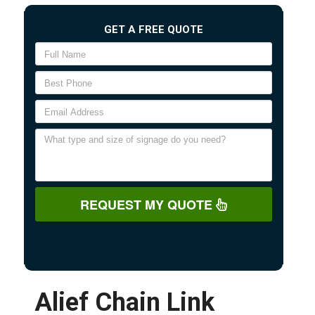
GET A FREE QUOTE
REQUEST MY QUOTE
Alief Chain Link