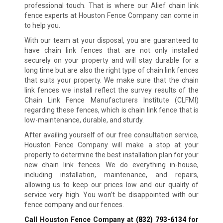
professional touch. That is where our Alief chain link
fence experts at Houston Fence Company can come in
to help you.
With our team at your disposal, you are guaranteed to
have chain link fences that are not only installed
securely on your property and will stay durable for a
long time but are also the right type of chain link fences
that suits your property. We make sure that the chain
link fences we install reflect the survey results of the
Chain Link Fence Manufacturers Institute (CLFMI)
regarding these fences, which is chain link fence that is
low-maintenance, durable, and sturdy.
After availing yourself of our free consultation service,
Houston Fence Company will make a stop at your
property to determine the best installation plan for your
new chain link fences. We do everything in-house,
including installation, maintenance, and repairs,
allowing us to keep our prices low and our quality of
service very high. You won’t be disappointed with our
fence company and our fences.
Call Houston Fence Company at
(832) 793-6134
for