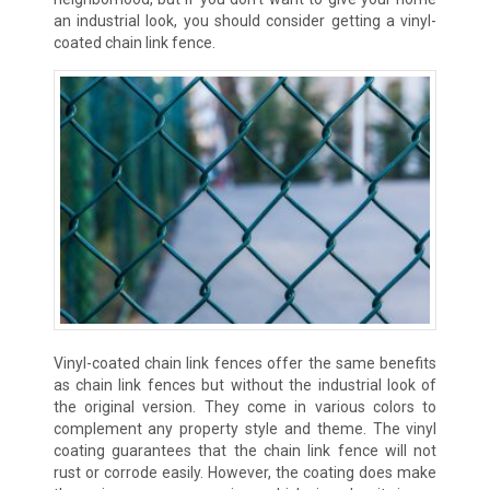
an industrial look, you should consider getting a vinyl-
coated chain link fence.
Vinyl-coated chain link fences offer the same benefits
as chain link fences but without the industrial look of
the original version. They come in various colors to
complement any property style and theme. The vinyl
coating guarantees that the chain link fence will not
rust or corrode easily. However, the coating does make