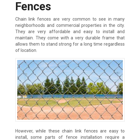
Fences
Chain link fences are very common to see in many
neighborhoods and commercial properties in the city.
They are very affordable and easy to install and
maintain. They come with a very durable frame that
allows them to stand strong for a long time regardless
of location.
However, while these chain link fences are easy to
install, some parts of fence installation require a