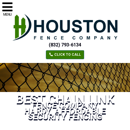
MENU
(832) 793-6134
CLICK TO CALL
BEST CHAIN LINK
FENCE COMPANY
HARDY, AFFORDABLE
SECURITY FENCING