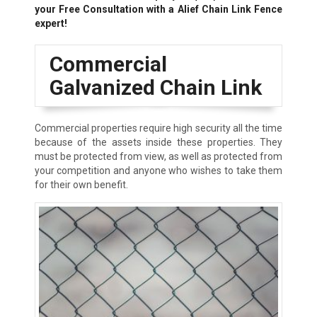
your Free Consultation with a Alief Chain Link Fence
expert!
Commercial
Galvanized Chain Link
Commercial properties require high security all the time
because of the assets inside these properties. They
must be protected from view, as well as protected from
your competition and anyone who wishes to take them
for their own benefit.