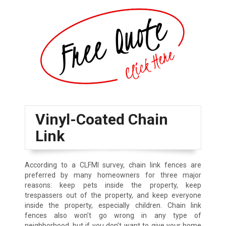
Vinyl-Coated Chain
Link
According to a CLFMI survey, chain link fences are
preferred by many homeowners for three major
reasons: keep pets inside the property, keep
trespassers out of the property, and keep everyone
inside the property, especially children. Chain link
fences also won’t go wrong in any type of
neighborhood, but if you don’t want to give your home