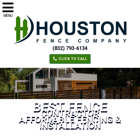
MENU
(832) 793-6134
CLICK TO CALL
BEST FENCE
CONTRACTOR
AFFORDABLE FENCING &
INSTALLATION