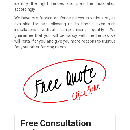
identify the right fences and plan the installation
accordingly.
We have pre-fabricated fence pieces in various styles
available for use, allowing us to handle even rush
installations without compromising quality. We
guarantee that you will be happy with the fences we
will install for you and give you more reasons to trust us
for your other fencing needs.
Free Consultation