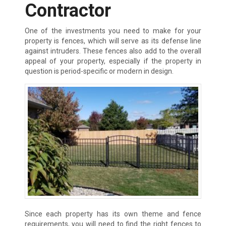
Contractor
One of the investments you need to make for your
property is fences, which will serve as its defense line
against intruders. These fences also add to the overall
appeal of your property, especially if the property in
question is period-specific or modern in design.
Since each property has its own theme and fence
requirements, you will need to find the right fences to