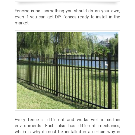
Fencing is not something you should do on your own,
even if you can get DIY fences ready to install in the
market.
Every fence is different and works well in certain
environments. Each also has different mechanics,
which is why it must be installed in a certain way in