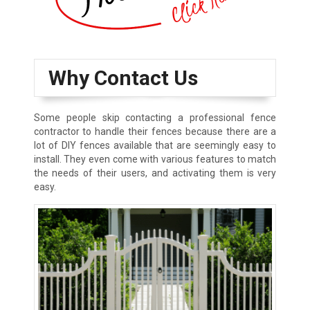
Why Contact Us
Some people skip contacting a professional fence
contractor to handle their fences because there are a
lot of DIY fences available that are seemingly easy to
install. They even come with various features to match
the needs of their users, and activating them is very
easy.