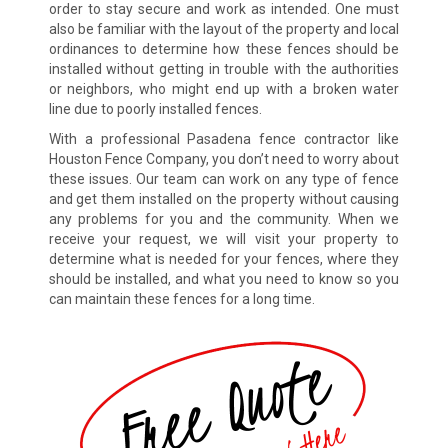
order to stay secure and work as intended. One must
also be familiar with the layout of the property and local
ordinances to determine how these fences should be
installed without getting in trouble with the authorities
or neighbors, who might end up with a broken water
line due to poorly installed fences.
With a professional Pasadena fence contractor like
Houston Fence Company, you don’t need to worry about
these issues. Our team can work on any type of fence
and get them installed on the property without causing
any problems for you and the community. When we
receive your request, we will visit your property to
determine what is needed for your fences, where they
should be installed, and what you need to know so you
can maintain these fences for a long time.