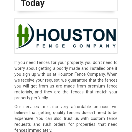
Today
If you need fences for your property, you don’t need to
worry about getting a poorly made and installed one if
you sign up with us at Houston Fence Company. When
we receive your request, we guarantee that the fences
you will get from us are made from premium fence
materials, and they are the fences that match your
property perfectly.
Our services are also very affordable because we
believe that getting quality fences doesn’t need to be
expensive. You can also trust us with custom fence
requests and rush orders for properties that need
fences immediately.