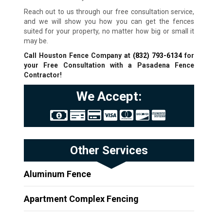
Reach out to us through our free consultation service,
and we will show you how you can get the fences
suited for your property, no matter how big or small it
may be.
Call Houston Fence Company at
(832) 793-6134
for
your Free Consultation with a Pasadena Fence
Contractor!
We Accept:
Other Services
Aluminum Fence
Apartment Complex Fencing