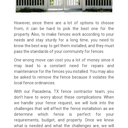
However, since there are a lot of options to choose
from, it can be hard to pick the best one for the
property. Also, to make fences work according to your
needs and stay sturdy for a long time, you need to
know the best way to get them installed, and they must
pass the standards of your community for fences.
One wrong move can cost you a lot of money since it
may lead to a constant need for repairs and
maintenance for the fences you installed. You may also
be asked to remove the fence because it violates the
local fence ordinances.
With our Pasadena, TX fence contractor team, you
don’t have to worry about these complications. When
we handle your fence request, we will look into the
challenges that will affect the fence installation as we
determine which fence is perfect for your
requirements, budget, and property. Once we know
what is needed and what the challenges are, we will