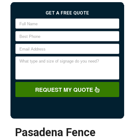
GET A FREE QUOTE
REQUEST MY QUOTE
Pasadena Fence