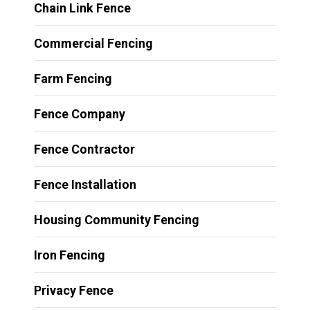
Chain Link Fence
Commercial Fencing
Farm Fencing
Fence Company
Fence Contractor
Fence Installation
Housing Community Fencing
Iron Fencing
Privacy Fence