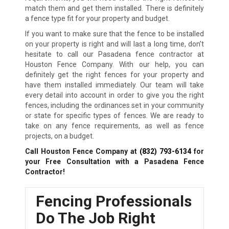
match them and get them installed. There is definitely
a fence type fit for your property and budget.
If you want to make sure that the fence to be installed
on your property is right and will last a long time, don’t
hesitate to call our Pasadena fence contractor at
Houston Fence Company. With our help, you can
definitely get the right fences for your property and
have them installed immediately. Our team will take
every detail into account in order to give you the right
fences, including the ordinances set in your community
or state for specific types of fences. We are ready to
take on any fence requirements, as well as fence
projects, on a budget.
Call Houston Fence Company at
(832) 793-6134
for
your Free Consultation with a Pasadena Fence
Contractor!
Fencing Professionals
Do The Job Right