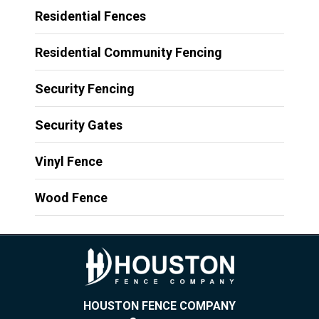
Residential Fences
Residential Community Fencing
Security Fencing
Security Gates
Vinyl Fence
Wood Fence
HOUSTON FENCE COMPANY