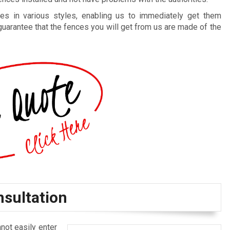
es in various styles, enabling us to immediately get them
guarantee that the fences you will get from us are made of the
nsultation
not easily enter