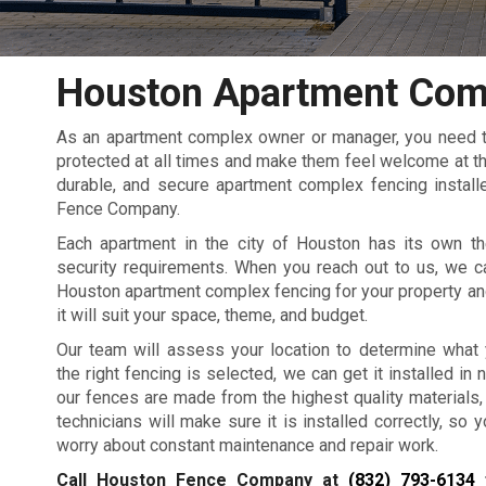
Houston Apartment Com
As an apartment complex owner or manager, you need to
protected at all times and make them feel welcome at the
durable, and secure apartment complex fencing install
Fence Company.
Each apartment in the city of Houston has its own th
security requirements. When you reach out to us, we c
Houston apartment complex fencing for your property an
it will suit your space, theme, and budget.
Our team will assess your location to determine what
the right fencing is selected, we can get it installed in no
our fences are made from the highest quality materials,
technicians will make sure it is installed correctly, so 
worry about constant maintenance and repair work.
Call Houston Fence Company at
(832) 793-6134
f