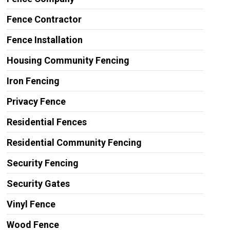
Fence Contractor
Fence Installation
Housing Community Fencing
Iron Fencing
Privacy Fence
Residential Fences
Residential Community Fencing
Security Fencing
Security Gates
Vinyl Fence
Wood Fence