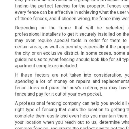
finding the perfect fencing for the property. Fences co
every fence can be effective in achieving what the user w
of these fences, and if chosen wrong, the fence may work
Depending on the fence that will be selected, 
professional installers to get it securely installed on t
may even require special tools in order for them to g
certain areas, as well as permits, especially if the prope
the city or an exclusive district. In some cases, some a
guidelines as to what fencing should look like for all ty
apartment complexes included.
If these factors are not taken into consideration,
spending a lot of money on repairs and replacements
fence does not pass the area’s criteria, you may hav
fence and pay for it out of your own pocket.
A professional fencing company can help you avoid all 
right type of fencing that suits the location to getting
complete them easily and even help you maintain them.
your location when you reach out to us, determine wh
complex fencing, and create the perfect plan to get the f