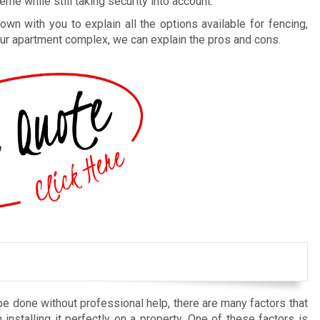
me while still taking security into account.
n with you to explain all the options available for fencing,
 your apartment complex, we can explain the pros and cons.
be done without professional help, there are many factors that
installing it perfectly on a property. One of these factors is