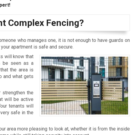
pert!
t Complex Fencing?
omeone who manages one, it is not enough to have guards on
t your apartment is safe and secure.
s will know that
an be seen as a
that the area is
who and what gets
r strengthen the
t will be active
our tenants will
very safe in the
r area more pleasing to look at, whether it is from the inside