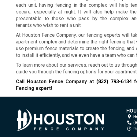
each unit, having fencing in the complex will help te
secure, especially at night. It will also help make t
presentable to those who pass by the complex and
tenants who wish to rent a unit.
At Houston Fence Company, our fencing experts will tak
apartment complex and determine the right fencing that 
use premium fence materials to create the fencing, and we
to install it efficiently, and we even have a team who can
To learn more about our services, reach out to us through
guide you through the fencing options for your apartmen
Call Houston Fence Company at
(832) 793-6134
fo
Fencing expert!
HOU
H
(
9a