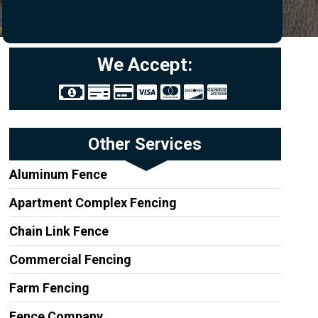
We Accept:
Other Services
Aluminum Fence
Apartment Complex Fencing
Chain Link Fence
Commercial Fencing
Farm Fencing
Fence Company