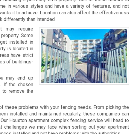
me in various styles and have a variety of features, and not
ants it to achieve. Location can also affect the effectiveness
 differently than intended.
it may require
he property. Some
et installed in
rty is located in
reas have strict
pes of buildings-
 you may end up
. If the chosen
e to remove the
of these problems with your fencing needs. From picking the
 them installed and maintained regularly, these companies can
 Our Houston apartment complex fencing service will head to
at challenges we may face when sorting out your apartment
ences installed and not have problems with the authorities.