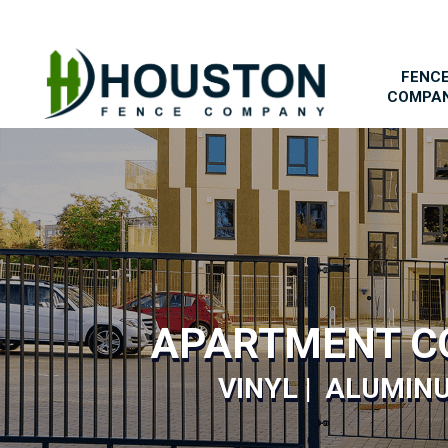
FENC
COMPA
APARTMENT C
VINYL | ALUMINU