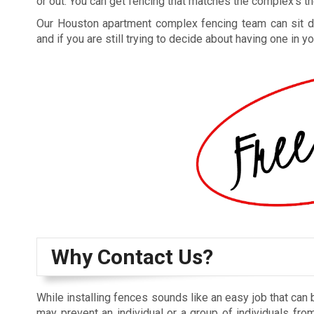
or out. You can get fencing that matches the complex’s the
Our Houston apartment complex fencing team can sit dow
and if you are still trying to decide about having one in
Why Contact Us?
While installing fences sounds like an easy job that can 
may prevent an individual or a group of individuals from 