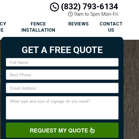
(832) 793-6134
9am to 5pm Mon-Fri
ACY
FENCE
REVIEWS
CONTACT
CE
INSTALLATION
US
GET A FREE QUOTE
REQUEST MY QUOTE