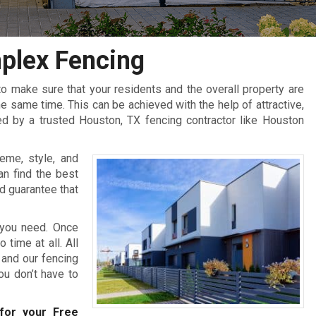
plex Fencing
 make sure that your residents and the overall property are
 same time. This can be achieved with the help of attractive,
ed by a trusted Houston, TX fencing contractor like Houston
eme, style, and
an find the best
d guarantee that
 you need. Once
 time at all. All
 and our fencing
you don’t have to
or your Free