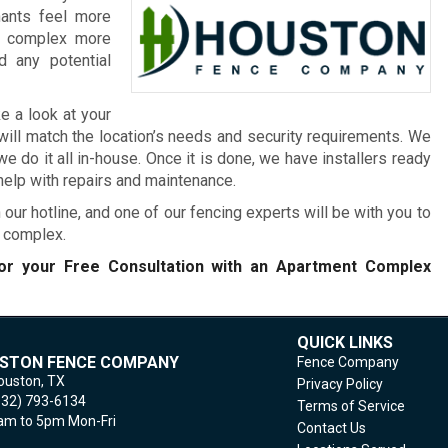
nants feel more
he complex more
 any potential
e a look at your
will match the location’s needs and security requirements. We
 do it all in-house. Once it is done, we have installers ready
 help with repairs and maintenance.
 our hotline, and one of our fencing experts will be with you to
t complex.
r your Free Consultation with an Apartment Complex
QUICK LINKS
STON FENCE COMPANY
Fence Company
ouston,
TX
Privacy Policy
832) 793-6134
Terms of Service
m to 5pm Mon-Fri
Contact Us