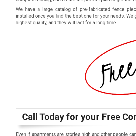
We have a large catalog of pre-fabricated fence piec
installed once you find the best one for your needs. We 
highest quality, and they will last for a long time.
Call Today for your Free Co
Even if apartments are stories high and other people can