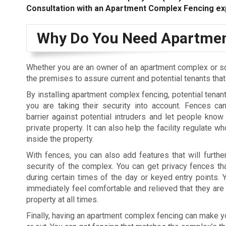
Consultation with an Apartment Complex Fencing ex
Why Do You Need Apartmen
Whether you are an owner of an apartment complex or s
the premises to assure current and potential tenants tha
By installing apartment complex fencing, potential tenant
you are taking their security into account. Fences c
barrier against potential intruders and let people know 
private property. It can also help the facility regulate 
inside the property.
With fences, you can also add features that will furthe
security of the complex. You can get privacy fences tha
during certain times of the day or keyed entry points. Y
immediately feel comfortable and relieved that they are 
property at all times.
Finally, having an apartment complex fencing can make you