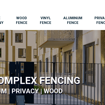
E
WOOD
VINYL
ALUMINUM
PRIV
NY
FENCE
FENCE
FENCE
FEN
OMPLEX FENCING
M | PRIVACY | WOOD