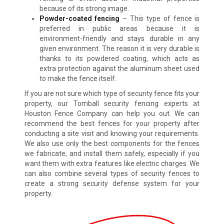
because of its strong image.
Powder-coated fencing
– This type of fence is
preferred in public areas because it is
environment-friendly and stays durable in any
given environment. The reason it is very durable is
thanks to its powdered coating, which acts as
extra protection against the aluminum sheet used
to make the fence itself.
If you are not sure which type of security fence fits your
property, our Tomball security fencing experts at
Houston Fence Company can help you out. We can
recommend the best fences for your property after
conducting a site visit and knowing your requirements.
We also use only the best components for the fences
we fabricate, and install them safely, especially if you
want them with extra features like electric charges. We
can also combine several types of security fences to
create a strong security defense system for your
property.