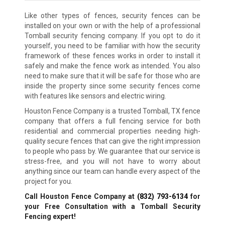
Like other types of fences, security fences can be
installed on your own or with the help of a professional
Tomball security fencing company. If you opt to do it
yourself, you need to be familiar with how the security
framework of these fences works in order to install it
safely and make the fence work as intended. You also
need to make sure that it will be safe for those who are
inside the property since some security fences come
with features like sensors and electric wiring.
Houston Fence Company is a trusted Tomball, TX fence
company that offers a full fencing service for both
residential and commercial properties needing high-
quality secure fences that can give the right impression
to people who pass by. We guarantee that our service is
stress-free, and you will not have to worry about
anything since our team can handle every aspect of the
project for you.
Call Houston Fence Company at
(832) 793-6134
for
your Free Consultation with a Tomball Security
Fencing expert!