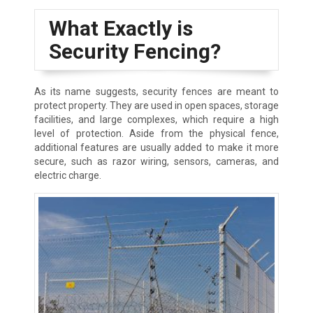
What Exactly is
Security Fencing?
As its name suggests, security fences are meant to
protect property. They are used in open spaces, storage
facilities, and large complexes, which require a high
level of protection. Aside from the physical fence,
additional features are usually added to make it more
secure, such as razor wiring, sensors, cameras, and
electric charge.