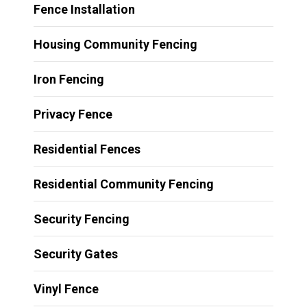
Fence Installation
Housing Community Fencing
Iron Fencing
Privacy Fence
Residential Fences
Residential Community Fencing
Security Fencing
Security Gates
Vinyl Fence