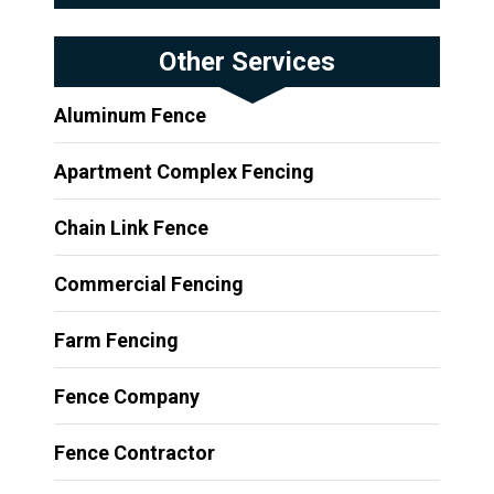
Other Services
Aluminum Fence
Apartment Complex Fencing
Chain Link Fence
Commercial Fencing
Farm Fencing
Fence Company
Fence Contractor