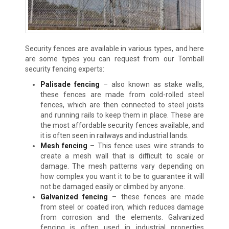
Security fences are available in various types, and here
are some types you can request from our Tomball
security fencing experts:
Palisade fencing
– also known as stake walls,
these fences are made from cold-rolled steel
fences, which are then connected to steel joists
and running rails to keep them in place. These are
the most affordable security fences available, and
it is often seen in railways and industrial lands.
Mesh fencing
– This fence uses wire strands to
create a mesh wall that is difficult to scale or
damage. The mesh patterns vary depending on
how complex you want it to be to guarantee it will
not be damaged easily or climbed by anyone.
Galvanized fencing
– these fences are made
from steel or coated iron, which reduces damage
from corrosion and the elements. Galvanized
fencing is often used in industrial properties