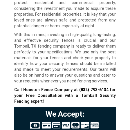
protect residential and commercial property,
considering the investment you made to acquire these
properties. For residential properties, it is key that your
loved ones are always safe and protected from any
potential danger or harm, especially at night.
With this in mind, investing in high-quality, long-lasting,
and effective security fences is crucial, and our
Tomball, TX fencing company is ready to deliver them
perfectly to your specifications. We use only the best
materials for your fences and check your property to
identify how your security fences should be installed
and made to meet your requirements. Our team will
also be on hand to answer your questions and cater to
your requests whenever you need fencing services.
Call Houston Fence Company at
(832) 793-6134
for
your Free Consultation with a Tomball Security
Fencing expert!
We Accept: