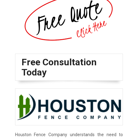
Free Consultation
Today
Houston Fence Company understands the need to