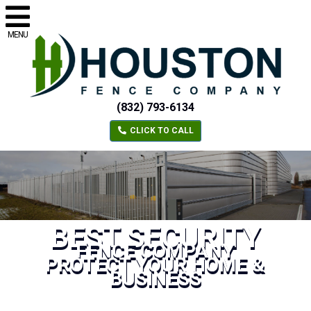
MENU
(832) 793-6134
CLICK TO CALL
BEST SECURITY
FENCE COMPANY
PROTECT YOUR HOME &
BUSINESS