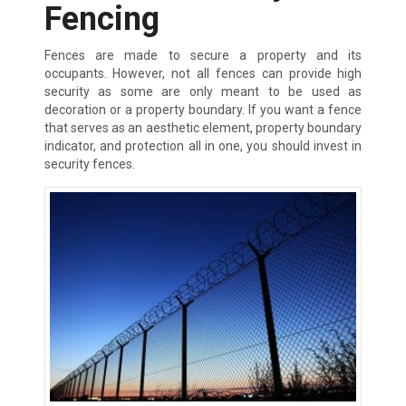
Fencing
Fences are made to secure a property and its
occupants. However, not all fences can provide high
security as some are only meant to be used as
decoration or a property boundary. If you want a fence
that serves as an aesthetic element, property boundary
indicator, and protection all in one, you should invest in
security fences.