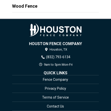
Wood Fence
HOUSTON FENCE COMPANY
Houston,
TX
(832) 793-6134
9am to 5pm Mon-Fri
QUICK LINKS
Fence Company
Privacy Policy
Terms of Service
Contact Us