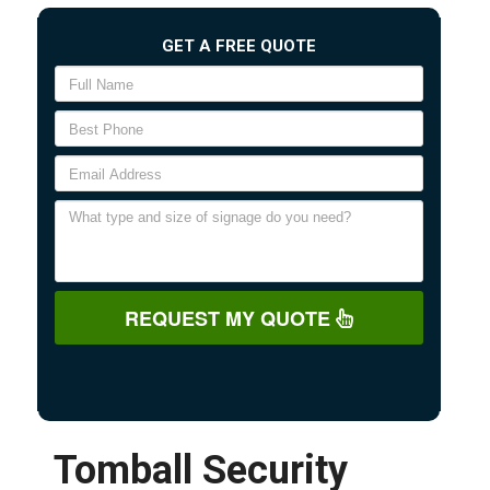
GET A FREE QUOTE
REQUEST MY QUOTE
Tomball Security