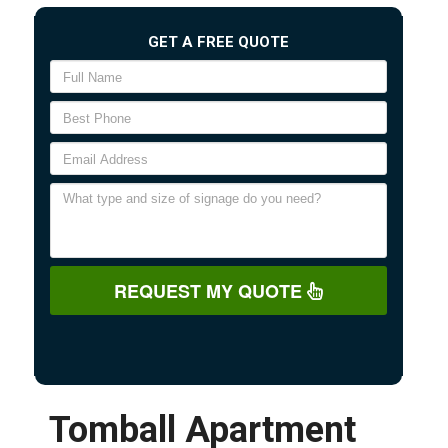
GET A FREE QUOTE
REQUEST MY QUOTE
Tomball Apartment