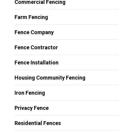
Commercial Fencing
Farm Fencing
Fence Company
Fence Contractor
Fence Installation
Housing Community Fencing
Iron Fencing
Privacy Fence
Residential Fences