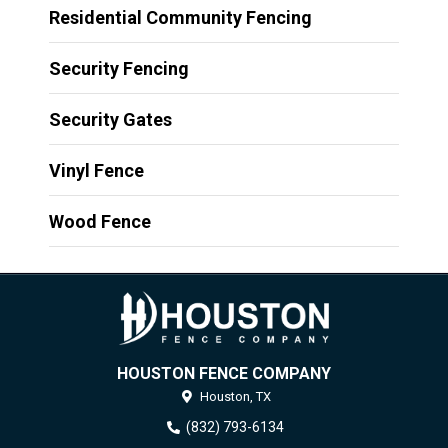
Residential Community Fencing
Security Fencing
Security Gates
Vinyl Fence
Wood Fence
HOUSTON FENCE COMPANY
Houston,
TX
(832) 793-6134