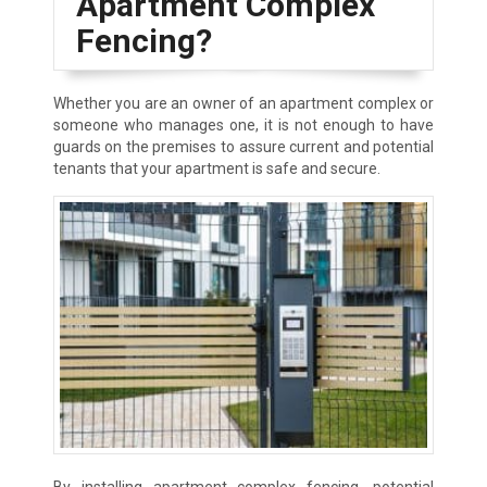
Apartment Complex
Fencing?
Whether you are an owner of an apartment complex or
someone who manages one, it is not enough to have
guards on the premises to assure current and potential
tenants that your apartment is safe and secure.
By installing apartment complex fencing, potential