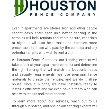
Even if apartments are stories high and other people
cannot easily enter each unit, having fencing in the
complex will help tenants feel more secure, especially
at night. It will also help make the complex more
presentable to those who pass by the complex and any
potential tenants who wish to rent a unit.
At Houston Fence Company, our fencing experts will
take a look at your apartment complex and determine
the right fencing that will match the location’s needs
and security requirements. We use premium fence
materials to create the fencing, and we do it all in-
house. Once it is done, we have installers ready to
install it efficiently, and we even have a team who can
help with repairs and maintenance.
To learn more about our services, reach out to us
through our hotline, and one of our fencing experts will