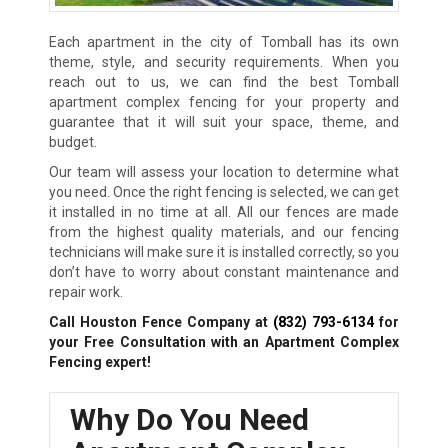
Each apartment in the city of Tomball has its own
theme, style, and security requirements. When you
reach out to us, we can find the best Tomball
apartment complex fencing for your property and
guarantee that it will suit your space, theme, and
budget.
Our team will assess your location to determine what
you need. Once the right fencing is selected, we can get
it installed in no time at all. All our fences are made
from the highest quality materials, and our fencing
technicians will make sure it is installed correctly, so you
don’t have to worry about constant maintenance and
repair work.
Call Houston Fence Company at
(832) 793-6134
for
your Free Consultation with an Apartment Complex
Fencing expert!
Why Do You Need