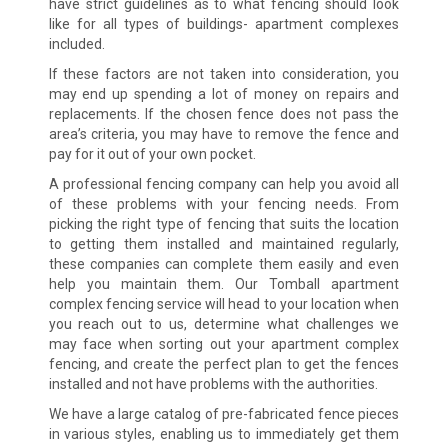
have strict guidelines as to what fencing should look
like for all types of buildings- apartment complexes
included.
If these factors are not taken into consideration, you
may end up spending a lot of money on repairs and
replacements. If the chosen fence does not pass the
area’s criteria, you may have to remove the fence and
pay for it out of your own pocket.
A professional fencing company can help you avoid all
of these problems with your fencing needs. From
picking the right type of fencing that suits the location
to getting them installed and maintained regularly,
these companies can complete them easily and even
help you maintain them. Our Tomball apartment
complex fencing service will head to your location when
you reach out to us, determine what challenges we
may face when sorting out your apartment complex
fencing, and create the perfect plan to get the fences
installed and not have problems with the authorities.
We have a large catalog of pre-fabricated fence pieces
in various styles, enabling us to immediately get them