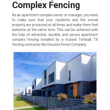
Complex Fencing
As an apartment complex owner or manager, you need
to make sure that your residents and the overall
property are protected at all times and make them feel
welcome at the same time. This can be achieved with
the help of attractive, durable, and secure apartment
complex fencing installed by a trusted Tomball, TX
fencing contractor like Houston Fence Company.