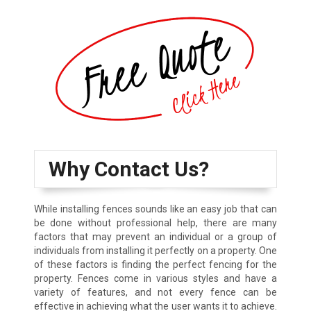
Why Contact Us?
While installing fences sounds like an easy job that can
be done without professional help, there are many
factors that may prevent an individual or a group of
individuals from installing it perfectly on a property. One
of these factors is finding the perfect fencing for the
property. Fences come in various styles and have a
variety of features, and not every fence can be
effective in achieving what the user wants it to achieve.