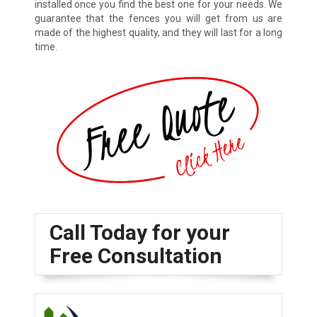
installed once you find the best one for your needs. We
guarantee that the fences you will get from us are
made of the highest quality, and they will last for a long
time.
Call Today for your
Free Consultation