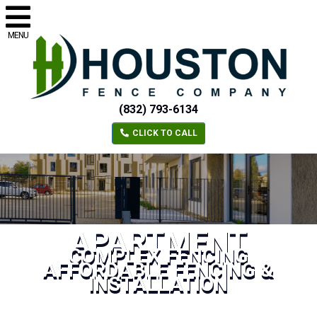
MENU
(832) 793-6134
CLICK TO CALL
APARTMENT
COMPLEX FENCING
AFFORDABLE FENCING &
INSTALLATION