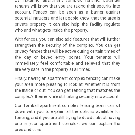
tenants will know that you are taking their security into
account. Fences can be seen as a barrier against
potential intruders and let people know that the area is
private property. It can also help the facility regulate
who and what gets inside the property.
With fences, you can also add features that will further
strengthen the security of the complex. You can get
privacy fences that will be active during certain times of
the day or keyed entry points. Your tenants will
immediately feel comfortable and relieved that they
are very safe in the property at all times.
Finally, having an apartment complex fencing can make
your area more pleasing to look at, whether it is from
the inside or out. You can get fencing that matches the
complex’s theme while still taking security into account.
Our Tomball apartment complex fencing team can sit
down with you to explain all the options available for
fencing, and if you are still trying to decide about having
one in your apartment complex, we can explain the
pros and cons.