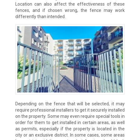
Location can also affect the effectiveness of these
fences, and if chosen wrong, the fence may work
differently than intended.
Depending on the fence that will be selected, it may
require professional installers to get it securely installed
on the property. Some may even require special tools in
order for them to get installed in certain areas, as well
as permits, especially if the property is located in the
city or an exclusive district. In some cases, some areas