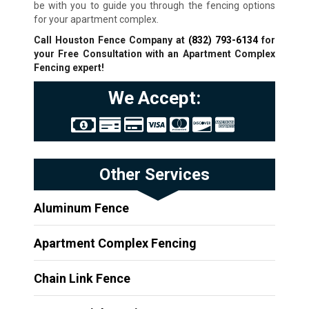
be with you to guide you through the fencing options
for your apartment complex.
Call Houston Fence Company at
(832) 793-6134
for
your Free Consultation with an Apartment Complex
Fencing expert!
We Accept:
Other Services
Aluminum Fence
Apartment Complex Fencing
Chain Link Fence