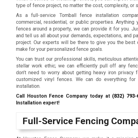
type of fence project, no matter the cost, complexity, or s
As a full-service Tomball fence installation comp
commercial, residential, or public properties. Anything
fences around a property, we can provide it for you. Jus
and tell us all about your demands, expectations, and p
project. Our experts will be there to give you the best
make for your personalized fence goals.
You can trust our professional skills, meticulous attenti
stellar work ethic; we can efficiently pull off any fenc
don’t need to worry about getting heavy iron privacy 
customized vinyl fences. We can do everything for
installation.
Call Houston Fence Company today at
(832) 793-
Installation expert!
Full-Service Fencing Comp