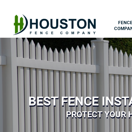
FENC
COMPA
BEST FENCE INS
PROTECT YOUR 