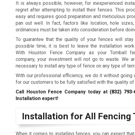
It is always possible, however, for inexperienced install
regret after attempting to install their fences. This pro
easy and requires good preparation and meticulous proc
pan out well. In fact, factors like location, hole sizes
ordinances must be taken into consideration before doin
To guarantee that the quality of your fences will stay
possible time, it is best to leave the installation work
With Houston Fence Company as your Tomball fenc
company, your investment will not go to waste. We ar
necessary to install any type of fence on any type of terr
With our professional efficiency, we do it without going 
for our customers to be fully satisfied with the quality of 
Call Houston Fence Company today at
(832) 793-
Installation expert!
Installation for All Fencing
When it comes to installing fences, you can expect th