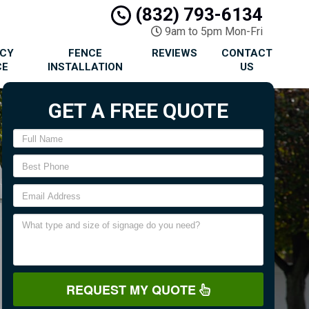
(832) 793-6134
9am to 5pm Mon-Fri
ACY
FENCE
REVIEWS
CONTACT
CE
INSTALLATION
US
GET A FREE QUOTE
REQUEST MY QUOTE