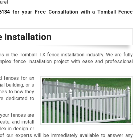
ure!
6134
for your Free Consultation with a Tomball Fence
 Installation
in the Tomball, TX fence installation industry. We are fully
lex fence installation project with ease and professional
d fences for an
al building, or a
nces to how they
re dedicated to
 your fences are
te, and install
lex in design or
of our experts will be immediately available to answer any