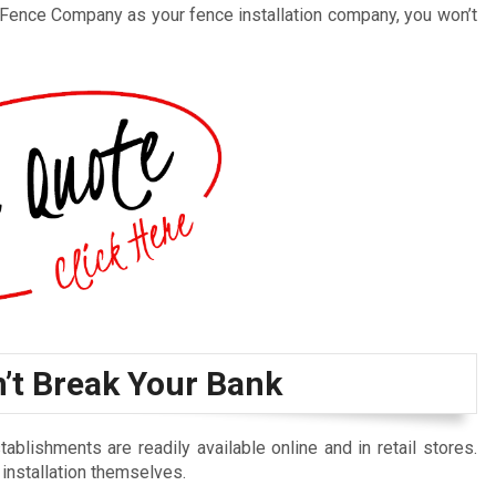
 Fence Company as your fence installation company, you won’t
n’t Break Your Bank
blishments are readily available online and in retail stores.
 installation themselves.