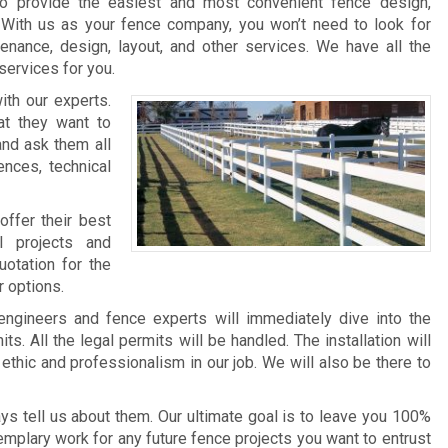
 provide the easiest and most convenient fence design,
s. With us as your fence company, you won’t need to look for
tenance, design, layout, and other services. We have all the
services for you.
ith our experts.
t they want to
and ask them all
ences, technical
offer their best
l projects and
uotation for the
r options.
engineers and fence experts will immediately dive into the
ts. All the legal permits will be handled. The installation will
thic and professionalism in our job. We will also be there to
s tell us about them. Our ultimate goal is to leave you 100%
emplary work for any future fence projects you want to entrust