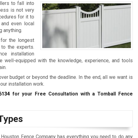
ers to fall into
cess is not very
edures for it to
, and even local
g anything.
 for the longest
 to the experts.
e installation
e well-equipped with the knowledge, experience, and tools
ain.
over budget or beyond the deadline. In the end, all we want is
our installation work.
6134
for your Free Consultation with a Tomball Fence
 Types
at Houston Fence Company has everything you need to do any