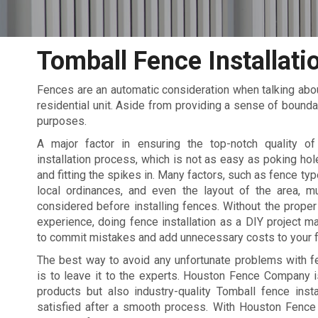
Tomball Fence Installati
Fences are an automatic consideration when talking abou
residential unit. Aside from providing a sense of bounda
purposes.
A major factor in ensuring the top-notch quality o
installation process, which is not as easy as poking hol
and fitting the spikes in. Many factors, such as fence typ
local ordinances, and even the layout of the area, m
considered before installing fences. Without the prop
experience, doing fence installation as a DIY project m
to commit mistakes and add unnecessary costs to your f
The best way to avoid any unfortunate problems with fe
is to leave it to the experts. Houston Fence Company i
products but also industry-quality Tomball fence instal
satisfied after a smooth process. With Houston Fence 