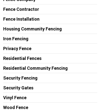
Fence Contractor
Fence Installation
Housing Community Fencing
Iron Fencing
Privacy Fence
Residential Fences
Residential Community Fencing
Security Fencing
Security Gates
Vinyl Fence
Wood Fence