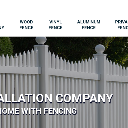
E
WOOD
VINYL
ALUMINUM
PRIV
NY
FENCE
FENCE
FENCE
FEN
TALLATION COMPANY
HOME WITH FENCING