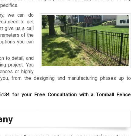
pecifics.
any, we can do
 you need to get
t give us a call
arameters of the
 options you can
on to detail, and
ing project. You
fences or highly
 you, from the designing and manufacturing phases up to
6134
for your Free Consultation with a Tomball Fence
any