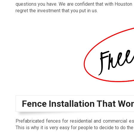
questions you have. We are confident that with Houston
regret the investment that you put in us.
Fence Installation That Wo
Prefabricated fences for residential and commercial esta
This is why it is very easy for people to decide to do the