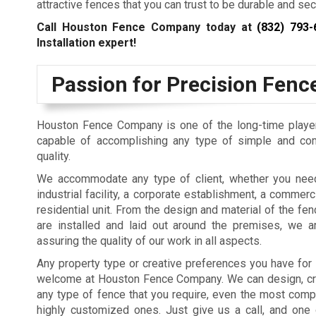
attractive fences that you can trust to be durable and sec
Call Houston Fence Company today at
(832) 793-
Installation expert!
Passion for Precision Fence
Houston Fence Company is one of the long-time players 
capable of accomplishing any type of simple and comp
quality.
We accommodate any type of client, whether you nee
industrial facility, a corporate establishment, a commerci
residential unit. From the design and material of the fe
are installed and laid out around the premises, we a
assuring the quality of our work in all aspects.
Any property type or creative preferences you have for
welcome at Houston Fence Company. We can design, crea
any type of fence that you require, even the most comp
highly customized ones. Just give us a call, and one 