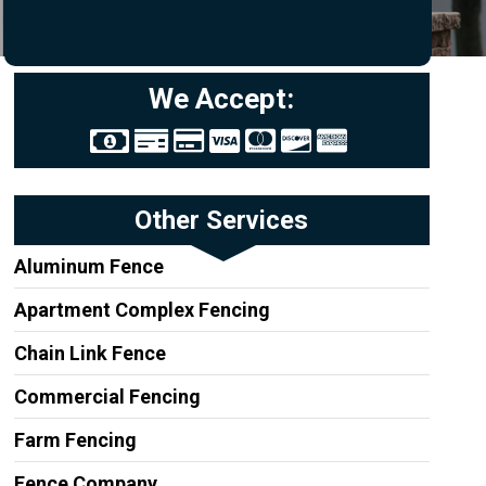
We Accept:
Other Services
Aluminum Fence
Apartment Complex Fencing
Chain Link Fence
Commercial Fencing
Farm Fencing
Fence Company