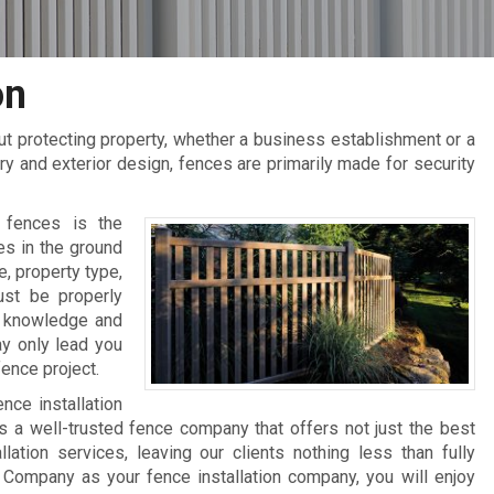
on
t protecting property, whether a business establishment or a
ry and exterior design, fences are primarily made for security
f fences is the
es in the ground
e, property type,
ust be properly
er knowledge and
ay only lead you
ence project.
nce installation
s a well-trusted fence company that offers not just the best
lation services, leaving our clients nothing less than fully
Company as your fence installation company, you will enjoy