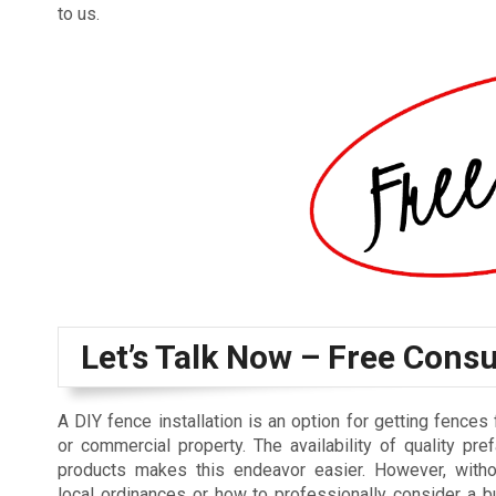
to us.
Let’s Talk Now – Free Consu
A DIY fence installation is an option for getting fences 
or commercial property. The availability of quality pre
products makes this endeavor easier. However, with
local ordinances or how to professionally consider a bu