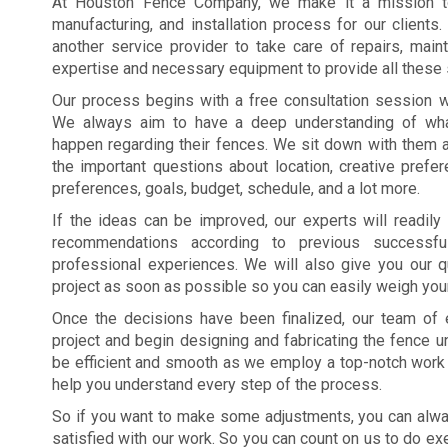
At Houston Fence Company, we make it a mission to
manufacturing, and installation process for our client
another service provider to take care of repairs, main
expertise and necessary equipment to provide all these 
Our process begins with a free consultation session w
We always aim to have a deep understanding of wha
happen regarding their fences. We sit down with them 
the important questions about location, creative prefer
preferences, goals, budget, schedule, and a lot more.
If the ideas can be improved, our experts will readily 
recommendations according to previous successfu
professional experiences. We will also give you our q
project as soon as possible so you can easily weigh you
Once the decisions have been finalized, our team of 
project and begin designing and fabricating the fence uni
be efficient and smooth as we employ a top-notch work e
help you understand every step of the process.
So if you want to make some adjustments, you can alway
satisfied with our work. So you can count on us to do ex