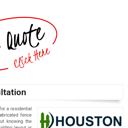
ltation
for a residential
fabricated fence
out knowing the
ilding layout or