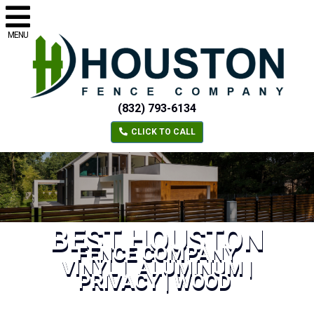
MENU
(832) 793-6134
CLICK TO CALL
BEST HOUSTON
FENCE COMPANY
VINYL | ALUMINUM |
PRIVACY | WOOD