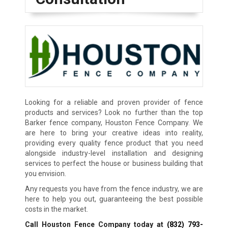
Looking for a reliable and proven provider of fence
products and services? Look no further than the top
Barker fence company, Houston Fence Company. We
are here to bring your creative ideas into reality,
providing every quality fence product that you need
alongside industry-level installation and designing
services to perfect the house or business building that
you envision.
Any requests you have from the fence industry, we are
here to help you out, guaranteeing the best possible
costs in the market.
Call Houston Fence Company today at
(832) 793-