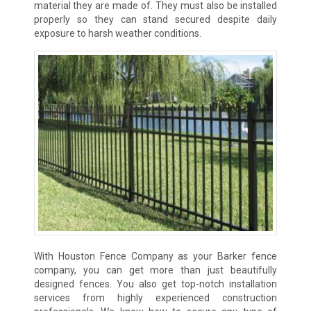
material they are made of. They must also be installed
properly so they can stand secured despite daily
exposure to harsh weather conditions.
With Houston Fence Company as your Barker fence
company, you can get more than just beautifully
designed fences. You also get top-notch installation
services from highly experienced construction