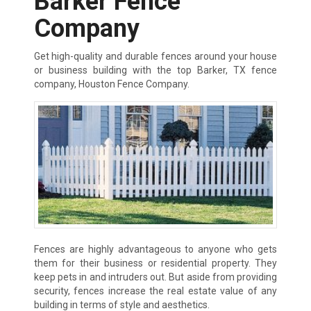
Barker Fence
Company
Get high-quality and durable fences around your house
or business building with the top Barker, TX fence
company, Houston Fence Company.
Fences are highly advantageous to anyone who gets
them for their business or residential property. They
keep pets in and intruders out. But aside from providing
security, fences increase the real estate value of any
building in terms of style and aesthetics.