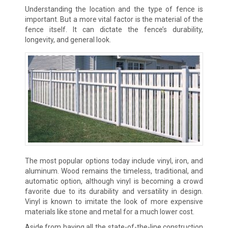
Understanding the location and the type of fence is
important. But a more vital factor is the material of the
fence itself. It can dictate the fence’s durability,
longevity, and general look.
The most popular options today include vinyl, iron, and
aluminum. Wood remains the timeless, traditional, and
automatic option, although vinyl is becoming a crowd
favorite due to its durability and versatility in design.
Vinyl is known to imitate the look of more expensive
materials like stone and metal for a much lower cost.
Aside from having all the state-of-the-line construction