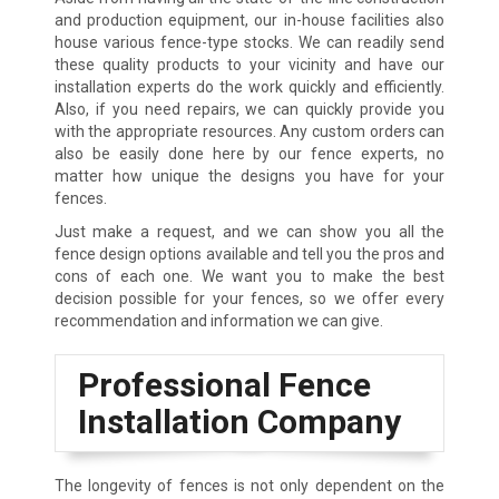
and production equipment, our in-house facilities also
house various fence-type stocks. We can readily send
these quality products to your vicinity and have our
installation experts do the work quickly and efficiently.
Also, if you need repairs, we can quickly provide you
with the appropriate resources. Any custom orders can
also be easily done here by our fence experts, no
matter how unique the designs you have for your
fences.
Just make a request, and we can show you all the
fence design options available and tell you the pros and
cons of each one. We want you to make the best
decision possible for your fences, so we offer every
recommendation and information we can give.
Professional Fence
Installation Company
The longevity of fences is not only dependent on the