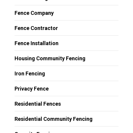
Fence Company
Fence Contractor
Fence Installation
Housing Community Fencing
Iron Fencing
Privacy Fence
Residential Fences
Residential Community Fencing