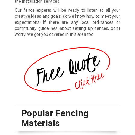
the installation services.
Our fence experts will be ready to listen to all your
creative ideas and goals, so we know how to meet your
expectations. If there are any local ordinances or
community guidelines about setting up fences, don’t
worry. We got you covered in this area too.
Popular Fencing
Materials