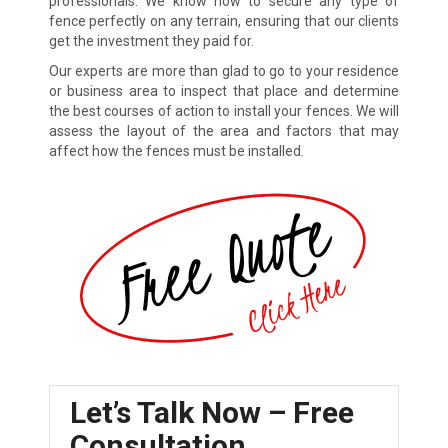
professionals. We know how to secure any type of
fence perfectly on any terrain, ensuring that our clients
get the investment they paid for.
Our experts are more than glad to go to your residence
or business area to inspect that place and determine
the best courses of action to install your fences. We will
assess the layout of the area and factors that may
affect how the fences must be installed.
Let’s Talk Now – Free
Consultation