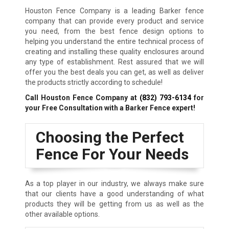
Houston Fence Company is a leading Barker fence
company that can provide every product and service
you need, from the best fence design options to
helping you understand the entire technical process of
creating and installing these quality enclosures around
any type of establishment. Rest assured that we will
offer you the best deals you can get, as well as deliver
the products strictly according to schedule!
Call Houston Fence Company at
(832) 793-6134
for
your Free Consultation with a Barker Fence expert!
Choosing the Perfect
Fence For Your Needs
As a top player in our industry, we always make sure
that our clients have a good understanding of what
products they will be getting from us as well as the
other available options.