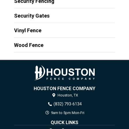
Security Fencing
Security Gates
Vinyl Fence
Wood Fence
HOUSTON FENCE COMPANY
Houston,
TX
(832) 793-6134
9am to 5pm Mon-Fri
QUICK LINKS