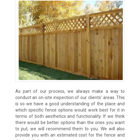
As part of our process, we always make a way to
conduct an on-site inspection of our clients’ areas. This
is so we have a good understanding of the place and
which specific fence options would work best for it in
terms of both aesthetics and functionality. If we think
there would be better options than the ones you want
to put, we will recommend them to you. We will also
provide you with an estimated cost for the fence and