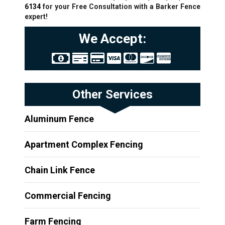
6134
for your Free Consultation with a Barker Fence
expert!
We Accept:
Other Services
Aluminum Fence
Apartment Complex Fencing
Chain Link Fence
Commercial Fencing
Farm Fencing