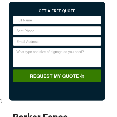
GET A FREE QUOTE
REQUEST MY QUOTE
"]