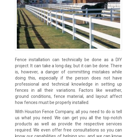
Fence installation can technically be done as a DIY
project. It can take a long day, but it can be done. There
is, however, a danger of committing mistakes while
doing this, especially if the person does not have
professional and technical knowledge in setting up
fences in all their variations. Factors like weather,
ground conditions, fence material, and layout affect
how fences must be properly installed.
With Houston Fence Company, all you need to do is tell
us what you need. We can get you all the top-notch
products as well as provide the respective services
required. We even offer free consultations so you can
know our capabilities of helping you, and we can know