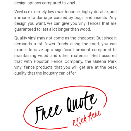
design options compared to vinyl.
Vinyl is extremely low maintenance, highly durable, and
immune to damage caused by bugs and insects. Any
design you want, we can give you vinyl fences that are
guaranteed to last a lot longer than wood.
Quality vinyl may not come as the cheapest. But since it
demands a lot fewer funds along the road, you can
expect to save up a significant amount compared to
maintaining wood and other materials. Rest assured
that with Houston Fence Company, the Galena Park
vinyl fence products that you will get are at the peak
quality that the industry can offer.