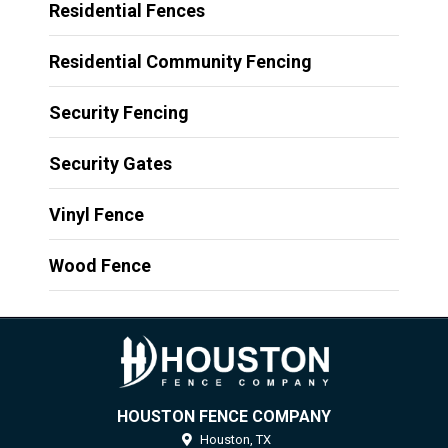
Residential Fences
Residential Community Fencing
Security Fencing
Security Gates
Vinyl Fence
Wood Fence
HOUSTON FENCE COMPANY
Houston,
TX