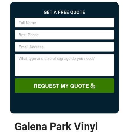
GET A FREE QUOTE
REQUEST MY QUOTE
Galena Park Vinyl