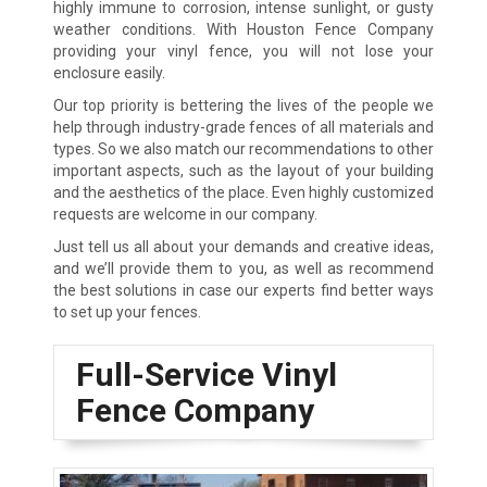
highly immune to corrosion, intense sunlight, or gusty
weather conditions. With Houston Fence Company
providing your vinyl fence, you will not lose your
enclosure easily.
Our top priority is bettering the lives of the people we
help through industry-grade fences of all materials and
types. So we also match our recommendations to other
important aspects, such as the layout of your building
and the aesthetics of the place. Even highly customized
requests are welcome in our company.
Just tell us all about your demands and creative ideas,
and we’ll provide them to you, as well as recommend
the best solutions in case our experts find better ways
to set up your fences.
Full-Service Vinyl
Fence Company