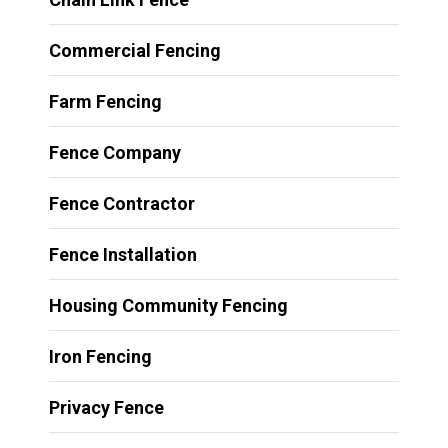
Commercial Fencing
Farm Fencing
Fence Company
Fence Contractor
Fence Installation
Housing Community Fencing
Iron Fencing
Privacy Fence