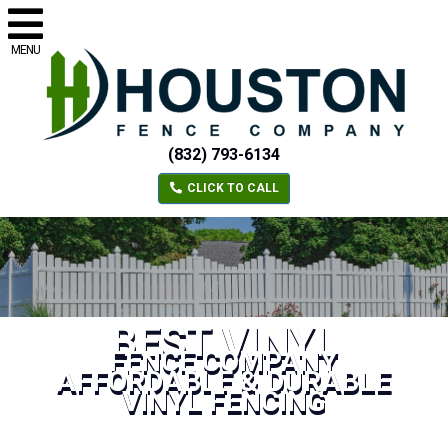
MENU
(832) 793-6134
CLICK TO CALL
BEST VINYL
FENCE COMPANY
AFFORDABLE & DURABLE
VINYL FENCING