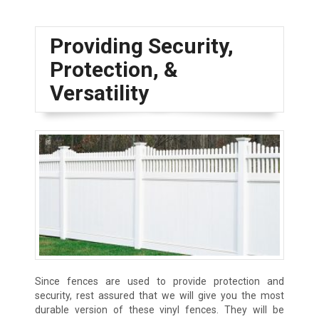
Providing Security,
Protection, &
Versatility
Since fences are used to provide protection and
security, rest assured that we will give you the most
durable version of these vinyl fences. They will be