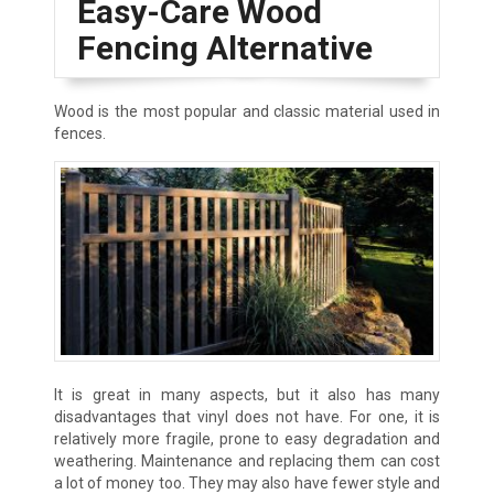
Easy-Care Wood
Fencing Alternative
Wood is the most popular and classic material used in
fences.
It is great in many aspects, but it also has many
disadvantages that vinyl does not have. For one, it is
relatively more fragile, prone to easy degradation and
weathering. Maintenance and replacing them can cost
a lot of money too. They may also have fewer style and