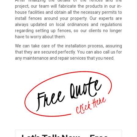
project, our team will fabricate the products in our in-
house facilities and obtain all the necessary permits to
install fences around your property. Our experts are
always updated on local ordinances and regulations
regarding setting up fences, so our clients no longer
have to worry about them.
We can take care of the installation process, assuring
that they are secured perfectly. You can also call us for
any maintenance and repair services that you need.