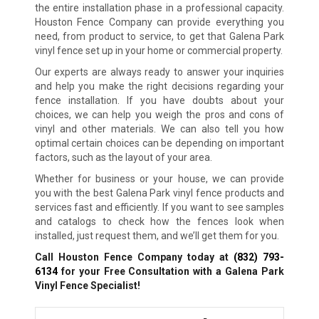
the entire installation phase in a professional capacity.
Houston Fence Company can provide everything you
need, from product to service, to get that Galena Park
vinyl fence set up in your home or commercial property.
Our experts are always ready to answer your inquiries
and help you make the right decisions regarding your
fence installation. If you have doubts about your
choices, we can help you weigh the pros and cons of
vinyl and other materials. We can also tell you how
optimal certain choices can be depending on important
factors, such as the layout of your area.
Whether for business or your house, we can provide
you with the best Galena Park vinyl fence products and
services fast and efficiently. If you want to see samples
and catalogs to check how the fences look when
installed, just request them, and we’ll get them for you.
Call Houston Fence Company today at
(832) 793-
6134
for your Free Consultation with a Galena Park
Vinyl Fence Specialist!