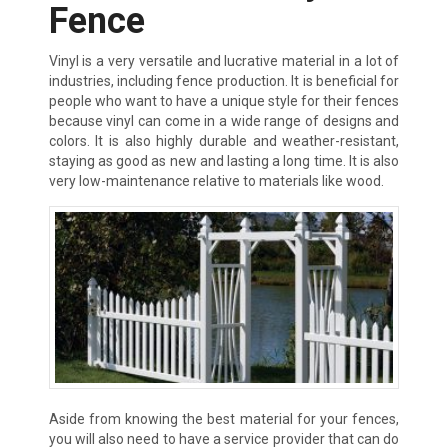
Fence
Vinyl is a very versatile and lucrative material in a lot of
industries, including fence production. It is beneficial for
people who want to have a unique style for their fences
because vinyl can come in a wide range of designs and
colors. It is also highly durable and weather-resistant,
staying as good as new and lasting a long time. It is also
very low-maintenance relative to materials like wood.
Aside from knowing the best material for your fences,
you will also need to have a service provider that can do