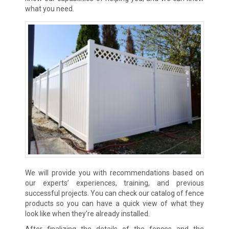
what you need.
We will provide you with recommendations based on
our experts’ experiences, training, and previous
successful projects. You can check our catalog of fence
products so you can have a quick view of what they
look like when they’re already installed.
After finalizing the details of the fences and the