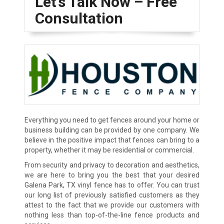
Let’s Talk Now – Free
Consultation
Everything you need to get fences around your home or
business building can be provided by one company. We
believe in the positive impact that fences can bring to a
property, whether it may be residential or commercial.
From security and privacy to decoration and aesthetics,
we are here to bring you the best that your desired
Galena Park, TX vinyl fence has to offer. You can trust
our long list of previously satisfied customers as they
attest to the fact that we provide our customers with
nothing less than top-of-the-line fence products and