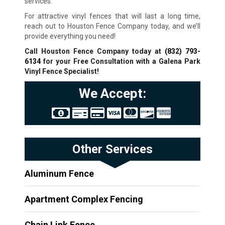
services.
For attractive vinyl fences that will last a long time,
reach out to Houston Fence Company today, and we’ll
provide everything you need!
Call Houston Fence Company today at
(832) 793-
6134
for your Free Consultation with a Galena Park
Vinyl Fence Specialist!
We Accept:
Other Services
Aluminum Fence
Apartment Complex Fencing
Chain Link Fence