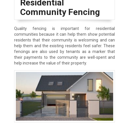
Residential
Community Fencing
Quality fencing is important for residential
communities because it can help them show potential
residents that their community is welcoming and can
help them and the existing residents feel safer. These
fencings are also used by tenants as a marker that
their payments to the community are well-spent and
help increase the value of their property.