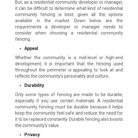
But, as a residential community developer or manager,
it can be difficult to determine what kind of residential
community fencing is best, given all the options
available in the market. Down below are the
requirements a developer or manager needs to
consider when choosing a residential community
fencing.
Appeal
Whether the community is a mid-level or high-end
development, it is important that the fencing used
throughout the perimeter is appealing to look at and
reflects the community’s personality and culture.
Durability
Only some types of fencing are made to be durable,
especially if you use certain materials. A residential
community fencing must be durable because it helps
keep the community feel safe and reduce the need for
it to be replaced constantly. Durable fencing also boosts
the community’s value.
Privacy