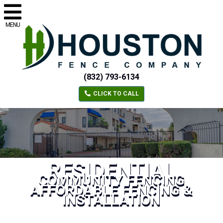
MENU
(832) 793-6134
CLICK TO CALL
RESIDENTIAL
COMMUNITY FENCING
AFFORDABLE FENCING &
INSTALLATION