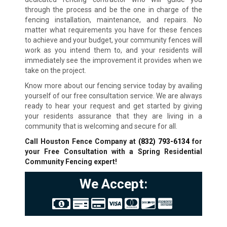
through the process and be the one in charge of the
fencing installation, maintenance, and repairs. No
matter what requirements you have for these fences
to achieve and your budget, your community fences will
work as you intend them to, and your residents will
immediately see the improvement it provides when we
take on the project.
Know more about our fencing service today by availing
yourself of our free consultation service. We are always
ready to hear your request and get started by giving
your residents assurance that they are living in a
community that is welcoming and secure for all.
Call Houston Fence Company at
(832) 793-6134
for
your Free Consultation with a Spring Residential
Community Fencing expert!
We Accept: