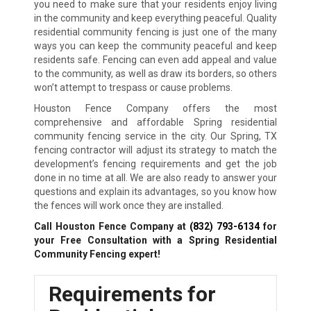
you need to make sure that your residents enjoy living
in the community and keep everything peaceful. Quality
residential community fencing is just one of the many
ways you can keep the community peaceful and keep
residents safe. Fencing can even add appeal and value
to the community, as well as draw its borders, so others
won’t attempt to trespass or cause problems.
Houston Fence Company offers the most
comprehensive and affordable Spring residential
community fencing service in the city. Our Spring, TX
fencing contractor will adjust its strategy to match the
development’s fencing requirements and get the job
done in no time at all. We are also ready to answer your
questions and explain its advantages, so you know how
the fences will work once they are installed.
Call Houston Fence Company at
(832) 793-6134
for
your Free Consultation with a Spring Residential
Community Fencing expert!
Requirements for