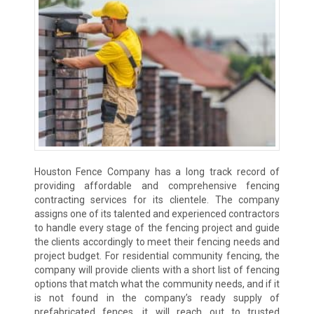
Houston Fence Company has a long track record of
providing affordable and comprehensive fencing
contracting services for its clientele. The company
assigns one of its talented and experienced contractors
to handle every stage of the fencing project and guide
the clients accordingly to meet their fencing needs and
project budget. For residential community fencing, the
company will provide clients with a short list of fencing
options that match what the community needs, and if it
is not found in the company’s ready supply of
prefabricated fences, it will reach out to trusted