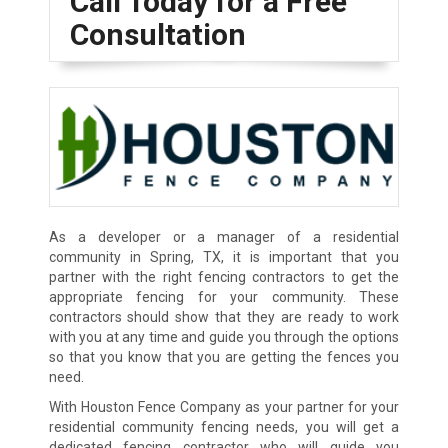
Call Today for a Free
Consultation
As a developer or a manager of a residential
community in Spring, TX, it is important that you
partner with the right fencing contractors to get the
appropriate fencing for your community. These
contractors should show that they are ready to work
with you at any time and guide you through the options
so that you know that you are getting the fences you
need.
With Houston Fence Company as your partner for your
residential community fencing needs, you will get a
dedicated fencing contractor who will guide you