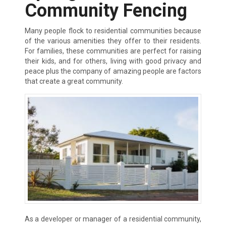
Community Fencing
Many people flock to residential communities because
of the various amenities they offer to their residents.
For families, these communities are perfect for raising
their kids, and for others, living with good privacy and
peace plus the company of amazing people are factors
that create a great community.
As a developer or manager of a residential community,