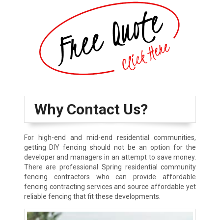
Why Contact Us?
For high-end and mid-end residential communities,
getting DIY fencing should not be an option for the
developer and managers in an attempt to save money.
There are professional Spring residential community
fencing contractors who can provide affordable
fencing contracting services and source affordable yet
reliable fencing that fit these developments.