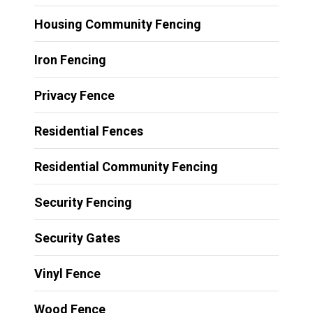
Housing Community Fencing
Iron Fencing
Privacy Fence
Residential Fences
Residential Community Fencing
Security Fencing
Security Gates
Vinyl Fence
Wood Fence