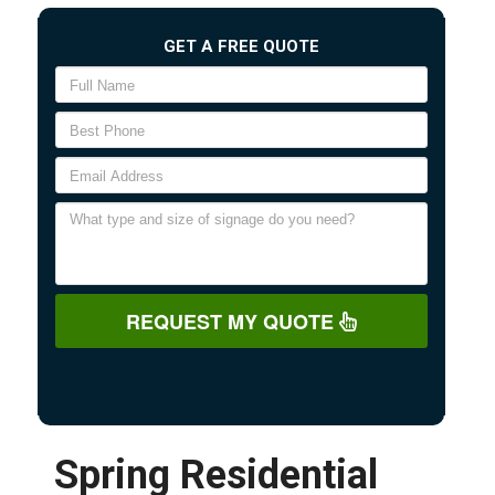
GET A FREE QUOTE
REQUEST MY QUOTE
Spring Residential