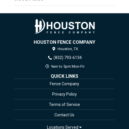
HOUSTON FENCE COMPANY
Houston,
TX
(832) 793-6134
9am to 5pm Mon-Fri
QUICK LINKS
Fence Company
Privacy Policy
Terms of Service
Contact Us
Locations Served