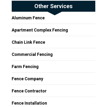
Other Services
Aluminum Fence
Apartment Complex Fencing
Chain Link Fence
Commercial Fencing
Farm Fencing
Fence Company
Fence Contractor
Fence Installation