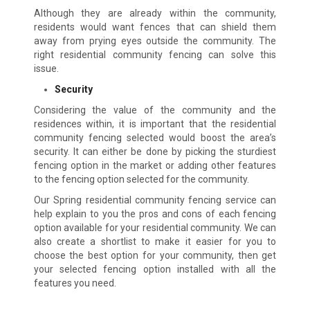
Although they are already within the community,
residents would want fences that can shield them
away from prying eyes outside the community. The
right residential community fencing can solve this
issue.
Security
Considering the value of the community and the
residences within, it is important that the residential
community fencing selected would boost the area’s
security. It can either be done by picking the sturdiest
fencing option in the market or adding other features
to the fencing option selected for the community.
Our Spring residential community fencing service can
help explain to you the pros and cons of each fencing
option available for your residential community. We can
also create a shortlist to make it easier for you to
choose the best option for your community, then get
your selected fencing option installed with all the
features you need.