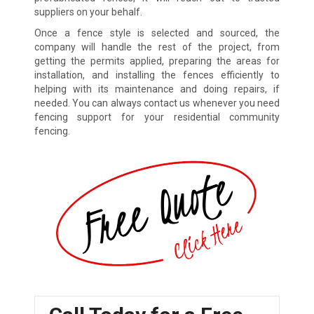
suppliers on your behalf.
Once a fence style is selected and sourced, the
company will handle the rest of the project, from
getting the permits applied, preparing the areas for
installation, and installing the fences efficiently to
helping with its maintenance and doing repairs, if
needed. You can always contact us whenever you need
fencing support for your residential community
fencing.