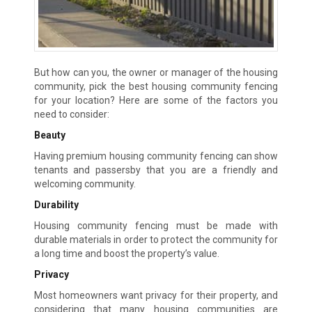
But how can you, the owner or manager of the housing
community, pick the best housing community fencing
for your location? Here are some of the factors you
need to consider:
Beauty
Having premium housing community fencing can show
tenants and passersby that you are a friendly and
welcoming community.
Durability
Housing community fencing must be made with
durable materials in order to protect the community for
a long time and boost the property’s value.
Privacy
Most homeowners want privacy for their property, and
considering that many housing communities are