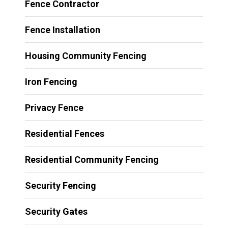
Fence Contractor
Fence Installation
Housing Community Fencing
Iron Fencing
Privacy Fence
Residential Fences
Residential Community Fencing
Security Fencing
Security Gates