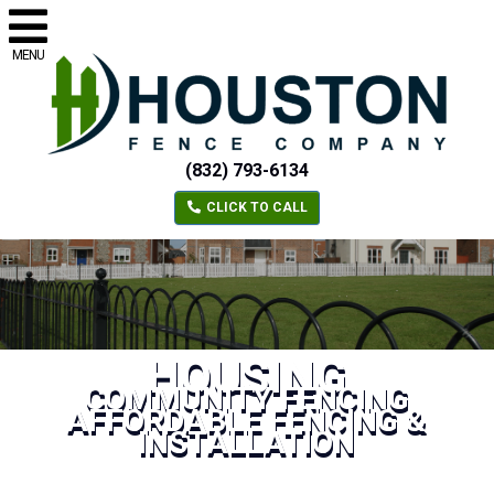
MENU
(832) 793-6134
CLICK TO CALL
HOUSING
COMMUNITY FENCING
AFFORDABLE FENCING &
INSTALLATION