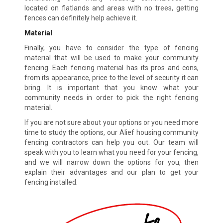
located on flatlands and areas with no trees, getting
fences can definitely help achieve it.
Material
Finally, you have to consider the type of fencing
material that will be used to make your community
fencing. Each fencing material has its pros and cons,
from its appearance, price to the level of security it can
bring. It is important that you know what your
community needs in order to pick the right fencing
material.
If you are not sure about your options or you need more
time to study the options, our Alief housing community
fencing contractors can help you out. Our team will
speak with you to learn what you need for your fencing,
and we will narrow down the options for you, then
explain their advantages and our plan to get your
fencing installed.