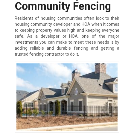
Community Fencing
Residents of housing communities often look to their
housing community developer and HOA when it comes
to keeping property values high and keeping everyone
safe. As a developer or HOA, one of the major
investments you can make to meet these needs is by
adding reliable and durable fencing and getting a
trusted fencing contractor to do it.