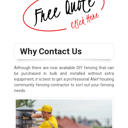
Why Contact Us
Although there are now available DIY fencing that can
be purchased in bulk and installed without extra
equipment, it is best to get a professional Alief housing
community fencing contractor to sort out your fencing
needs.