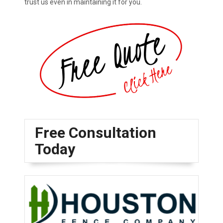
trust us even in maintaining it for you.
Free Consultation
Today