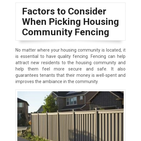
Factors to Consider
When Picking Housing
Community Fencing
No matter where your housing community is located, it
is essential to have quality fencing. Fencing can help
attract new residents to the housing community and
help them feel more secure and safe. It also
guarantees tenants that their money is well-spent and
improves the ambiance in the community.