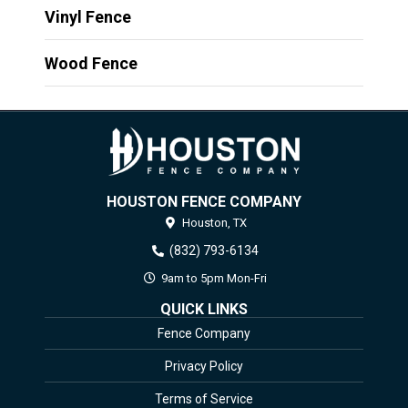
Vinyl Fence
Wood Fence
HOUSTON FENCE COMPANY
Houston,
TX
(832) 793-6134
9am to 5pm Mon-Fri
QUICK LINKS
Fence Company
Privacy Policy
Terms of Service