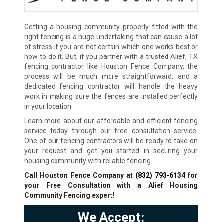
Getting a housing community properly fitted with the
right fencing is a huge undertaking that can cause a lot
of stress if you are not certain which one works best or
how to do it. But, if you partner with a trusted Alief, TX
fencing contractor like Houston Fence Company, the
process will be much more straightforward, and a
dedicated fencing contractor will handle the heavy
work in making sure the fences are installed perfectly
in your location.
Learn more about our affordable and efficient fencing
service today through our free consultation service.
One of our fencing contractors will be ready to take on
your request and get you started in securing your
housing community with reliable fencing.
Call Houston Fence Company at
(832) 793-6134
for
your Free Consultation with a Alief Housing
Community Fencing expert!
We Accept: