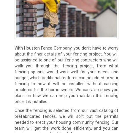
With Houston Fence Company, you don’t have to worry
about the finer details of your fencing project. You will
be assigned to one of our fencing contractors who will
walk you through the fencing project, from what
fencing options would work well for your needs and
budget, which additional features can be added to your
fencing to how it will be installed without causing
problems for the homeowners. We can also show you
plans on how we can help you maintain this fencing
once it is installed.
Once the fencing is selected from our vast catalog of
prefabricated fences, we will sort out the permits
needed to erect your housing community fencing. Our
team will get the work done efficiently, and you can