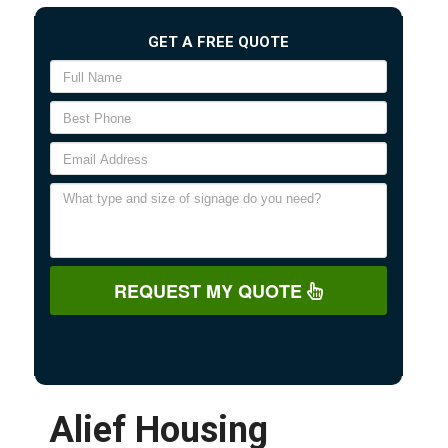
GET A FREE QUOTE
REQUEST MY QUOTE
Alief Housing