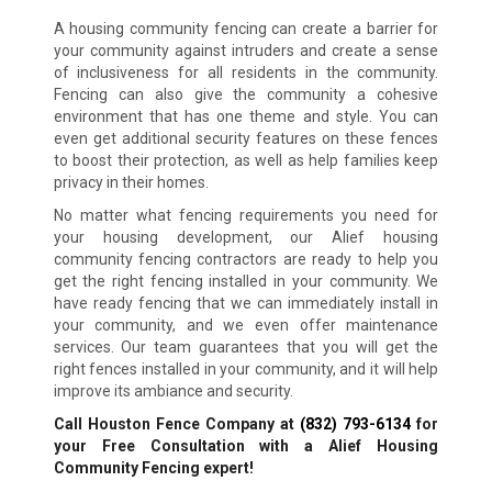
A housing community fencing can create a barrier for
your community against intruders and create a sense
of inclusiveness for all residents in the community.
Fencing can also give the community a cohesive
environment that has one theme and style. You can
even get additional security features on these fences
to boost their protection, as well as help families keep
privacy in their homes.
No matter what fencing requirements you need for
your housing development, our Alief housing
community fencing contractors are ready to help you
get the right fencing installed in your community. We
have ready fencing that we can immediately install in
your community, and we even offer maintenance
services. Our team guarantees that you will get the
right fences installed in your community, and it will help
improve its ambiance and security.
Call Houston Fence Company at
(832) 793-6134
for
your Free Consultation with a Alief Housing
Community Fencing expert!