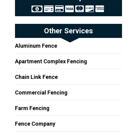
Other Services
Aluminum Fence
Apartment Complex Fencing
Chain Link Fence
Commercial Fencing
Farm Fencing
Fence Company