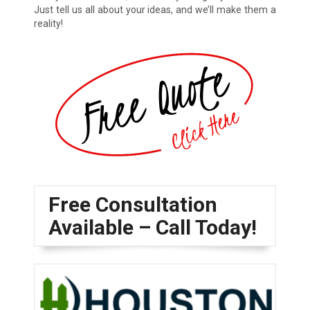
Just tell us all about your ideas, and we’ll make them a
reality!
Free Consultation
Available – Call Today!