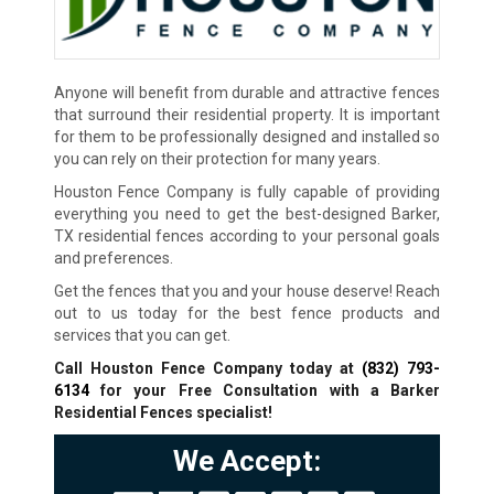
Anyone will benefit from durable and attractive fences
that surround their residential property. It is important
for them to be professionally designed and installed so
you can rely on their protection for many years.
Houston Fence Company is fully capable of providing
everything you need to get the best-designed Barker,
TX residential fences according to your personal goals
and preferences.
Get the fences that you and your house deserve! Reach
out to us today for the best fence products and
services that you can get.
Call Houston Fence Company today at
(832) 793-
6134
for your Free Consultation with a Barker
Residential Fences specialist!
We Accept: