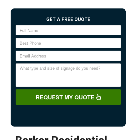
GET A FREE QUOTE
REQUEST MY QUOTE