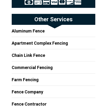
Other Services
Aluminum Fence
Apartment Complex Fencing
Chain Link Fence
Commercial Fencing
Farm Fencing
Fence Company
Fence Contractor