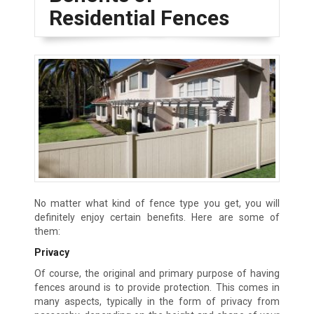
Residential Fences
No matter what kind of fence type you get, you will
definitely enjoy certain benefits. Here are some of
them:
Privacy
Of course, the original and primary purpose of having
fences around is to provide protection. This comes in
many aspects, typically in the form of privacy from