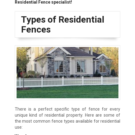
Residential Fence specialist!
Types of Residential
Fences
There is a perfect specific type of fence for every
unique kind of residential property. Here are some of
the most common fence types available for residential
use: