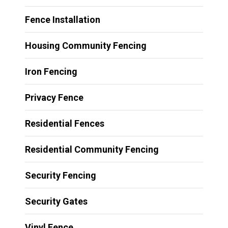
Fence Installation
Housing Community Fencing
Iron Fencing
Privacy Fence
Residential Fences
Residential Community Fencing
Security Fencing
Security Gates
Vinyl Fence