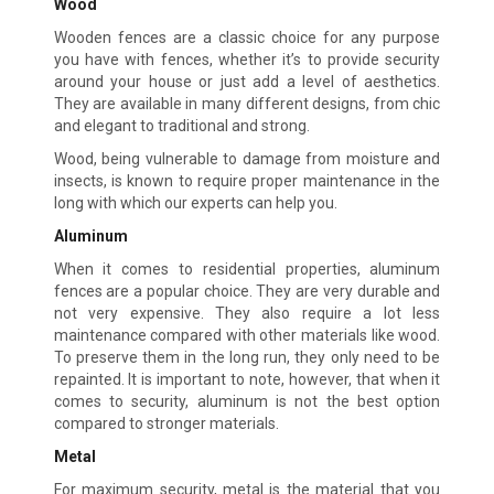
Wood
Wooden fences are a classic choice for any purpose
you have with fences, whether it’s to provide security
around your house or just add a level of aesthetics.
They are available in many different designs, from chic
and elegant to traditional and strong.
Wood, being vulnerable to damage from moisture and
insects, is known to require proper maintenance in the
long with which our experts can help you.
Aluminum
When it comes to residential properties, aluminum
fences are a popular choice. They are very durable and
not very expensive. They also require a lot less
maintenance compared with other materials like wood.
To preserve them in the long run, they only need to be
repainted. It is important to note, however, that when it
comes to security, aluminum is not the best option
compared to stronger materials.
Metal
For maximum security, metal is the material that you