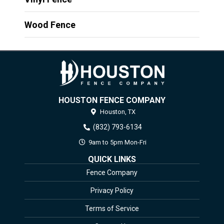
Wood Fence
HOUSTON FENCE COMPANY
Houston,
TX
(832) 793-6134
9am to 5pm Mon-Fri
QUICK LINKS
Fence Company
Privacy Policy
Terms of Service