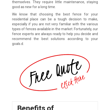
themselves. They require little maintenance, staying
good as new for a long time.
We know that choosing the best fence for your
residential place can be a tough decision to make,
especially if you are not very familiar with the various
types of fences available in the market. Fortunately, our
fence experts are always ready to help you decide and
recommend the best solutions according to your
goals.d.
Benefits of