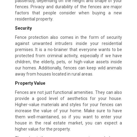
passersby, depending on the height and shape of your
fences. Privacy and durability of the fences are major
factors that people consider when buying a new
residential property.
Security
Fence protection also comes in the form of security
against unwanted intruders inside your residential
premises. It is a no-brainer that everyone wants to be
protected from criminal activity, especially if we have
children, the elderly, pets, or high-value assets inside
our homes. Additionally, fences can keep wild animals
away from houses located in rural areas.
Property Value
Fences are not just functional amenities. They can also
provide a good level of aesthetics for your house.
Higher-value materials and styles for your fences can
increase the value of your home. Make sure to have
them well-maintained, so if you want to enter your
house in the real estate market, you can expect a
higher value for the property.