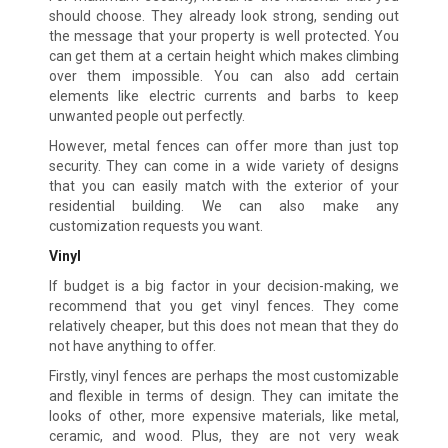
should choose. They already look strong, sending out
the message that your property is well protected. You
can get them at a certain height which makes climbing
over them impossible. You can also add certain
elements like electric currents and barbs to keep
unwanted people out perfectly.
However, metal fences can offer more than just top
security. They can come in a wide variety of designs
that you can easily match with the exterior of your
residential building. We can also make any
customization requests you want.
Vinyl
If budget is a big factor in your decision-making, we
recommend that you get vinyl fences. They come
relatively cheaper, but this does not mean that they do
not have anything to offer.
Firstly, vinyl fences are perhaps the most customizable
and flexible in terms of design. They can imitate the
looks of other, more expensive materials, like metal,
ceramic, and wood. Plus, they are not very weak