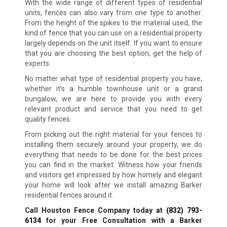
With the wide range of different types of residential
units, fences can also vary from one type to another.
From the height of the spikes to the material used, the
kind of fence that you can use on a residential property
largely depends on the unit itself. If you want to ensure
that you are choosing the best option, get the help of
experts.
No matter what type of residential property you have,
whether it’s a humble townhouse unit or a grand
bungalow, we are here to provide you with every
relevant product and service that you need to get
quality fences.
From picking out the right material for your fences to
installing them securely around your property, we do
everything that needs to be done for the best prices
you can find in the market. Witness how your friends
and visitors get impressed by how homely and elegant
your home will look after we install amazing Barker
residential fences around it.
Call Houston Fence Company today at
(832) 793-
6134
for your Free Consultation with a Barker