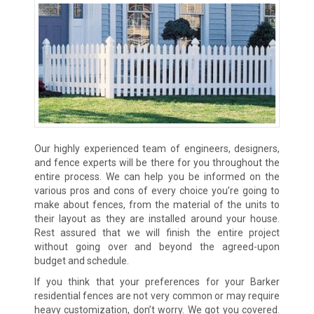
Our highly experienced team of engineers, designers,
and fence experts will be there for you throughout the
entire process. We can help you be informed on the
various pros and cons of every choice you’re going to
make about fences, from the material of the units to
their layout as they are installed around your house.
Rest assured that we will finish the entire project
without going over and beyond the agreed-upon
budget and schedule.
If you think that your preferences for your Barker
residential fences are not very common or may require
heavy customization, don’t worry. We got you covered.