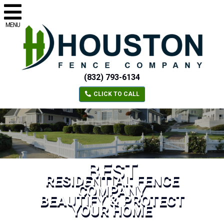
MENU
(832) 793-6134
CLICK TO CALL
BEST
RESIDENTIAL FENCE
COMPANY
BEAUTIFY & PROTECT
YOUR HOME