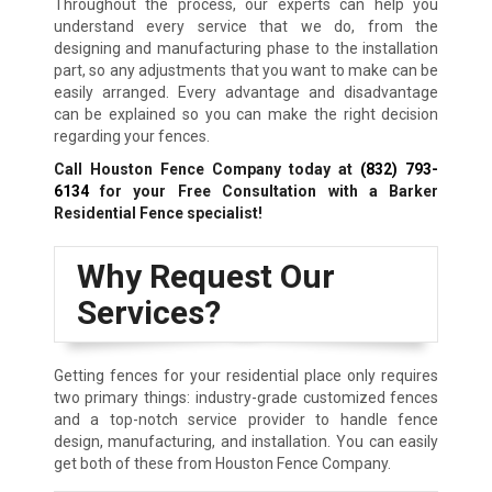
Throughout the process, our experts can help you
understand every service that we do, from the
designing and manufacturing phase to the installation
part, so any adjustments that you want to make can be
easily arranged. Every advantage and disadvantage
can be explained so you can make the right decision
regarding your fences.
Call Houston Fence Company today at
(832) 793-
6134
for your Free Consultation with a Barker
Residential Fence specialist!
Why Request Our
Services?
Getting fences for your residential place only requires
two primary things: industry-grade customized fences
and a top-notch service provider to handle fence
design, manufacturing, and installation. You can easily
get both of these from Houston Fence Company.