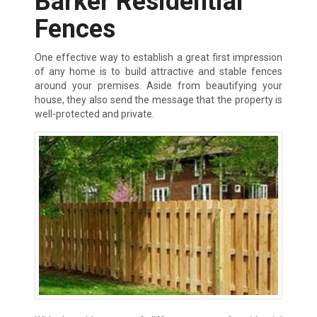
Barker Residential
Fences
One effective way to establish a great first impression
of any home is to build attractive and stable fences
around your premises. Aside from beautifying your
house, they also send the message that the property is
well-protected and private.