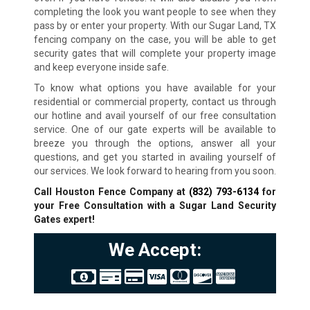
completing the look you want people to see when they
pass by or enter your property. With our Sugar Land, TX
fencing company on the case, you will be able to get
security gates that will complete your property image
and keep everyone inside safe.
To know what options you have available for your
residential or commercial property, contact us through
our hotline and avail yourself of our free consultation
service. One of our gate experts will be available to
breeze you through the options, answer all your
questions, and get you started in availing yourself of
our services. We look forward to hearing from you soon.
Call Houston Fence Company at
(832) 793-6134
for
your Free Consultation with a Sugar Land
Security
Gates expert!
We Accept: