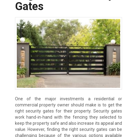
Gates
One of the major investments a residential or
commercial property owner should make is to get the
right security gates for their property. Security gates
work hand-in-hand with the fencing they selected to
keep the property safe and also increase its appeal and
value. However, finding the right security gates can be
challenging because of the various options available