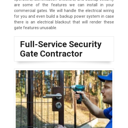
are some of the features we can install in your
commercial gates. We will handle the electrical wiring
for you and even build a backup power system in case
there is an electrical blackout that will render these
gate features unusable.
Full-Service Security
Gate Contractor