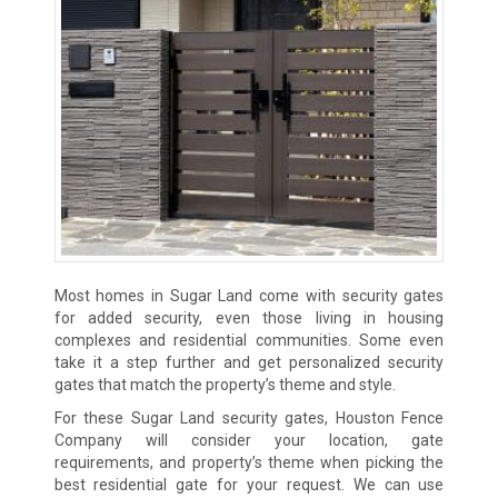
Most homes in Sugar Land come with security gates
for added security, even those living in housing
complexes and residential communities. Some even
take it a step further and get personalized security
gates that match the property’s theme and style.
For these Sugar Land security gates, Houston Fence
Company will consider your location, gate
requirements, and property’s theme when picking the
best residential gate for your request. We can use