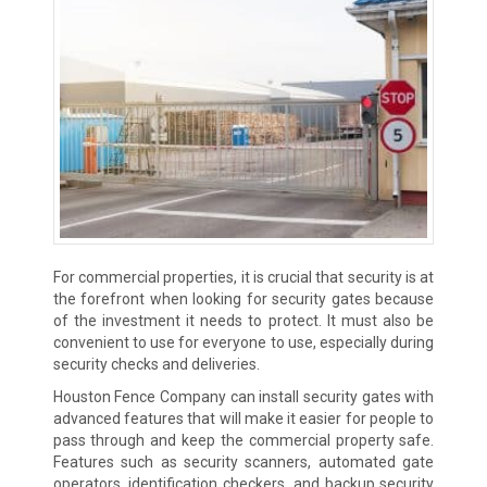
For commercial properties, it is crucial that security is at
the forefront when looking for security gates because
of the investment it needs to protect. It must also be
convenient to use for everyone to use, especially during
security checks and deliveries.
Houston Fence Company can install security gates with
advanced features that will make it easier for people to
pass through and keep the commercial property safe.
Features such as security scanners, automated gate
operators, identification checkers, and backup security