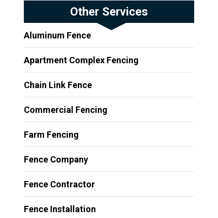
Other Services
Aluminum Fence
Apartment Complex Fencing
Chain Link Fence
Commercial Fencing
Farm Fencing
Fence Company
Fence Contractor
Fence Installation