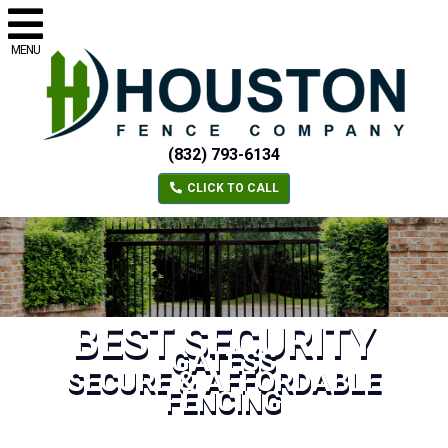
MENU
(832) 793-6134
CLICK TO CALL
BEST SECURITY
GATESS
SECURE & AFFORDABLE
FENCING