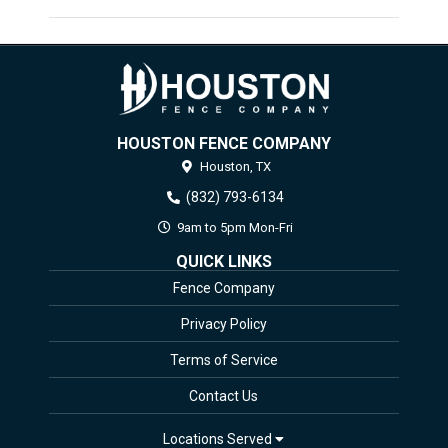
HOUSTON FENCE COMPANY
Houston,
TX
(832) 793-6134
9am to 5pm Mon-Fri
QUICK LINKS
Fence Company
Privacy Policy
Terms of Service
Contact Us
Locations Served