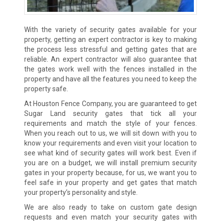
With the variety of security gates available for your
property, getting an expert contractor is key to making
the process less stressful and getting gates that are
reliable. An expert contractor will also guarantee that
the gates work well with the fences installed in the
property and have all the features you need to keep the
property safe.
At Houston Fence Company, you are guaranteed to get
Sugar Land security gates that tick all your
requirements and match the style of your fences.
When you reach out to us, we will sit down with you to
know your requirements and even visit your location to
see what kind of security gates will work best. Even if
you are on a budget, we will install premium security
gates in your property because, for us, we want you to
feel safe in your property and get gates that match
your property’s personality and style.
We are also ready to take on custom gate design
requests and even match your security gates with