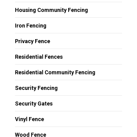
Housing Community Fencing
Iron Fencing
Privacy Fence
Residential Fences
Residential Community Fencing
Security Fencing
Security Gates
Vinyl Fence
Wood Fence