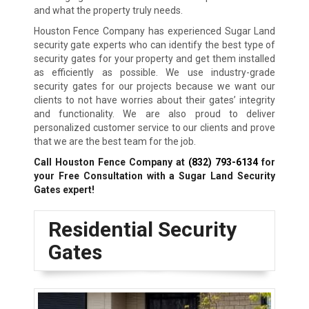
and what the property truly needs.
Houston Fence Company has experienced Sugar Land
security gate experts who can identify the best type of
security gates for your property and get them installed
as efficiently as possible. We use industry-grade
security gates for our projects because we want our
clients to not have worries about their gates’ integrity
and functionality. We are also proud to deliver
personalized customer service to our clients and prove
that we are the best team for the job.
Call Houston Fence Company at
(832) 793-6134
for
your Free Consultation with a Sugar Land
Security
Gates expert!
Residential Security
Gates