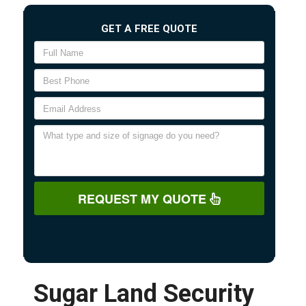
GET A FREE QUOTE
REQUEST MY QUOTE
Sugar Land Security