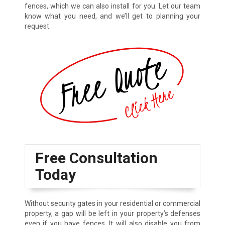
fences, which we can also install for you. Let our team
know what you need, and we’ll get to planning your
request.
Free Consultation
Today
Without security gates in your residential or commercial
property, a gap will be left in your property’s defenses
even if you have fences. It will also disable you from