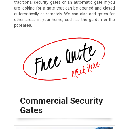
traditional security gates or an automatic gate if you
are looking for a gate that can be opened and closed
automatically or remotely. We can also add gates for
other areas in your home, such as the garden or the
pool area.
Commercial Security
Gates