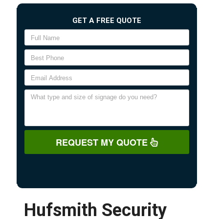
GET A FREE QUOTE
REQUEST MY QUOTE
Hufsmith Security