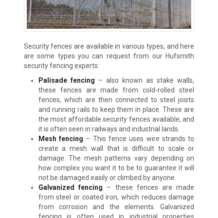
Security fences are available in various types, and here
are some types you can request from our Hufsmith
security fencing experts:
Palisade fencing
– also known as stake walls,
these fences are made from cold-rolled steel
fences, which are then connected to steel joists
and running rails to keep them in place. These are
the most affordable security fences available, and
it is often seen in railways and industrial lands.
Mesh fencing
– This fence uses wire strands to
create a mesh wall that is difficult to scale or
damage. The mesh patterns vary depending on
how complex you want it to be to guarantee it will
not be damaged easily or climbed by anyone.
Galvanized fencing
– these fences are made
from steel or coated iron, which reduces damage
from corrosion and the elements. Galvanized
fencing is often used in industrial properties