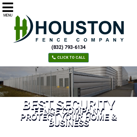
MENU
(832) 793-6134
CLICK TO CALL
BEST SECURITY
FENCE COMPANY
PROTECT YOUR HOME &
BUSINESS