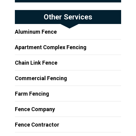
Other Services
Aluminum Fence
Apartment Complex Fencing
Chain Link Fence
Commercial Fencing
Farm Fencing
Fence Company
Fence Contractor