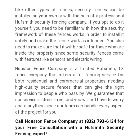
Like other types of fences, security fences can be
installed on your own or with the help of a professional
Hufsmith security fencing company. If you opt to do it
yourself, you need to be familiar with how the security
framework of these fences works in order to install it
safely and make the fence work as intended. You also
need to make sure that it will be safe for those who are
inside the property since some security fences come
with features like sensors and electric wiring.
Houston Fence Company is a trusted Hufsmith, TX
fence company that offers a full fencing service for
both residential and commercial properties needing
high-quality secure fences that can give the right
impression to people who pass by. We guarantee that
our service is stress-free, and you will not have to worry
about anything since our team can handle every aspect
of the project for you.
Call Houston Fence Company at
(832) 793-6134
for
your Free Consultation with a Hufsmith Security
Fencing expert!