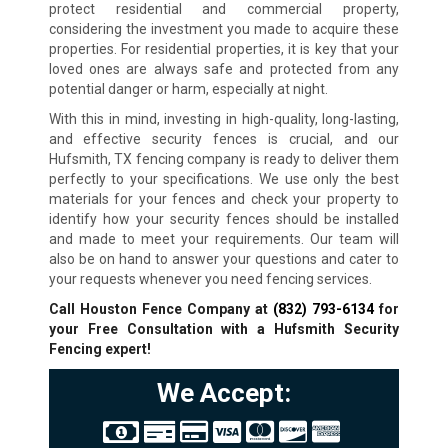
protect residential and commercial property,
considering the investment you made to acquire these
properties. For residential properties, it is key that your
loved ones are always safe and protected from any
potential danger or harm, especially at night.
With this in mind, investing in high-quality, long-lasting,
and effective security fences is crucial, and our
Hufsmith, TX fencing company is ready to deliver them
perfectly to your specifications. We use only the best
materials for your fences and check your property to
identify how your security fences should be installed
and made to meet your requirements. Our team will
also be on hand to answer your questions and cater to
your requests whenever you need fencing services.
Call Houston Fence Company at
(832) 793-6134
for
your Free Consultation with a Hufsmith Security
Fencing expert!
We Accept: