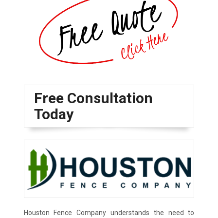
Free Consultation
Today
Houston Fence Company understands the need to