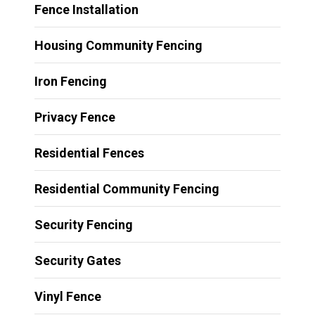
Fence Installation
Housing Community Fencing
Iron Fencing
Privacy Fence
Residential Fences
Residential Community Fencing
Security Fencing
Security Gates
Vinyl Fence