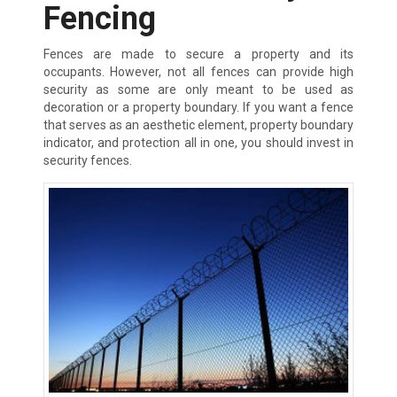
Fencing
Fences are made to secure a property and its
occupants. However, not all fences can provide high
security as some are only meant to be used as
decoration or a property boundary. If you want a fence
that serves as an aesthetic element, property boundary
indicator, and protection all in one, you should invest in
security fences.