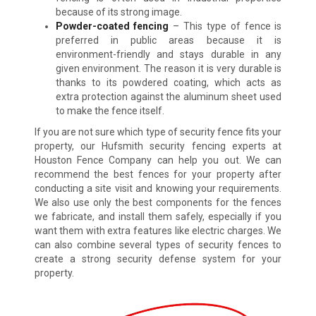
because of its strong image.
Powder-coated fencing
– This type of fence is
preferred in public areas because it is
environment-friendly and stays durable in any
given environment. The reason it is very durable is
thanks to its powdered coating, which acts as
extra protection against the aluminum sheet used
to make the fence itself.
If you are not sure which type of security fence fits your
property, our Hufsmith security fencing experts at
Houston Fence Company can help you out. We can
recommend the best fences for your property after
conducting a site visit and knowing your requirements.
We also use only the best components for the fences
we fabricate, and install them safely, especially if you
want them with extra features like electric charges. We
can also combine several types of security fences to
create a strong security defense system for your
property.