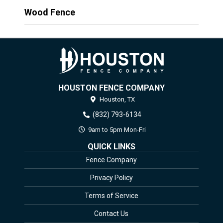
Wood Fence
HOUSTON FENCE COMPANY
Houston,
TX
(832) 793-6134
9am to 5pm Mon-Fri
QUICK LINKS
Fence Company
Privacy Policy
Terms of Service
Contact Us