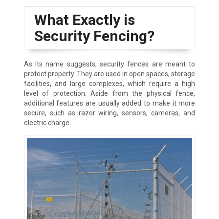
What Exactly is
Security Fencing?
As its name suggests, security fences are meant to
protect property. They are used in open spaces, storage
facilities, and large complexes, which require a high
level of protection. Aside from the physical fence,
additional features are usually added to make it more
secure, such as razor wiring, sensors, cameras, and
electric charge.