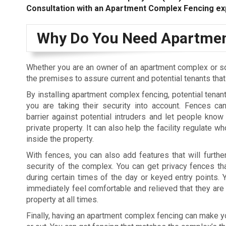
Consultation with an Apartment Complex Fencing ex
Why Do You Need Apartmen
Whether you are an owner of an apartment complex or s
the premises to assure current and potential tenants tha
By installing apartment complex fencing, potential tenant
you are taking their security into account. Fences c
barrier against potential intruders and let people know 
private property. It can also help the facility regulate 
inside the property.
With fences, you can also add features that will furthe
security of the complex. You can get privacy fences tha
during certain times of the day or keyed entry points. Y
immediately feel comfortable and relieved that they are 
property at all times.
Finally, having an apartment complex fencing can make you