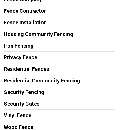
Fence Contractor
Fence Installation
Housing Community Fencing
Iron Fencing
Privacy Fence
Residential Fences
Residential Community Fencing
Security Fencing
Security Gates
Vinyl Fence
Wood Fence