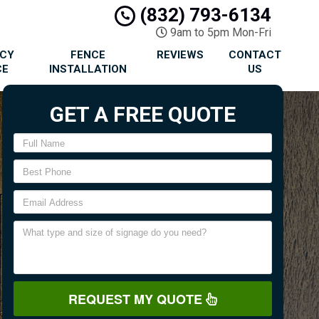
(832) 793-6134
9am to 5pm Mon-Fri
ACY
FENCE
REVIEWS
CONTACT
CE
INSTALLATION
US
GET A FREE QUOTE
REQUEST MY QUOTE