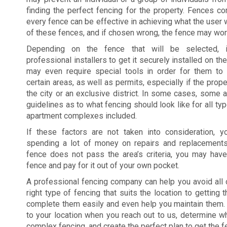
finding the perfect fencing for the property. Fences co
every fence can be effective in achieving what the user w
of these fences, and if chosen wrong, the fence may work
Depending on the fence that will be selected, 
professional installers to get it securely installed on t
may even require special tools in order for them to g
certain areas, as well as permits, especially if the prope
the city or an exclusive district. In some cases, some a
guidelines as to what fencing should look like for all ty
apartment complexes included.
If these factors are not taken into consideration,
spending a lot of money on repairs and replacements
fence does not pass the area’s criteria, you may hav
fence and pay for it out of your own pocket.
A professional fencing company can help you avoid all 
right type of fencing that suits the location to getting
complete them easily and even help you maintain them.
to your location when you reach out to us, determine 
complex fencing, and create the perfect plan to get the f