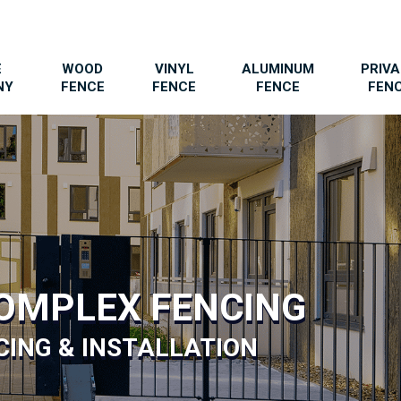
E
WOOD
VINYL
ALUMINUM
PRIV
NY
FENCE
FENCE
FENCE
FEN
OMPLEX FENCING
ING & INSTALLATION