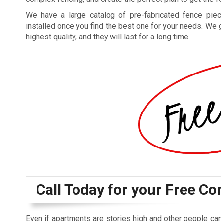
We have a large catalog of pre-fabricated fence piec
installed once you find the best one for your needs. We 
highest quality, and they will last for a long time.
Call Today for your Free Co
Even if apartments are stories high and other people can