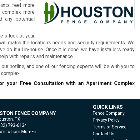
nants feel more
he complex more
 any potential
e a look at your
will match the location’s needs and security requirements. We
 do it all in-house. Once it is done, we have installers ready
 help with repairs and maintenance.
 our hotline, and one of our fencing experts will be with you to
t complex.
r your Free Consultation with an Apartment Complex
QUICK LINKS
STON FENCE COMPANY
Fence Company
ouston,
TX
Privacy Policy
832) 793-6134
Terms of Service
m to 5pm Mon-Fri
Contact Us