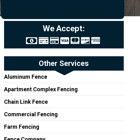
We Accept:
Other Services
Aluminum Fence
Apartment Complex Fencing
Chain Link Fence
Commercial Fencing
Farm Fencing
Fence Company