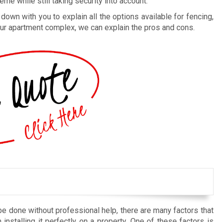
me while still taking security into account.
wn with you to explain all the options available for fencing,
 your apartment complex, we can explain the pros and cons.
be done without professional help, there are many factors that
installing it perfectly on a property. One of these factors is