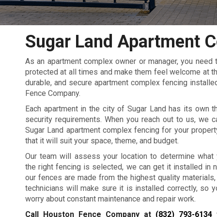
Sugar Land Apartment C
As an apartment complex owner or manager, you need to
protected at all times and make them feel welcome at the
durable, and secure apartment complex fencing installed
Fence Company.
Each apartment in the city of Sugar Land has its own t
security requirements. When you reach out to us, we c
Sugar Land apartment complex fencing for your propert
that it will suit your space, theme, and budget.
Our team will assess your location to determine what
the right fencing is selected, we can get it installed in no
our fences are made from the highest quality materials,
technicians will make sure it is installed correctly, so 
worry about constant maintenance and repair work.
Call Houston Fence Company at
(832) 793-6134
f