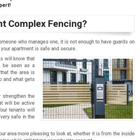
pert!
t Complex Fencing?
omeone who manages one, it is not enough to have guards on
t your apartment is safe and secure.
s will know that
an be seen as a
that the area is
who and what gets
r strengthen the
t will be active
our tenants will
very safe in the
r area more pleasing to look at, whether it is from the inside