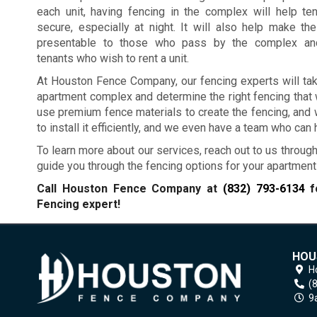
each unit, having fencing in the complex will help te
secure, especially at night. It will also help make t
presentable to those who pass by the complex and
tenants who wish to rent a unit.
At Houston Fence Company, our fencing experts will tak
apartment complex and determine the right fencing that 
use premium fence materials to create the fencing, and we
to install it efficiently, and we even have a team who can
To learn more about our services, reach out to us through
guide you through the fencing options for your apartmen
Call Houston Fence Company at
(832) 793-6134
fo
Fencing expert!
HOU
H
(
9a