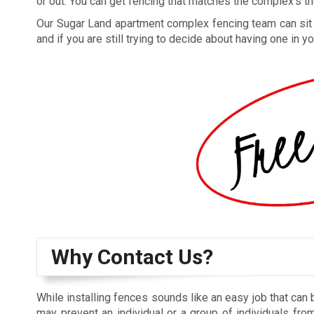
or out. You can get fencing that matches the complex’s the
Our Sugar Land apartment complex fencing team can sit do
and if you are still trying to decide about having one in
Why Contact Us?
While installing fences sounds like an easy job that can 
may prevent an individual or a group of individuals from 