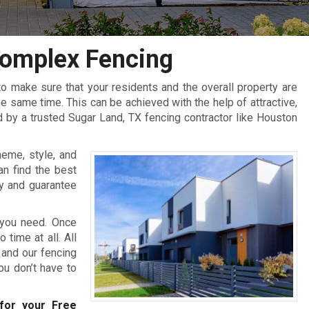
omplex Fencing
 make sure that your residents and the overall property are
 same time. This can be achieved with the help of attractive,
 by a trusted Sugar Land, TX fencing contractor like Houston
heme, style, and
an find the best
y and guarantee
 you need. Once
 time at all. All
 and our fencing
you don’t have to
or your Free