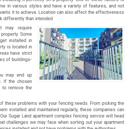
me in various styles and have a variety of features, and not
ants it to achieve. Location can also affect the effectiveness
 differently than intended.
it may require
he property. Some
et installed in
rty is located in
reas have strict
pes of buildings-
 you may end up
. If the chosen
e to remove the
of these problems with your fencing needs. From picking the
 them installed and maintained regularly, these companies can
 Our Sugar Land apartment complex fencing service will head
what challenges we may face when sorting out your apartment
ences installed and not have problems with the authorities.