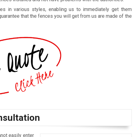
es in various styles, enabling us to immediately get them
guarantee that the fences you will get from us are made of the
nsultation
not easily enter