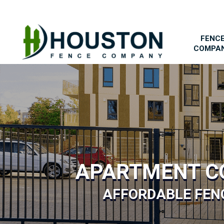
FENC
COMPA
APARTMENT C
AFFORDABLE FENC