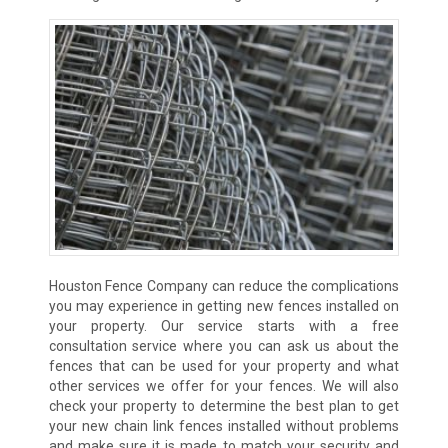
Houston Fence Company can reduce the complications
you may experience in getting new fences installed on
your property. Our service starts with a free
consultation service where you can ask us about the
fences that can be used for your property and what
other services we offer for your fences. We will also
check your property to determine the best plan to get
your new chain link fences installed without problems
and make sure it is made to match your security and