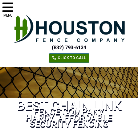
MENU
(832) 793-6134
CLICK TO CALL
BEST CHAIN LINK
FENCE COMPANY
HARDY, AFFORDABLE
SECURITY FENCING