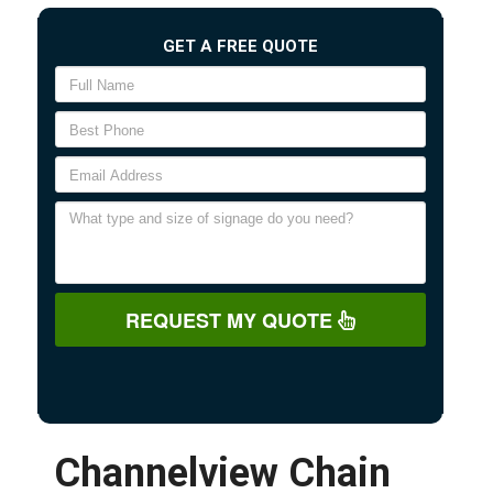
GET A FREE QUOTE
REQUEST MY QUOTE
Channelview Chain