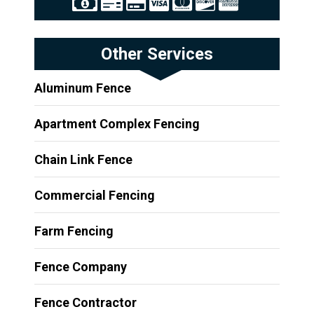
Other Services
Aluminum Fence
Apartment Complex Fencing
Chain Link Fence
Commercial Fencing
Farm Fencing
Fence Company
Fence Contractor