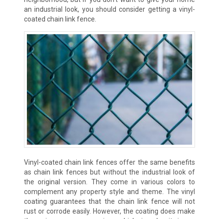
an industrial look, you should consider getting a vinyl-
coated chain link fence.
Vinyl-coated chain link fences offer the same benefits
as chain link fences but without the industrial look of
the original version. They come in various colors to
complement any property style and theme. The vinyl
coating guarantees that the chain link fence will not
rust or corrode easily. However, the coating does make