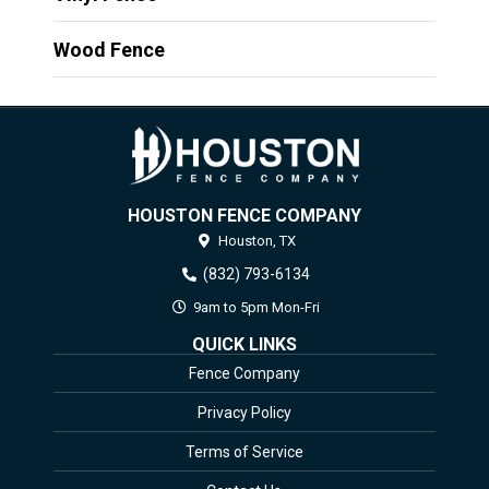
Wood Fence
HOUSTON FENCE COMPANY
Houston,
TX
(832) 793-6134
9am to 5pm Mon-Fri
QUICK LINKS
Fence Company
Privacy Policy
Terms of Service