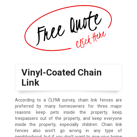
Vinyl-Coated Chain
Link
According to a CLFMI survey, chain link fences are
preferred by many homeowners for three major
reasons: keep pets inside the property, keep
trespassers out of the property, and keep everyone
inside the property, especially children. Chain link
fences also won’t go wrong in any type of
neighborhood, but if you don’t want to give your home