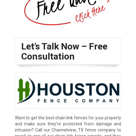
Let’s Talk Now – Free
Consultation
Want to get the best chain link fences for your property
and make sure they’re protected from damage and
intrusion? Call our Channelview, TX fence company to