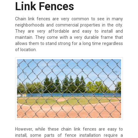
Link Fences
Chain link fences are very common to see in many
neighborhoods and commercial properties in the city.
They are very affordable and easy to install and
maintain. They come with a very durable frame that
allows them to stand strong for a long time regardless
of location.
However, while these chain link fences are easy to
install, some parts of fence installation require a