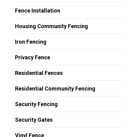
Fence Installation
Housing Community Fencing
Iron Fencing
Privacy Fence
Residential Fences
Residential Community Fencing
Security Fencing
Security Gates
Vinyl Fence