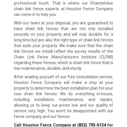
professional touch. That is where our Channelview
chain link fence experts at Houston Fence Company
can come in to help you.
With our team at your disposal, you are guaranteed to
have chain link fences that are not only installed
securely on your property and will stay durable for a
long time but are also the right type of chain link fences
that suits your property. We make sure that the chain
link fences we install reflect the survey results of the
Chain Link Fence Manufacturers Institute (CLFMI)
regarding these fences, which is chain link fence that is
low-maintenance, durable, and sturdy.
After availing yourself of our free consultation service,
Houston Fence Company will make a stop at your
property to determine the best installation plan for your
new chain link fences. We do everything in-house,
including installation, maintenance, and repairs,
allowing us to keep our prices low and our quality of
service very high. You won’t be disappointed with our
fence company and our fences.
Call Houston Fence Company at
(832) 793-6134
for