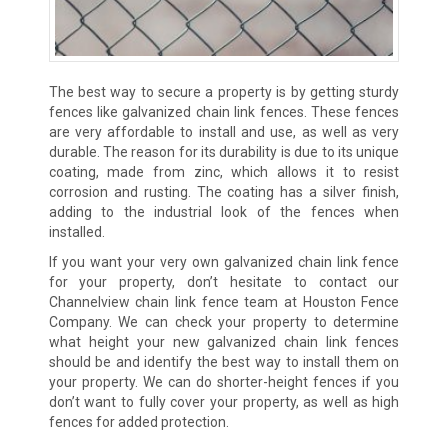
The best way to secure a property is by getting sturdy
fences like galvanized chain link fences. These fences
are very affordable to install and use, as well as very
durable. The reason for its durability is due to its unique
coating, made from zinc, which allows it to resist
corrosion and rusting. The coating has a silver finish,
adding to the industrial look of the fences when
installed.
If you want your very own galvanized chain link fence
for your property, don’t hesitate to contact our
Channelview chain link fence team at Houston Fence
Company. We can check your property to determine
what height your new galvanized chain link fences
should be and identify the best way to install them on
your property. We can do shorter-height fences if you
don’t want to fully cover your property, as well as high
fences for added protection.