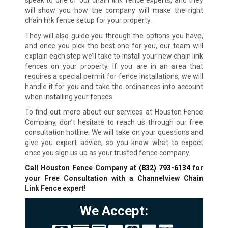
speak to one of our chain link fence experts, and they
will show you how the company will make the right
chain link fence setup for your property.
They will also guide you through the options you have,
and once you pick the best one for you, our team will
explain each step we’ll take to install your new chain link
fences on your property. If you are in an area that
requires a special permit for fence installations, we will
handle it for you and take the ordinances into account
when installing your fences.
To find out more about our services at Houston Fence
Company, don’t hesitate to reach us through our free
consultation hotline. We will take on your questions and
give you expert advice, so you know what to expect
once you sign us up as your trusted fence company.
Call Houston Fence Company at
(832) 793-6134
for
your Free Consultation with a Channelview Chain
Link Fence expert!
We Accept: