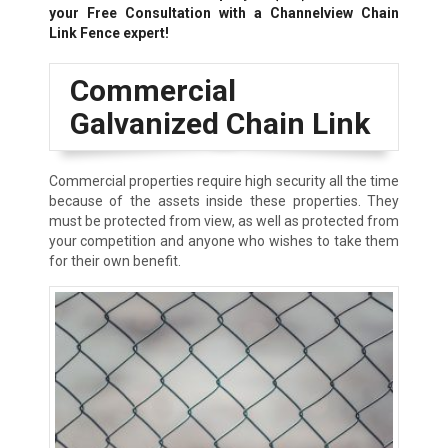
your Free Consultation with a Channelview Chain
Link Fence expert!
Commercial
Galvanized Chain Link
Commercial properties require high security all the time
because of the assets inside these properties. They
must be protected from view, as well as protected from
your competition and anyone who wishes to take them
for their own benefit.