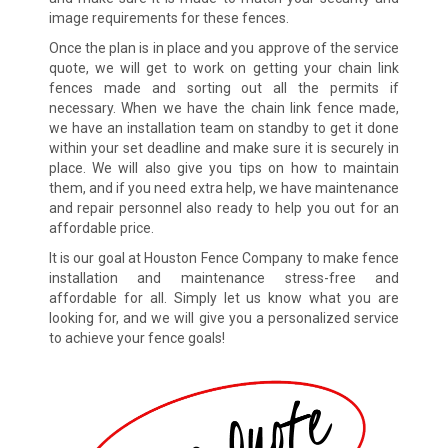
image requirements for these fences.
Once the plan is in place and you approve of the service
quote, we will get to work on getting your chain link
fences made and sorting out all the permits if
necessary. When we have the chain link fence made,
we have an installation team on standby to get it done
within your set deadline and make sure it is securely in
place. We will also give you tips on how to maintain
them, and if you need extra help, we have maintenance
and repair personnel also ready to help you out for an
affordable price.
It is our goal at Houston Fence Company to make fence
installation and maintenance stress-free and
affordable for all. Simply let us know what you are
looking for, and we will give you a personalized service
to achieve your fence goals!