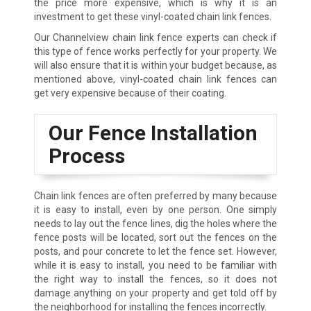
the price more expensive, which is why it is an
investment to get these vinyl-coated chain link fences.
Our Channelview chain link fence experts can check if
this type of fence works perfectly for your property. We
will also ensure that it is within your budget because, as
mentioned above, vinyl-coated chain link fences can
get very expensive because of their coating.
Our Fence Installation
Process
Chain link fences are often preferred by many because
it is easy to install, even by one person. One simply
needs to lay out the fence lines, dig the holes where the
fence posts will be located, sort out the fences on the
posts, and pour concrete to let the fence set. However,
while it is easy to install, you need to be familiar with
the right way to install the fences, so it does not
damage anything on your property and get told off by
the neighborhood for installing the fences incorrectly.