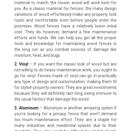
material to match the house, wood will work best for
you. As a classic material for fences, the many design
variations of wood effortlessly make any property look
rustic and comfortable even before people enter the
premises. Wood fences have a relatively lower initial
cost. They do, however, demand a few maintenance
efforts and funds. We can help you get all the proper
tools and knowledge for maintaining wood fences in
the long run as you combat sources of damage like
moisture, heat, and bugs.
2. Vinyl
– If you want the classic look of wood but are
not willing to do heavy maintenance work, you ought to
go for vinyl. Fences made of vinyl can go in practically
any type of design and customization, making them fit
for stylish property owners. They are great investments
because they will definitely last long, being immune to
the usual factors that damage the wood.
3. Aluminum
– Aluminum is another amazing option if
you’re looking for a privacy fence that won’t demand
too much maintenance effort. They are a staple for
many industries and residential spaces due to their