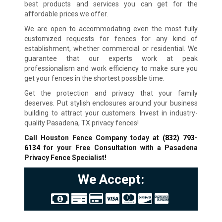
best products and services you can get for the
affordable prices we offer.
We are open to accommodating even the most fully
customized requests for fences for any kind of
establishment, whether commercial or residential. We
guarantee that our experts work at peak
professionalism and work efficiency to make sure you
get your fences in the shortest possible time.
Get the protection and privacy that your family
deserves. Put stylish enclosures around your business
building to attract your customers. Invest in industry-
quality Pasadena, TX privacy fences!
Call Houston Fence Company today at
(832) 793-
6134
for your Free Consultation with a Pasadena
Privacy Fence Specialist!
We Accept: