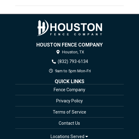
HOUSTON FENCE COMPANY
Houston,
TX
(832) 793-6134
9am to 5pm Mon-Fri
QUICK LINKS
Fence Company
Privacy Policy
Terms of Service
Contact Us
Locations Served