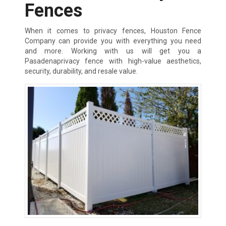
Fences
When it comes to privacy fences, Houston Fence
Company can provide you with everything you need
and more. Working with us will get you a
Pasadenaprivacy fence with high-value aesthetics,
security, durability, and resale value.