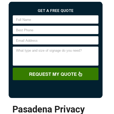
GET A FREE QUOTE
REQUEST MY QUOTE
Pasadena Privacy