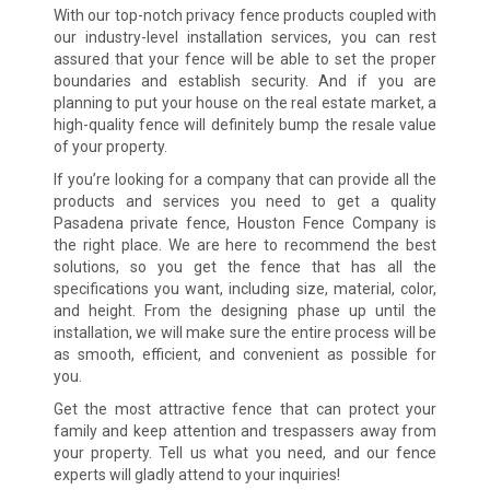
With our top-notch privacy fence products coupled with
our industry-level installation services, you can rest
assured that your fence will be able to set the proper
boundaries and establish security. And if you are
planning to put your house on the real estate market, a
high-quality fence will definitely bump the resale value
of your property.
If you’re looking for a company that can provide all the
products and services you need to get a quality
Pasadena private fence, Houston Fence Company is
the right place. We are here to recommend the best
solutions, so you get the fence that has all the
specifications you want, including size, material, color,
and height. From the designing phase up until the
installation, we will make sure the entire process will be
as smooth, efficient, and convenient as possible for
you.
Get the most attractive fence that can protect your
family and keep attention and trespassers away from
your property. Tell us what you need, and our fence
experts will gladly attend to your inquiries!