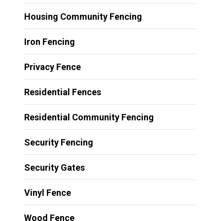
Housing Community Fencing
Iron Fencing
Privacy Fence
Residential Fences
Residential Community Fencing
Security Fencing
Security Gates
Vinyl Fence
Wood Fence