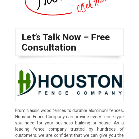
Let’s Talk Now – Free
Consultation
From classic wood fences to durable aluminum fences,
Houston Fence Company can provide every fence type
you need for your business building or house. As a
leading fence company trusted by hundreds of
customers, we are confident that we can give you the