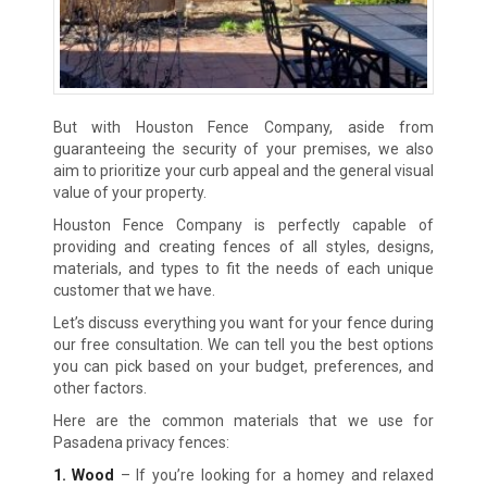
But with Houston Fence Company, aside from
guaranteeing the security of your premises, we also
aim to prioritize your curb appeal and the general visual
value of your property.
Houston Fence Company is perfectly capable of
providing and creating fences of all styles, designs,
materials, and types to fit the needs of each unique
customer that we have.
Let’s discuss everything you want for your fence during
our free consultation. We can tell you the best options
you can pick based on your budget, preferences, and
other factors.
Here are the common materials that we use for
Pasadena privacy fences:
1. Wood
– If you’re looking for a homey and relaxed