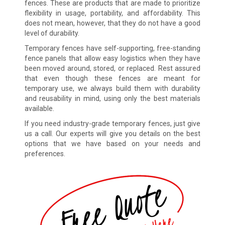
fences. These are products that are made to prioritize
flexibility in usage, portability, and affordability. This
does not mean, however, that they do not have a good
level of durability.
Temporary fences have self-supporting, free-standing
fence panels that allow easy logistics when they have
been moved around, stored, or replaced. Rest assured
that even though these fences are meant for
temporary use, we always build them with durability
and reusability in mind, using only the best materials
available.
If you need industry-grade temporary fences, just give
us a call. Our experts will give you details on the best
options that we have based on your needs and
preferences.