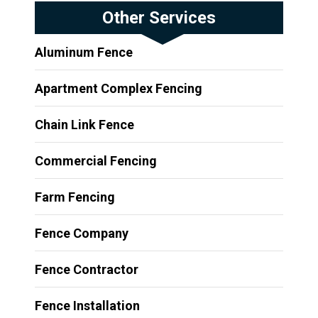
Other Services
Aluminum Fence
Apartment Complex Fencing
Chain Link Fence
Commercial Fencing
Farm Fencing
Fence Company
Fence Contractor
Fence Installation