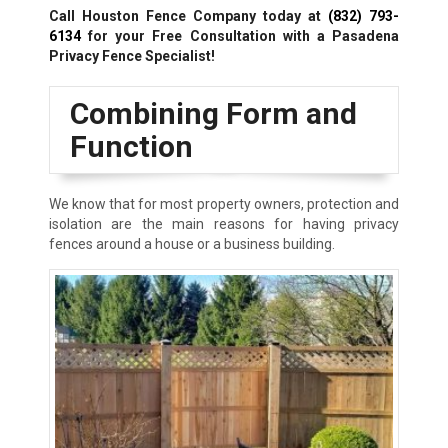
Call Houston Fence Company today at
(832) 793-
6134
for your Free Consultation with a Pasadena
Privacy Fence Specialist!
Combining Form and
Function
We know that for most property owners, protection and
isolation are the main reasons for having privacy
fences around a house or a business building.