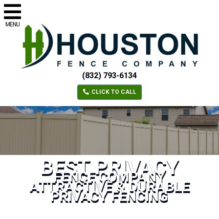
MENU
(832) 793-6134
CLICK TO CALL
BEST PRIVACY
FENCE COMPANY
ATTRACTIVE & DURABLE
PRIVACY FENCING