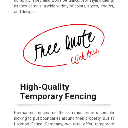
durability. They also won’t be difficult for stylish clients
as they come in a wide variety of colors, styles, lengths,
and designs.
High-Quality
Temporary Fencing
Permanent fences are the common order of people
looking to put boundaries around their property. But at
Houston Fence Company, we also offer temporary