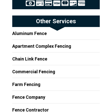
Other Services
Aluminum Fence
Apartment Complex Fencing
Chain Link Fence
Commercial Fencing
Farm Fencing
Fence Company
Fence Contractor