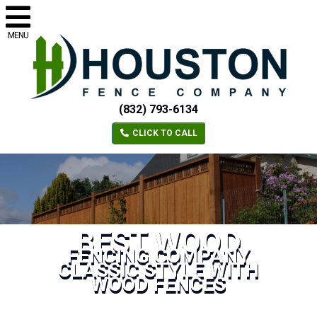
MENU
(832) 793-6134
CLICK TO CALL
BEST WOOD
FENCING COMPANY
CLASSIC STYLE WITH
WOOD FENCES