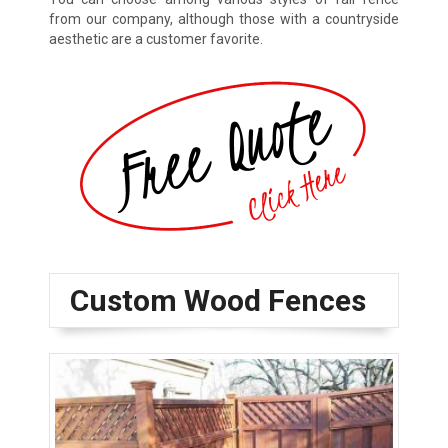
from our company, although those with a countryside
aesthetic are a customer favorite.
Custom Wood Fences