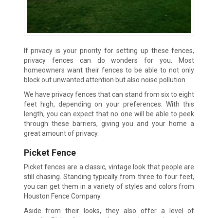
If privacy is your priority for setting up these fences,
privacy fences can do wonders for you. Most
homeowners want their fences to be able to not only
block out unwanted attention but also noise pollution.
We have privacy fences that can stand from six to eight
feet high, depending on your preferences. With this
length, you can expect that no one will be able to peek
through these barriers, giving you and your home a
great amount of privacy.
Picket Fence
Picket fences are a classic, vintage look that people are
still chasing. Standing typically from three to four feet,
you can get them in a variety of styles and colors from
Houston Fence Company.
Aside from their looks, they also offer a level of