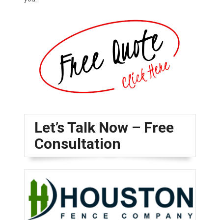
Let’s Talk Now – Free
Consultation