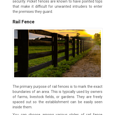
security. Picket fences are known to have pointed tops
that make it difficult for unwanted intruders to enter
the premises they guard.
Rail Fence
The primary purpose of rail fences is to mark the exact
boundaries of an area. This is typically used by owners
of farms, livestock fields, or gardens. They are freely
spaced out so the establishment can be easily seen
inside them.
You can choose among various styles of rail fence