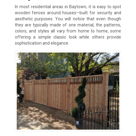
In most residential areas in Baytown, it is easy to spot
wooden fences around houses—built for security and
aesthetic purposes. You will notice that even though
they are typically made of one material, the patterns,
colors, and styles all vary from home to home, some
offering a simple classic look while others provide
sophistication and elegance.