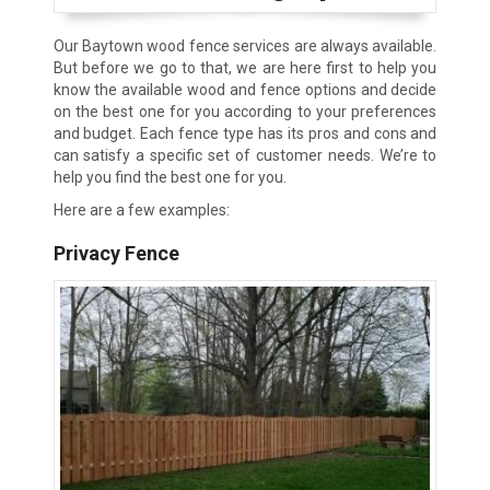
Our Baytown wood fence services are always available.
But before we go to that, we are here first to help you
know the available wood and fence options and decide
on the best one for you according to your preferences
and budget. Each fence type has its pros and cons and
can satisfy a specific set of customer needs. We’re to
help you find the best one for you.
Here are a few examples:
Privacy Fence