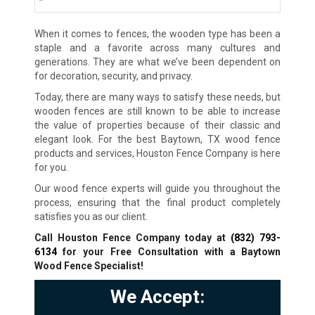
When it comes to fences, the wooden type has been a
staple and a favorite across many cultures and
generations. They are what we’ve been dependent on
for decoration, security, and privacy.
Today, there are many ways to satisfy these needs, but
wooden fences are still known to be able to increase
the value of properties because of their classic and
elegant look. For the best Baytown, TX wood fence
products and services, Houston Fence Company is here
for you.
Our wood fence experts will guide you throughout the
process, ensuring that the final product completely
satisfies you as our client.
Call Houston Fence Company today at
(832) 793-
6134
for your Free Consultation with a Baytown
Wood Fence Specialist!
We Accept: