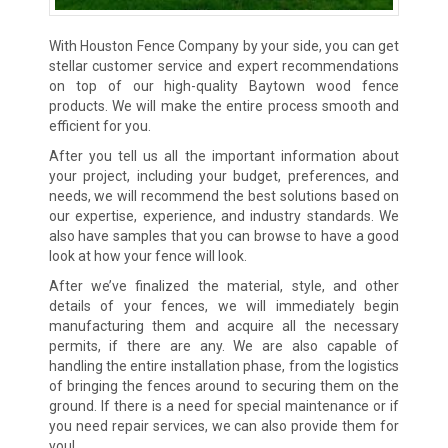
With Houston Fence Company by your side, you can get
stellar customer service and expert recommendations
on top of our high-quality Baytown wood fence
products. We will make the entire process smooth and
efficient for you.
After you tell us all the important information about
your project, including your budget, preferences, and
needs, we will recommend the best solutions based on
our expertise, experience, and industry standards. We
also have samples that you can browse to have a good
look at how your fence will look.
After we’ve finalized the material, style, and other
details of your fences, we will immediately begin
manufacturing them and acquire all the necessary
permits, if there are any. We are also capable of
handling the entire installation phase, from the logistics
of bringing the fences around to securing them on the
ground. If there is a need for special maintenance or if
you need repair services, we can also provide them for
you!