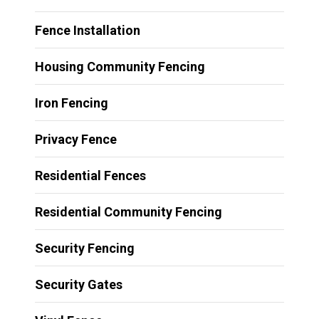
Fence Installation
Housing Community Fencing
Iron Fencing
Privacy Fence
Residential Fences
Residential Community Fencing
Security Fencing
Security Gates