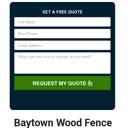
GET A FREE QUOTE
REQUEST MY QUOTE
Baytown Wood Fence