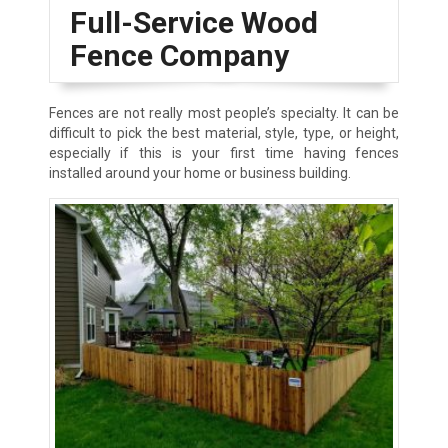
Full-Service Wood
Fence Company
Fences are not really most people’s specialty. It can be
difficult to pick the best material, style, type, or height,
especially if this is your first time having fences
installed around your home or business building.