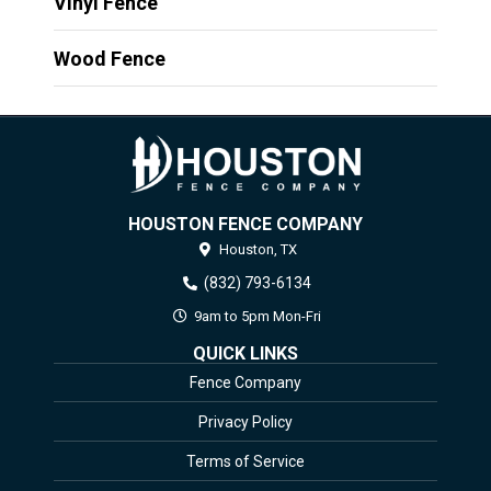
Vinyl Fence
Wood Fence
HOUSTON FENCE COMPANY
Houston,
TX
(832) 793-6134
9am to 5pm Mon-Fri
QUICK LINKS
Fence Company
Privacy Policy
Terms of Service