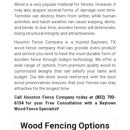
Wood is a very popular material for fences. However, it
may also acquire several forms of damage over time.
Termites can destroy them from within, while human
activities and harsh weather can cause warping, dents,
and bends. In due time, wooden fences will deteriorate,
losing structural integrity and attractiveness.
Houston Fence Company is a trusted Baytown, TX
wood fence company that can provide every product
and service you need to have the most durable form of
wooden fence through today’s technology. We offer a
wide range of options, from premium-quality wood to
customized designs that can satisfy your taste and
budget. Our kiln-dried wood reinforced with the best
wood preservatives ensures that your fences can stay
attractive for the longest time.
Call Houston Fence Company today at
(832) 793-
6134
for your Free Consultation with a Baytown
Wood Fence Specialist!
Wood Fencing Options