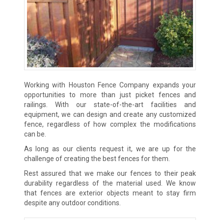
Working with Houston Fence Company expands your
opportunities to more than just picket fences and
railings. With our state-of-the-art facilities and
equipment, we can design and create any customized
fence, regardless of how complex the modifications
can be.
As long as our clients request it, we are up for the
challenge of creating the best fences for them.
Rest assured that we make our fences to their peak
durability regardless of the material used. We know
that fences are exterior objects meant to stay firm
despite any outdoor conditions.