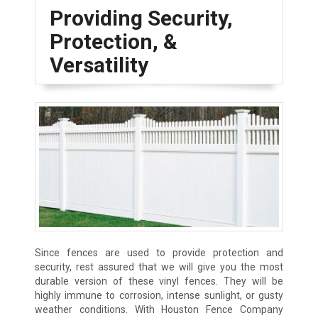
Providing Security,
Protection, &
Versatility
Since fences are used to provide protection and
security, rest assured that we will give you the most
durable version of these vinyl fences. They will be
highly immune to corrosion, intense sunlight, or gusty
weather conditions. With Houston Fence Company