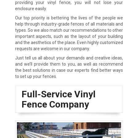
providing your vinyl fence, you will not lose your
enclosure easily.
Our top priority is bettering the lives of the people we
help through industry-grade fences of all materials and
types. So we also match our recommendations to other
important aspects, such as the layout of your building
and the aesthetics of the place. Even highly customized
requests are welcome in our company.
Just tell us all about your demands and creative ideas,
and we’ll provide them to you, as well as recommend
the best solutions in case our experts find better ways
to set up your fences.
Full-Service Vinyl
Fence Company