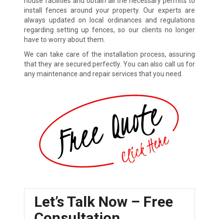
house facilities and obtain all the necessary permits to
install fences around your property. Our experts are
always updated on local ordinances and regulations
regarding setting up fences, so our clients no longer
have to worry about them.
We can take care of the installation process, assuring
that they are secured perfectly. You can also call us for
any maintenance and repair services that you need.
Let’s Talk Now – Free
Consultation