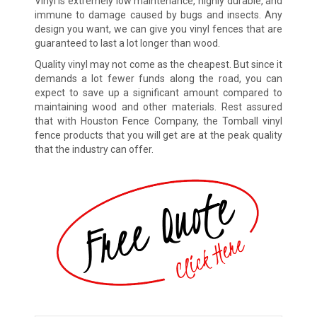
Vinyl is extremely low maintenance, highly durable, and
immune to damage caused by bugs and insects. Any
design you want, we can give you vinyl fences that are
guaranteed to last a lot longer than wood.
Quality vinyl may not come as the cheapest. But since it
demands a lot fewer funds along the road, you can
expect to save up a significant amount compared to
maintaining wood and other materials. Rest assured
that with Houston Fence Company, the Tomball vinyl
fence products that you will get are at the peak quality
that the industry can offer.