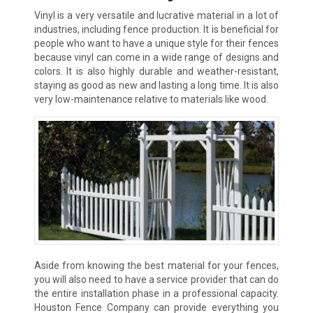
Vinyl is a very versatile and lucrative material in a lot of
industries, including fence production. It is beneficial for
people who want to have a unique style for their fences
because vinyl can come in a wide range of designs and
colors. It is also highly durable and weather-resistant,
staying as good as new and lasting a long time. It is also
very low-maintenance relative to materials like wood.
Aside from knowing the best material for your fences,
you will also need to have a service provider that can do
the entire installation phase in a professional capacity.
Houston Fence Company can provide everything you