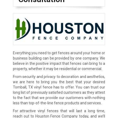
Everything you need to get fences around your home or
business building can be provided by one company. We
believe in the positive impact that fences can bring to a
property, whether it may be residential or commercial.
From security and privacy to decoration and aesthetics,
we are here to bring you the best that your desired
Tomball, TX vinyl fence has to offer. You can trust our
long list of previously satisfied customers as they attest
to the fact that we provide our customers with nothing
less than top-of-the-line fence products and services.
For attractive vinyl fences that will last a long time,
reach out to Houston Fence Company today, and we’ll