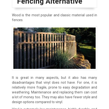
Fencing Alternative
Wood is the most popular and classic material used in
fences.
It is great in many aspects, but it also has many
disadvantages that vinyl does not have. For one, it is
relatively more fragile, prone to easy degradation and
weathering. Maintenance and replacing them can cost
a lot of money too. They may also have fewer style and
design options compared to vinyl.