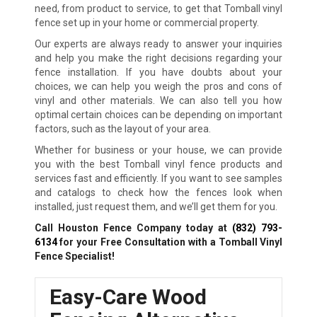
need, from product to service, to get that Tomball vinyl
fence set up in your home or commercial property.
Our experts are always ready to answer your inquiries
and help you make the right decisions regarding your
fence installation. If you have doubts about your
choices, we can help you weigh the pros and cons of
vinyl and other materials. We can also tell you how
optimal certain choices can be depending on important
factors, such as the layout of your area.
Whether for business or your house, we can provide
you with the best Tomball vinyl fence products and
services fast and efficiently. If you want to see samples
and catalogs to check how the fences look when
installed, just request them, and we’ll get them for you.
Call Houston Fence Company today at
(832) 793-
6134
for your Free Consultation with a Tomball Vinyl
Fence Specialist!
Easy-Care Wood