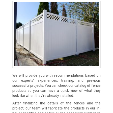
We will provide you with recommendations based on
our experts’ experiences, training, and previous
successful projects. You can check our catalog of fence
products so you can have a quick view of what they
look like when they’re already installed.
After finalizing the details of the fences and the
project, our team will fabricate the products in our in-