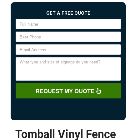
GET A FREE QUOTE
REQUEST MY QUOTE
Tomball Vinyl Fence