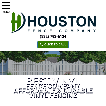
MENU
(832) 793-6134
CLICK TO CALL
BEST VINYL
FENCE COMPANY
AFFORDABLE & DURABLE
VINYL FENCING