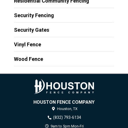
Residential Community Fencing
Security Fencing
Security Gates
Vinyl Fence
Wood Fence
HOUSTON FENCE COMPANY
Houston,
TX
(832) 793-6134
9am to 5pm Mon-Fri