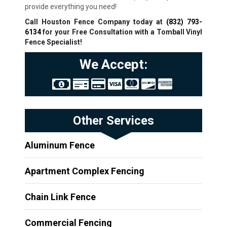
provide everything you need!
Call Houston Fence Company today at
(832) 793-
6134
for your Free Consultation with a Tomball
Vinyl
Fence Specialist!
We Accept:
Other Services
Aluminum Fence
Apartment Complex Fencing
Chain Link Fence
Commercial Fencing