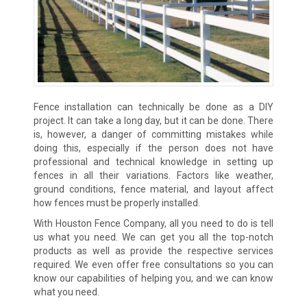
Fence installation can technically be done as a DIY
project. It can take a long day, but it can be done. There
is, however, a danger of committing mistakes while
doing this, especially if the person does not have
professional and technical knowledge in setting up
fences in all their variations. Factors like weather,
ground conditions, fence material, and layout affect
how fences must be properly installed.
With Houston Fence Company, all you need to do is tell
us what you need. We can get you all the top-notch
products as well as provide the respective services
required. We even offer free consultations so you can
know our capabilities of helping you, and we can know
what you need.