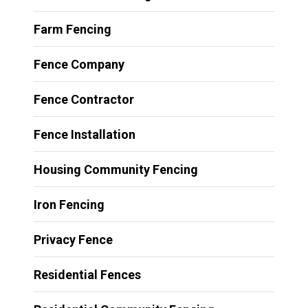
Farm Fencing
Fence Company
Fence Contractor
Fence Installation
Housing Community Fencing
Iron Fencing
Privacy Fence
Residential Fences