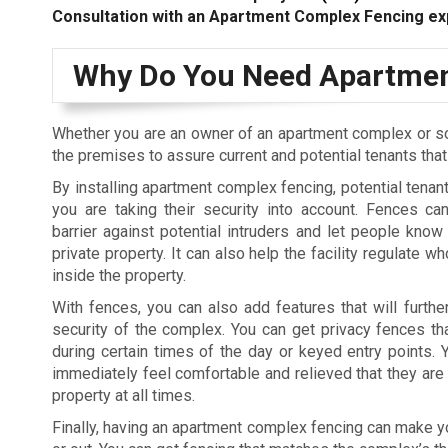
Consultation with an Apartment Complex Fencing ex
Why Do You Need Apartmen
Whether you are an owner of an apartment complex or s
the premises to assure current and potential tenants tha
By installing apartment complex fencing, potential tenant
you are taking their security into account. Fences c
barrier against potential intruders and let people know 
private property. It can also help the facility regulate 
inside the property.
With fences, you can also add features that will furthe
security of the complex. You can get privacy fences tha
during certain times of the day or keyed entry points. Y
immediately feel comfortable and relieved that they are 
property at all times.
Finally, having an apartment complex fencing can make you