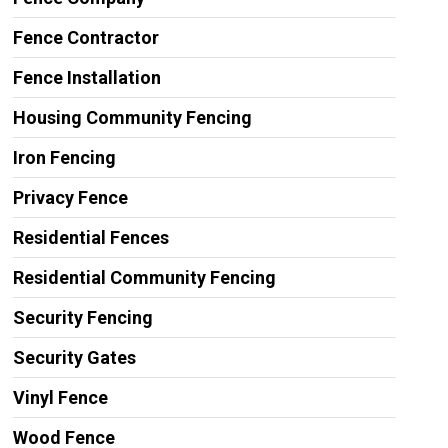
Fence Contractor
Fence Installation
Housing Community Fencing
Iron Fencing
Privacy Fence
Residential Fences
Residential Community Fencing
Security Fencing
Security Gates
Vinyl Fence
Wood Fence