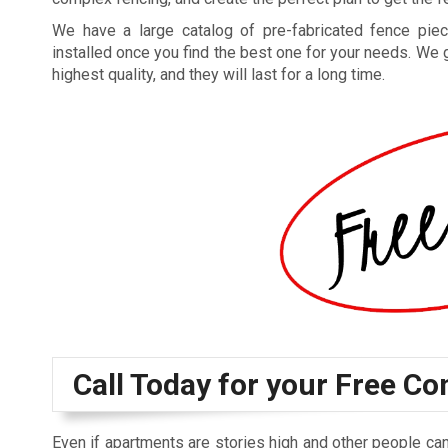
We have a large catalog of pre-fabricated fence piec
installed once you find the best one for your needs. We 
highest quality, and they will last for a long time.
Call Today for your Free Co
Even if apartments are stories high and other people can