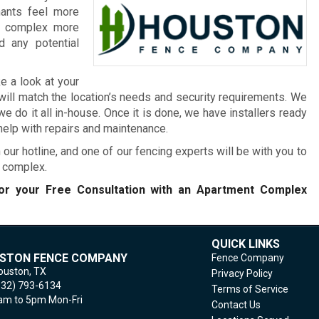
nants feel more
he complex more
 any potential
e a look at your
will match the location’s needs and security requirements. We
 do it all in-house. Once it is done, we have installers ready
 help with repairs and maintenance.
 our hotline, and one of our fencing experts will be with you to
t complex.
r your Free Consultation with an Apartment Complex
QUICK LINKS
STON FENCE COMPANY
Fence Company
ouston,
TX
Privacy Policy
832) 793-6134
Terms of Service
m to 5pm Mon-Fri
Contact Us