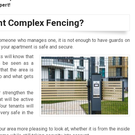
pert!
t Complex Fencing?
omeone who manages one, it is not enough to have guards on
t your apartment is safe and secure.
s will know that
an be seen as a
that the area is
who and what gets
r strengthen the
t will be active
our tenants will
very safe in the
r area more pleasing to look at, whether it is from the inside