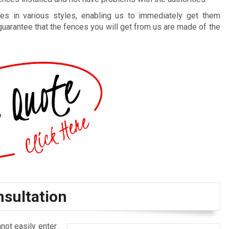
es in various styles, enabling us to immediately get them
guarantee that the fences you will get from us are made of the
nsultation
not easily enter