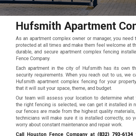
Hufsmith Apartment Co
As an apartment complex owner or manager, you need to
protected at all times and make them feel welcome at the
durable, and secure apartment complex fencing installe
Fence Company.
Each apartment in the city of Hufsmith has its own th
security requirements. When you reach out to us, we c
Hufsmith apartment complex fencing for your propert
that it will suit your space, theme, and budget.
Our team will assess your location to determine what
the right fencing is selected, we can get it installed in no
our fences are made from the highest quality materials,
technicians will make sure it is installed correctly, so 
worry about constant maintenance and repair work.
Call Houston Fence Company at
(832) 793-6134
f