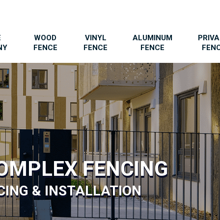
E
WOOD
VINYL
ALUMINUM
PRIV
NY
FENCE
FENCE
FENCE
FEN
OMPLEX FENCING
ING & INSTALLATION