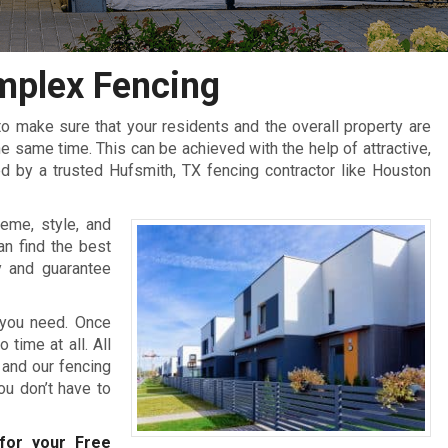
mplex Fencing
 make sure that your residents and the overall property are
 same time. This can be achieved with the help of attractive,
d by a trusted Hufsmith, TX fencing contractor like Houston
eme, style, and
an find the best
y and guarantee
 you need. Once
 time at all. All
 and our fencing
you don’t have to
or your Free