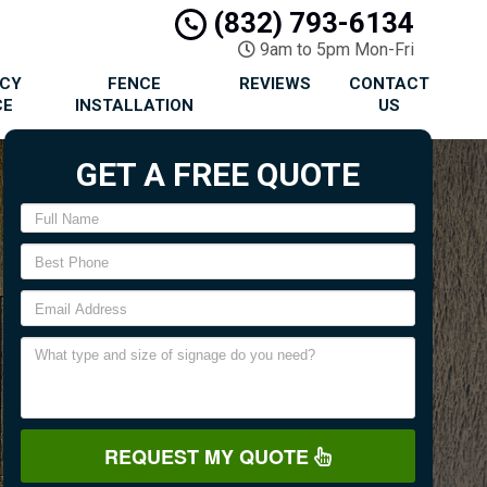
(832) 793-6134
9am to 5pm Mon-Fri
ACY
FENCE
REVIEWS
CONTACT
CE
INSTALLATION
US
GET A FREE QUOTE
REQUEST MY QUOTE