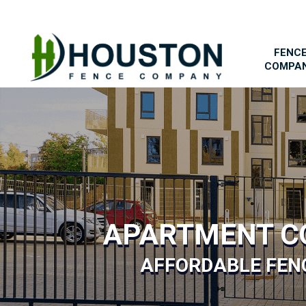
FENC
COMPA
APARTMENT C
AFFORDABLE FENC