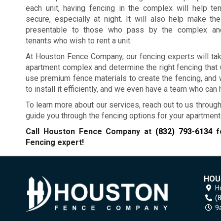
each unit, having fencing in the complex will help te
secure, especially at night. It will also help make t
presentable to those who pass by the complex and
tenants who wish to rent a unit.
At Houston Fence Company, our fencing experts will tak
apartment complex and determine the right fencing that 
use premium fence materials to create the fencing, and we
to install it efficiently, and we even have a team who can
To learn more about our services, reach out to us through
guide you through the fencing options for your apartmen
Call Houston Fence Company at
(832) 793-6134
fo
Fencing expert!
HOU
H
(
9a