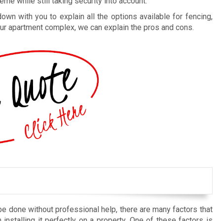
me while still taking security into account.
n with you to explain all the options available for fencing,
 your apartment complex, we can explain the pros and cons.
be done without professional help, there are many factors that
installing it perfectly on a property. One of these factors is