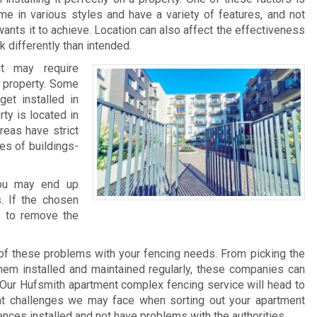
me in various styles and have a variety of features, and not
ants it to achieve. Location can also affect the effectiveness
 differently than intended.
it may require
he property. Some
et installed in
rty is located in
reas have strict
pes of buildings-
 you may end up
. If the chosen
e to remove the
of these problems with your fencing needs. From picking the
 them installed and maintained regularly, these companies can
Our Hufsmith apartment complex fencing service will head to
at challenges we may face when sorting out your apartment
ences installed and not have problems with the authorities.