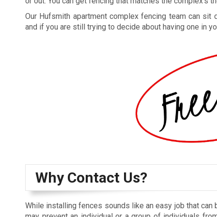
or out. You can get fencing that matches the complex’s the
Our Hufsmith apartment complex fencing team can sit dow
and if you are still trying to decide about having one in
Why Contact Us?
While installing fences sounds like an easy job that can 
may prevent an individual or a group of individuals from 