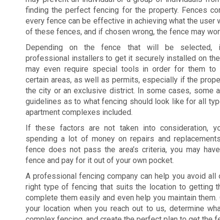
finding the perfect fencing for the property. Fences co
every fence can be effective in achieving what the user w
of these fences, and if chosen wrong, the fence may work
Depending on the fence that will be selected, 
professional installers to get it securely installed on t
may even require special tools in order for them to g
certain areas, as well as permits, especially if the prope
the city or an exclusive district. In some cases, some a
guidelines as to what fencing should look like for all ty
apartment complexes included.
If these factors are not taken into consideration,
spending a lot of money on repairs and replacements
fence does not pass the area’s criteria, you may hav
fence and pay for it out of your own pocket.
A professional fencing company can help you avoid all 
right type of fencing that suits the location to getting
complete them easily and even help you maintain them. 
your location when you reach out to us, determine wh
complex fencing, and create the perfect plan to get the f