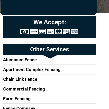
We Accept:
Other Services
Aluminum Fence
Apartment Complex Fencing
Chain Link Fence
Commercial Fencing
Farm Fencing
Fence Company