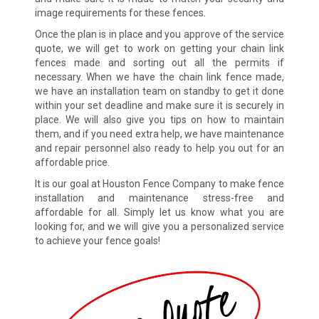
image requirements for these fences.
Once the plan is in place and you approve of the service
quote, we will get to work on getting your chain link
fences made and sorting out all the permits if
necessary. When we have the chain link fence made,
we have an installation team on standby to get it done
within your set deadline and make sure it is securely in
place. We will also give you tips on how to maintain
them, and if you need extra help, we have maintenance
and repair personnel also ready to help you out for an
affordable price.
It is our goal at Houston Fence Company to make fence
installation and maintenance stress-free and
affordable for all. Simply let us know what you are
looking for, and we will give you a personalized service
to achieve your fence goals!