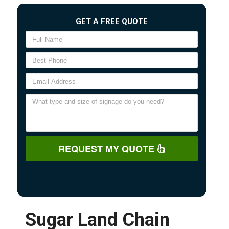
GET A FREE QUOTE
REQUEST MY QUOTE
Sugar Land Chain