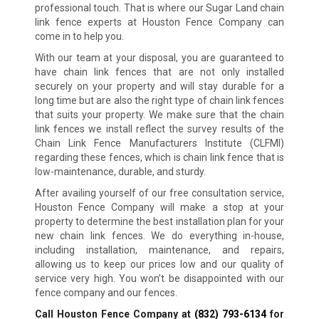
professional touch. That is where our Sugar Land chain
link fence experts at Houston Fence Company can
come in to help you.
With our team at your disposal, you are guaranteed to
have chain link fences that are not only installed
securely on your property and will stay durable for a
long time but are also the right type of chain link fences
that suits your property. We make sure that the chain
link fences we install reflect the survey results of the
Chain Link Fence Manufacturers Institute (CLFMI)
regarding these fences, which is chain link fence that is
low-maintenance, durable, and sturdy.
After availing yourself of our free consultation service,
Houston Fence Company will make a stop at your
property to determine the best installation plan for your
new chain link fences. We do everything in-house,
including installation, maintenance, and repairs,
allowing us to keep our prices low and our quality of
service very high. You won’t be disappointed with our
fence company and our fences.
Call Houston Fence Company at
(832) 793-6134
for