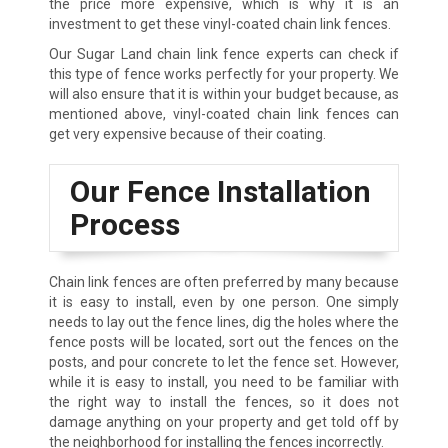
the price more expensive, which is why it is an
investment to get these vinyl-coated chain link fences.
Our Sugar Land chain link fence experts can check if
this type of fence works perfectly for your property. We
will also ensure that it is within your budget because, as
mentioned above, vinyl-coated chain link fences can
get very expensive because of their coating.
Our Fence Installation
Process
Chain link fences are often preferred by many because
it is easy to install, even by one person. One simply
needs to lay out the fence lines, dig the holes where the
fence posts will be located, sort out the fences on the
posts, and pour concrete to let the fence set. However,
while it is easy to install, you need to be familiar with
the right way to install the fences, so it does not
damage anything on your property and get told off by
the neighborhood for installing the fences incorrectly.