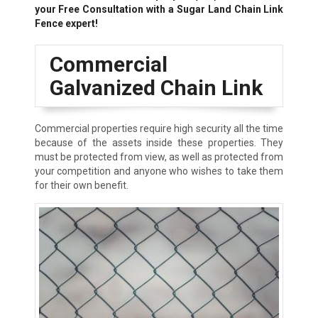
your Free Consultation with a Sugar Land Chain Link
Fence expert!
Commercial
Galvanized Chain Link
Commercial properties require high security all the time
because of the assets inside these properties. They
must be protected from view, as well as protected from
your competition and anyone who wishes to take them
for their own benefit.