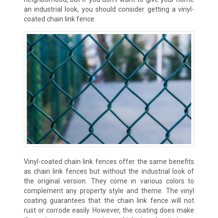
an industrial look, you should consider getting a vinyl-
coated chain link fence.
Vinyl-coated chain link fences offer the same benefits
as chain link fences but without the industrial look of
the original version. They come in various colors to
complement any property style and theme. The vinyl
coating guarantees that the chain link fence will not
rust or corrode easily. However, the coating does make