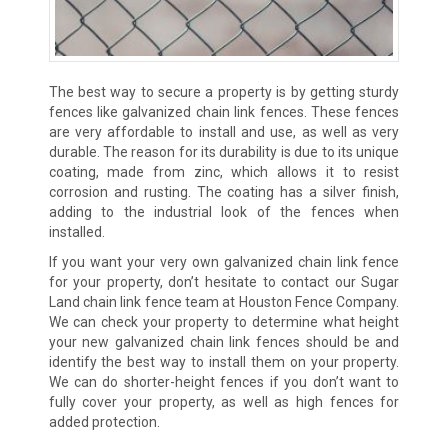
The best way to secure a property is by getting sturdy
fences like galvanized chain link fences. These fences
are very affordable to install and use, as well as very
durable. The reason for its durability is due to its unique
coating, made from zinc, which allows it to resist
corrosion and rusting. The coating has a silver finish,
adding to the industrial look of the fences when
installed.
If you want your very own galvanized chain link fence
for your property, don’t hesitate to contact our Sugar
Land chain link fence team at Houston Fence Company.
We can check your property to determine what height
your new galvanized chain link fences should be and
identify the best way to install them on your property.
We can do shorter-height fences if you don’t want to
fully cover your property, as well as high fences for
added protection.