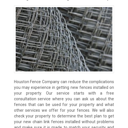
Houston Fence Company can reduce the complications
you may experience in getting new fences installed on
your property. Our service starts with a free
consultation service where you can ask us about the
fences that can be used for your property and what
other services we offer for your fences. We will also
check your property to determine the best plan to get
your new chain link fences installed without problems
and make sure it is made to match your security and