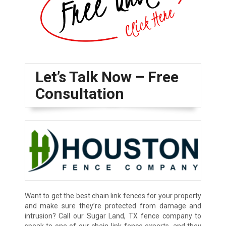
Let’s Talk Now – Free
Consultation
Want to get the best chain link fences for your property
and make sure they’re protected from damage and
intrusion? Call our Sugar Land, TX fence company to