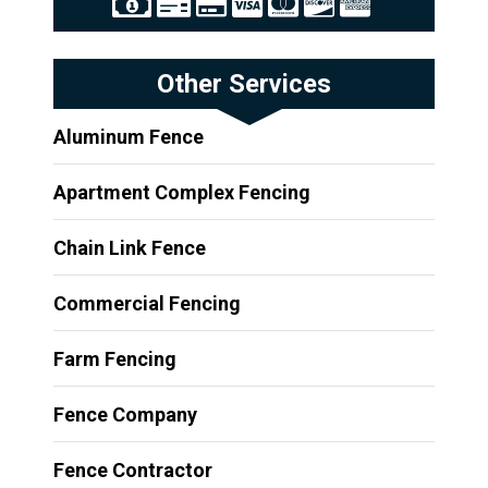
Other Services
Aluminum Fence
Apartment Complex Fencing
Chain Link Fence
Commercial Fencing
Farm Fencing
Fence Company
Fence Contractor