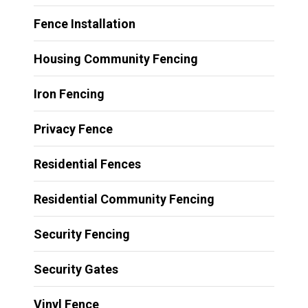
Fence Installation
Housing Community Fencing
Iron Fencing
Privacy Fence
Residential Fences
Residential Community Fencing
Security Fencing
Security Gates
Vinyl Fence