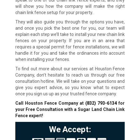
speak to one of our chain link fence experts, and they
will show you how the company will make the right
chain link fence setup for your property.
They will also guide you through the options you have,
and once you pick the best one for you, our team will
explain each step we’ll take to install your new chain link
fences on your property. If you are in an area that
requires a special permit for fence installations, we will
handle it for you and take the ordinances into account
when installing your fences.
To find out more about our services at Houston Fence
Company, don’t hesitate to reach us through our free
consultation hotline. We will take on your questions and
give you expert advice, so you know what to expect
once you sign us up as your trusted fence company.
Call Houston Fence Company at
(832) 793-6134
for
your Free Consultation with a Sugar Land Chain Link
Fence expert!
We Accept: