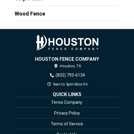
Wood Fence
HOUSTON FENCE COMPANY
Houston,
TX
(832) 793-6134
9am to 5pm Mon-Fri
QUICK LINKS
Fence Company
Privacy Policy
Terms of Service