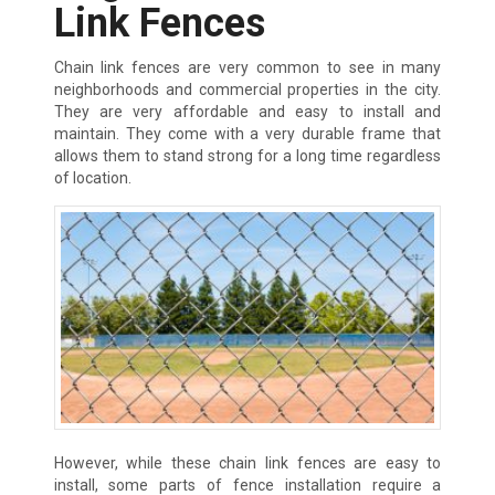
Link Fences
Chain link fences are very common to see in many
neighborhoods and commercial properties in the city.
They are very affordable and easy to install and
maintain. They come with a very durable frame that
allows them to stand strong for a long time regardless
of location.
However, while these chain link fences are easy to
install, some parts of fence installation require a