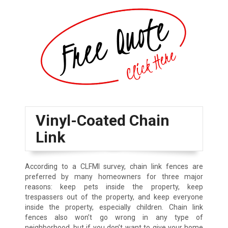
Vinyl-Coated Chain
Link
According to a CLFMI survey, chain link fences are
preferred by many homeowners for three major
reasons: keep pets inside the property, keep
trespassers out of the property, and keep everyone
inside the property, especially children. Chain link
fences also won’t go wrong in any type of
neighborhood, but if you don’t want to give your home