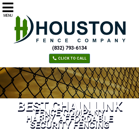
MENU
(832) 793-6134
CLICK TO CALL
BEST CHAIN LINK
FENCE COMPANY
HARDY, AFFORDABLE
SECURITY FENCING