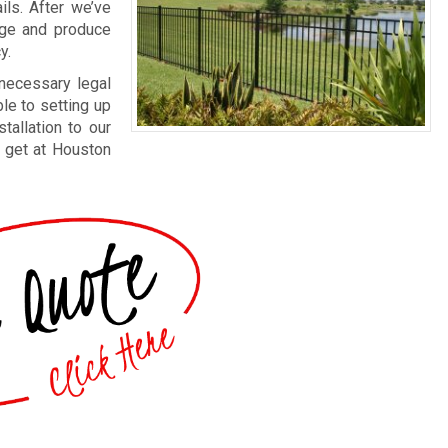
ils. After we’ve
arge and produce
y.
 necessary legal
le to setting up
tallation to our
n get at Houston