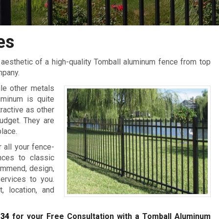
es
aesthetic of a high-quality Tomball aluminum fence from top
mpany.
le other metals
uminum is quite
ractive as other
udget. They are
place.
all your fence-
ces to classic
commend, design,
services to you.
, location, and
134
for your Free Consultation with a Tomball
Aluminum