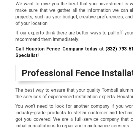
We want to give you the best that your investment is 
make sure that we gather all the information we can a
projects, such as your budget, creative preferences, and
of your location.
If our experts think there are better ways to pull off your
recommend them immediately.
Call Houston Fence Company today at
(832) 793-6
Specialist!
Professional Fence Install
The best way to ensure that your quality Tomball alumin
the services of experienced installation experts. Hous
You won’t need to look for another company if you wor
industry-grade products to stellar customer and techni
got you covered. We are a full-service company that c
initial consultations to repair and maintenance services.