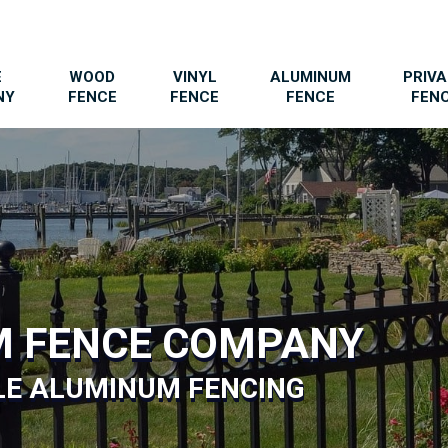
E
WOOD
VINYL
ALUMINUM
PRIV
NY
FENCE
FENCE
FENCE
FEN
M FENCE COMPANY
LE ALUMINUM FENCING