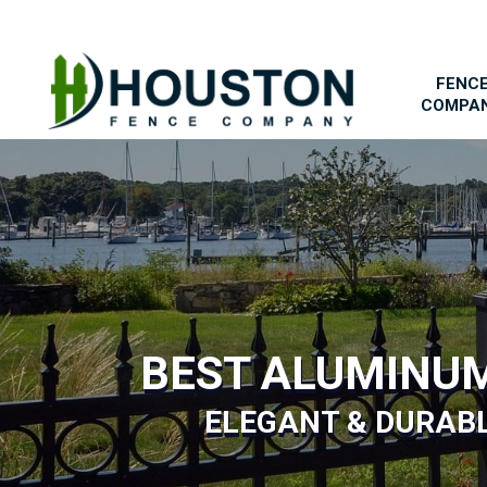
FENC
COMPA
BEST ALUMINU
ELEGANT & DURAB