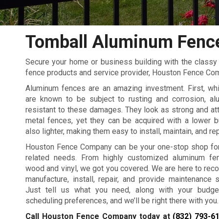
Tomball Aluminum Fenc
Secure your home or business building with the classy 
fence products and service provider, Houston Fence Co
Aluminum fences are an amazing investment. First, whi
are known to be subject to rusting and corrosion, al
resistant to these damages. They look as strong and att
metal fences, yet they can be acquired with a lower b
also lighter, making them easy to install, maintain, and re
Houston Fence Company can be your one-stop shop for 
related needs. From highly customized aluminum fen
wood and vinyl, we got you covered. We are here to re
manufacture, install, repair, and provide maintenance 
Just tell us what you need, along with your budget
scheduling preferences, and we’ll be right there with you.
Call Houston Fence Company today at
(832) 793-6