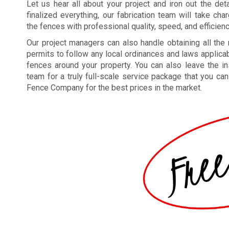
Let us hear all about your project and iron out the deta
finalized everything, our fabrication team will take ch
the fences with professional quality, speed, and efficienc
Our project managers can also handle obtaining all the
permits to follow any local ordinances and laws applicab
fences around your property. You can also leave the ins
team for a truly full-scale service package that you ca
Fence Company for the best prices in the market.