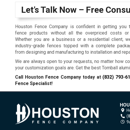
Let’s Talk Now – Free Consu
Houston Fence Company is confident in getting you t
fence products without all the overpriced costs or
Whether you are a business or a residential client, w
industry-grade fences topped with a complete packa
from designing and manufacturing to installation and repa
We are always open to your requests, no matter how co
your customization goals are. Get the best Tomball alum
Call Houston Fence Company today at
(832) 793-6
Fence Specialist!
HOU
H
(
9a