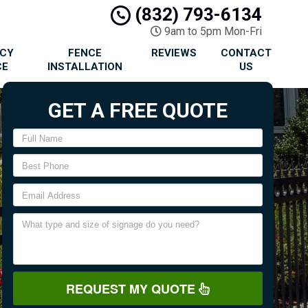
(832) 793-6134
9am to 5pm Mon-Fri
ACY
FENCE
REVIEWS
CONTACT
CE
INSTALLATION
US
GET A FREE QUOTE
REQUEST MY QUOTE