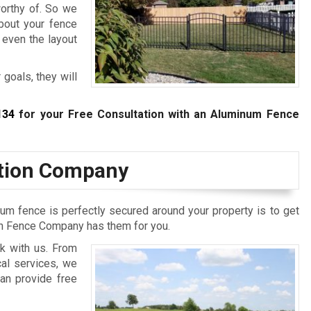
worthy of. So we
bout your fence
 even the layout
 goals, they will
134
for your Free Consultation with an Aluminum Fence
ation Company
um fence is perfectly secured around your property is to get
ton Fence Company has them for you.
k with us. From
cal services, we
an provide free