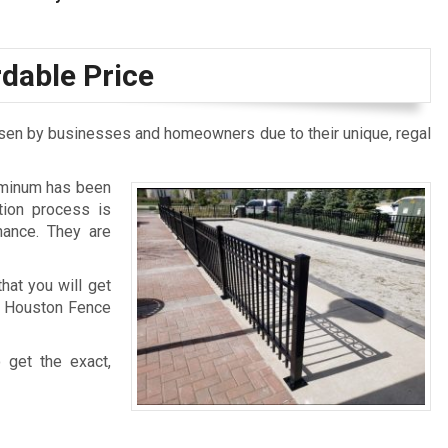
rdable Price
osen by businesses and homeowners due to their unique, regal
luminum has been
tion process is
nance. They are
hat you will get
to Houston Fence
 get the exact,