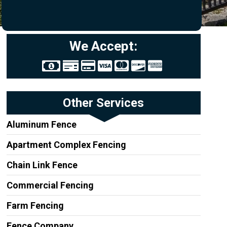
We Accept:
Other Services
Aluminum Fence
Apartment Complex Fencing
Chain Link Fence
Commercial Fencing
Farm Fencing
Fence Company