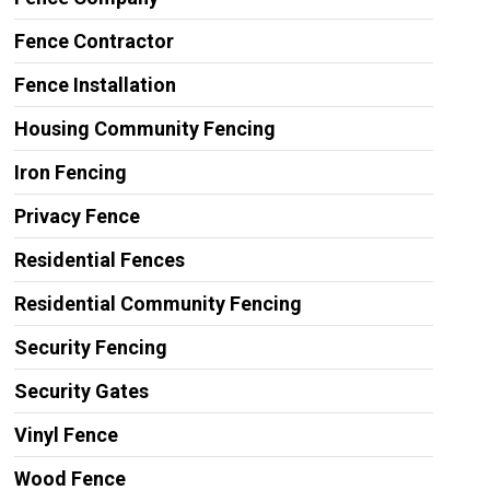
Fence Contractor
Fence Installation
Housing Community Fencing
Iron Fencing
Privacy Fence
Residential Fences
Residential Community Fencing
Security Fencing
Security Gates
Vinyl Fence
Wood Fence