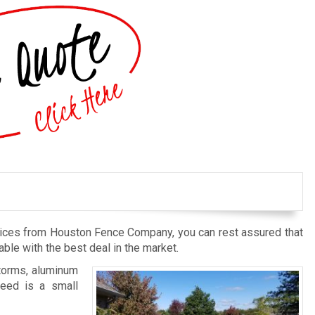
rvices from Houston Fence Company, you can rest assured that
ble with the best deal in the market.
storms, aluminum
need is a small