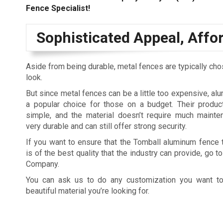
Fence Specialist!
Sophisticated Appeal, Affo
Aside from being durable, metal fences are typically ch
look.
But since metal fences can be a little too expensive, a
a popular choice for those on a budget. Their produc
simple, and the material doesn’t require much mainte
very durable and can still offer strong security.
If you want to ensure that the Tomball aluminum fence t
is of the best quality that the industry can provide, go 
Company.
You can ask us to do any customization you want to
beautiful material you’re looking for.