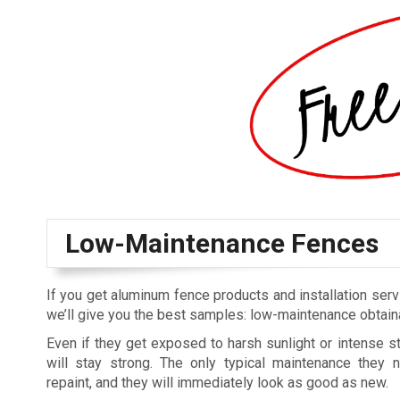
Low-Maintenance Fences
If you get aluminum fence products and installation se
we’ll give you the best samples: low-maintenance obtaina
Even if they get exposed to harsh sunlight or intense 
will stay strong. The only typical maintenance they 
repaint, and they will immediately look as good as new.