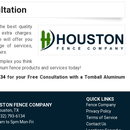
ltation
he best quality
 extra charges.
e will offer you
ge of services,
irs.
mplex you think
inum fence products and services today!
134
for your Free Consultation with a Tomball
Aluminum
QUICK LINKS
STON FENCE COMPANY
Fence Company
ouston,
TX
Privacy Policy
832) 793-6134
Terms of Service
m to 5pm Mon-Fri
Contact Us