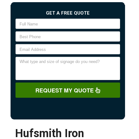
GET A FREE QUOTE
REQUEST MY QUOTE
Hufsmith Iron