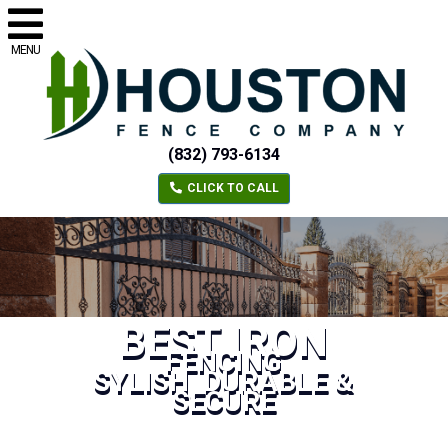
MENU
(832) 793-6134
CLICK TO CALL
BEST IRON
FENCING
SYLISH, DURABLE &
SECURE