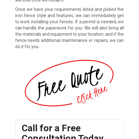
will look once we install it.
Once we have your requirements listed and picked the
iron fence style and features, we can immediately get
to work installing your fences. If a permit is needed, we
can handle the paperwork for you. We will also bring all
the materials and equipment to your location, and if the
fence needs additional maintenance or repairs, we can
do it for you.
Call for a Free
Consultation Today