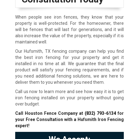
When people see iron fences, they know that your
property is well-protected. For the homeowner, there
will be fences that will last for generations, and it will
also increase the value of the property, especially if it is
maintained well.
Our Hufsmith, TX fencing company can help you find
the best iron fencing for your property and get it
installed in no time at all. We guarantee that the final
product will satisfy your fencing requirements, and if
you need additional fencing solutions, we are here to
deliver them to you whenever you need them.
Call us now to learn more and see how easy it is to get
iron fencing installed on your property without going
over budget.
Call Houston Fence Company at
(832) 793-6134
for
your Free Consultation with a Hufsmith
Iron Fencing
expert!