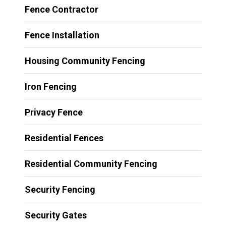
Fence Contractor
Fence Installation
Housing Community Fencing
Iron Fencing
Privacy Fence
Residential Fences
Residential Community Fencing
Security Fencing
Security Gates