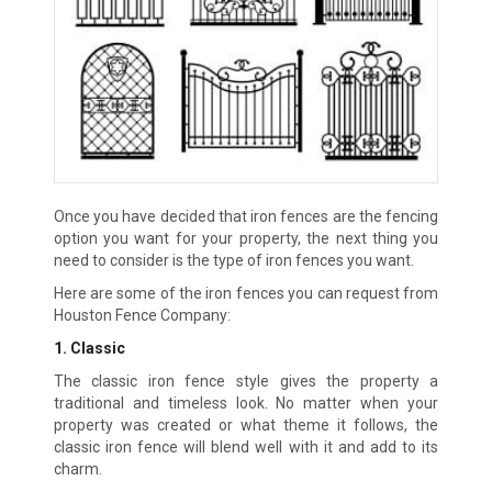
Once you have decided that iron fences are the fencing
option you want for your property, the next thing you
need to consider is the type of iron fences you want.
Here are some of the iron fences you can request from
Houston Fence Company:
1. Classic
The classic iron fence style gives the property a
traditional and timeless look. No matter when your
property was created or what theme it follows, the
classic iron fence will blend well with it and add to its
charm.