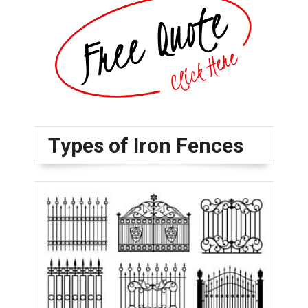
Types of Iron Fences