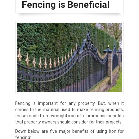
Fencing is Beneficial
Fencing is important for any property. But, when it
comes to the material used to make fencing products,
those made from wrought iron offer immense benefits
that property owners should consider for their projects.
Down below are five major benefits of using iron for
fencing: