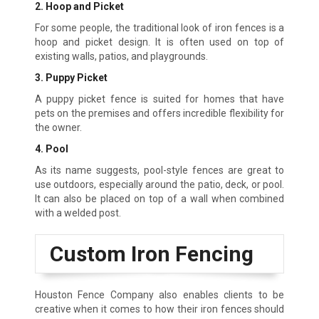
2. Hoop and Picket
For some people, the traditional look of iron fences is a
hoop and picket design. It is often used on top of
existing walls, patios, and playgrounds.
3. Puppy Picket
A puppy picket fence is suited for homes that have
pets on the premises and offers incredible flexibility for
the owner.
4. Pool
As its name suggests, pool-style fences are great to
use outdoors, especially around the patio, deck, or pool.
It can also be placed on top of a wall when combined
with a welded post.
Custom Iron Fencing
Houston Fence Company also enables clients to be
creative when it comes to how their iron fences should