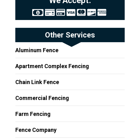
We Accept:
Other Services
Aluminum Fence
Apartment Complex Fencing
Chain Link Fence
Commercial Fencing
Farm Fencing
Fence Company