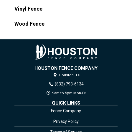
Vinyl Fence
Wood Fence
HOUSTON FENCE COMPANY
Houston,
TX
(832) 793-6134
9am to 5pm Mon-Fri
QUICK LINKS
Fence Company
Privacy Policy