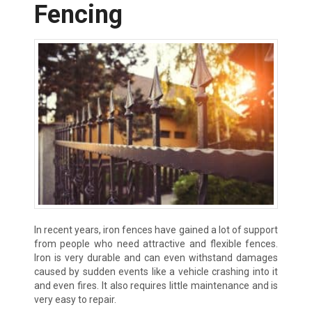
Fencing
In recent years, iron fences have gained a lot of support
from people who need attractive and flexible fences.
Iron is very durable and can even withstand damages
caused by sudden events like a vehicle crashing into it
and even fires. It also requires little maintenance and is
very easy to repair.