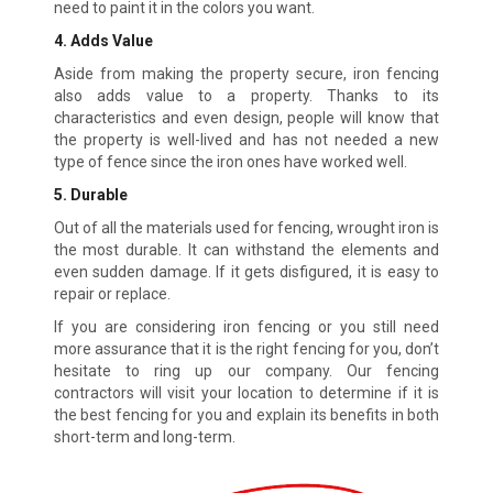
need to paint it in the colors you want.
4. Adds Value
Aside from making the property secure, iron fencing
also adds value to a property. Thanks to its
characteristics and even design, people will know that
the property is well-lived and has not needed a new
type of fence since the iron ones have worked well.
5. Durable
Out of all the materials used for fencing, wrought iron is
the most durable. It can withstand the elements and
even sudden damage. If it gets disfigured, it is easy to
repair or replace.
If you are considering iron fencing or you still need
more assurance that it is the right fencing for you, don’t
hesitate to ring up our company. Our fencing
contractors will visit your location to determine if it is
the best fencing for you and explain its benefits in both
short-term and long-term.