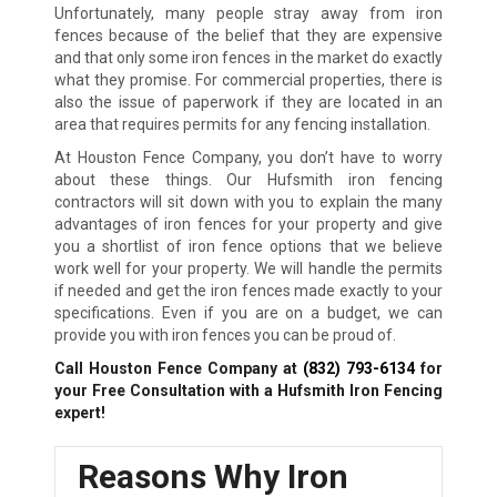
Unfortunately, many people stray away from iron
fences because of the belief that they are expensive
and that only some iron fences in the market do exactly
what they promise. For commercial properties, there is
also the issue of paperwork if they are located in an
area that requires permits for any fencing installation.
At Houston Fence Company, you don’t have to worry
about these things. Our Hufsmith iron fencing
contractors will sit down with you to explain the many
advantages of iron fences for your property and give
you a shortlist of iron fence options that we believe
work well for your property. We will handle the permits
if needed and get the iron fences made exactly to your
specifications. Even if you are on a budget, we can
provide you with iron fences you can be proud of.
Call Houston Fence Company at
(832) 793-6134
for
your Free Consultation with a Hufsmith
Iron Fencing
expert!
Reasons Why Iron