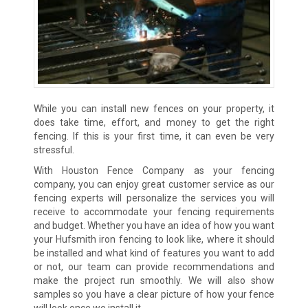
While you can install new fences on your property, it
does take time, effort, and money to get the right
fencing. If this is your first time, it can even be very
stressful.
With Houston Fence Company as your fencing
company, you can enjoy great customer service as our
fencing experts will personalize the services you will
receive to accommodate your fencing requirements
and budget. Whether you have an idea of how you want
your Hufsmith iron fencing to look like, where it should
be installed and what kind of features you want to add
or not, our team can provide recommendations and
make the project run smoothly. We will also show
samples so you have a clear picture of how your fence