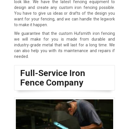
look like. We have the latest fencing equipment to
design and create any custom iron fencing possible.
You have to give us ideas or drafts of the design you
want for your fencing, and we can handle the legwork
to make it happen.
We guarantee that the custom Hufsmith iron fencing
we will make for you is made from durable and
industry-grade metal that will last for a long time. We
can also help you with its maintenance and repairs if
needed.
Full-Service Iron
Fence Company