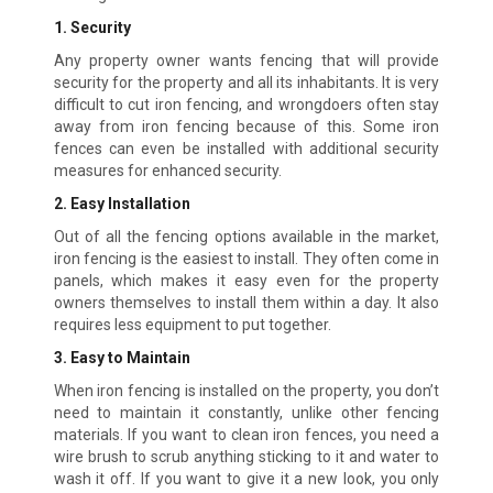
1. Security
Any property owner wants fencing that will provide
security for the property and all its inhabitants. It is very
difficult to cut iron fencing, and wrongdoers often stay
away from iron fencing because of this. Some iron
fences can even be installed with additional security
measures for enhanced security.
2. Easy Installation
Out of all the fencing options available in the market,
iron fencing is the easiest to install. They often come in
panels, which makes it easy even for the property
owners themselves to install them within a day. It also
requires less equipment to put together.
3. Easy to Maintain
When iron fencing is installed on the property, you don’t
need to maintain it constantly, unlike other fencing
materials. If you want to clean iron fences, you need a
wire brush to scrub anything sticking to it and water to
wash it off. If you want to give it a new look, you only