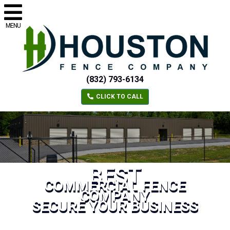
MENU
(832) 793-6134
CLICK TO CALL
BEST
COMMERCIAL FENCE
COMPANY
SECURE YOUR BUSINESS