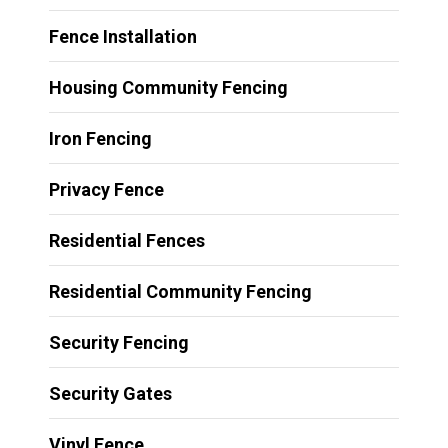
Fence Installation
Housing Community Fencing
Iron Fencing
Privacy Fence
Residential Fences
Residential Community Fencing
Security Fencing
Security Gates
Vinyl Fence