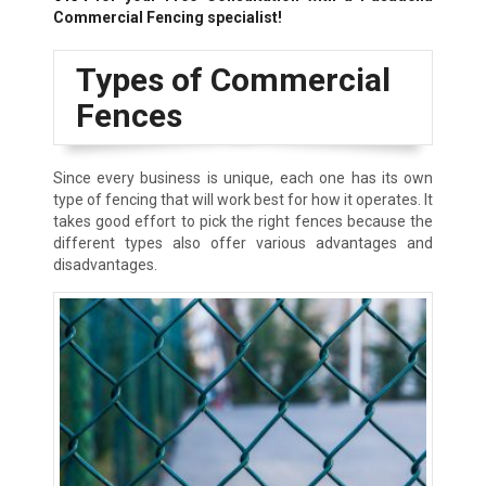
Commercial Fencing specialist!
Types of Commercial
Fences
Since every business is unique, each one has its own
type of fencing that will work best for how it operates. It
takes good effort to pick the right fences because the
different types also offer various advantages and
disadvantages.