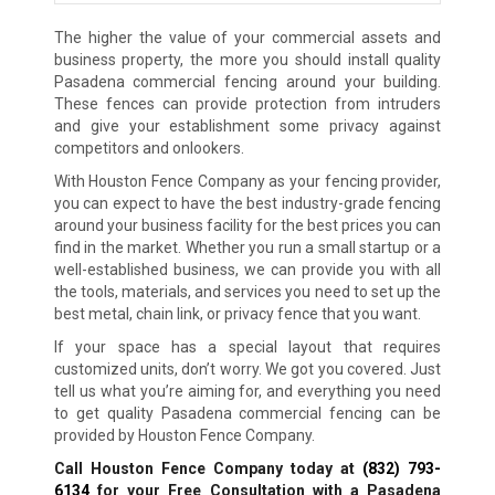
The higher the value of your commercial assets and
business property, the more you should install quality
Pasadena commercial fencing around your building.
These fences can provide protection from intruders
and give your establishment some privacy against
competitors and onlookers.
With Houston Fence Company as your fencing provider,
you can expect to have the best industry-grade fencing
around your business facility for the best prices you can
find in the market. Whether you run a small startup or a
well-established business, we can provide you with all
the tools, materials, and services you need to set up the
best metal, chain link, or privacy fence that you want.
If your space has a special layout that requires
customized units, don’t worry. We got you covered. Just
tell us what you’re aiming for, and everything you need
to get quality Pasadena commercial fencing can be
provided by Houston Fence Company.
Call Houston Fence Company today at
(832) 793-
6134
for your Free Consultation with a Pasadena