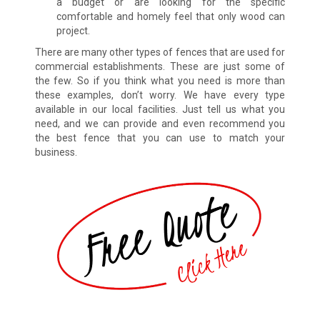
a budget or are looking for the specific
comfortable and homely feel that only wood can
project.
There are many other types of fences that are used for
commercial establishments. These are just some of
the few. So if you think what you need is more than
these examples, don’t worry. We have every type
available in our local facilities. Just tell us what you
need, and we can provide and even recommend you
the best fence that you can use to match your
business.