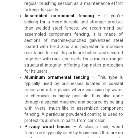
regular brushing session as a maintenance effort
to keep its quality.
Assembled component fencing
–
If you’re
looking for a more durable and stronger product
than welded steel fences, we recommend our
assembled component fencing. It is made of
sections of machine-punched galvanized steel
coated with G-60 zinc and polyester to increase
resistance to rust. Its parts are bolted and secured
together with rods and rivets for a much stronger
structural integrity, offering top-notch protection
for its users.
Aluminum ornamental fencing
–
This type is
typically used by businesses located in coastal
areas and other places where corrosion by water
or chemicals is highly possible. It is also done
through a special machine and secured by bolting
with rivets, much like in assembled component
fencing. A particular powdered coating is used to
protect its aluminum parts from corrosion.
Privacy wood fences
–
A classic look, wood
fences are typically used by businesses that are on