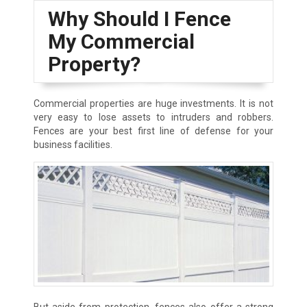
Why Should I Fence
My Commercial
Property?
Commercial properties are huge investments. It is not
very easy to lose assets to intruders and robbers.
Fences are your best first line of defense for your
business facilities.