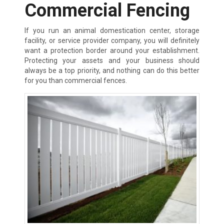
Commercial Fencing
If you run an animal domestication center, storage
facility, or service provider company, you will definitely
want a protection border around your establishment.
Protecting your assets and your business should
always be a top priority, and nothing can do this better
for you than commercial fences.