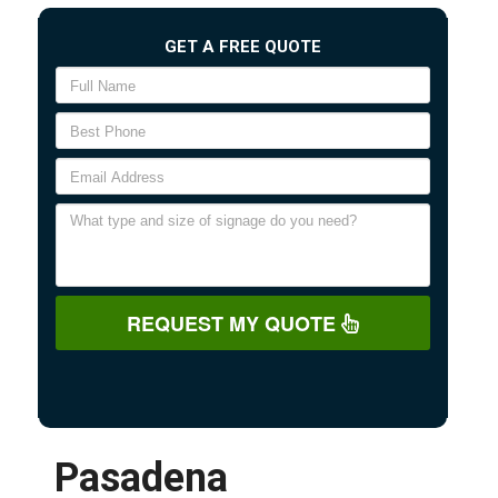
GET A FREE QUOTE
REQUEST MY QUOTE
Pasadena