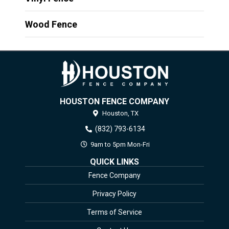
Wood Fence
HOUSTON FENCE COMPANY
Houston,
TX
(832) 793-6134
9am to 5pm Mon-Fri
QUICK LINKS
Fence Company
Privacy Policy
Terms of Service