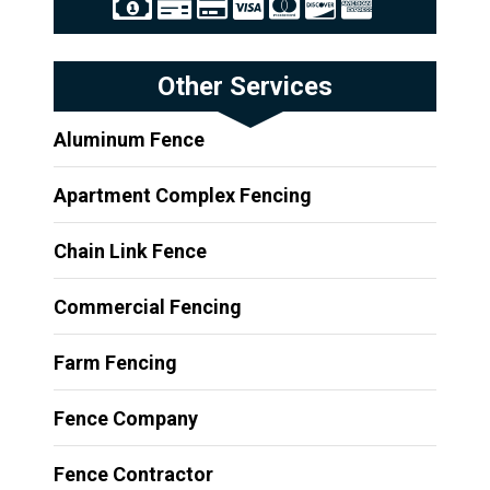
Other Services
Aluminum Fence
Apartment Complex Fencing
Chain Link Fence
Commercial Fencing
Farm Fencing
Fence Company
Fence Contractor