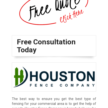
Free Consultation
Today
The best way to ensure you get the best type of
fencing for your commercial area is to get the help of