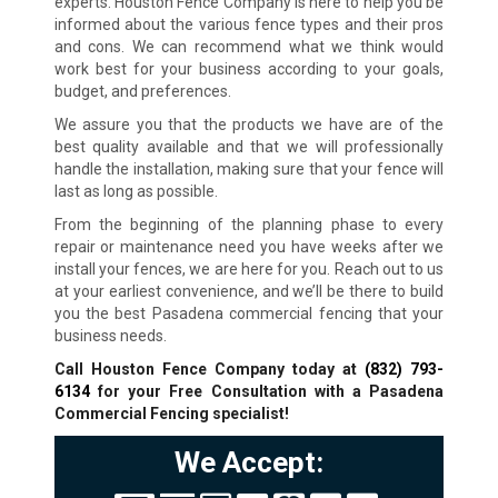
experts. Houston Fence Company is here to help you be
informed about the various fence types and their pros
and cons. We can recommend what we think would
work best for your business according to your goals,
budget, and preferences.
We assure you that the products we have are of the
best quality available and that we will professionally
handle the installation, making sure that your fence will
last as long as possible.
From the beginning of the planning phase to every
repair or maintenance need you have weeks after we
install your fences, we are here for you. Reach out to us
at your earliest convenience, and we’ll be there to build
you the best Pasadena commercial fencing that your
business needs.
Call Houston Fence Company today at
(832) 793-
6134
for your Free Consultation with a Pasadena
Commercial Fencing specialist!
We Accept: