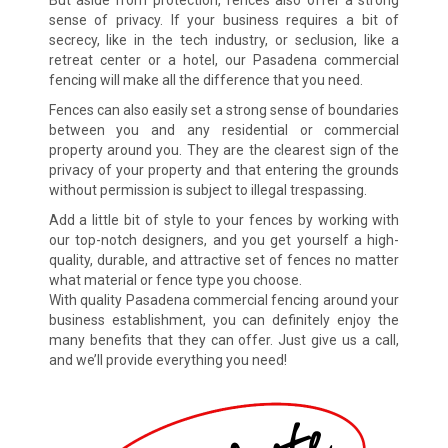
But aside from protection, fences also offer a strong
sense of privacy. If your business requires a bit of
secrecy, like in the tech industry, or seclusion, like a
retreat center or a hotel, our Pasadena commercial
fencing will make all the difference that you need.
Fences can also easily set a strong sense of boundaries
between you and any residential or commercial
property around you. They are the clearest sign of the
privacy of your property and that entering the grounds
without permission is subject to illegal trespassing.
Add a little bit of style to your fences by working with
our top-notch designers, and you get yourself a high-
quality, durable, and attractive set of fences no matter
what material or fence type you choose.
With quality Pasadena commercial fencing around your
business establishment, you can definitely enjoy the
many benefits that they can offer. Just give us a call,
and we’ll provide everything you need!