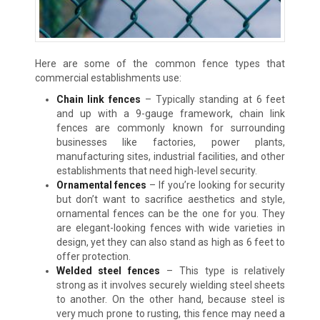
Here are some of the common fence types that
commercial establishments use:
Chain link fences
–
Typically standing at 6 feet
and up with a 9-gauge framework, chain link
fences are commonly known for surrounding
businesses like factories, power plants,
manufacturing sites, industrial facilities, and other
establishments that need high-level security.
Ornamental fences
–
If you’re looking for security
but don’t want to sacrifice aesthetics and style,
ornamental fences can be the one for you. They
are elegant-looking fences with wide varieties in
design, yet they can also stand as high as 6 feet to
offer protection.
Welded steel fences
–
This type is relatively
strong as it involves securely wielding steel sheets
to another. On the other hand, because steel is
very much prone to rusting, this fence may need a