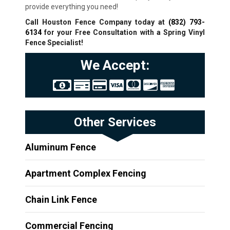
provide everything you need!
Call Houston Fence Company today at
(832) 793-
6134
for your Free Consultation with a Spring
Vinyl
Fence Specialist!
We Accept:
Other Services
Aluminum Fence
Apartment Complex Fencing
Chain Link Fence
Commercial Fencing