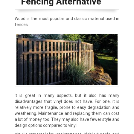
Fencing Alternative
Wood is the most popular and classic material used in
fences.
It is great in many aspects, but it also has many
disadvantages that vinyl does not have. For one, it is
relatively more fragile, prone to easy degradation and
weathering. Maintenance and replacing them can cost
a lot of money too. They may also have fewer style and
design options compared to vinyl.