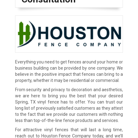
Everything you need to get fences around your home or
business building can be provided by one company. We
believe in the positive impact that fences can bring to a
property, whether it may be residential or commercial.
From security and privacy to decoration and aesthetics,
we are here to bring you the best that your desired
Spring, TX vinyl fence has to offer. You can trust our
long list of previously satisfied customers as they attest
to the fact that we provide our customers with nothing
less than top-of-the-line fence products and services.
For attractive vinyl fences that will last a long time,
reach out to Houston Fence Company today, and we’ll