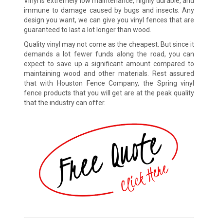
Vinyl is extremely low maintenance, highly durable, and
immune to damage caused by bugs and insects. Any
design you want, we can give you vinyl fences that are
guaranteed to last a lot longer than wood.
Quality vinyl may not come as the cheapest. But since it
demands a lot fewer funds along the road, you can
expect to save up a significant amount compared to
maintaining wood and other materials. Rest assured
that with Houston Fence Company, the Spring vinyl
fence products that you will get are at the peak quality
that the industry can offer.