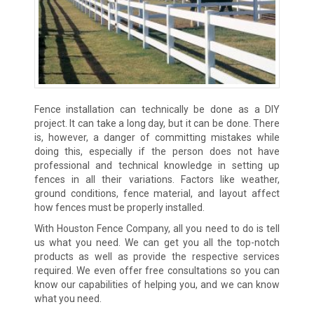
Fence installation can technically be done as a DIY
project. It can take a long day, but it can be done. There
is, however, a danger of committing mistakes while
doing this, especially if the person does not have
professional and technical knowledge in setting up
fences in all their variations. Factors like weather,
ground conditions, fence material, and layout affect
how fences must be properly installed.
With Houston Fence Company, all you need to do is tell
us what you need. We can get you all the top-notch
products as well as provide the respective services
required. We even offer free consultations so you can
know our capabilities of helping you, and we can know
what you need.