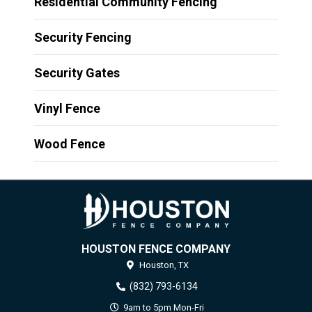
Residential Community Fencing
Security Fencing
Security Gates
Vinyl Fence
Wood Fence
HOUSTON FENCE COMPANY
Houston,
TX
(832) 793-6134
9am to 5pm Mon-Fri