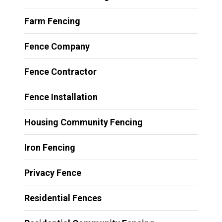
Farm Fencing
Fence Company
Fence Contractor
Fence Installation
Housing Community Fencing
Iron Fencing
Privacy Fence
Residential Fences