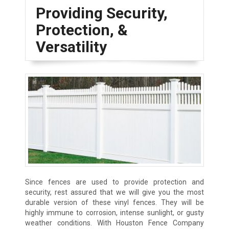
Providing Security,
Protection, &
Versatility
Since fences are used to provide protection and
security, rest assured that we will give you the most
durable version of these vinyl fences. They will be
highly immune to corrosion, intense sunlight, or gusty
weather conditions. With Houston Fence Company