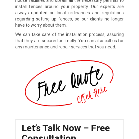
house facilities and obtain all the necessary permits to
install fences around your property. Our experts are
always updated on local ordinances and regulations
regarding setting up fences, so our clients no longer
have to worry about them.
We can take care of the installation process, assuring
that they are secured perfectly. You can also call us for
any maintenance and repair services that you need.
Let’s Talk Now – Free
Consultation