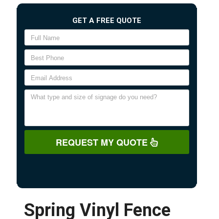
GET A FREE QUOTE
REQUEST MY QUOTE
Spring Vinyl Fence