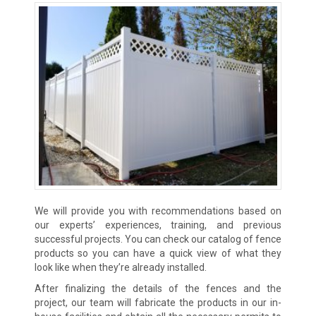
We will provide you with recommendations based on
our experts’ experiences, training, and previous
successful projects. You can check our catalog of fence
products so you can have a quick view of what they
look like when they’re already installed.
After finalizing the details of the fences and the
project, our team will fabricate the products in our in-