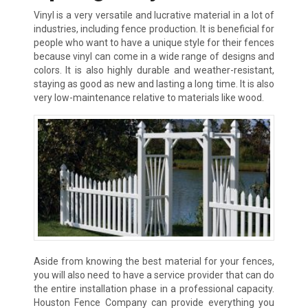
Vinyl is a very versatile and lucrative material in a lot of
industries, including fence production. It is beneficial for
people who want to have a unique style for their fences
because vinyl can come in a wide range of designs and
colors. It is also highly durable and weather-resistant,
staying as good as new and lasting a long time. It is also
very low-maintenance relative to materials like wood.
Aside from knowing the best material for your fences,
you will also need to have a service provider that can do
the entire installation phase in a professional capacity.
Houston Fence Company can provide everything you