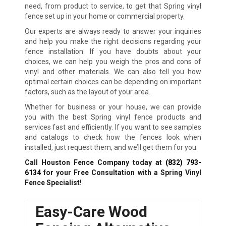
need, from product to service, to get that Spring vinyl
fence set up in your home or commercial property.
Our experts are always ready to answer your inquiries
and help you make the right decisions regarding your
fence installation. If you have doubts about your
choices, we can help you weigh the pros and cons of
vinyl and other materials. We can also tell you how
optimal certain choices can be depending on important
factors, such as the layout of your area.
Whether for business or your house, we can provide
you with the best Spring vinyl fence products and
services fast and efficiently. If you want to see samples
and catalogs to check how the fences look when
installed, just request them, and we’ll get them for you.
Call Houston Fence Company today at
(832) 793-
6134
for your Free Consultation with a Spring Vinyl
Fence Specialist!
Easy-Care Wood