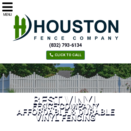
MENU
(832) 793-6134
CLICK TO CALL
BEST VINYL
FENCE COMPANY
AFFORDABLE & DURABLE
VINYL FENCING