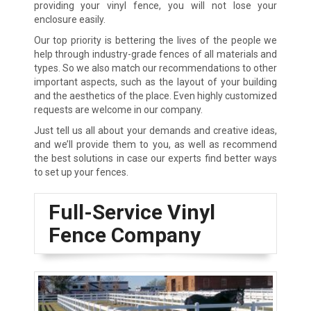
providing your vinyl fence, you will not lose your
enclosure easily.
Our top priority is bettering the lives of the people we
help through industry-grade fences of all materials and
types. So we also match our recommendations to other
important aspects, such as the layout of your building
and the aesthetics of the place. Even highly customized
requests are welcome in our company.
Just tell us all about your demands and creative ideas,
and we’ll provide them to you, as well as recommend
the best solutions in case our experts find better ways
to set up your fences.
Full-Service Vinyl
Fence Company