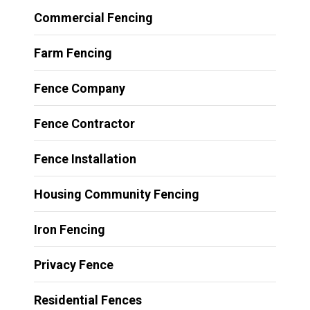
Commercial Fencing
Farm Fencing
Fence Company
Fence Contractor
Fence Installation
Housing Community Fencing
Iron Fencing
Privacy Fence
Residential Fences