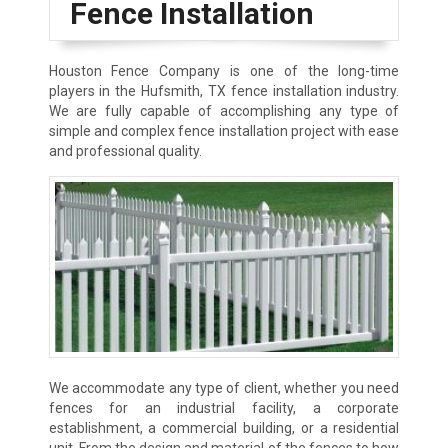
Fence Installation
Houston Fence Company is one of the long-time
players in the Hufsmith, TX fence installation industry.
We are fully capable of accomplishing any type of
simple and complex fence installation project with ease
and professional quality.
We accommodate any type of client, whether you need
fences for an industrial facility, a corporate
establishment, a commercial building, or a residential