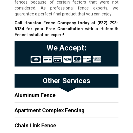
fences because of certain factors that were not
considered. As professional fence experts, we
guarantee a perfect final product that you can enjoy!
Call Houston Fence Company today at
(832) 793-
6134
for your Free Consultation with a Hufsmith
Fence Installation expert!
We Accept:
Other Services
Aluminum Fence
Apartment Complex Fencing
Chain Link Fence