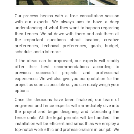
Our process begins with a free consultation session
with our experts. We always aim to have a deep
understanding of what they want to happen regarding
their fences. We sit down with them and ask them all
the important questions about location, creative
preferences, technical preferences, goals, budget,
schedule, and a lot more.
If the ideas can be improved, our experts will readily
offer their best recommendations according to
previous successful projects and professional
experiences. We will also give you our quotation for the
project as soon as possible so you can easily weigh your
options.
Once the decisions have been finalized, our team of
engineers and fence experts will immediately dive into
the project and begin designing and fabricating the
fence units. All the legal permits will be handled. The
installation will be efficient and smooth as we employ a
top-notch work ethic and professionalism in our job. We