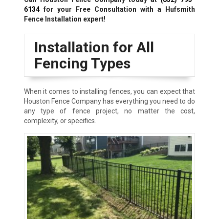
6134
for your Free Consultation with a Hufsmith
Fence Installation expert!
Installation for All
Fencing Types
When it comes to installing fences, you can expect that
Houston Fence Company has everything you need to do
any type of fence project, no matter the cost,
complexity, or specifics.