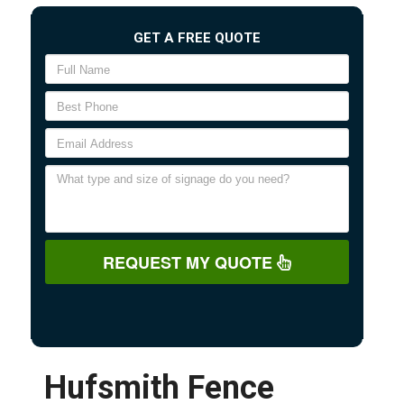
GET A FREE QUOTE
REQUEST MY QUOTE
Hufsmith Fence