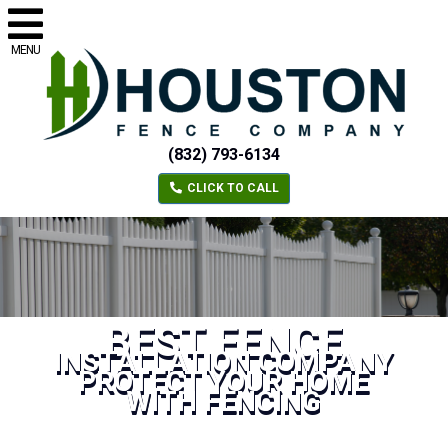
MENU
(832) 793-6134
CLICK TO CALL
BEST FENCE
INSTALLATION COMPANY
PROTECT YOUR HOME
WITH FENCING