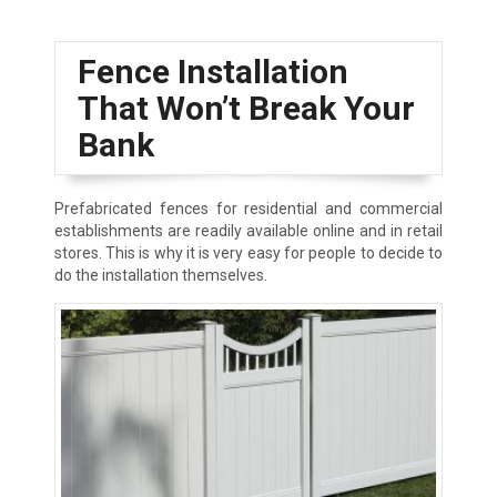
Fence Installation
That Won’t Break Your
Bank
Prefabricated fences for residential and commercial
establishments are readily available online and in retail
stores. This is why it is very easy for people to decide to
do the installation themselves.