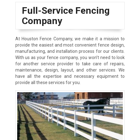
Full-Service Fencing
Company
At Houston Fence Company, we make it a mission to
provide the easiest and most convenient fence design,
manufacturing, and installation process for our clients.
With us as your fence company, you won’t need to look
for another service provider to take care of repairs,
maintenance, design, layout, and other services. We
have all the expertise and necessary equipment to
provide all these services for you.