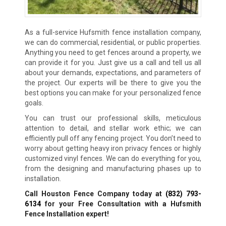
As a full-service Hufsmith fence installation company,
we can do commercial, residential, or public properties.
Anything you need to get fences around a property, we
can provide it for you. Just give us a call and tell us all
about your demands, expectations, and parameters of
the project. Our experts will be there to give you the
best options you can make for your personalized fence
goals.
You can trust our professional skills, meticulous
attention to detail, and stellar work ethic; we can
efficiently pull off any fencing project. You don’t need to
worry about getting heavy iron privacy fences or highly
customized vinyl fences. We can do everything for you,
from the designing and manufacturing phases up to
installation.
Call Houston Fence Company today at
(832) 793-
6134
for your Free Consultation with a Hufsmith
Fence Installation expert!