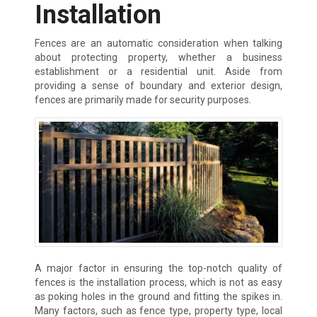
Installation
Fences are an automatic consideration when talking
about protecting property, whether a business
establishment or a residential unit. Aside from
providing a sense of boundary and exterior design,
fences are primarily made for security purposes.
A major factor in ensuring the top-notch quality of
fences is the installation process, which is not as easy
as poking holes in the ground and fitting the spikes in.
Many factors, such as fence type, property type, local