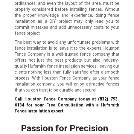
ordinances, and even the layout of the area, must be
properly considered before installing fences. Without
the proper knowledge and experience, doing fence
installation as a DIY project may only lead you to
commit mistakes and add unnecessary costs to your
fence project.
The best way to avoid any unfortunate problems with
fence installation is to leave it to the experts. Houston
Fence Company is a well-trusted fence company that
offers not just the best products but also industry-
quality Hufsmith fence installation services, leaving our
clients nothing less than fully satisfied after a smooth
process. With Houston Fence Company as your fence
installation company, you will enjoy attractive fences
that you can trust to be durable and secure!
Call Houston Fence Company today at
(832) 793-
6134
for your Free Consultation with a Hufsmith
Fence Installation expert!
Passion for Precision