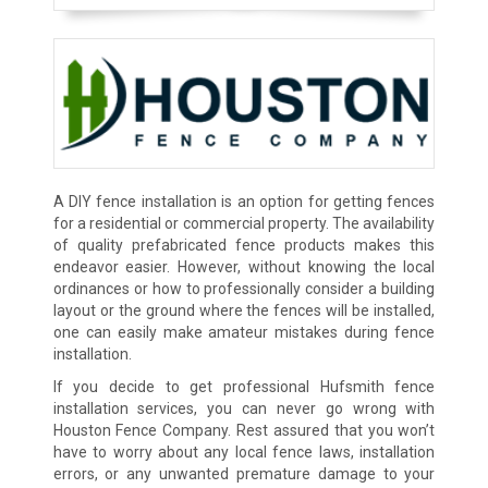
A DIY fence installation is an option for getting fences
for a residential or commercial property. The availability
of quality prefabricated fence products makes this
endeavor easier. However, without knowing the local
ordinances or how to professionally consider a building
layout or the ground where the fences will be installed,
one can easily make amateur mistakes during fence
installation.
If you decide to get professional Hufsmith fence
installation services, you can never go wrong with
Houston Fence Company. Rest assured that you won’t
have to worry about any local fence laws, installation
errors, or any unwanted premature damage to your