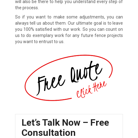
will also be there to help you understand every step of
the process.
So if you want to make some adjustments, you can
always tell us about them. Our ultimate goal is to leave
you 100% satisfied with our work. So you can count on
us to do exemplary work for any future fence projects
you want to entrust to us.
Let’s Talk Now – Free
Consultation