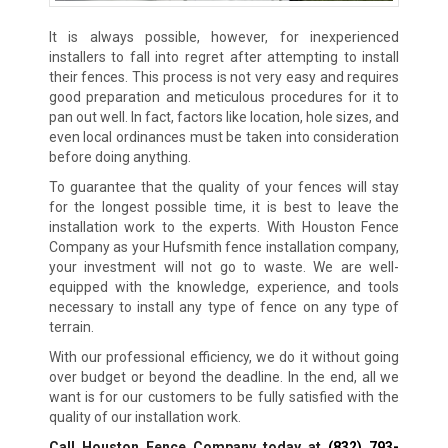
It is always possible, however, for inexperienced
installers to fall into regret after attempting to install
their fences. This process is not very easy and requires
good preparation and meticulous procedures for it to
pan out well. In fact, factors like location, hole sizes, and
even local ordinances must be taken into consideration
before doing anything.
To guarantee that the quality of your fences will stay
for the longest possible time, it is best to leave the
installation work to the experts. With Houston Fence
Company as your Hufsmith fence installation company,
your investment will not go to waste. We are well-
equipped with the knowledge, experience, and tools
necessary to install any type of fence on any type of
terrain.
With our professional efficiency, we do it without going
over budget or beyond the deadline. In the end, all we
want is for our customers to be fully satisfied with the
quality of our installation work.
Call Houston Fence Company today at
(832) 793-