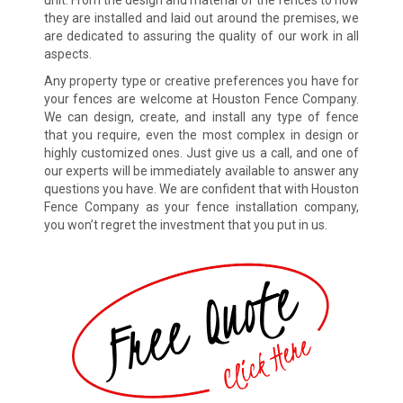
unit. From the design and material of the fences to how
they are installed and laid out around the premises, we
are dedicated to assuring the quality of our work in all
aspects.
Any property type or creative preferences you have for
your fences are welcome at Houston Fence Company.
We can design, create, and install any type of fence
that you require, even the most complex in design or
highly customized ones. Just give us a call, and one of
our experts will be immediately available to answer any
questions you have. We are confident that with Houston
Fence Company as your fence installation company,
you won’t regret the investment that you put in us.