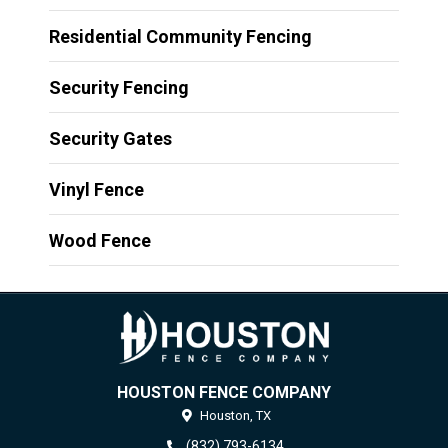
Residential Community Fencing
Security Fencing
Security Gates
Vinyl Fence
Wood Fence
HOUSTON FENCE COMPANY
Houston,
TX
(832) 793-6134