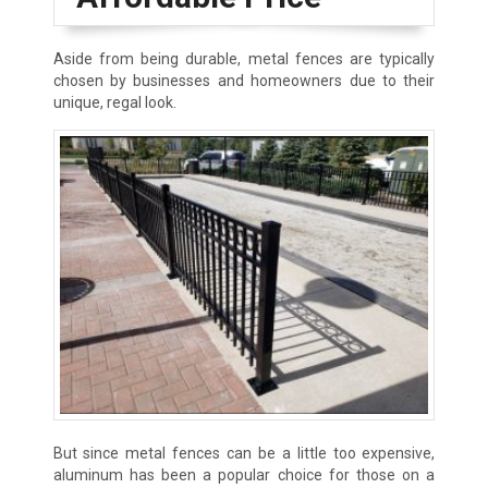
Aside from being durable, metal fences are typically
chosen by businesses and homeowners due to their
unique, regal look.
But since metal fences can be a little too expensive,
aluminum has been a popular choice for those on a