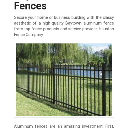
Fences
Secure your home or business building with the classy
aesthetic of a high-quality Baytown aluminum fence
from top fence products and service provider, Houston
Fence Company.
Aluminum fences are an amazing investment. First,