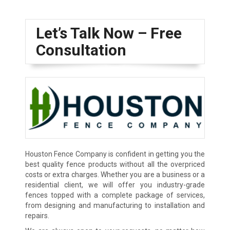
Let’s Talk Now – Free
Consultation
Houston Fence Company is confident in getting you the
best quality fence products without all the overpriced
costs or extra charges. Whether you are a business or a
residential client, we will offer you industry-grade
fences topped with a complete package of services,
from designing and manufacturing to installation and
repairs.