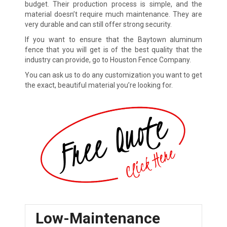
budget. Their production process is simple, and the
material doesn’t require much maintenance. They are
very durable and can still offer strong security.
If you want to ensure that the Baytown aluminum
fence that you will get is of the best quality that the
industry can provide, go to Houston Fence Company.
You can ask us to do any customization you want to get
the exact, beautiful material you’re looking for.
Low-Maintenance