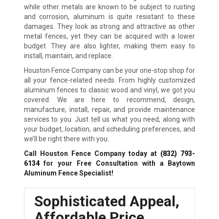
while other metals are known to be subject to rusting
and corrosion, aluminum is quite resistant to these
damages. They look as strong and attractive as other
metal fences, yet they can be acquired with a lower
budget. They are also lighter, making them easy to
install, maintain, and replace.
Houston Fence Company can be your one-stop shop for
all your fence-related needs. From highly customized
aluminum fences to classic wood and vinyl, we got you
covered. We are here to recommend, design,
manufacture, install, repair, and provide maintenance
services to you. Just tell us what you need, along with
your budget, location, and scheduling preferences, and
we’ll be right there with you.
Call Houston Fence Company today at
(832) 793-
6134
for your Free Consultation with a Baytown
Aluminum Fence Specialist!
Sophisticated Appeal,
Affordable Price