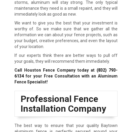
storms, aluminum will stay strong. The only typical
maintenance they need is a small repaint, and they will
immediately look as good as new.
We want to give you the best that your investment is
worthy of. So we make sure that we gather all the
information we can about your fence projects, such as
your budget, creative preferences, and even the layout
of your location.
If our experts think there are better ways to pull off
your goals, they will recommend them immediately.
Call Houston Fence Company today at
(832) 793-
6134
for your Free Consultation with an Aluminum
Fence Specialist!
Professional Fence
Installation Company
The best way to ensure that your quality Baytown
aluminum fence is perfectly secured around your