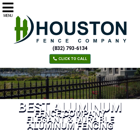
MENU
(832) 793-6134
CLICK TO CALL
BEST ALUMINUM
FENCE COMPANY
ELEGANT & DURABLE
ALUMINUM FENCING