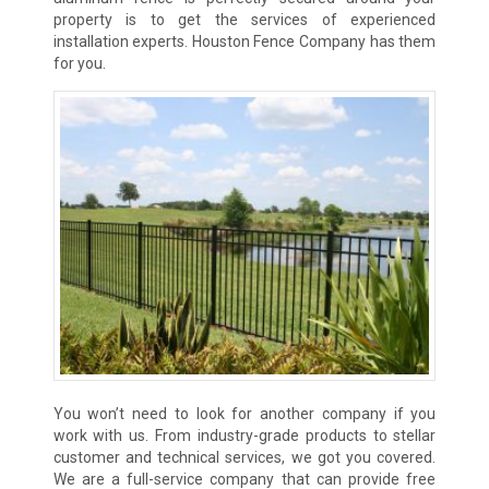
property is to get the services of experienced
installation experts. Houston Fence Company has them
for you.
You won’t need to look for another company if you
work with us. From industry-grade products to stellar
customer and technical services, we got you covered.
We are a full-service company that can provide free