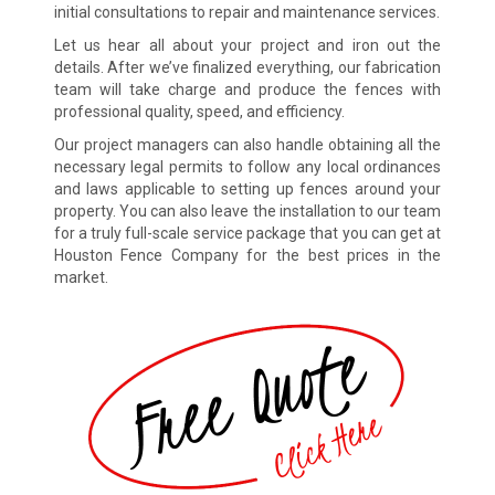
initial consultations to repair and maintenance services.
Let us hear all about your project and iron out the
details. After we’ve finalized everything, our fabrication
team will take charge and produce the fences with
professional quality, speed, and efficiency.
Our project managers can also handle obtaining all the
necessary legal permits to follow any local ordinances
and laws applicable to setting up fences around your
property. You can also leave the installation to our team
for a truly full-scale service package that you can get at
Houston Fence Company for the best prices in the
market.