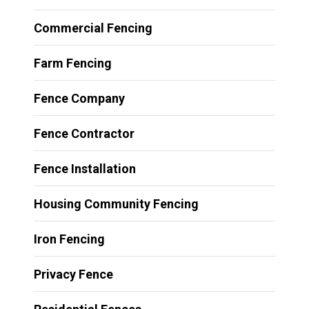
Commercial Fencing
Farm Fencing
Fence Company
Fence Contractor
Fence Installation
Housing Community Fencing
Iron Fencing
Privacy Fence