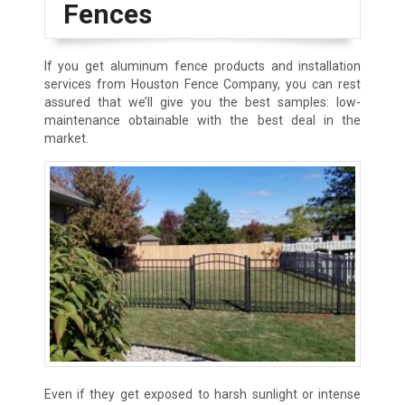
Fences
If you get aluminum fence products and installation
services from Houston Fence Company, you can rest
assured that we’ll give you the best samples: low-
maintenance obtainable with the best deal in the
market.
Even if they get exposed to harsh sunlight or intense