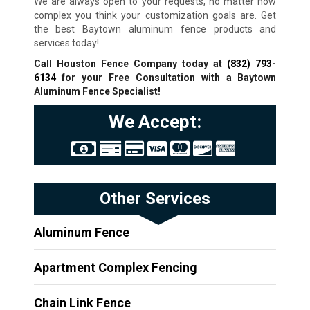
We are always open to your requests, no matter how
complex you think your customization goals are. Get
the best Baytown aluminum fence products and
services today!
Call Houston Fence Company today at
(832) 793-
6134
for your Free Consultation with a Baytown
Aluminum Fence Specialist!
We Accept:
Other Services
Aluminum Fence
Apartment Complex Fencing
Chain Link Fence