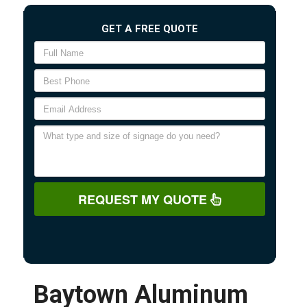
GET A FREE QUOTE
REQUEST MY QUOTE
Baytown Aluminum