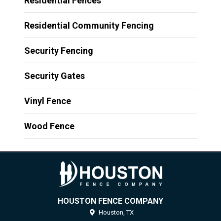
Residential Fences
Residential Community Fencing
Security Fencing
Security Gates
Vinyl Fence
Wood Fence
HOUSTON FENCE COMPANY
Houston,
TX