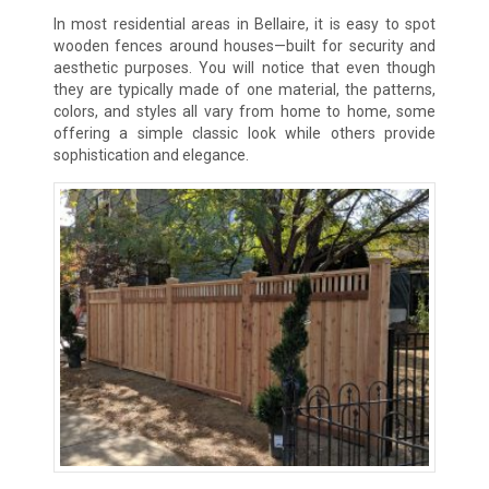
In most residential areas in Bellaire, it is easy to spot
wooden fences around houses—built for security and
aesthetic purposes. You will notice that even though
they are typically made of one material, the patterns,
colors, and styles all vary from home to home, some
offering a simple classic look while others provide
sophistication and elegance.