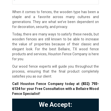
When it comes to fences, the wooden type has been a
staple and a favorite across many cultures and
generations. They are what we’ve been dependent on
for decoration, security, and privacy.
Today, there are many ways to satisfy these needs, but
wooden fences are still known to be able to increase
the value of properties because of their classic and
elegant look. For the best Bellaire, TX wood fence
products and services, Houston Fence Company is here
for you.
Our wood fence experts will guide you throughout the
process, ensuring that the final product completely
satisfies you as our client.
Call Houston Fence Company today at
(832) 793-
6134
for your Free Consultation with a Bellaire Wood
Fence Specialist!
We Accept: