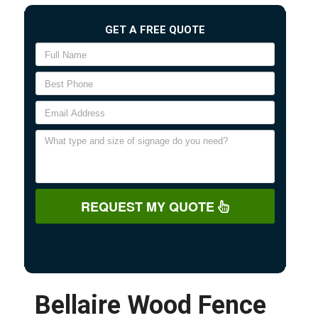
GET A FREE QUOTE
REQUEST MY QUOTE
Bellaire Wood Fence