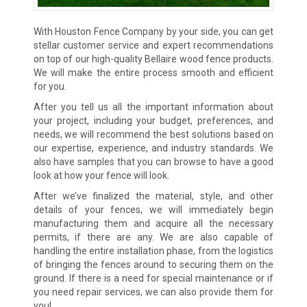
With Houston Fence Company by your side, you can get
stellar customer service and expert recommendations
on top of our high-quality Bellaire wood fence products.
We will make the entire process smooth and efficient
for you.
After you tell us all the important information about
your project, including your budget, preferences, and
needs, we will recommend the best solutions based on
our expertise, experience, and industry standards. We
also have samples that you can browse to have a good
look at how your fence will look.
After we’ve finalized the material, style, and other
details of your fences, we will immediately begin
manufacturing them and acquire all the necessary
permits, if there are any. We are also capable of
handling the entire installation phase, from the logistics
of bringing the fences around to securing them on the
ground. If there is a need for special maintenance or if
you need repair services, we can also provide them for
you!