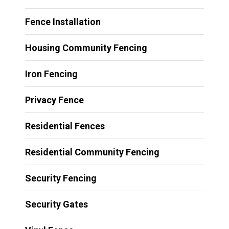
Fence Installation
Housing Community Fencing
Iron Fencing
Privacy Fence
Residential Fences
Residential Community Fencing
Security Fencing
Security Gates