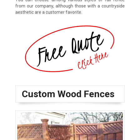
from our company, although those with a countryside
aesthetic are a customer favorite.
Custom Wood Fences