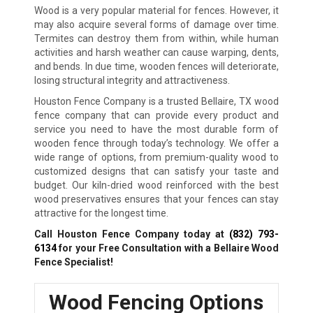
Wood is a very popular material for fences. However, it
may also acquire several forms of damage over time.
Termites can destroy them from within, while human
activities and harsh weather can cause warping, dents,
and bends. In due time, wooden fences will deteriorate,
losing structural integrity and attractiveness.
Houston Fence Company is a trusted Bellaire, TX wood
fence company that can provide every product and
service you need to have the most durable form of
wooden fence through today’s technology. We offer a
wide range of options, from premium-quality wood to
customized designs that can satisfy your taste and
budget. Our kiln-dried wood reinforced with the best
wood preservatives ensures that your fences can stay
attractive for the longest time.
Call Houston Fence Company today at
(832) 793-
6134
for your Free Consultation with a Bellaire Wood
Fence Specialist!
Wood Fencing Options