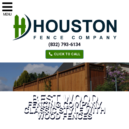
MENU
(832) 793-6134
CLICK TO CALL
BEST WOOD
FENCING COMPANY
CLASSIC STYLE WITH
WOOD FENCES