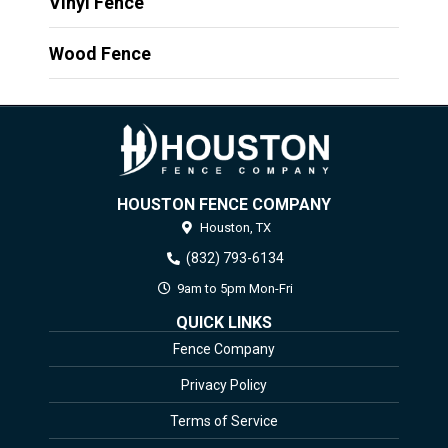
Vinyl Fence
Wood Fence
HOUSTON FENCE COMPANY
Houston,
TX
(832) 793-6134
9am to 5pm Mon-Fri
QUICK LINKS
Fence Company
Privacy Policy
Terms of Service