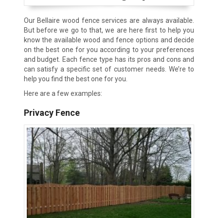
Our Bellaire wood fence services are always available.
But before we go to that, we are here first to help you
know the available wood and fence options and decide
on the best one for you according to your preferences
and budget. Each fence type has its pros and cons and
can satisfy a specific set of customer needs. We’re to
help you find the best one for you.
Here are a few examples:
Privacy Fence