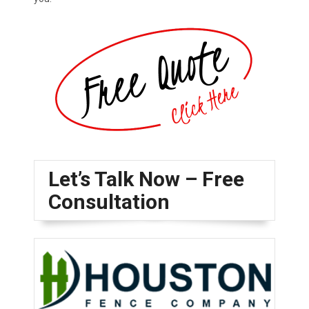
Let’s Talk Now – Free
Consultation