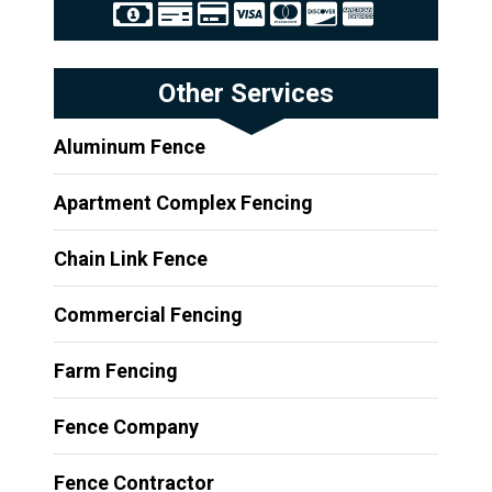
Other Services
Aluminum Fence
Apartment Complex Fencing
Chain Link Fence
Commercial Fencing
Farm Fencing
Fence Company
Fence Contractor