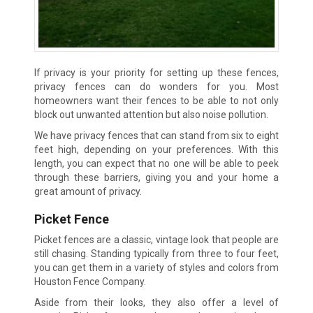
If privacy is your priority for setting up these fences,
privacy fences can do wonders for you. Most
homeowners want their fences to be able to not only
block out unwanted attention but also noise pollution.
We have privacy fences that can stand from six to eight
feet high, depending on your preferences. With this
length, you can expect that no one will be able to peek
through these barriers, giving you and your home a
great amount of privacy.
Picket Fence
Picket fences are a classic, vintage look that people are
still chasing. Standing typically from three to four feet,
you can get them in a variety of styles and colors from
Houston Fence Company.
Aside from their looks, they also offer a level of