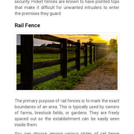
security. Picket fences are known to have pointed tops
that make it difficult for unwanted intruders to enter
the premises they guard.
Rail Fence
The primary purpose of rail fences is to mark the exact
boundaries of an area. This is typically used by owners
of farms, livestock fields, or gardens. They are freely
spaced out so the establishment can be easily seen
inside them.
You can choose among various styles of rail fence