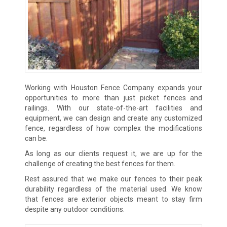
Working with Houston Fence Company expands your
opportunities to more than just picket fences and
railings. With our state-of-the-art facilities and
equipment, we can design and create any customized
fence, regardless of how complex the modifications
can be.
As long as our clients request it, we are up for the
challenge of creating the best fences for them.
Rest assured that we make our fences to their peak
durability regardless of the material used. We know
that fences are exterior objects meant to stay firm
despite any outdoor conditions.