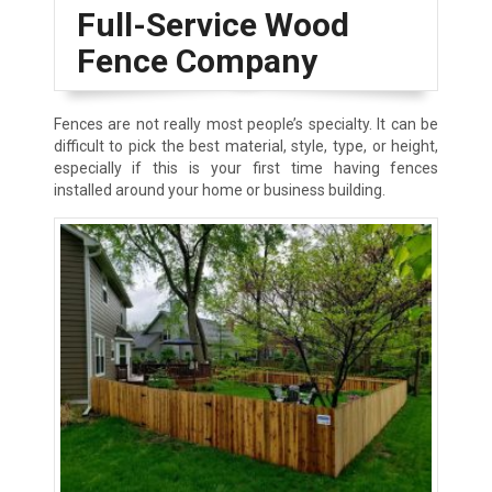
Full-Service Wood
Fence Company
Fences are not really most people’s specialty. It can be
difficult to pick the best material, style, type, or height,
especially if this is your first time having fences
installed around your home or business building.