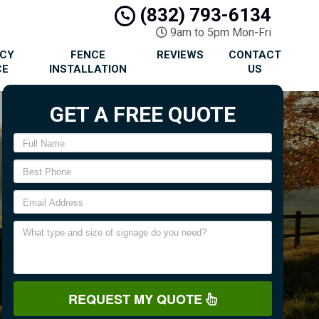
(832) 793-6134
9am to 5pm Mon-Fri
ACY
FENCE
REVIEWS
CONTACT
CE
INSTALLATION
US
GET A FREE QUOTE
REQUEST MY QUOTE