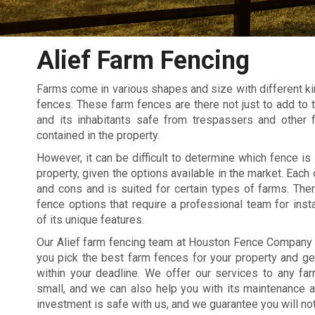
Alief Farm Fencing
Farms come in various shapes and size with different kin
fences. These farm fences are there not just to add to t
and its inhabitants safe from trespassers and other 
contained in the property.
However, it can be difficult to determine which fence is 
property, given the options available in the market. Each
and cons and is suited for certain types of farms. The
fence options that require a professional team for inst
of its unique features.
Our Alief farm fencing team at Houston Fence Company 
you pick the best farm fences for your property and ge
within your deadline. We offer our services to any fa
small, and we can also help you with its maintenance a
investment is safe with us, and we guarantee you will not