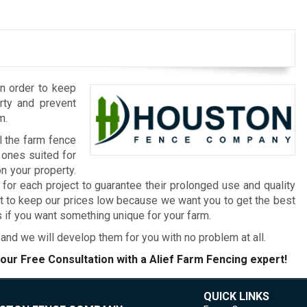
in order to keep
erty and prevent
m.
l the farm fence
 ones suited for
n your property.
or each project to guarantee their prolonged use and quality
nt to keep our prices low because we want you to get the best
if you want something unique for your farm.
and we will develop them for you with no problem at all.
our Free Consultation with a Alief Farm Fencing expert!
QUICK LINKS