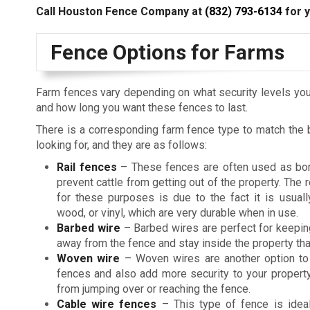
Call Houston Fence Company at
(832) 793-6134
for y
Fence Options for Farms
Farm fences vary depending on what security levels you
and how long you want these fences to last.
There is a corresponding farm fence type to match the 
looking for, and they are as follows:
Rail fences
– These fences are often used as bo
prevent cattle from getting out of the property. The 
for these purposes is due to the fact it is usual
wood, or vinyl, which are very durable when in use.
Barbed wire
– Barbed wires are perfect for keepin
away from the fence and stay inside the property than
Woven wire
– Woven wires are another option to 
fences and also add more security to your property
from jumping over or reaching the fence.
Cable wire fences
– This type of fence is ideal