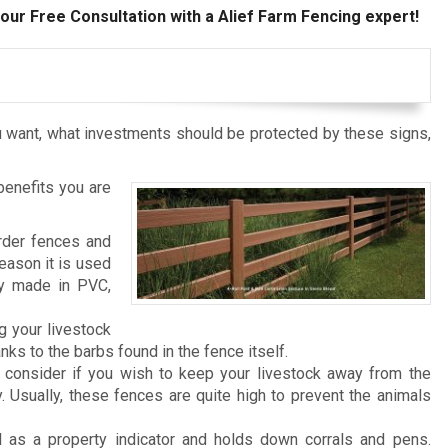
our Free Consultation with a Alief Farm Fencing expert!
 want, what investments should be protected by these signs,
benefits you are
rder fences and
reason it is used
ly made in PVC,
g your livestock
ks to the barbs found in the fence itself.
consider if you wish to keep your livestock away from the
. Usually, these fences are quite high to prevent the animals
 as a property indicator and holds down corrals and pens.