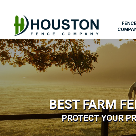
FENC
COMPA
BEST FARM F
PROTECT YOUR PR