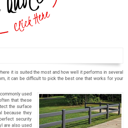
here it is suited the most and how well it performs in several
om, it can be difficult to pick the best one that works for your
st commonly used
often that these
tect the surface
al because they
erfect security
yl are also used