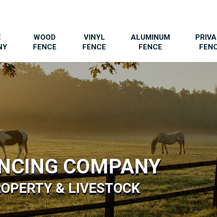
E
WOOD
VINYL
ALUMINUM
PRIV
NY
FENCE
FENCE
FENCE
FEN
ENCING COMPANY
OPERTY & LIVESTOCK