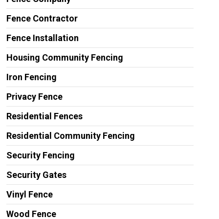
Fence Contractor
Fence Installation
Housing Community Fencing
Iron Fencing
Privacy Fence
Residential Fences
Residential Community Fencing
Security Fencing
Security Gates
Vinyl Fence
Wood Fence