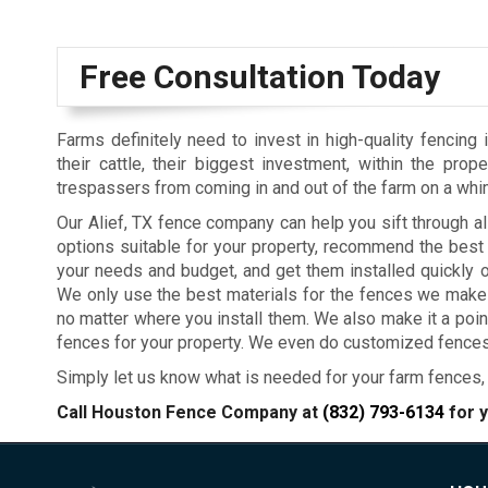
Free Consultation Today
Farms definitely need to invest in high-quality fencing 
their cattle, their biggest investment, within the prop
trespassers from coming in and out of the farm on a whi
Our Alief, TX fence company can help you sift through al
options suitable for your property, recommend the best
your needs and budget, and get them installed quickly o
We only use the best materials for the fences we make f
no matter where you install them. We also make it a poi
fences for your property. We even do customized fences 
Simply let us know what is needed for your farm fences, 
Call Houston Fence Company at
(832) 793-6134
for y