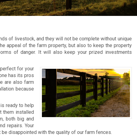
ds of livestock, and they will not be complete without unique
he appeal of the farm property, but also to keep the property
forms of danger. It will also keep your prized investments
perfect for your
 one has its pros
re are also farm
allation because
is ready to help
t them installed
rm, both big and
nd repairs. Your
 be disappointed with the quality of our farm fences.