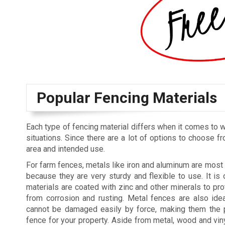
Popular Fencing Materials
Each type of fencing material differs when it comes to w
situations. Since there are a lot of options to choose fr
area and intended use.
For farm fences, metals like iron and aluminum are mo
because they are very sturdy and flexible to use. It is 
materials are coated with zinc and other minerals to pro
from corrosion and rusting. Metal fences are also ide
cannot be damaged easily by force, making them the p
fence for your property. Aside from metal, wood and vin