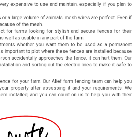
ery expensive to use and maintain, especially if you plan to
 or a large volume of animals, mesh wires are perfect. Even if
 because of the mesh.
ct for farms looking for stylish and secure fences for their
as well as usable in any part of the farm.
stments whether you want them to be used as a permanent
 is important to plot where these fences are installed because
 person accidentally approaches the fence, it can hurt them. Our
allation and sorting out the electric lines to make it safe to
 fence for your farm. Our Alief farm fencing team can help you
 your property after assessing it and your requirements. We
hem installed, and you can count on us to help you with their