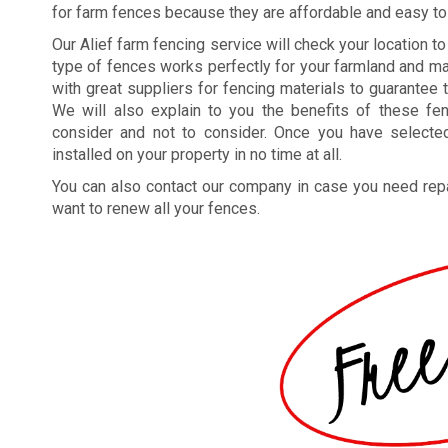
for farm fences because they are affordable and easy to
Our Alief farm fencing service will check your location t
type of fences works perfectly for your farmland and ma
with great suppliers for fencing materials to guarantee 
We will also explain to you the benefits of these f
consider and not to consider. Once you have select
installed on your property in no time at all.
You can also contact our company in case you need repa
want to renew all your fences.