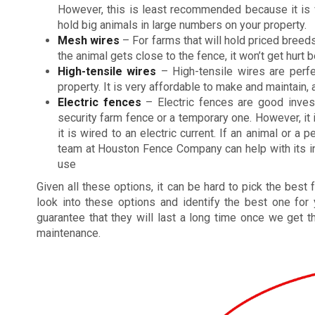
However, this is least recommended because it is v
hold big animals in large numbers on your property.
Mesh wires
– For farms that will hold priced breeds
the animal gets close to the fence, it won’t get hurt
High-tensile wires
– High-tensile wires are perfe
property. It is very affordable to make and maintain, 
Electric fences
– Electric fences are good inve
security farm fence or a temporary one. However, it
it is wired to an electric current. If an animal or a
team at Houston Fence Company can help with its inst
use
Given all these options, it can be hard to pick the best
look into these options and identify the best one for
guarantee that they will last a long time once we get t
maintenance.