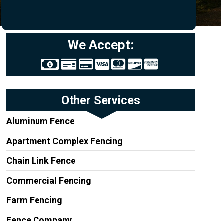
We Accept:
Other Services
Aluminum Fence
Apartment Complex Fencing
Chain Link Fence
Commercial Fencing
Farm Fencing
Fence Company