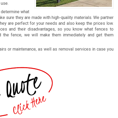
 use.
o determine what
ke sure they are made with high-quality materials. We partner
they are perfect for your needs and also keep the prices low.
ences and their disadvantages, so you know what fences to
ed the fence, we will make them immediately and get them
irs or maintenance, as well as removal services in case you