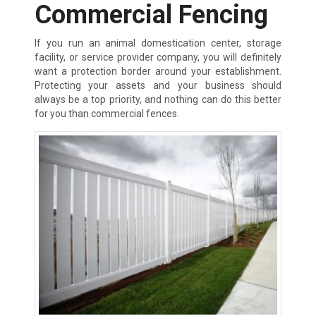
Commercial Fencing
If you run an animal domestication center, storage
facility, or service provider company, you will definitely
want a protection border around your establishment.
Protecting your assets and your business should
always be a top priority, and nothing can do this better
for you than commercial fences.