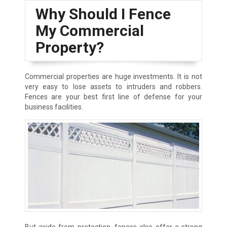
Why Should I Fence
My Commercial
Property?
Commercial properties are huge investments. It is not
very easy to lose assets to intruders and robbers.
Fences are your best first line of defense for your
business facilities.