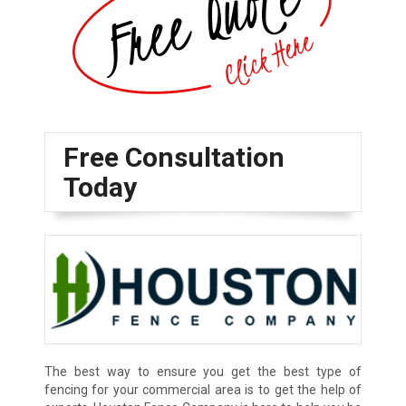
Free Consultation
Today
The best way to ensure you get the best type of
fencing for your commercial area is to get the help of