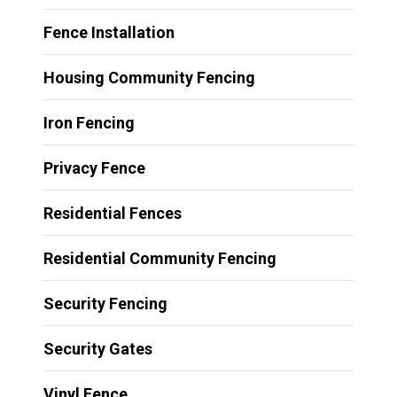
Fence Installation
Housing Community Fencing
Iron Fencing
Privacy Fence
Residential Fences
Residential Community Fencing
Security Fencing
Security Gates
Vinyl Fence