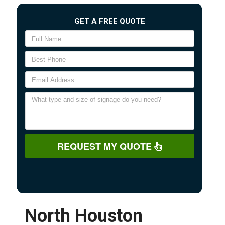
GET A FREE QUOTE
REQUEST MY QUOTE
North Houston