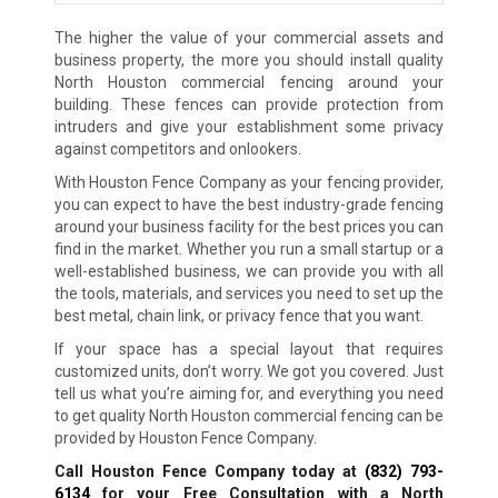
The higher the value of your commercial assets and
business property, the more you should install quality
North Houston commercial fencing around your
building. These fences can provide protection from
intruders and give your establishment some privacy
against competitors and onlookers.
With Houston Fence Company as your fencing provider,
you can expect to have the best industry-grade fencing
around your business facility for the best prices you can
find in the market. Whether you run a small startup or a
well-established business, we can provide you with all
the tools, materials, and services you need to set up the
best metal, chain link, or privacy fence that you want.
If your space has a special layout that requires
customized units, don’t worry. We got you covered. Just
tell us what you’re aiming for, and everything you need
to get quality North Houston commercial fencing can be
provided by Houston Fence Company.
Call Houston Fence Company today at
(832) 793-
6134
for your Free Consultation with a North