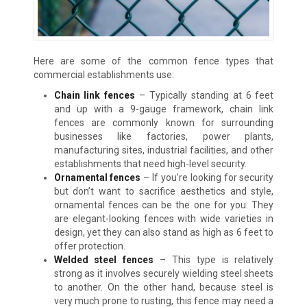
Here are some of the common fence types that
commercial establishments use:
Chain link fences
–
Typically standing at 6 feet
and up with a 9-gauge framework, chain link
fences are commonly known for surrounding
businesses like factories, power plants,
manufacturing sites, industrial facilities, and other
establishments that need high-level security.
Ornamental fences
–
If you’re looking for security
but don’t want to sacrifice aesthetics and style,
ornamental fences can be the one for you. They
are elegant-looking fences with wide varieties in
design, yet they can also stand as high as 6 feet to
offer protection.
Welded steel fences
–
This type is relatively
strong as it involves securely wielding steel sheets
to another. On the other hand, because steel is
very much prone to rusting, this fence may need a