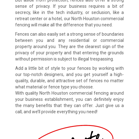
But aside from protection, fences also offer a strong
sense of privacy. If your business requires a bit of
secrecy, like in the tech industry, or seclusion, like a
retreat center or a hotel, our North Houston commercial
fencing will make all the difference that you need.
Fences can also easily set a strong sense of boundaries
between you and any residential or commercial
property around you. They are the clearest sign of the
privacy of your property and that entering the grounds
without permission is subject to illegal trespassing.
Add a little bit of style to your fences by working with
our top-notch designers, and you get yourself a high-
quality, durable, and attractive set of fences no matter
what material or fence type you choose.
With quality North Houston commercial fencing around
your business establishment, you can definitely enjoy
the many benefits that they can offer. Just give us a
call, and we’ll provide everything you need!