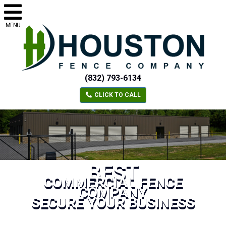
MENU
(832) 793-6134
CLICK TO CALL
BEST
COMMERCIAL FENCE
COMPANY
SECURE YOUR BUSINESS