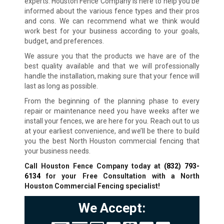
experts. Houston Fence Company is here to help you be
informed about the various fence types and their pros
and cons. We can recommend what we think would
work best for your business according to your goals,
budget, and preferences.
We assure you that the products we have are of the
best quality available and that we will professionally
handle the installation, making sure that your fence will
last as long as possible.
From the beginning of the planning phase to every
repair or maintenance need you have weeks after we
install your fences, we are here for you. Reach out to us
at your earliest convenience, and we’ll be there to build
you the best North Houston commercial fencing that
your business needs.
Call Houston Fence Company today at
(832) 793-
6134
for your Free Consultation with a North
Houston Commercial Fencing specialist!
We Accept: