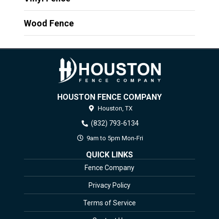
Wood Fence
HOUSTON FENCE COMPANY
Houston,
TX
(832) 793-6134
9am to 5pm Mon-Fri
QUICK LINKS
Fence Company
Privacy Policy
Terms of Service