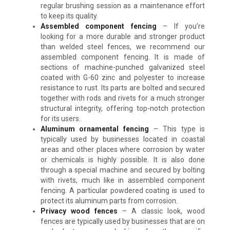
regular brushing session as a maintenance effort
to keep its quality.
Assembled component fencing
–
If you’re
looking for a more durable and stronger product
than welded steel fences, we recommend our
assembled component fencing. It is made of
sections of machine-punched galvanized steel
coated with G-60 zinc and polyester to increase
resistance to rust. Its parts are bolted and secured
together with rods and rivets for a much stronger
structural integrity, offering top-notch protection
for its users.
Aluminum ornamental fencing
–
This type is
typically used by businesses located in coastal
areas and other places where corrosion by water
or chemicals is highly possible. It is also done
through a special machine and secured by bolting
with rivets, much like in assembled component
fencing. A particular powdered coating is used to
protect its aluminum parts from corrosion.
Privacy wood fences
–
A classic look, wood
fences are typically used by businesses that are on