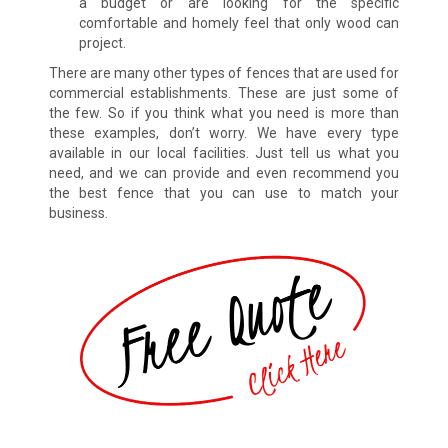
a budget or are looking for the specific
comfortable and homely feel that only wood can
project.
There are many other types of fences that are used for
commercial establishments. These are just some of
the few. So if you think what you need is more than
these examples, don’t worry. We have every type
available in our local facilities. Just tell us what you
need, and we can provide and even recommend you
the best fence that you can use to match your
business.