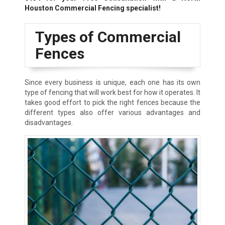
Houston Commercial Fencing specialist!
Types of Commercial
Fences
Since every business is unique, each one has its own
type of fencing that will work best for how it operates. It
takes good effort to pick the right fences because the
different types also offer various advantages and
disadvantages.