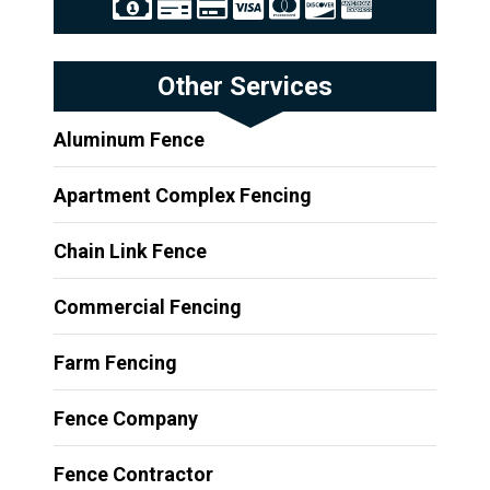
Other Services
Aluminum Fence
Apartment Complex Fencing
Chain Link Fence
Commercial Fencing
Farm Fencing
Fence Company
Fence Contractor