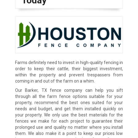
Today
Farms definitely need to invest in high-quality fencing in
order to keep their cattle, their biggest investment,
within the property and prevent trespassers from
coming in and out of the farm on a whim.
Our Barker, TX fence company can help you sift
through all the farm fence options suitable for your
property, recommend the best ones suited for your
needs and budget, and get them installed quickly on
your property. We only use the best materials for the
fences we make for each project to guarantee their
prolonged use and quality no matter where you install
them. We also make it a point to keep our prices low