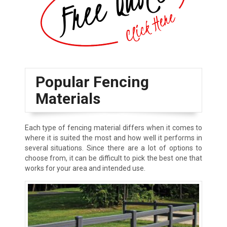
Popular Fencing
Materials
Each type of fencing material differs when it comes to
where it is suited the most and how well it performs in
several situations. Since there are a lot of options to
choose from, it can be difficult to pick the best one that
works for your area and intended use.