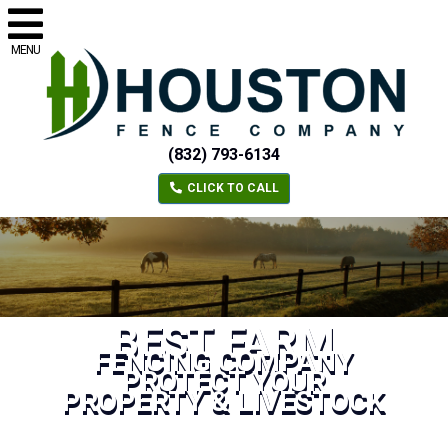
MENU
(832) 793-6134
CLICK TO CALL
BEST FARM
FENCING COMPANY
PROTECT YOUR
PROPERTY & LIVESTOCK