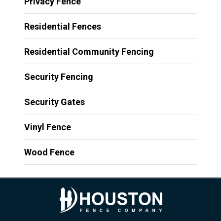
Privacy Fence
Residential Fences
Residential Community Fencing
Security Fencing
Security Gates
Vinyl Fence
Wood Fence