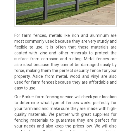
For farm fences, metals like iron and aluminum are
most commonly used because they are very sturdy and
flexible to use. It is often that these materials are
coated with zinc and other minerals to protect the
surface from corrosion and rusting. Metal fences are
also ideal because they cannot be damaged easily by
force, making them the perfect security fence for your
property. Aside from metal, wood and vinyl are also
used for farm fences because they are affordable and
easy to use.
Our Barker farm fencing service will check your location
to determine what type of fences works perfectly for
your farmland and make sure they are made with high-
quality materials. We partner with great suppliers for
fencing materials to guarantee they are perfect for
your needs and also keep the prices low. We will also