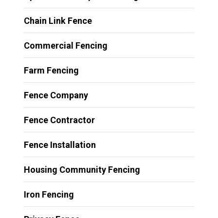
Chain Link Fence
Commercial Fencing
Farm Fencing
Fence Company
Fence Contractor
Fence Installation
Housing Community Fencing
Iron Fencing