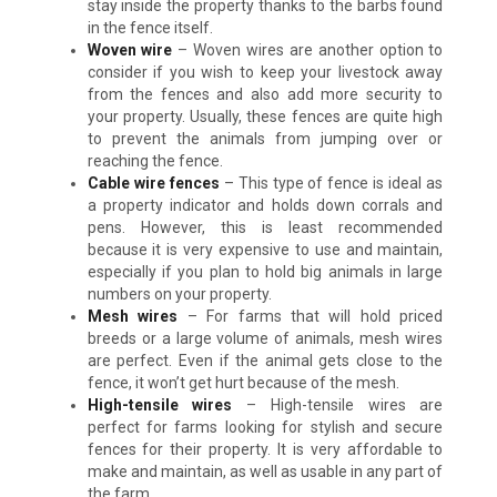
stay inside the property thanks to the barbs found
in the fence itself.
Woven wire
– Woven wires are another option to
consider if you wish to keep your livestock away
from the fences and also add more security to
your property. Usually, these fences are quite high
to prevent the animals from jumping over or
reaching the fence.
Cable wire fences
– This type of fence is ideal as
a property indicator and holds down corrals and
pens. However, this is least recommended
because it is very expensive to use and maintain,
especially if you plan to hold big animals in large
numbers on your property.
Mesh wires
– For farms that will hold priced
breeds or a large volume of animals, mesh wires
are perfect. Even if the animal gets close to the
fence, it won’t get hurt because of the mesh.
High-tensile wires
– High-tensile wires are
perfect for farms looking for stylish and secure
fences for their property. It is very affordable to
make and maintain, as well as usable in any part of
the farm.