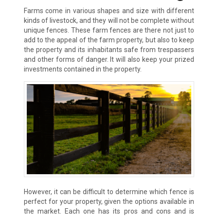
Farms come in various shapes and size with different
kinds of livestock, and they will not be complete without
unique fences. These farm fences are there not just to
add to the appeal of the farm property, but also to keep
the property and its inhabitants safe from trespassers
and other forms of danger. It will also keep your prized
investments contained in the property.
However, it can be difficult to determine which fence is
perfect for your property, given the options available in
the market. Each one has its pros and cons and is