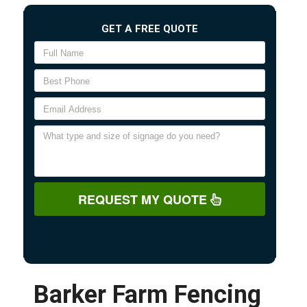
GET A FREE QUOTE
REQUEST MY QUOTE
Barker Farm Fencing