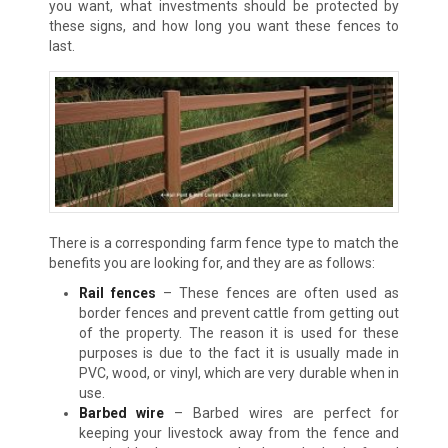
you want, what investments should be protected by
these signs, and how long you want these fences to
last.
There is a corresponding farm fence type to match the
benefits you are looking for, and they are as follows:
Rail fences
– These fences are often used as
border fences and prevent cattle from getting out
of the property. The reason it is used for these
purposes is due to the fact it is usually made in
PVC, wood, or vinyl, which are very durable when in
use.
Barbed wire
– Barbed wires are perfect for
keeping your livestock away from the fence and