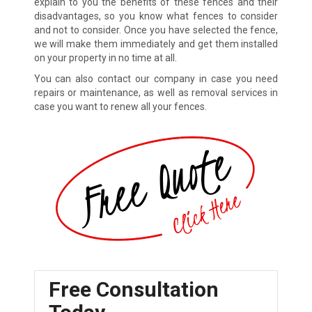
explain to you the benefits of these fences and their
disadvantages, so you know what fences to consider
and not to consider. Once you have selected the fence,
we will make them immediately and get them installed
on your property in no time at all.
You can also contact our company in case you need
repairs or maintenance, as well as removal services in
case you want to renew all your fences.
Free Consultation