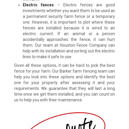
Electric fences
– Electric fences are good
investments whether you want them to be used as
a permanent security farm fence or a temporary
one. However, it is important to plot where these
fences are installed because it is wired to an
electric current. If an animal or a person
accidentally approaches the fence, it can hurt
them. Our team at Houston Fence Company can
help with its installation and sorting out the electric
lines to make it safe to use
Given all these options, it can be hard to pick the best
fence for your farm. Our Barker farm fencing team can
help you look into these options and identify the best
one for your property after assessing it and your
requirements. We guarantee that they will last a long
time once we get them installed, and you can count on
us to help you with their maintenance.