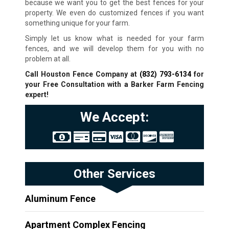
because we want you to get the best fences for your
property. We even do customized fences if you want
something unique for your farm.
Simply let us know what is needed for your farm
fences, and we will develop them for you with no
problem at all.
Call Houston Fence Company at
(832) 793-6134
for
your Free Consultation with a Barker Farm Fencing
expert!
We Accept:
Other Services
Aluminum Fence
Apartment Complex Fencing