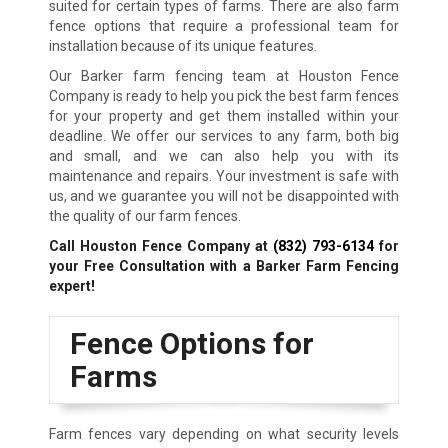
suited for certain types of farms. There are also farm
fence options that require a professional team for
installation because of its unique features.
Our Barker farm fencing team at Houston Fence
Company is ready to help you pick the best farm fences
for your property and get them installed within your
deadline. We offer our services to any farm, both big
and small, and we can also help you with its
maintenance and repairs. Your investment is safe with
us, and we guarantee you will not be disappointed with
the quality of our farm fences.
Call Houston Fence Company at
(832) 793-6134
for
your Free Consultation with a Barker Farm Fencing
expert!
Fence Options for
Farms
Farm fences vary depending on what security levels