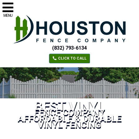
MENU
(832) 793-6134
CLICK TO CALL
BEST VINYL
FENCE COMPANY
AFFORDABLE & DURABLE
VINYL FENCING