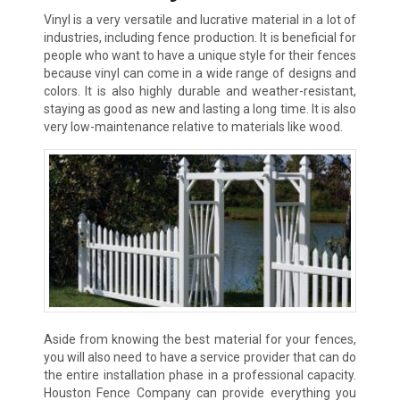
Vinyl is a very versatile and lucrative material in a lot of
industries, including fence production. It is beneficial for
people who want to have a unique style for their fences
because vinyl can come in a wide range of designs and
colors. It is also highly durable and weather-resistant,
staying as good as new and lasting a long time. It is also
very low-maintenance relative to materials like wood.
Aside from knowing the best material for your fences,
you will also need to have a service provider that can do
the entire installation phase in a professional capacity.
Houston Fence Company can provide everything you