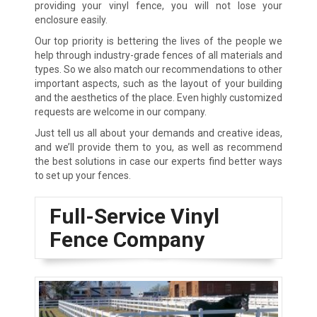
providing your vinyl fence, you will not lose your
enclosure easily.
Our top priority is bettering the lives of the people we
help through industry-grade fences of all materials and
types. So we also match our recommendations to other
important aspects, such as the layout of your building
and the aesthetics of the place. Even highly customized
requests are welcome in our company.
Just tell us all about your demands and creative ideas,
and we’ll provide them to you, as well as recommend
the best solutions in case our experts find better ways
to set up your fences.
Full-Service Vinyl
Fence Company