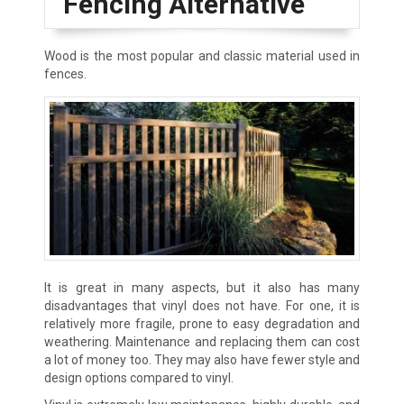
Fencing Alternative
Wood is the most popular and classic material used in
fences.
It is great in many aspects, but it also has many
disadvantages that vinyl does not have. For one, it is
relatively more fragile, prone to easy degradation and
weathering. Maintenance and replacing them can cost
a lot of money too. They may also have fewer style and
design options compared to vinyl.