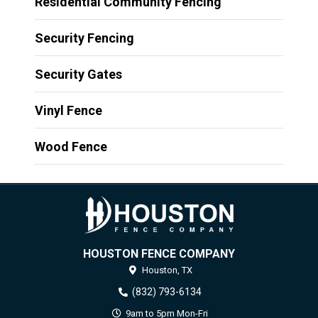
Residential Community Fencing
Security Fencing
Security Gates
Vinyl Fence
Wood Fence
HOUSTON FENCE COMPANY
Houston,
TX
(832) 793-6134
9am to 5pm Mon-Fri