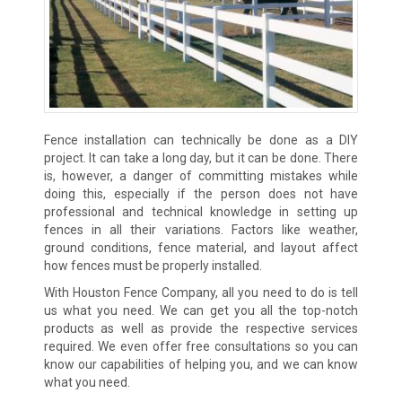
Fence installation can technically be done as a DIY
project. It can take a long day, but it can be done. There
is, however, a danger of committing mistakes while
doing this, especially if the person does not have
professional and technical knowledge in setting up
fences in all their variations. Factors like weather,
ground conditions, fence material, and layout affect
how fences must be properly installed.
With Houston Fence Company, all you need to do is tell
us what you need. We can get you all the top-notch
products as well as provide the respective services
required. We even offer free consultations so you can
know our capabilities of helping you, and we can know
what you need.