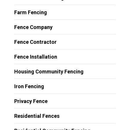
Farm Fencing
Fence Company
Fence Contractor
Fence Installation
Housing Community Fencing
Iron Fencing
Privacy Fence
Residential Fences