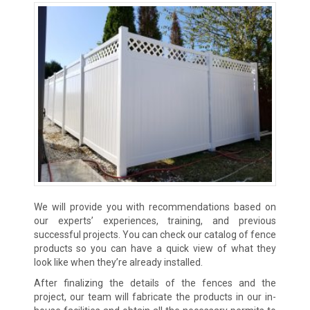
We will provide you with recommendations based on
our experts’ experiences, training, and previous
successful projects. You can check our catalog of fence
products so you can have a quick view of what they
look like when they’re already installed.
After finalizing the details of the fences and the
project, our team will fabricate the products in our in-