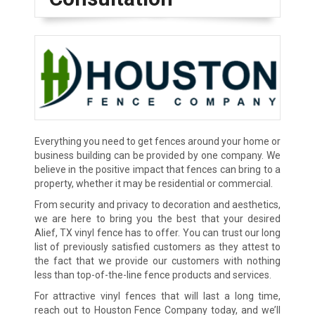
Everything you need to get fences around your home or
business building can be provided by one company. We
believe in the positive impact that fences can bring to a
property, whether it may be residential or commercial.
From security and privacy to decoration and aesthetics,
we are here to bring you the best that your desired
Alief, TX vinyl fence has to offer. You can trust our long
list of previously satisfied customers as they attest to
the fact that we provide our customers with nothing
less than top-of-the-line fence products and services.
For attractive vinyl fences that will last a long time,
reach out to Houston Fence Company today, and we’ll