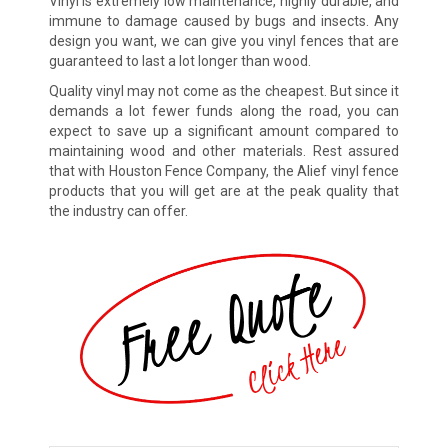
Vinyl is extremely low maintenance, highly durable, and
immune to damage caused by bugs and insects. Any
design you want, we can give you vinyl fences that are
guaranteed to last a lot longer than wood.
Quality vinyl may not come as the cheapest. But since it
demands a lot fewer funds along the road, you can
expect to save up a significant amount compared to
maintaining wood and other materials. Rest assured
that with Houston Fence Company, the Alief vinyl fence
products that you will get are at the peak quality that
the industry can offer.