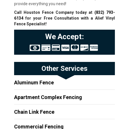
provide everything you need!
Call Houston Fence Company today at
(832) 793-
6134
for your Free Consultation with a Alief
Vinyl
Fence Specialist!
We Accept:
Other Services
Aluminum Fence
Apartment Complex Fencing
Chain Link Fence
Commercial Fencing