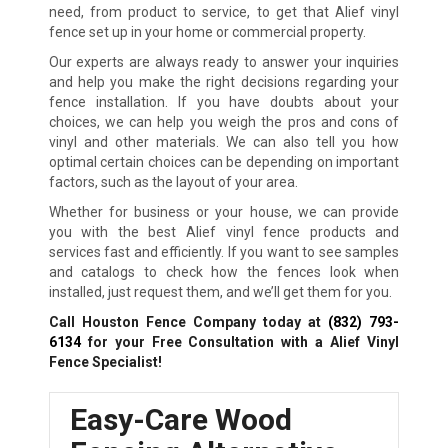
need, from product to service, to get that Alief vinyl
fence set up in your home or commercial property.
Our experts are always ready to answer your inquiries
and help you make the right decisions regarding your
fence installation. If you have doubts about your
choices, we can help you weigh the pros and cons of
vinyl and other materials. We can also tell you how
optimal certain choices can be depending on important
factors, such as the layout of your area.
Whether for business or your house, we can provide
you with the best Alief vinyl fence products and
services fast and efficiently. If you want to see samples
and catalogs to check how the fences look when
installed, just request them, and we’ll get them for you.
Call Houston Fence Company today at
(832) 793-
6134
for your Free Consultation with a Alief Vinyl
Fence Specialist!
Easy-Care Wood