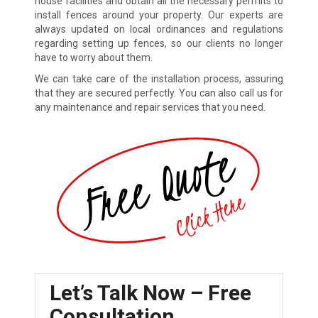
house facilities and obtain all the necessary permits to
install fences around your property. Our experts are
always updated on local ordinances and regulations
regarding setting up fences, so our clients no longer
have to worry about them.
We can take care of the installation process, assuring
that they are secured perfectly. You can also call us for
any maintenance and repair services that you need.
Let’s Talk Now – Free
Consultation