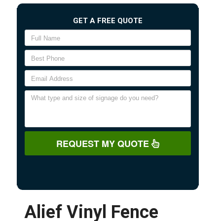
GET A FREE QUOTE
REQUEST MY QUOTE
Alief Vinyl Fence