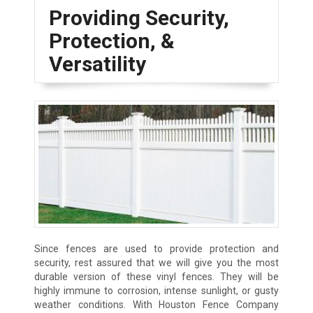
Providing Security,
Protection, &
Versatility
Since fences are used to provide protection and
security, rest assured that we will give you the most
durable version of these vinyl fences. They will be
highly immune to corrosion, intense sunlight, or gusty
weather conditions. With Houston Fence Company