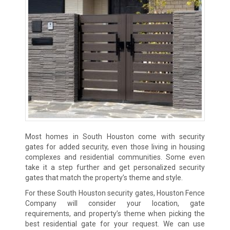
Most homes in South Houston come with security
gates for added security, even those living in housing
complexes and residential communities. Some even
take it a step further and get personalized security
gates that match the property’s theme and style.
For these South Houston security gates, Houston Fence
Company will consider your location, gate
requirements, and property’s theme when picking the
best residential gate for your request. We can use