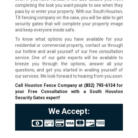
completing the look you want people to see when they
pass by or enter your property. With our South Houston,
TX fencing company on the case, you will be able to get
security gates that will complete your property image
and keep everyone inside safe.
To know what options you have available for your
residential or commercial property, contact us through
our hotline and avail yourself of our free consultation
service. One of our gate experts will be available to
breeze you through the options, answer all your
questions, and get you started in availing yourself of
our services. We look forward to hearing from you soon.
Call Houston Fence Company at
(832) 793-6134
for
your Free Consultation with a South Houston
Security Gates expert!
We Accept: