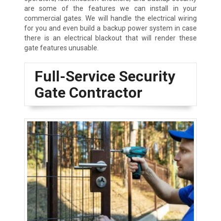
are some of the features we can install in your
commercial gates. We will handle the electrical wiring
for you and even build a backup power system in case
there is an electrical blackout that will render these
gate features unusable.
Full-Service Security
Gate Contractor