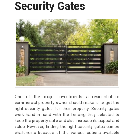
Security Gates
One of the major investments a residential or
commercial property owner should make is to get the
right security gates for their property. Security gates
work hand-in-hand with the fencing they selected to
keep the property safe and also increase its appeal and
value. However, finding the right security gates can be
challenging because of the various options available