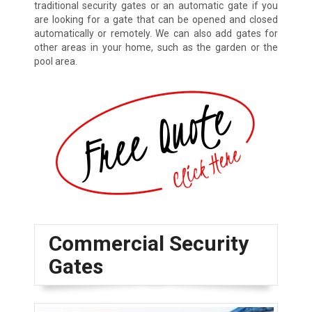
traditional security gates or an automatic gate if you
are looking for a gate that can be opened and closed
automatically or remotely. We can also add gates for
other areas in your home, such as the garden or the
pool area.
Commercial Security
Gates