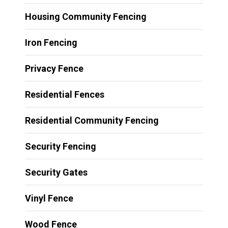
Housing Community Fencing
Iron Fencing
Privacy Fence
Residential Fences
Residential Community Fencing
Security Fencing
Security Gates
Vinyl Fence
Wood Fence