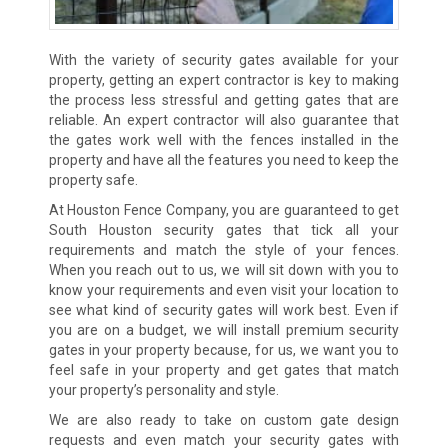
With the variety of security gates available for your
property, getting an expert contractor is key to making
the process less stressful and getting gates that are
reliable. An expert contractor will also guarantee that
the gates work well with the fences installed in the
property and have all the features you need to keep the
property safe.
At Houston Fence Company, you are guaranteed to get
South Houston security gates that tick all your
requirements and match the style of your fences.
When you reach out to us, we will sit down with you to
know your requirements and even visit your location to
see what kind of security gates will work best. Even if
you are on a budget, we will install premium security
gates in your property because, for us, we want you to
feel safe in your property and get gates that match
your property’s personality and style.
We are also ready to take on custom gate design
requests and even match your security gates with