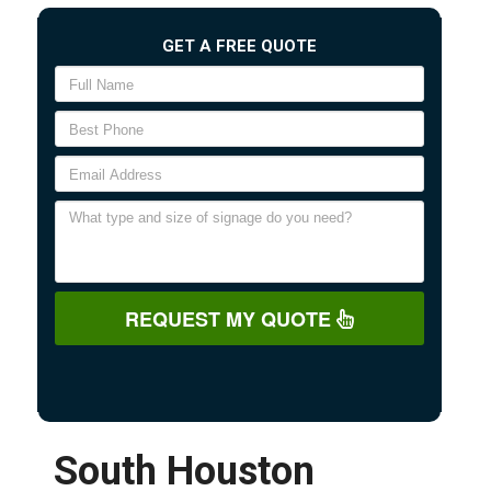
GET A FREE QUOTE
REQUEST MY QUOTE
South Houston