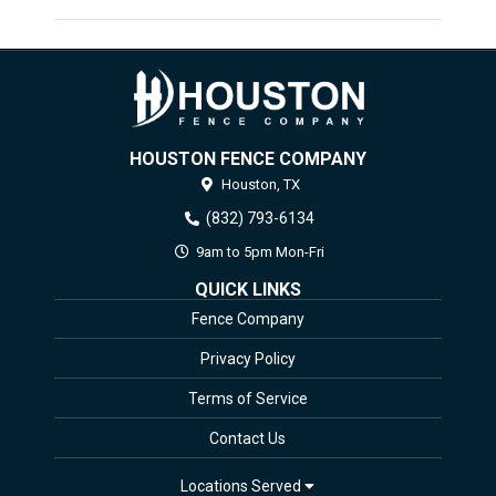
HOUSTON FENCE COMPANY
Houston,
TX
(832) 793-6134
9am to 5pm Mon-Fri
QUICK LINKS
Fence Company
Privacy Policy
Terms of Service
Contact Us
Locations Served