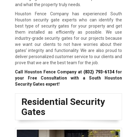
and what the property truly needs.
Houston Fence Company has experienced South
Houston security gate experts who can identify the
best type of security gates for your property and get
them installed as efficiently as possible. We use
industry-grade security gates for our projects because
we want our clients to not have worries about their
gates’ integrity and functionality. We are also proud to
deliver personalized customer service to our clients and
prove that we are the best team for the job.
Call Houston Fence Company at
(832) 793-6134
for
your Free Consultation with a South Houston
Security Gates expert!
Residential Security
Gates