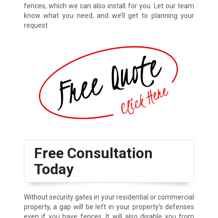
fences, which we can also install for you. Let our team
know what you need, and we’ll get to planning your
request.
Free Consultation
Today
Without security gates in your residential or commercial
property, a gap will be left in your property’s defenses
even if you have fences. It will also disable you from