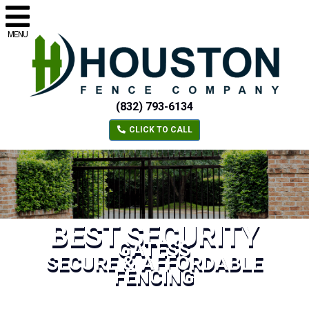
MENU
(832) 793-6134
CLICK TO CALL
BEST SECURITY
GATESS
SECURE & AFFORDABLE
FENCING