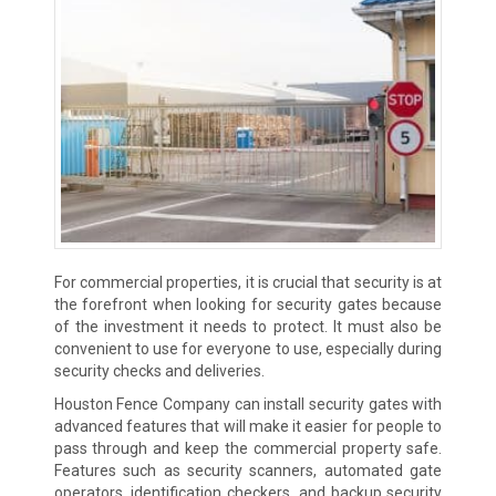
For commercial properties, it is crucial that security is at
the forefront when looking for security gates because
of the investment it needs to protect. It must also be
convenient to use for everyone to use, especially during
security checks and deliveries.
Houston Fence Company can install security gates with
advanced features that will make it easier for people to
pass through and keep the commercial property safe.
Features such as security scanners, automated gate
operators, identification checkers, and backup security