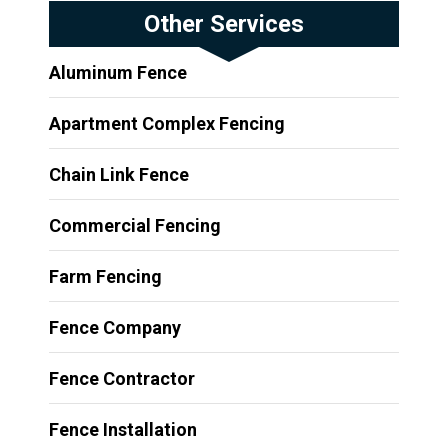
Other Services
Aluminum Fence
Apartment Complex Fencing
Chain Link Fence
Commercial Fencing
Farm Fencing
Fence Company
Fence Contractor
Fence Installation