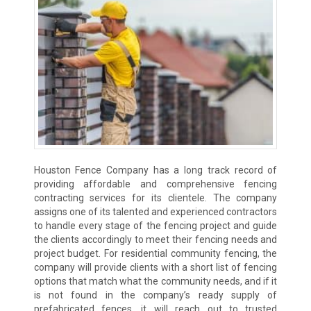
Houston Fence Company has a long track record of
providing affordable and comprehensive fencing
contracting services for its clientele. The company
assigns one of its talented and experienced contractors
to handle every stage of the fencing project and guide
the clients accordingly to meet their fencing needs and
project budget. For residential community fencing, the
company will provide clients with a short list of fencing
options that match what the community needs, and if it
is not found in the company’s ready supply of
prefabricated fences, it will reach out to trusted