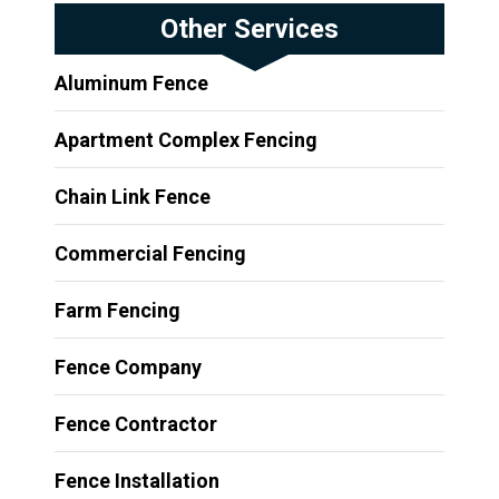
Other Services
Aluminum Fence
Apartment Complex Fencing
Chain Link Fence
Commercial Fencing
Farm Fencing
Fence Company
Fence Contractor
Fence Installation