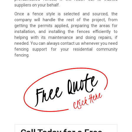
suppliers on your behalf.
Once a fence style is selected and sourced, the
company will handle the rest of the project, from
getting the permits applied, preparing the areas for
installation, and installing the fences efficiently to
helping with its maintenance and doing repairs, if
needed. You can always contact us whenever you need
fencing support for your residential community
fencing.