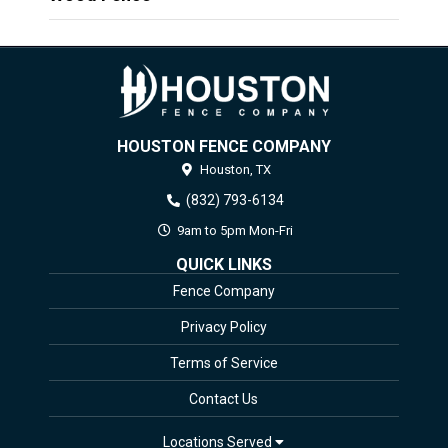
HOUSTON FENCE COMPANY
Houston,
TX
(832) 793-6134
9am to 5pm Mon-Fri
QUICK LINKS
Fence Company
Privacy Policy
Terms of Service
Contact Us
Locations Served