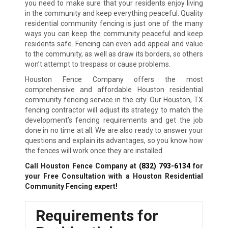
you need to make sure that your residents enjoy living
in the community and keep everything peaceful. Quality
residential community fencing is just one of the many
ways you can keep the community peaceful and keep
residents safe. Fencing can even add appeal and value
to the community, as well as draw its borders, so others
won’t attempt to trespass or cause problems.
Houston Fence Company offers the most
comprehensive and affordable Houston residential
community fencing service in the city. Our Houston, TX
fencing contractor will adjust its strategy to match the
development’s fencing requirements and get the job
done in no time at all. We are also ready to answer your
questions and explain its advantages, so you know how
the fences will work once they are installed.
Call Houston Fence Company at
(832) 793-6134
for
your Free Consultation with a Houston Residential
Community Fencing expert!
Requirements for