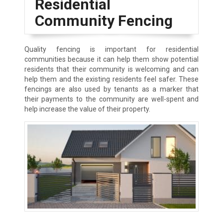
Residential
Community Fencing
Quality fencing is important for residential
communities because it can help them show potential
residents that their community is welcoming and can
help them and the existing residents feel safer. These
fencings are also used by tenants as a marker that
their payments to the community are well-spent and
help increase the value of their property.