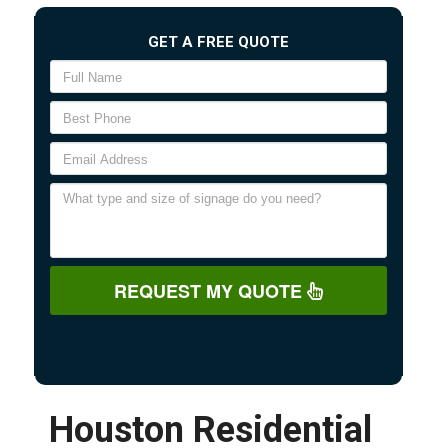
GET A FREE QUOTE
REQUEST MY QUOTE
Houston Residential