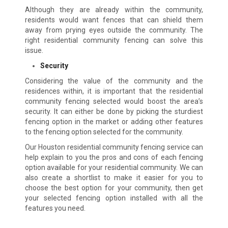
Although they are already within the community,
residents would want fences that can shield them
away from prying eyes outside the community. The
right residential community fencing can solve this
issue.
Security
Considering the value of the community and the
residences within, it is important that the residential
community fencing selected would boost the area’s
security. It can either be done by picking the sturdiest
fencing option in the market or adding other features
to the fencing option selected for the community.
Our Houston residential community fencing service can
help explain to you the pros and cons of each fencing
option available for your residential community. We can
also create a shortlist to make it easier for you to
choose the best option for your community, then get
your selected fencing option installed with all the
features you need.