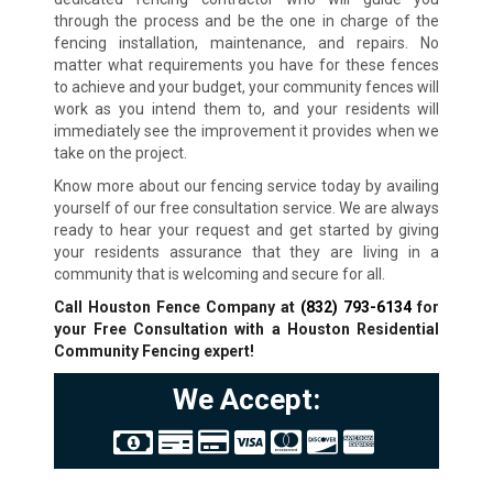
through the process and be the one in charge of the
fencing installation, maintenance, and repairs. No
matter what requirements you have for these fences
to achieve and your budget, your community fences will
work as you intend them to, and your residents will
immediately see the improvement it provides when we
take on the project.
Know more about our fencing service today by availing
yourself of our free consultation service. We are always
ready to hear your request and get started by giving
your residents assurance that they are living in a
community that is welcoming and secure for all.
Call Houston Fence Company at
(832) 793-6134
for
your Free Consultation with a Houston Residential
Community Fencing expert!
We Accept: