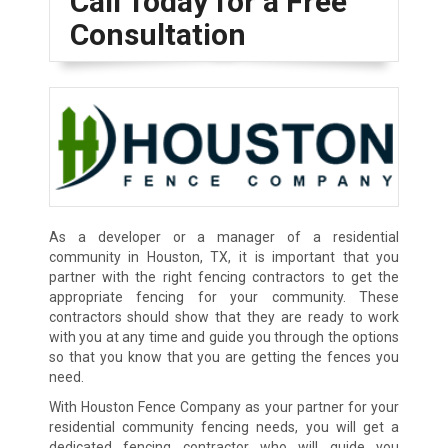
Call Today for a Free
Consultation
As a developer or a manager of a residential
community in Houston, TX, it is important that you
partner with the right fencing contractors to get the
appropriate fencing for your community. These
contractors should show that they are ready to work
with you at any time and guide you through the options
so that you know that you are getting the fences you
need.
With Houston Fence Company as your partner for your
residential community fencing needs, you will get a
dedicated fencing contractor who will guide you