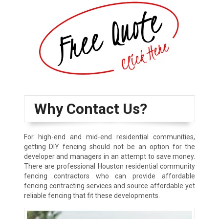
Why Contact Us?
For high-end and mid-end residential communities,
getting DIY fencing should not be an option for the
developer and managers in an attempt to save money.
There are professional Houston residential community
fencing contractors who can provide affordable
fencing contracting services and source affordable yet
reliable fencing that fit these developments.