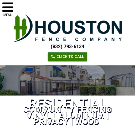
MENU
(832) 793-6134
CLICK TO CALL
RESIDENTIAL
COMMUNITY FENCING
VINYL | ALUMINUM |
PRIVACY | WOOD