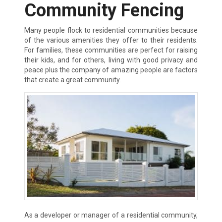
Community Fencing
Many people flock to residential communities because
of the various amenities they offer to their residents.
For families, these communities are perfect for raising
their kids, and for others, living with good privacy and
peace plus the company of amazing people are factors
that create a great community.
As a developer or manager of a residential community,