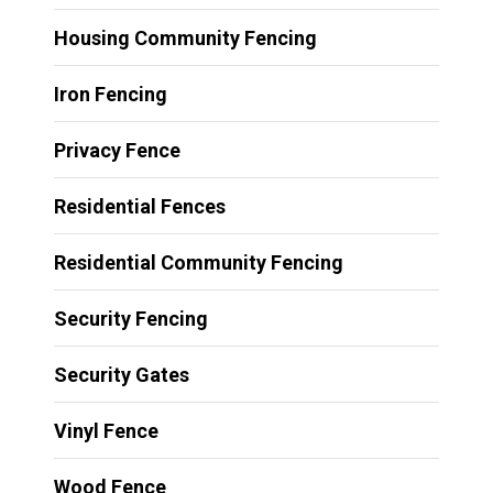
Housing Community Fencing
Iron Fencing
Privacy Fence
Residential Fences
Residential Community Fencing
Security Fencing
Security Gates
Vinyl Fence
Wood Fence