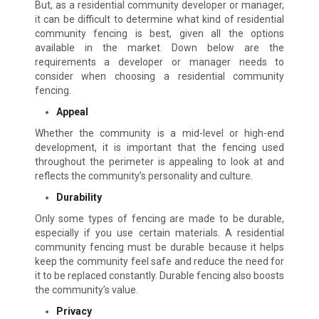
But, as a residential community developer or manager,
it can be difficult to determine what kind of residential
community fencing is best, given all the options
available in the market. Down below are the
requirements a developer or manager needs to
consider when choosing a residential community
fencing.
Appeal
Whether the community is a mid-level or high-end
development, it is important that the fencing used
throughout the perimeter is appealing to look at and
reflects the community’s personality and culture.
Durability
Only some types of fencing are made to be durable,
especially if you use certain materials. A residential
community fencing must be durable because it helps
keep the community feel safe and reduce the need for
it to be replaced constantly. Durable fencing also boosts
the community’s value.
Privacy