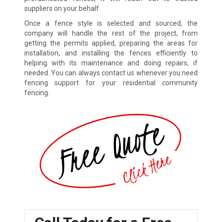
suppliers on your behalf.
Once a fence style is selected and sourced, the
company will handle the rest of the project, from
getting the permits applied, preparing the areas for
installation, and installing the fences efficiently to
helping with its maintenance and doing repairs, if
needed. You can always contact us whenever you need
fencing support for your residential community
fencing.