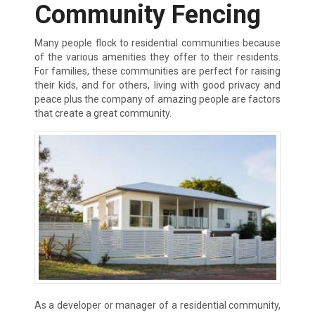
Community Fencing
Many people flock to residential communities because
of the various amenities they offer to their residents.
For families, these communities are perfect for raising
their kids, and for others, living with good privacy and
peace plus the company of amazing people are factors
that create a great community.
As a developer or manager of a residential community,