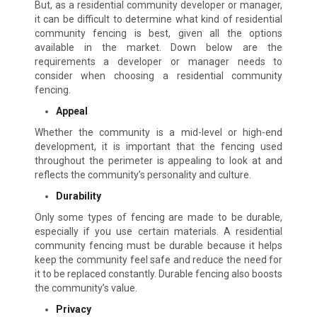
But, as a residential community developer or manager,
it can be difficult to determine what kind of residential
community fencing is best, given all the options
available in the market. Down below are the
requirements a developer or manager needs to
consider when choosing a residential community
fencing.
Appeal
Whether the community is a mid-level or high-end
development, it is important that the fencing used
throughout the perimeter is appealing to look at and
reflects the community’s personality and culture.
Durability
Only some types of fencing are made to be durable,
especially if you use certain materials. A residential
community fencing must be durable because it helps
keep the community feel safe and reduce the need for
it to be replaced constantly. Durable fencing also boosts
the community’s value.
Privacy