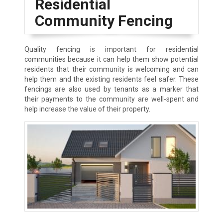
Residential
Community Fencing
Quality fencing is important for residential
communities because it can help them show potential
residents that their community is welcoming and can
help them and the existing residents feel safer. These
fencings are also used by tenants as a marker that
their payments to the community are well-spent and
help increase the value of their property.