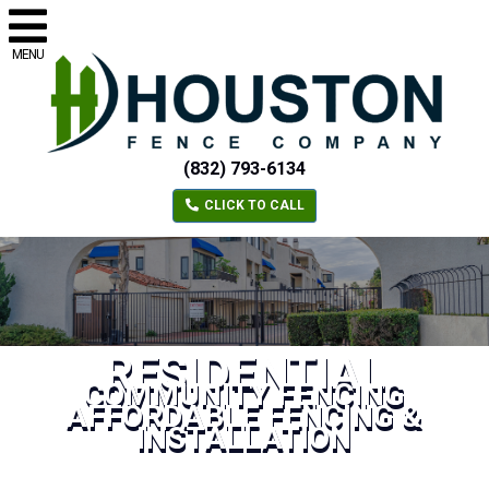
MENU
(832) 793-6134
CLICK TO CALL
RESIDENTIAL
COMMUNITY FENCING
AFFORDABLE FENCING &
INSTALLATION