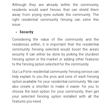
Although they are already within the community,
residents would want fences that can shield them
away from prying eyes outside the community. The
right residential community fencing can solve this
issue.
Security
Considering the value of the community and the
residences within, it is important that the residential
community fencing selected would boost the area’s
security. It can either be done by picking the sturdiest
fencing option in the market or adding other features
to the fencing option selected for the community.
Our La Porte residential community fencing service can
help explain to you the pros and cons of each fencing
option available for your residential community. We can
also create a shortlist to make it easier for you to
choose the best option for your community, then get
your selected fencing option installed with all the
features you need.