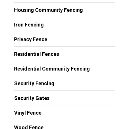
Housing Community Fencing
Iron Fencing
Privacy Fence
Residential Fences
Residential Community Fencing
Security Fencing
Security Gates
Vinyl Fence
Wood Fence