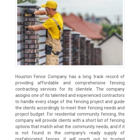
Houston Fence Company has a long track record of
providing affordable and comprehensive fencing
contracting services for its clientele. The company
assigns one of its talented and experienced contractors
to handle every stage of the fencing project and guide
the clients accordingly to meet their fencing needs and
project budget. For residential community fencing, the
company will provide clients with a short list of fencing
options that match what the community needs, and if it
is not found in the company’s ready supply of
prefabricated fences, it will reach out to trusted