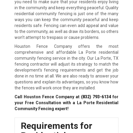
you need to make sure that your residents enjoy living
in the community and keep everything peaceful. Quality
residential community fencing is just one of the many
ways you can keep the community peaceful and keep
residents safe. Fencing can even add appeal and value
to the community, as well as draw its borders, so others
won’t attempt to trespass or cause problems.
Houston Fence Company offers the most
comprehensive and affordable La Porte residential
community fencing service in the city. Our La Porte, TX
fencing contractor will adjust its strategy to match the
development’s fencing requirements and get the job
done in no time at all. We are also ready to answer your
questions and explain its advantages, so you know how
the fences will work once they are installed.
Call Houston Fence Company at
(832) 793-6134
for
your Free Consultation with a La Porte Residential
Community Fencing expert!
Requirements for