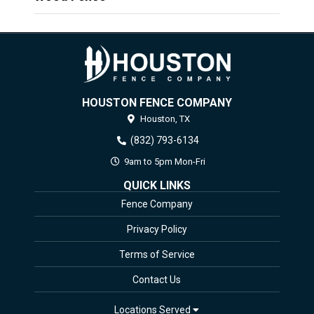
HOUSTON FENCE COMPANY
Houston,
TX
(832) 793-6134
9am to 5pm Mon-Fri
QUICK LINKS
Fence Company
Privacy Policy
Terms of Service
Contact Us
Locations Served