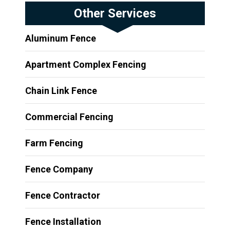
Other Services
Aluminum Fence
Apartment Complex Fencing
Chain Link Fence
Commercial Fencing
Farm Fencing
Fence Company
Fence Contractor
Fence Installation