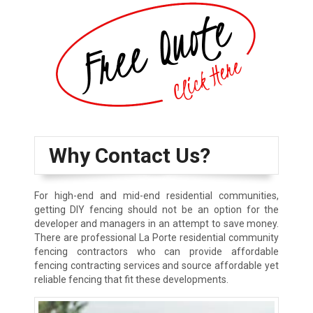
Why Contact Us?
For high-end and mid-end residential communities,
getting DIY fencing should not be an option for the
developer and managers in an attempt to save money.
There are professional La Porte residential community
fencing contractors who can provide affordable
fencing contracting services and source affordable yet
reliable fencing that fit these developments.