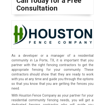
Call Today for a Free
Consultation
As a developer or a manager of a residential
community in La Porte, TX, it is important that you
partner with the right fencing contractors to get the
appropriate fencing for your community. These
contractors should show that they are ready to work
with you at any time and guide you through the options
so that you know that you are getting the fences you
need.
With Houston Fence Company as your partner for your
residential community fencing needs, you will get a
dedicated fencing contractor who will guide you