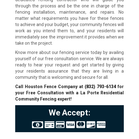
through the process and be the one in charge of the
fencing installation, maintenance, and repairs. No
matter what requirements you have for these fences
to achieve and your budget, your community fences will
work as you intend them to, and your residents will
immediately see the improvement it provides when we
take on the project.
Know more about our fencing service today by availing
yourself of our free consultation service. We are always
ready to hear your request and get started by giving
your residents assurance that they are living in a
community that is welcoming and secure for all.
Call Houston Fence Company at
(832) 793-6134
for
your Free Consultation with a La Porte Residential
Community Fencing expert!
We Accept: