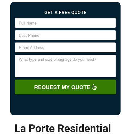
GET A FREE QUOTE
REQUEST MY QUOTE
La Porte Residential