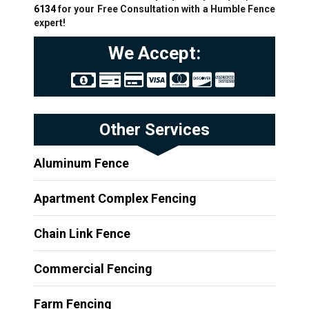
6134
for your Free Consultation with a Humble Fence
expert!
We Accept:
Other Services
Aluminum Fence
Apartment Complex Fencing
Chain Link Fence
Commercial Fencing
Farm Fencing