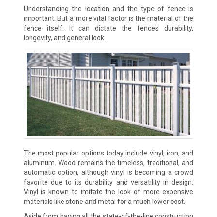
Understanding the location and the type of fence is
important. But a more vital factor is the material of the
fence itself. It can dictate the fence’s durability,
longevity, and general look.
The most popular options today include vinyl, iron, and
aluminum. Wood remains the timeless, traditional, and
automatic option, although vinyl is becoming a crowd
favorite due to its durability and versatility in design.
Vinyl is known to imitate the look of more expensive
materials like stone and metal for a much lower cost.
Aside from having all the state-of-the-line construction