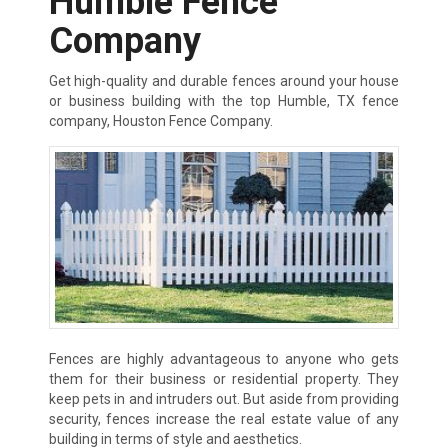
Humble Fence
Company
Get high-quality and durable fences around your house
or business building with the top Humble, TX fence
company, Houston Fence Company.
Fences are highly advantageous to anyone who gets
them for their business or residential property. They
keep pets in and intruders out. But aside from providing
security, fences increase the real estate value of any
building in terms of style and aesthetics.