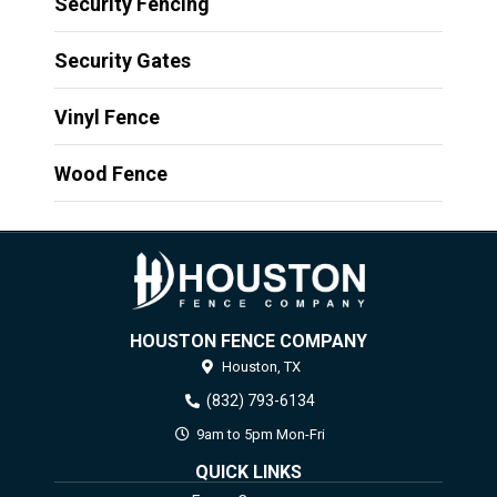
Security Fencing
Security Gates
Vinyl Fence
Wood Fence
HOUSTON FENCE COMPANY
Houston,
TX
(832) 793-6134
9am to 5pm Mon-Fri
QUICK LINKS