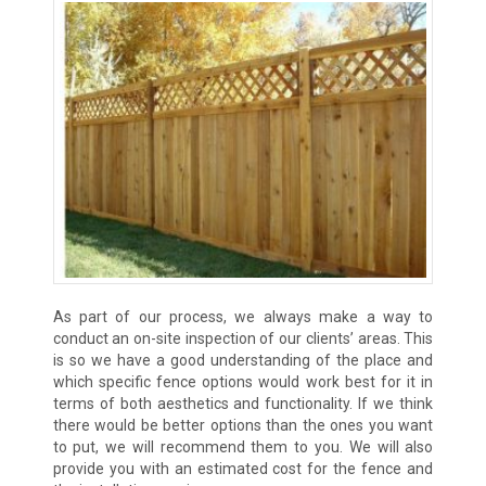
As part of our process, we always make a way to
conduct an on-site inspection of our clients’ areas. This
is so we have a good understanding of the place and
which specific fence options would work best for it in
terms of both aesthetics and functionality. If we think
there would be better options than the ones you want
to put, we will recommend them to you. We will also
provide you with an estimated cost for the fence and