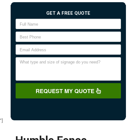
GET A FREE QUOTE
REQUEST MY QUOTE
"]