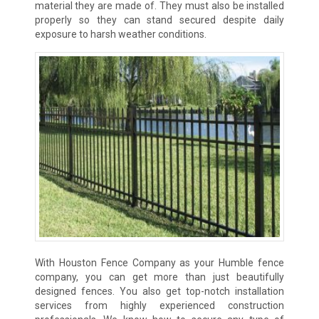
material they are made of. They must also be installed
properly so they can stand secured despite daily
exposure to harsh weather conditions.
With Houston Fence Company as your Humble fence
company, you can get more than just beautifully
designed fences. You also get top-notch installation
services from highly experienced construction