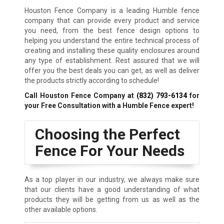
Houston Fence Company is a leading Humble fence
company that can provide every product and service
you need, from the best fence design options to
helping you understand the entire technical process of
creating and installing these quality enclosures around
any type of establishment. Rest assured that we will
offer you the best deals you can get, as well as deliver
the products strictly according to schedule!
Call Houston Fence Company at
(832) 793-6134
for
your Free Consultation with a Humble Fence expert!
Choosing the Perfect
Fence For Your Needs
As a top player in our industry, we always make sure
that our clients have a good understanding of what
products they will be getting from us as well as the
other available options.