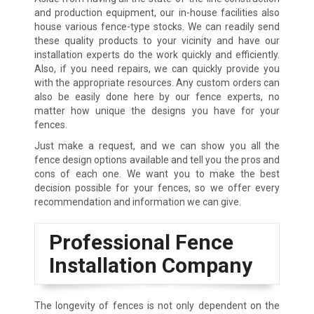
and production equipment, our in-house facilities also
house various fence-type stocks. We can readily send
these quality products to your vicinity and have our
installation experts do the work quickly and efficiently.
Also, if you need repairs, we can quickly provide you
with the appropriate resources. Any custom orders can
also be easily done here by our fence experts, no
matter how unique the designs you have for your
fences.
Just make a request, and we can show you all the
fence design options available and tell you the pros and
cons of each one. We want you to make the best
decision possible for your fences, so we offer every
recommendation and information we can give.
Professional Fence
Installation Company
The longevity of fences is not only dependent on the