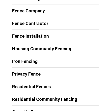
Fence Company
Fence Contractor
Fence Installation
Housing Community Fencing
Iron Fencing
Privacy Fence
Residential Fences
Residential Community Fencing