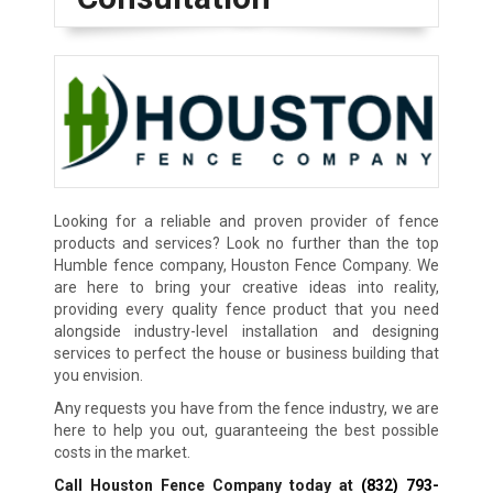
Looking for a reliable and proven provider of fence
products and services? Look no further than the top
Humble fence company, Houston Fence Company. We
are here to bring your creative ideas into reality,
providing every quality fence product that you need
alongside industry-level installation and designing
services to perfect the house or business building that
you envision.
Any requests you have from the fence industry, we are
here to help you out, guaranteeing the best possible
costs in the market.
Call Houston Fence Company today at
(832) 793-