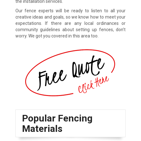
the installation services.
Our fence experts will be ready to listen to all your
creative ideas and goals, so we know how to meet your
expectations. If there are any local ordinances or
community guidelines about setting up fences, don’t
worry. We got you covered in this area too.
Popular Fencing
Materials