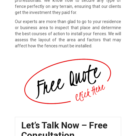
professionals. We know how to secure any type of
fence perfectly on any terrain, ensuring that our clients
get the investment they paid for.
Our experts are more than glad to go to your residence
or business area to inspect that place and determine
the best courses of action to install your fences. We will
assess the layout of the area and factors that may
affect how the fences must be installed.
Let’s Talk Now – Free
Consultation