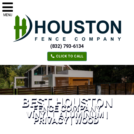
MENU
(832) 793-6134
CLICK TO CALL
BEST HOUSTON
FENCE COMPANY
VINYL | ALUMINUM |
PRIVACY | WOOD