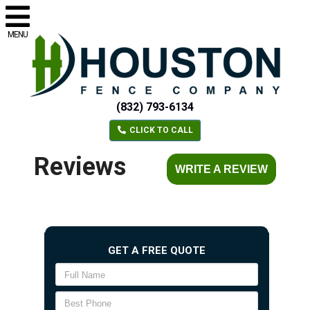
MENU
(832) 793-6134
CLICK TO CALL
Reviews
WRITE A REVIEW
GET A FREE QUOTE