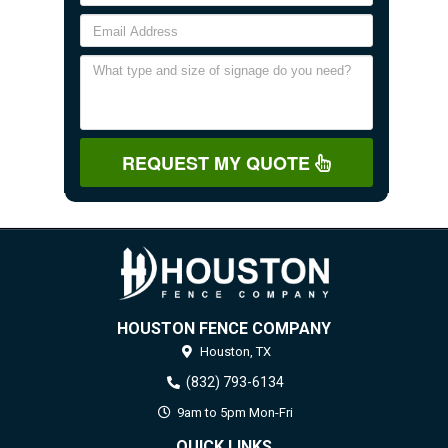
REQUEST MY QUOTE
HOUSTON FENCE COMPANY
Houston,
TX
(832) 793-6134
9am to 5pm Mon-Fri
QUICK LINKS