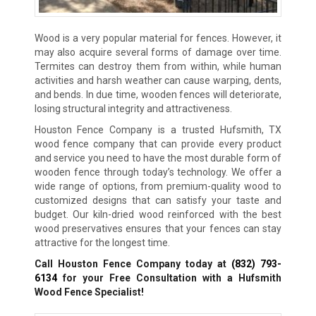
Wood is a very popular material for fences. However, it
may also acquire several forms of damage over time.
Termites can destroy them from within, while human
activities and harsh weather can cause warping, dents,
and bends. In due time, wooden fences will deteriorate,
losing structural integrity and attractiveness.
Houston Fence Company is a trusted Hufsmith, TX
wood fence company that can provide every product
and service you need to have the most durable form of
wooden fence through today’s technology. We offer a
wide range of options, from premium-quality wood to
customized designs that can satisfy your taste and
budget. Our kiln-dried wood reinforced with the best
wood preservatives ensures that your fences can stay
attractive for the longest time.
Call Houston Fence Company today at
(832) 793-
6134
for your Free Consultation with a Hufsmith
Wood Fence Specialist!