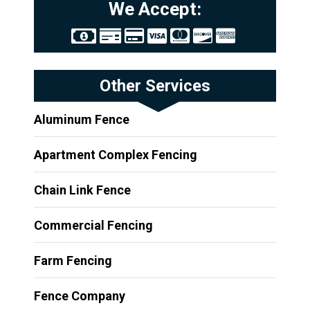
We Accept:
Other Services
Aluminum Fence
Apartment Complex Fencing
Chain Link Fence
Commercial Fencing
Farm Fencing
Fence Company