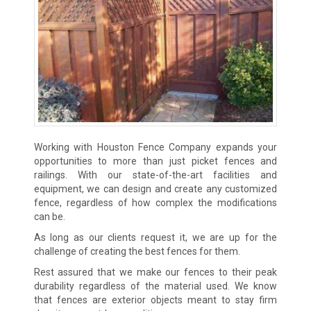
Working with Houston Fence Company expands your
opportunities to more than just picket fences and
railings. With our state-of-the-art facilities and
equipment, we can design and create any customized
fence, regardless of how complex the modifications
can be.
As long as our clients request it, we are up for the
challenge of creating the best fences for them.
Rest assured that we make our fences to their peak
durability regardless of the material used. We know
that fences are exterior objects meant to stay firm