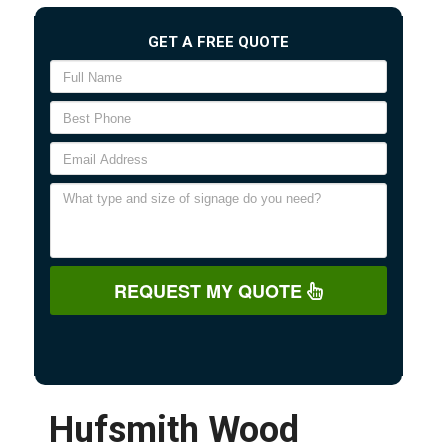
GET A FREE QUOTE
REQUEST MY QUOTE
Hufsmith Wood