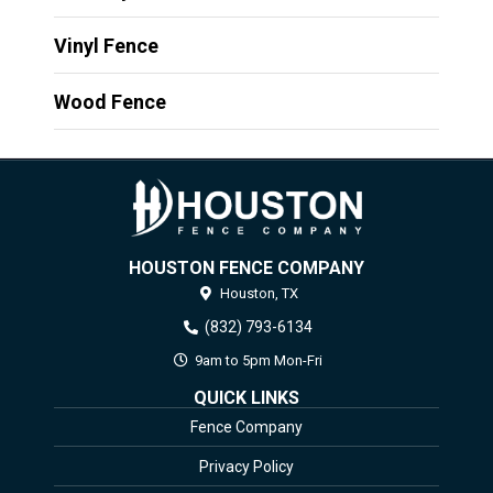
Vinyl Fence
Wood Fence
HOUSTON FENCE COMPANY
Houston,
TX
(832) 793-6134
9am to 5pm Mon-Fri
QUICK LINKS
Fence Company
Privacy Policy