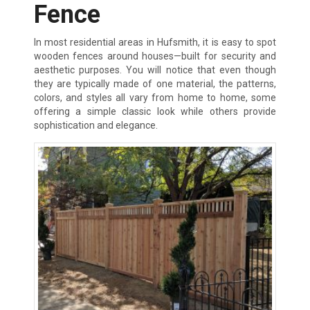
Fence
In most residential areas in Hufsmith, it is easy to spot
wooden fences around houses—built for security and
aesthetic purposes. You will notice that even though
they are typically made of one material, the patterns,
colors, and styles all vary from home to home, some
offering a simple classic look while others provide
sophistication and elegance.