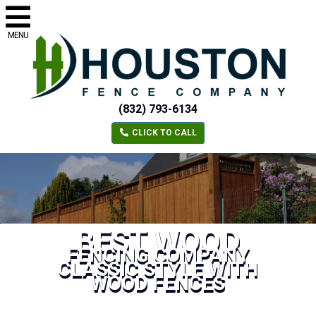
MENU
(832) 793-6134
CLICK TO CALL
BEST WOOD
FENCING COMPANY
CLASSIC STYLE WITH
WOOD FENCES