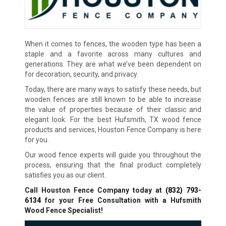
When it comes to fences, the wooden type has been a
staple and a favorite across many cultures and
generations. They are what we’ve been dependent on
for decoration, security, and privacy.
Today, there are many ways to satisfy these needs, but
wooden fences are still known to be able to increase
the value of properties because of their classic and
elegant look. For the best Hufsmith, TX wood fence
products and services, Houston Fence Company is here
for you.
Our wood fence experts will guide you throughout the
process, ensuring that the final product completely
satisfies you as our client.
Call Houston Fence Company today at
(832) 793-
6134
for your Free Consultation with a Hufsmith
Wood Fence Specialist!