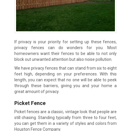
If privacy is your priority for setting up these fences,
privacy fences can do wonders for you. Most
homeowners want their fences to be able to not only
block out unwanted attention but also noise pollution.
We have privacy fences that can stand from six to eight
feet high, depending on your preferences. With this
length, you can expect that no one will be able to peek
through these barriers, giving you and your home a
great amount of privacy.
Picket Fence
Picket fences are a classic, vintage look that people are
still chasing. Standing typically from three to four feet,
you can get them in a variety of styles and colors from
Houston Fence Company.