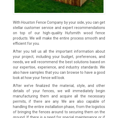
With Houston Fence Company by your side, you can get
stellar customer service and expert recommendations
on top of our high-quality Hufsmith wood fence
products. We will make the entire process smooth and
efficient for you.
After you tell us all the important information about
your project, including your budget, preferences, and
needs, we will recommend the best solutions based on
our expertise, experience, and industry standards. We
also have samples that you can browse to have a good
look at how your fence will look.
After we’ve finalized the material, style, and other
details of your fences, we will immediately begin
manufacturing them and acquire all the necessary
permits, if there are any. We are also capable of
handling the entire installation phase, from the logistics
of bringing the fences around to securing them on the
ground. If there is a need for special maintenance or if