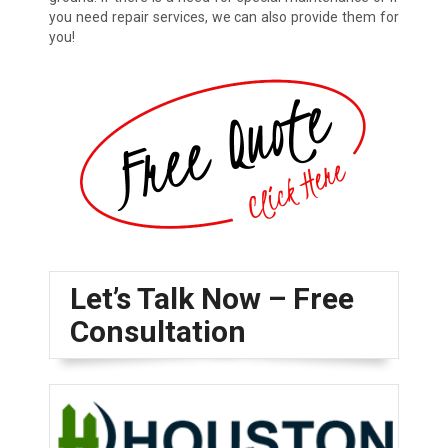
you need repair services, we can also provide them for
you!
Let’s Talk Now – Free
Consultation