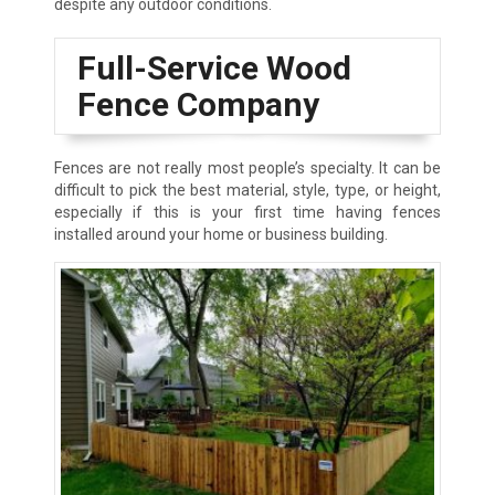
despite any outdoor conditions.
Full-Service Wood
Fence Company
Fences are not really most people’s specialty. It can be
difficult to pick the best material, style, type, or height,
especially if this is your first time having fences
installed around your home or business building.