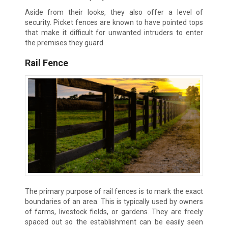
Aside from their looks, they also offer a level of
security. Picket fences are known to have pointed tops
that make it difficult for unwanted intruders to enter
the premises they guard.
Rail Fence
The primary purpose of rail fences is to mark the exact
boundaries of an area. This is typically used by owners
of farms, livestock fields, or gardens. They are freely
spaced out so the establishment can be easily seen