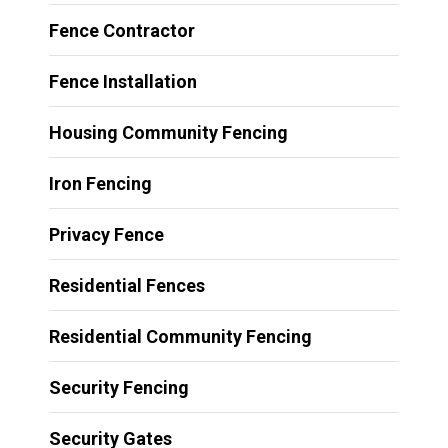
Fence Contractor
Fence Installation
Housing Community Fencing
Iron Fencing
Privacy Fence
Residential Fences
Residential Community Fencing
Security Fencing
Security Gates