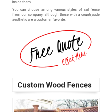
inside them.
You can choose among various styles of rail fence
from our company, although those with a countryside
aesthetic are a customer favorite.
Custom Wood Fences