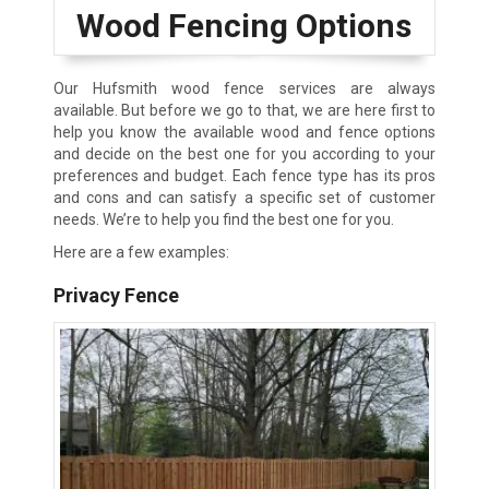
Wood Fencing Options
Our Hufsmith wood fence services are always
available. But before we go to that, we are here first to
help you know the available wood and fence options
and decide on the best one for you according to your
preferences and budget. Each fence type has its pros
and cons and can satisfy a specific set of customer
needs. We’re to help you find the best one for you.
Here are a few examples:
Privacy Fence