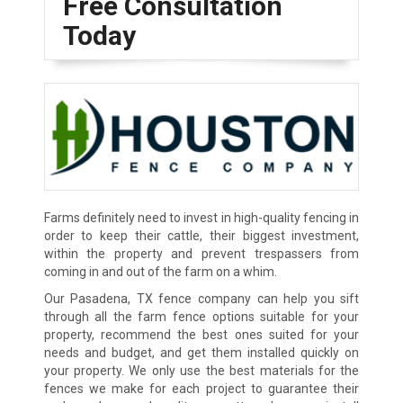
Free Consultation
Today
Farms definitely need to invest in high-quality fencing in
order to keep their cattle, their biggest investment,
within the property and prevent trespassers from
coming in and out of the farm on a whim.
Our Pasadena, TX fence company can help you sift
through all the farm fence options suitable for your
property, recommend the best ones suited for your
needs and budget, and get them installed quickly on
your property. We only use the best materials for the
fences we make for each project to guarantee their