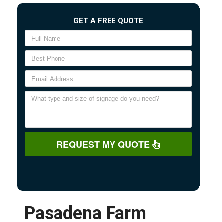
GET A FREE QUOTE
REQUEST MY QUOTE
Pasadena Farm