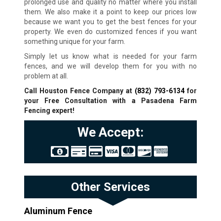
prolonged use and quality no matter where you install
them. We also make it a point to keep our prices low
because we want you to get the best fences for your
property. We even do customized fences if you want
something unique for your farm.
Simply let us know what is needed for your farm
fences, and we will develop them for you with no
problem at all.
Call Houston Fence Company at
(832) 793-6134
for
your Free Consultation with a Pasadena Farm
Fencing expert!
We Accept:
Other Services
Aluminum Fence