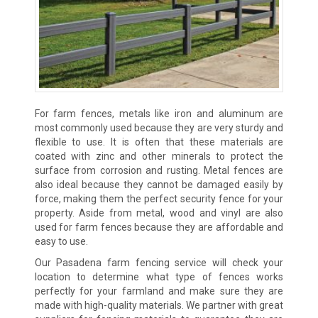
For farm fences, metals like iron and aluminum are
most commonly used because they are very sturdy and
flexible to use. It is often that these materials are
coated with zinc and other minerals to protect the
surface from corrosion and rusting. Metal fences are
also ideal because they cannot be damaged easily by
force, making them the perfect security fence for your
property. Aside from metal, wood and vinyl are also
used for farm fences because they are affordable and
easy to use.
Our Pasadena farm fencing service will check your
location to determine what type of fences works
perfectly for your farmland and make sure they are
made with high-quality materials. We partner with great