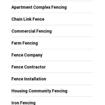
Apartment Complex Fencing
Chain Link Fence
Commercial Fencing
Farm Fencing
Fence Company
Fence Contractor
Fence Installation
Housing Community Fencing
Iron Fencing