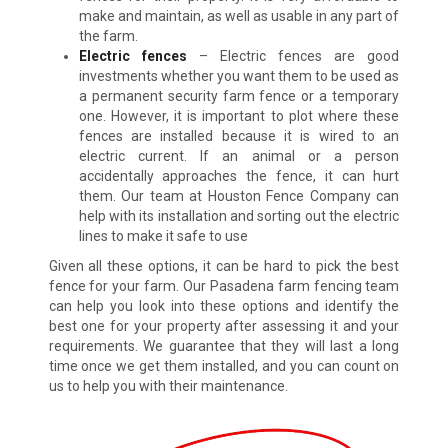
make and maintain, as well as usable in any part of
the farm.
Electric fences
– Electric fences are good
investments whether you want them to be used as
a permanent security farm fence or a temporary
one. However, it is important to plot where these
fences are installed because it is wired to an
electric current. If an animal or a person
accidentally approaches the fence, it can hurt
them. Our team at Houston Fence Company can
help with its installation and sorting out the electric
lines to make it safe to use
Given all these options, it can be hard to pick the best
fence for your farm. Our Pasadena farm fencing team
can help you look into these options and identify the
best one for your property after assessing it and your
requirements. We guarantee that they will last a long
time once we get them installed, and you can count on
us to help you with their maintenance.