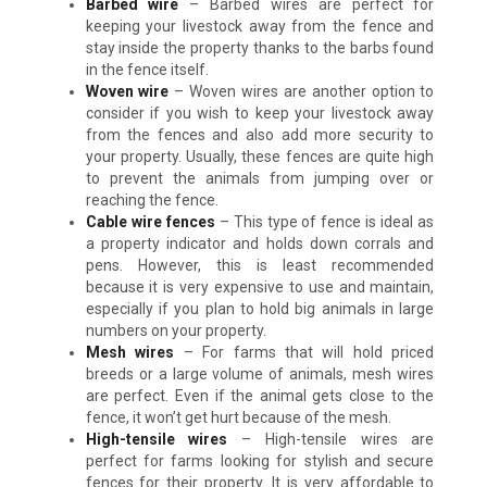
Barbed wire
– Barbed wires are perfect for
keeping your livestock away from the fence and
stay inside the property thanks to the barbs found
in the fence itself.
Woven wire
– Woven wires are another option to
consider if you wish to keep your livestock away
from the fences and also add more security to
your property. Usually, these fences are quite high
to prevent the animals from jumping over or
reaching the fence.
Cable wire fences
– This type of fence is ideal as
a property indicator and holds down corrals and
pens. However, this is least recommended
because it is very expensive to use and maintain,
especially if you plan to hold big animals in large
numbers on your property.
Mesh wires
– For farms that will hold priced
breeds or a large volume of animals, mesh wires
are perfect. Even if the animal gets close to the
fence, it won’t get hurt because of the mesh.
High-tensile wires
– High-tensile wires are
perfect for farms looking for stylish and secure
fences for their property. It is very affordable to