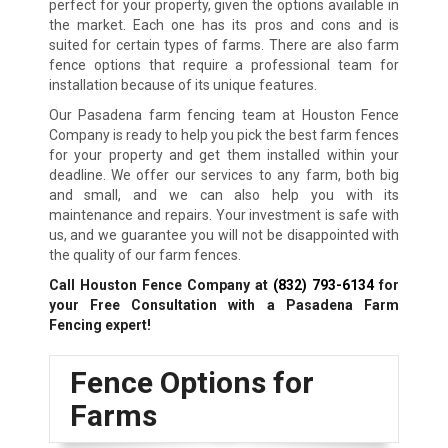
perfect for your property, given the options available in
the market. Each one has its pros and cons and is
suited for certain types of farms. There are also farm
fence options that require a professional team for
installation because of its unique features.
Our Pasadena farm fencing team at Houston Fence
Company is ready to help you pick the best farm fences
for your property and get them installed within your
deadline. We offer our services to any farm, both big
and small, and we can also help you with its
maintenance and repairs. Your investment is safe with
us, and we guarantee you will not be disappointed with
the quality of our farm fences.
Call Houston Fence Company at
(832) 793-6134
for
your Free Consultation with a Pasadena Farm
Fencing expert!
Fence Options for
Farms