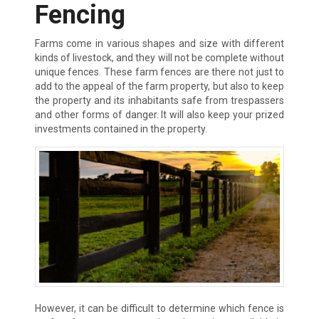
Fencing
Farms come in various shapes and size with different
kinds of livestock, and they will not be complete without
unique fences. These farm fences are there not just to
add to the appeal of the farm property, but also to keep
the property and its inhabitants safe from trespassers
and other forms of danger. It will also keep your prized
investments contained in the property.
However, it can be difficult to determine which fence is