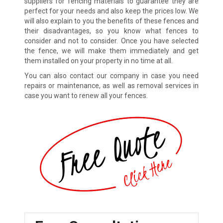
suppliers for fencing materials to guarantee they are
perfect for your needs and also keep the prices low. We
will also explain to you the benefits of these fences and
their disadvantages, so you know what fences to
consider and not to consider. Once you have selected
the fence, we will make them immediately and get
them installed on your property in no time at all.
You can also contact our company in case you need
repairs or maintenance, as well as removal services in
case you want to renew all your fences.