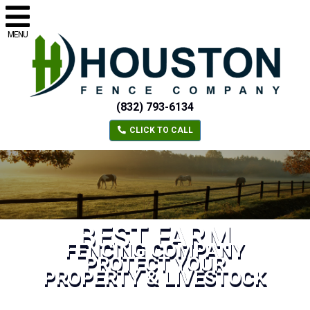
MENU
(832) 793-6134
CLICK TO CALL
BEST FARM
FENCING COMPANY
PROTECT YOUR
PROPERTY & LIVESTOCK