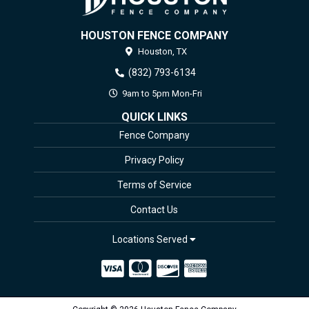
HOUSTON FENCE COMPANY
Houston,
TX
(832) 793-6134
9am to 5pm Mon-Fri
QUICK LINKS
Fence Company
Privacy Policy
Terms of Service
Contact Us
Locations Served