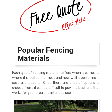
Popular Fencing
Materials
Each type of fencing material differs when it comes to
where it is suited the most and how well it performs in
several situations. Since there are a lot of options to
choose from, it can be difficult to pick the best one that
works for your area and intended use.