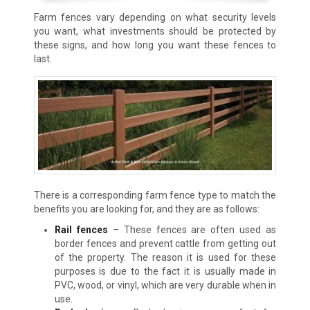
Farm fences vary depending on what security levels
you want, what investments should be protected by
these signs, and how long you want these fences to
last.
There is a corresponding farm fence type to match the
benefits you are looking for, and they are as follows:
Rail fences
– These fences are often used as
border fences and prevent cattle from getting out
of the property. The reason it is used for these
purposes is due to the fact it is usually made in
PVC, wood, or vinyl, which are very durable when in
use.