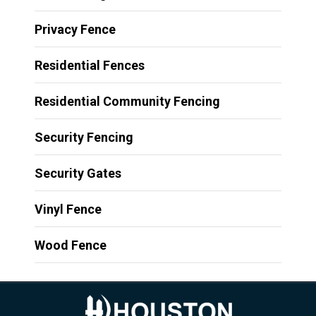
Privacy Fence
Residential Fences
Residential Community Fencing
Security Fencing
Security Gates
Vinyl Fence
Wood Fence