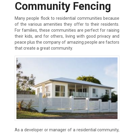
Community Fencing
Many people flock to residential communities because
of the various amenities they offer to their residents.
For families, these communities are perfect for raising
their kids, and for others, living with good privacy and
peace plus the company of amazing people are factors
that create a great community.
As a developer or manager of a residential community,