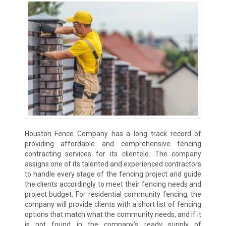
Houston Fence Company has a long track record of
providing affordable and comprehensive fencing
contracting services for its clientele. The company
assigns one of its talented and experienced contractors
to handle every stage of the fencing project and guide
the clients accordingly to meet their fencing needs and
project budget. For residential community fencing, the
company will provide clients with a short list of fencing
options that match what the community needs, and if it
is not found in the company’s ready supply of