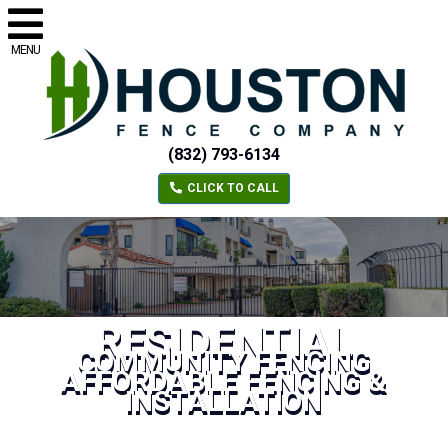
MENU
(832) 793-6134
CLICK TO CALL
RESIDENTIAL
COMMUNITY FENCING
AFFORDABLE FENCING &
INSTALLATION