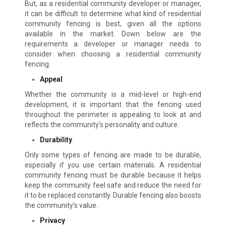
But, as a residential community developer or manager,
it can be difficult to determine what kind of residential
community fencing is best, given all the options
available in the market. Down below are the
requirements a developer or manager needs to
consider when choosing a residential community
fencing.
Appeal
Whether the community is a mid-level or high-end
development, it is important that the fencing used
throughout the perimeter is appealing to look at and
reflects the community’s personality and culture.
Durability
Only some types of fencing are made to be durable,
especially if you use certain materials. A residential
community fencing must be durable because it helps
keep the community feel safe and reduce the need for
it to be replaced constantly. Durable fencing also boosts
the community’s value.
Privacy