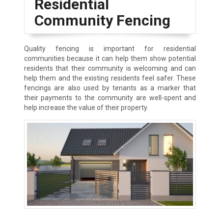
Residential
Community Fencing
Quality fencing is important for residential
communities because it can help them show potential
residents that their community is welcoming and can
help them and the existing residents feel safer. These
fencings are also used by tenants as a marker that
their payments to the community are well-spent and
help increase the value of their property.