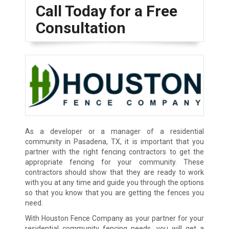
Call Today for a Free
Consultation
As a developer or a manager of a residential
community in Pasadena, TX, it is important that you
partner with the right fencing contractors to get the
appropriate fencing for your community. These
contractors should show that they are ready to work
with you at any time and guide you through the options
so that you know that you are getting the fences you
need.
With Houston Fence Company as your partner for your
residential community fencing needs, you will get a