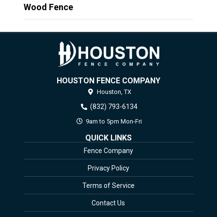
Wood Fence
HOUSTON FENCE COMPANY
Houston,
TX
(832) 793-6134
9am to 5pm Mon-Fri
QUICK LINKS
Fence Company
Privacy Policy
Terms of Service
Contact Us