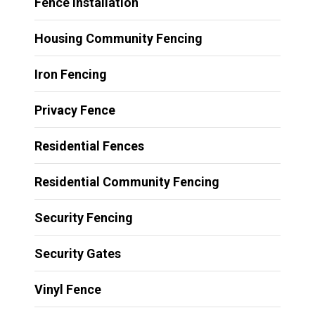
Fence Installation
Housing Community Fencing
Iron Fencing
Privacy Fence
Residential Fences
Residential Community Fencing
Security Fencing
Security Gates
Vinyl Fence