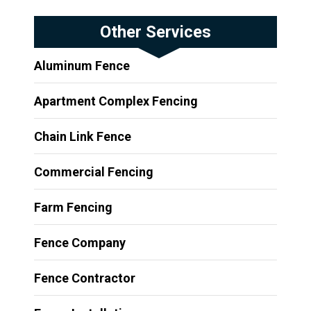
Other Services
Aluminum Fence
Apartment Complex Fencing
Chain Link Fence
Commercial Fencing
Farm Fencing
Fence Company
Fence Contractor