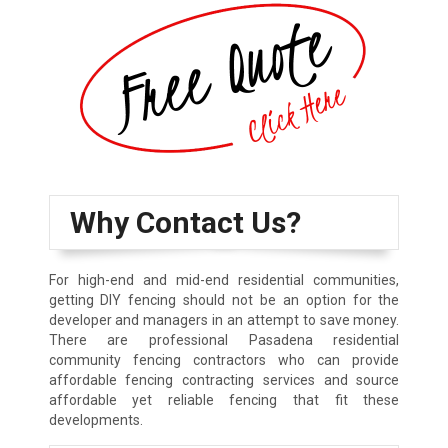
Why Contact Us?
For high-end and mid-end residential communities,
getting DIY fencing should not be an option for the
developer and managers in an attempt to save money.
There are professional Pasadena residential
community fencing contractors who can provide
affordable fencing contracting services and source
affordable yet reliable fencing that fit these
developments.