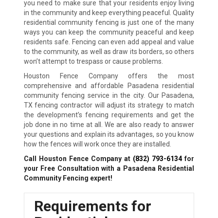
you need to make sure that your residents enjoy living
in the community and keep everything peaceful. Quality
residential community fencing is just one of the many
ways you can keep the community peaceful and keep
residents safe. Fencing can even add appeal and value
to the community, as well as draw its borders, so others
won’t attempt to trespass or cause problems.
Houston Fence Company offers the most
comprehensive and affordable Pasadena residential
community fencing service in the city. Our Pasadena,
TX fencing contractor will adjust its strategy to match
the development’s fencing requirements and get the
job done in no time at all. We are also ready to answer
your questions and explain its advantages, so you know
how the fences will work once they are installed.
Call Houston Fence Company at
(832) 793-6134
for
your Free Consultation with a Pasadena Residential
Community Fencing expert!
Requirements for