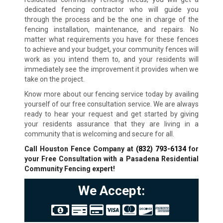
dedicated fencing contractor who will guide you
through the process and be the one in charge of the
fencing installation, maintenance, and repairs. No
matter what requirements you have for these fences
to achieve and your budget, your community fences will
work as you intend them to, and your residents will
immediately see the improvement it provides when we
take on the project.
Know more about our fencing service today by availing
yourself of our free consultation service. We are always
ready to hear your request and get started by giving
your residents assurance that they are living in a
community that is welcoming and secure for all.
Call Houston Fence Company at
(832) 793-6134
for
your Free Consultation with a Pasadena Residential
Community Fencing expert!
We Accept: