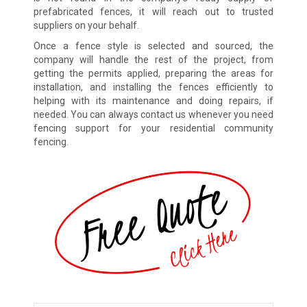
prefabricated fences, it will reach out to trusted
suppliers on your behalf.
Once a fence style is selected and sourced, the
company will handle the rest of the project, from
getting the permits applied, preparing the areas for
installation, and installing the fences efficiently to
helping with its maintenance and doing repairs, if
needed. You can always contact us whenever you need
fencing support for your residential community
fencing.