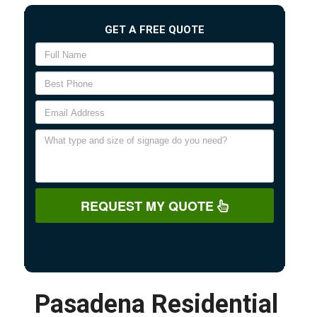
GET A FREE QUOTE
REQUEST MY QUOTE
Pasadena Residential