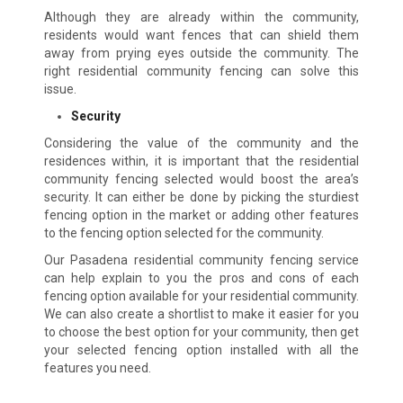
Although they are already within the community,
residents would want fences that can shield them
away from prying eyes outside the community. The
right residential community fencing can solve this
issue.
Security
Considering the value of the community and the
residences within, it is important that the residential
community fencing selected would boost the area’s
security. It can either be done by picking the sturdiest
fencing option in the market or adding other features
to the fencing option selected for the community.
Our Pasadena residential community fencing service
can help explain to you the pros and cons of each
fencing option available for your residential community.
We can also create a shortlist to make it easier for you
to choose the best option for your community, then get
your selected fencing option installed with all the
features you need.