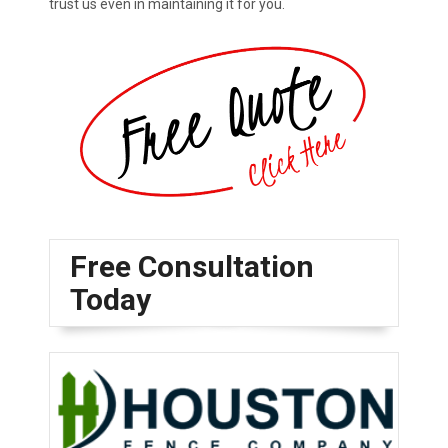
trust us even in maintaining it for you.
Free Consultation
Today