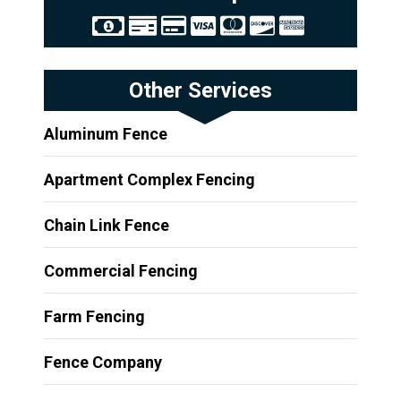
Other Services
Aluminum Fence
Apartment Complex Fencing
Chain Link Fence
Commercial Fencing
Farm Fencing
Fence Company