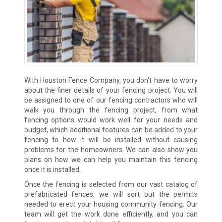
With Houston Fence Company, you don’t have to worry
about the finer details of your fencing project. You will
be assigned to one of our fencing contractors who will
walk you through the fencing project, from what
fencing options would work well for your needs and
budget, which additional features can be added to your
fencing to how it will be installed without causing
problems for the homeowners. We can also show you
plans on how we can help you maintain this fencing
once it is installed.
Once the fencing is selected from our vast catalog of
prefabricated fences, we will sort out the permits
needed to erect your housing community fencing. Our
team will get the work done efficiently, and you can