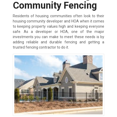
Community Fencing
Residents of housing communities often look to their
housing community developer and HOA when it comes
to keeping property values high and keeping everyone
safe. As a developer or HOA, one of the major
investments you can make to meet these needs is by
adding reliable and durable fencing and getting a
trusted fencing contractor to do it.