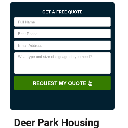
GET A FREE QUOTE
REQUEST MY QUOTE
Deer Park Housing