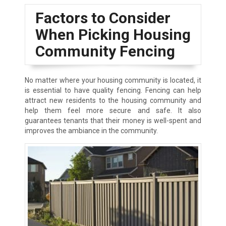
Factors to Consider
When Picking Housing
Community Fencing
No matter where your housing community is located, it
is essential to have quality fencing. Fencing can help
attract new residents to the housing community and
help them feel more secure and safe. It also
guarantees tenants that their money is well-spent and
improves the ambiance in the community.