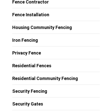
Fence Contractor
Fence Installation
Housing Community Fencing
Iron Fencing
Privacy Fence
Residential Fences
Residential Community Fencing
Security Fencing
Security Gates