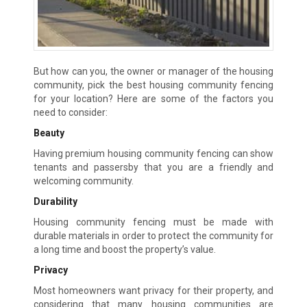
But how can you, the owner or manager of the housing
community, pick the best housing community fencing
for your location? Here are some of the factors you
need to consider:
Beauty
Having premium housing community fencing can show
tenants and passersby that you are a friendly and
welcoming community.
Durability
Housing community fencing must be made with
durable materials in order to protect the community for
a long time and boost the property’s value.
Privacy
Most homeowners want privacy for their property, and
considering that many housing communities are