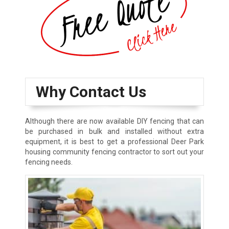
Why Contact Us
Although there are now available DIY fencing that can
be purchased in bulk and installed without extra
equipment, it is best to get a professional Deer Park
housing community fencing contractor to sort out your
fencing needs.