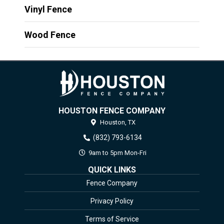
Vinyl Fence
Wood Fence
HOUSTON FENCE COMPANY
Houston,
TX
(832) 793-6134
9am to 5pm Mon-Fri
QUICK LINKS
Fence Company
Privacy Policy
Terms of Service