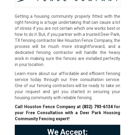
Getting a housing community properly fitted with the
right fencing is a huge undertaking that can cause a lot
of stress if you are not certain which one works best or
how to do it. But, if you partner with a trusted Deer Park,
TX fencing contractor like Houston Fence Company, the
process will be much more straightforward, and a
dedicated fencing contractor will handle the heavy
work in making sure the fences are installed perfectly
in your location.
Learn more about our affordable and efficient fencing
service today through our free consultation service.
One of our fencing contractors will be ready to take on
your request and get you started in securing your
housing community with reliable fencing.
Call Houston Fence Company at
(832) 793-6134
for
your Free Consultation with a Deer Park Housing
Community Fencing expert!
We Accept: