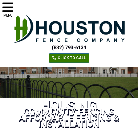
MENU
(832) 793-6134
CLICK TO CALL
HOUSING
COMMUNITY FENCING
AFFORDABLE FENCING &
INSTALLATION