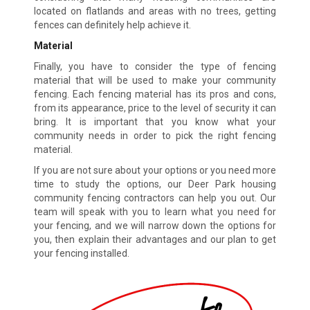
located on flatlands and areas with no trees, getting
fences can definitely help achieve it.
Material
Finally, you have to consider the type of fencing
material that will be used to make your community
fencing. Each fencing material has its pros and cons,
from its appearance, price to the level of security it can
bring. It is important that you know what your
community needs in order to pick the right fencing
material.
If you are not sure about your options or you need more
time to study the options, our Deer Park housing
community fencing contractors can help you out. Our
team will speak with you to learn what you need for
your fencing, and we will narrow down the options for
you, then explain their advantages and our plan to get
your fencing installed.