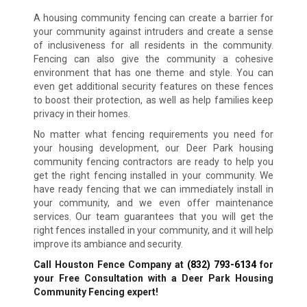
A housing community fencing can create a barrier for
your community against intruders and create a sense
of inclusiveness for all residents in the community.
Fencing can also give the community a cohesive
environment that has one theme and style. You can
even get additional security features on these fences
to boost their protection, as well as help families keep
privacy in their homes.
No matter what fencing requirements you need for
your housing development, our Deer Park housing
community fencing contractors are ready to help you
get the right fencing installed in your community. We
have ready fencing that we can immediately install in
your community, and we even offer maintenance
services. Our team guarantees that you will get the
right fences installed in your community, and it will help
improve its ambiance and security.
Call Houston Fence Company at
(832) 793-6134
for
your Free Consultation with a Deer Park Housing
Community Fencing expert!